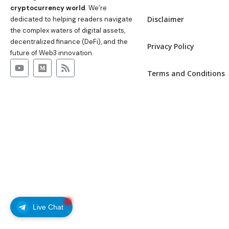
cryptocurrency world
. We’re
Disclaimer
dedicated to helping readers navigate
the complex waters of digital assets,
decentralized finance (DeFi), and the
Privacy Policy
future of Web3 innovation.
Terms and Conditions
Live Chat