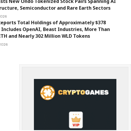
ists New Ondo Tokenized Stock Pairs Spanning AI
ructure, Semiconductor and Rare Earth Sectors
 2026
eports Total Holdings of Approximately $378
, Includes OpenAI, Beast Industries, More Than
ETH and Nearly 302 Million WLD Tokens
 2026