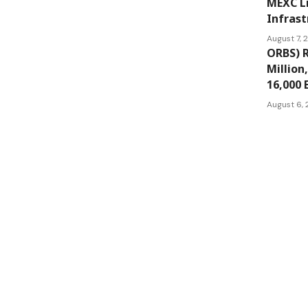
MEXC L
Infrast
August 7,
ORBS) R
Million
16,000 
August 6,