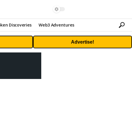
ken Discoveries
Web3 Adventures
Advertise!