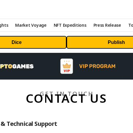
ghts
Market Voyage
NFT Expeditions
Press Release
To
Dice
Publish
GET IN TOUCH
CONTACT US
& Technical Support