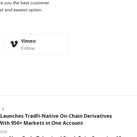
ive you the best customer
st and easiest option.
Vimeo
Follow
s
Launches TradFi-Native On-Chain Derivatives
With 950+ Markets in One Account
 2026