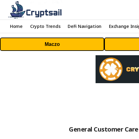
Home
Crypto Trends
DeFi Navigation
Exchange Insi
Maczo
General Customer Care 