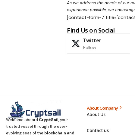
As we address the needs of our cus
experience possible, we encourage 
[contact-form-7 title="contact
Find Us on Social
Twitter
Follow
About Company
About Us
Welcome aboard
CryptSail
, your
trusted vessel through the ever-
Contact us
evolving seas of the
blockchain and