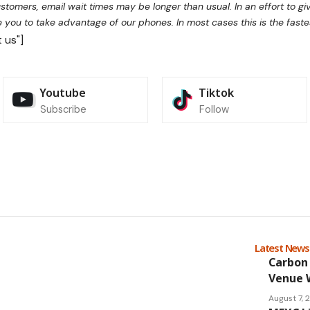
tomers, email wait times may be longer than usual. In an effort to g
you to take advantage of our phones. In most cases this is the faste
 us"]
Youtube
Tiktok
Subscribe
Follow
Latest New
Carbon 
Venue 
August 7,