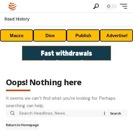
Read History
Maczo
Dice
Publish
Advertise!
Oops! Nothing here
It seems we can’t find what you’re looking for. Perhaps
searching can help.
Return to Homepage