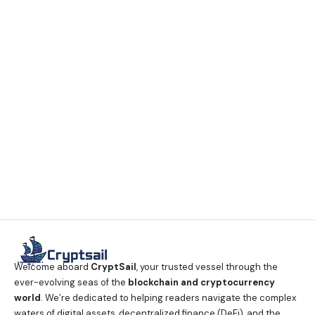
Welcome aboard
CryptSail
, your trusted vessel through the
ever-evolving seas of the
blockchain and cryptocurrency
world
. We’re dedicated to helping readers navigate the complex
waters of digital assets, decentralized finance (DeFi), and the