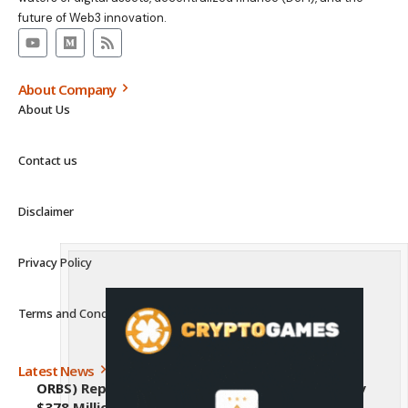
future of Web3 innovation.
About Company
About Us
Contact us
Disclaimer
Privacy Policy
Terms and Conditions
Latest News
ORBS) Reports Total Holdings of Approximately
$378 Million, Includes OpenAI, Beast Industries,