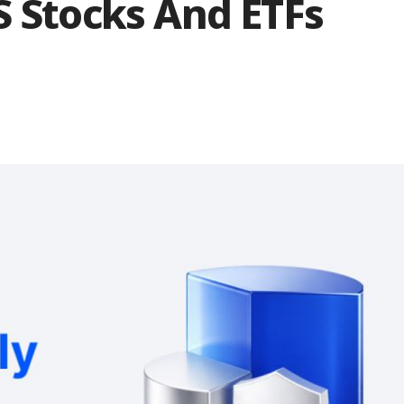
S Stocks And ETFs