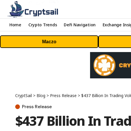
Home
Crypto Trends
DeFi Navigation
Exchange Insi
Maczo
CryptSail
>
Blog
>
Press Release
>
$437 Billion In Trading V
Press Release
$437 Billion In Tr