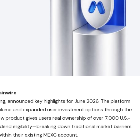
ainwire
ading, announced key highlights for June 2026. The platform
 volume and expanded user investment options through the
ew product gives users real ownership of over 7,000 U.S.-
end eligibility—breaking down traditional market barriers
within their existing MEXC account.