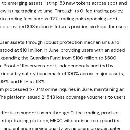
to emerging assets, listing 153 new tokens across spot and
 new listing trading volume. Through its 0-fee trading policy,
 in trading fees across 927 trading pairs spanning spot,
so provided $38 million in futures position airdrops for users
user assets through robust protection mechanisms and
tood at $101 million in June, providing users with an added
expanding the Guardian Fund from $100 million to $500
e Proof of Reserves report
, independently audited by
he industry safety benchmark of 100% across major assets,
69%, and ETH at 118%.
 processed 57,348 online inquiries in June, maintaining an
he platform issued 21,548 loss coverage vouchers to users
 efforts to support users through 0-fee trading, product
-stop trading platform, MEXC will continue to expand its
, and enhance service quality, giving users broader, safer,