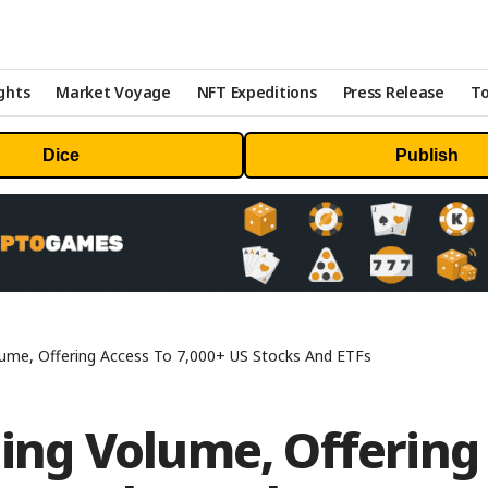
ghts
Market Voyage
NFT Expeditions
Press Release
To
Dice
Publish
olume, Offering Access To 7,000+ US Stocks And ETFs
ading Volume, Offering