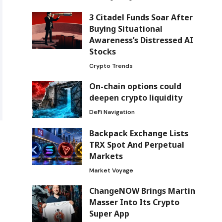
3 Citadel Funds Soar After
Buying Situational
Awareness’s Distressed AI
Stocks
Crypto Trends
On-chain options could
deepen crypto liquidity
DeFi Navigation
Backpack Exchange Lists
TRX Spot And Perpetual
Markets
Market Voyage
ChangeNOW Brings Martin
Masser Into Its Crypto
Super App