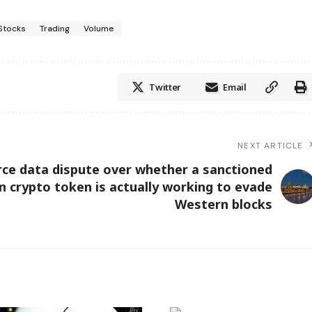
Stocks
Trading
Volume
Twitter
Email
NEXT ARTICLE
erce data dispute over whether a sanctioned
n crypto token is actually working to evade
Western blocks