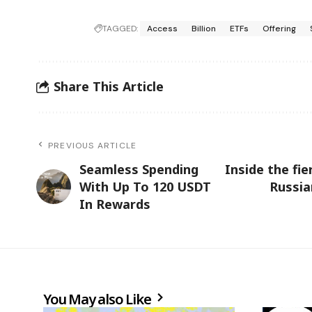
TAGGED:
Access
Billion
ETFs
Offering
Share This Article
PREVIOUS ARTICLE
Seamless Spending
Inside the fi
With Up To 120 USDT
Russia
In Rewards
You May also Like