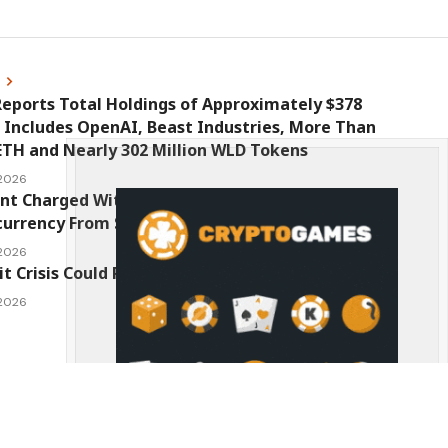
s
eports Total Holdings of Approximately $378
, Includes OpenAI, Beast Industries, More Than
ETH and Nearly 302 Million WLD Tokens
 2026
nt Charged With Stealing $1 Million in
urrency From Suspect’s Wallets
 2026
it Crisis Could Push Bitcoin to $1 Million
 2026