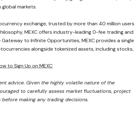
 global markets.
ocurrency exchange, trusted by more than 40 million users
 philosophy, MEXC offers industry-leading 0-fee trading and
e Gateway to Infinite Opportunities, MEXC provides a single
tocurrencies alongside tokenized assets, including stocks,
ow to Sign Up on MEXC
nt advice. Given the highly volatile nature of the
uraged to carefully assess market fluctuations, project
ks before making any trading decisions.