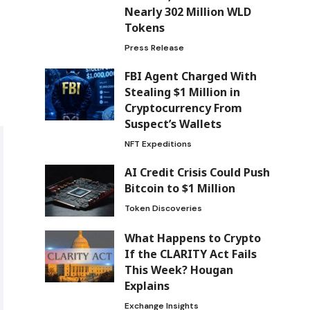
Nearly 302 Million WLD
Tokens
Press Release
FBI Agent Charged With
Stealing $1 Million in
Cryptocurrency From
Suspect’s Wallets
NFT Expeditions
AI Credit Crisis Could Push
Bitcoin to $1 Million
Token Discoveries
What Happens to Crypto
If the CLARITY Act Fails
This Week? Hougan
Explains
Exchange Insights