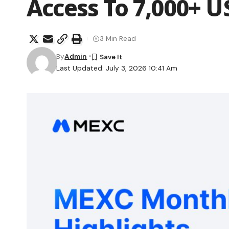
Access To 7,000+ U
3 Min Read
By
Admin
Last Updated: July 3, 2026 10:41 Am