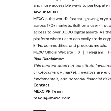
and more accessible ways to participate in
About MEXC
MEXC is the world’s fastest-growing crypt
across 170+ markets. Built on a user-first
access to over 3,000 digital assets. As th
platform where users can easily trade cryp
ETFs, commodities, and precious metals.
MEXC Official Website
｜
X
｜
Telegram
｜
H
Risk Disclaimer:
This content does not constitute investme
cryptocurrency market, investors are enco
fundamentals, and potential financial ris
Contact
MEXC PR Team
media@mexc.com