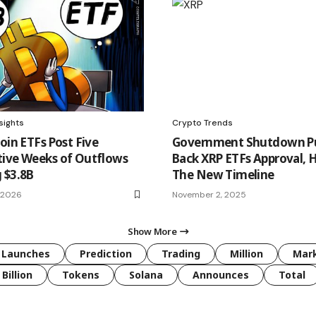
sights
Crypto Trends
oin ETFs Post Five
Government Shutdown P
ive Weeks of Outflows
Back XRP ETFs Approval, H
 $3.8B
The New Timeline
, 2026
November 2, 2025
Show More
Launches
Prediction
Trading
Million
Mar
Billion
Tokens
Solana
Announces
Total