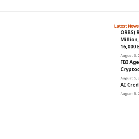
Latest New
ORBS) R
Million
16,000 
August 6,
FBI Age
Cryptoc
August 5,
AI Cred
August 5,