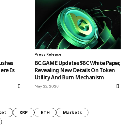
Press Release
ushes
BC.GAME Updates $BC White Paper,
ere Is
Revealing New Details On Token
Utility And Burn Mechanism
May 22, 2026
ket
XRP
ETH
Markets