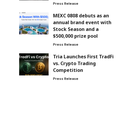
Press Release
MEXC 0808 debuts as an
annual brand event with
Stock Season and a
$500,000 prize pool
Press Release
Tria Launches First TradFi
vs. Crypto Trading
Competition
Press Release