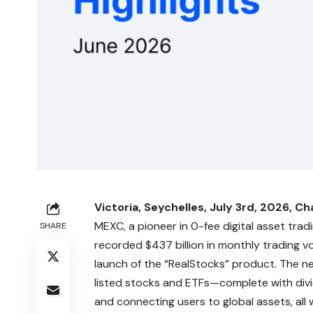
Victoria, Seychelles, July 3rd, 2026, Ch
MEXC
, a pioneer in 0-fee digital asset tr
SHARE
recorded $437 billion in monthly trading
launch of the “
RealStocks
” product. The n
listed stocks and ETFs—complete with divid
and connecting users to global assets, all 