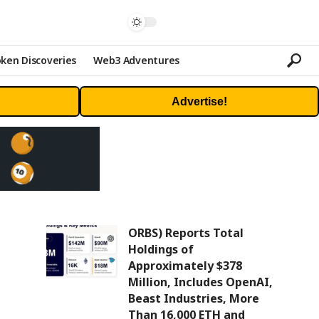
ken Discoveries
Web3 Adventures
Advertise!
ORBS) Reports Total
Holdings of
Approximately $378
Million, Includes OpenAI,
Beast Industries, More
Than 16,000 ETH and