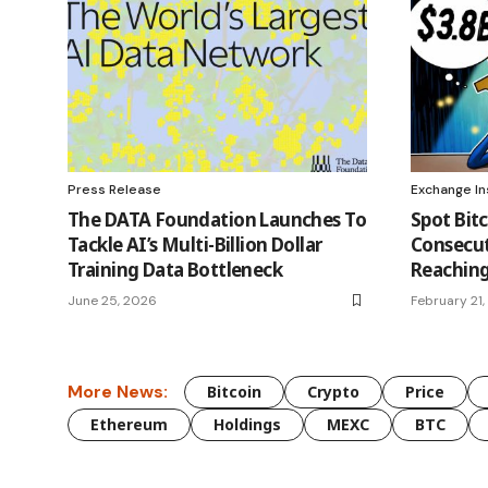
Press Release
Exchange In
The DATA Foundation Launches To
Spot Bitc
Tackle AI’s Multi-Billion Dollar
Consecut
Training Data Bottleneck
Reaching
June 25, 2026
February 21
More News:
Bitcoin
Crypto
Price
Ethereum
Holdings
MEXC
BTC