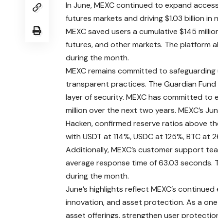
In June, MEXC continued to expand access 
futures markets and driving $1.03 billion in
MEXC saved users a cumulative $145 million
futures, and other markets. The platform al
during the month.
MEXC remains committed to safeguarding 
transparent practices. The Guardian Fund s
layer of security. MEXC has committed to 
million over the next two years.
MEXC’s Jun
Hacken, confirmed reserve ratios above t
with USDT at 114%, USDC at 125%, BTC at 2
Additionally, MEXC’s customer support team
average response time of 63.03 seconds. T
during the month.
June’s highlights reflect MEXC’s continued
innovation, and asset protection. As a one
asset offerings, strengthen user protection