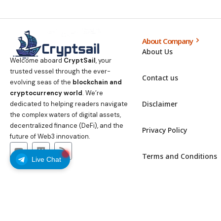
About Company
About Us
Welcome aboard
CryptSail
, your
trusted vessel through the ever-
Contact us
evolving seas of the
blockchain and
cryptocurrency world
. We’re
Disclaimer
dedicated to helping readers navigate
the complex waters of digital assets,
decentralized finance (DeFi), and the
Privacy Policy
future of Web3 innovation.
Terms and Conditions
Live Chat