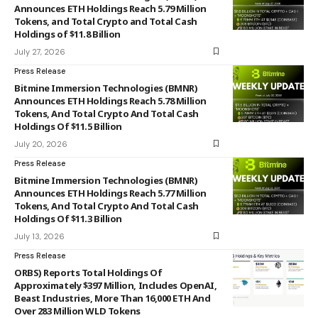
Announces ETH Holdings Reach 5.79 Million
Tokens, and Total Crypto and Total Cash
Holdings of $11.8 Billion
July 27, 2026
Press Release
Bitmine Immersion Technologies (BMNR)
Announces ETH Holdings Reach 5.78 Million
Tokens, And Total Crypto And Total Cash
Holdings Of $11.5 Billion
July 20, 2026
Press Release
Bitmine Immersion Technologies (BMNR)
Announces ETH Holdings Reach 5.77 Million
Tokens, And Total Crypto And Total Cash
Holdings Of $11.3 Billion
July 13, 2026
Press Release
ORBS) Reports Total Holdings Of
Approximately $397 Million, Includes OpenAI,
Beast Industries, More Than 16,000 ETH And
Over 283 Million WLD Tokens