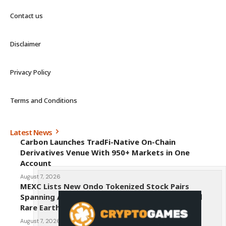
Contact us
Disclaimer
Privacy Policy
Terms and Conditions
Latest News
Carbon Launches TradFi-Native On-Chain
Derivatives Venue With 950+ Markets in One
Account
August 7, 2026
MEXC Lists New Ondo Tokenized Stock Pairs
Spanning AI Infrastructure, Semiconductor and
Rare Earth Sectors
August 7, 2026