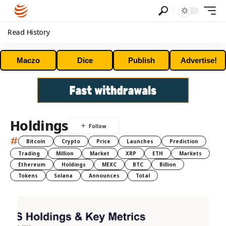
Read History
Maczo
Dice
Publish
Advertise!
Holdings
#
Bitcoin
Crypto
Price
Launches
Prediction
Trading
Million
Market
XRP
ETH
Markets
Ethereum
Holdings
MEXC
BTC
Billion
Tokens
Solana
Announces
Total