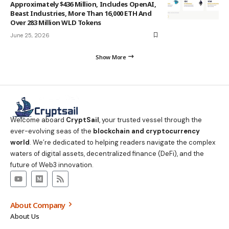
Approximately $436 Million, Includes OpenAI,
Beast Industries, More Than 16,000 ETH And
Over 283 Million WLD Tokens
June 25, 2026
Show More
Welcome aboard
CryptSail
, your trusted vessel through the
ever-evolving seas of the
blockchain and cryptocurrency
world
. We’re dedicated to helping readers navigate the complex
waters of digital assets, decentralized finance (DeFi), and the
future of Web3 innovation.
About Company
About Us