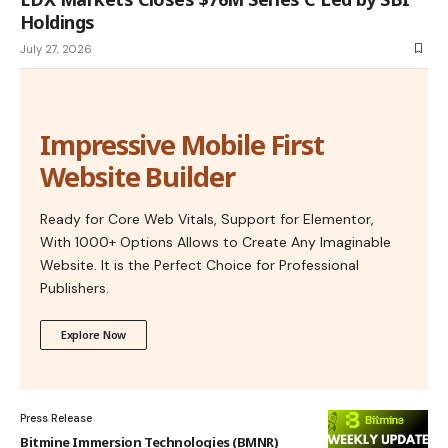
Holdings
July 27, 2026
Impressive Mobile First
Website Builder
Ready for Core Web Vitals, Support for Elementor,
With 1000+ Options Allows to Create Any Imaginable
Website. It is the Perfect Choice for Professional
Publishers.
Explore Now
Press Release
Bitmine Immersion Technologies (BMNR)