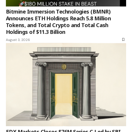
Bitmine Immersion Technologies (BMNR)
Announces ETH Holdings Reach 5.8 Million
Tokens, and Total Crypto and Total Cash
Holdings of $11.3 Billion
August 3, 2026
EDX Markets Closes $76M Series C Led by SBI