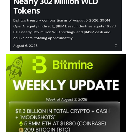
Nearly 302 Million WLD
Tokens
Eightco treasury composition as of August 5, 2026: $90M
OpenAI equity (indirect), $18M Beast Industries equity, 16,278
ETH, nearly 302 million WLD holdings, and $142M cash and
equivalents, totaling approximately…
August 6, 2026