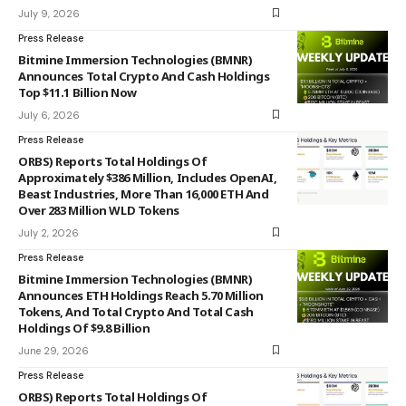
July 9, 2026
Press Release
Bitmine Immersion Technologies (BMNR)
Announces Total Crypto And Cash Holdings
Top $11.1 Billion Now
July 6, 2026
Press Release
ORBS) Reports Total Holdings Of
Approximately $386 Million, Includes OpenAI,
Beast Industries, More Than 16,000 ETH And
Over 283 Million WLD Tokens
July 2, 2026
Press Release
Bitmine Immersion Technologies (BMNR)
Announces ETH Holdings Reach 5.70 Million
Tokens, And Total Crypto And Total Cash
Holdings Of $9.8 Billion
June 29, 2026
Press Release
ORBS) Reports Total Holdings Of