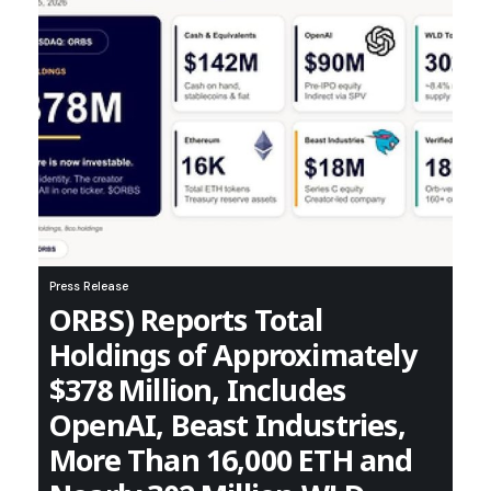
Press Release
ORBS) Reports Total
Holdings of Approximately
$378 Million, Includes
OpenAI, Beast Industries,
More Than 16,000 ETH and