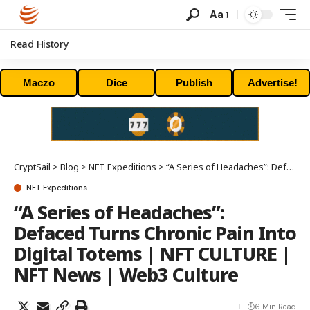
Aa
Read History
Maczo
Dice
Publish
Advertise!
CryptSail
>
Blog
>
NFT Expeditions
>
“A Series of Headaches”: Defaced Turns Chronic Pain Into Digital Totems | NFT CULTURE | NFT News | Web3 Culture
NFT Expeditions
“A Series of Headaches”:
Defaced Turns Chronic Pain Into
Digital Totems | NFT CULTURE |
NFT News | Web3 Culture
6 Min Read