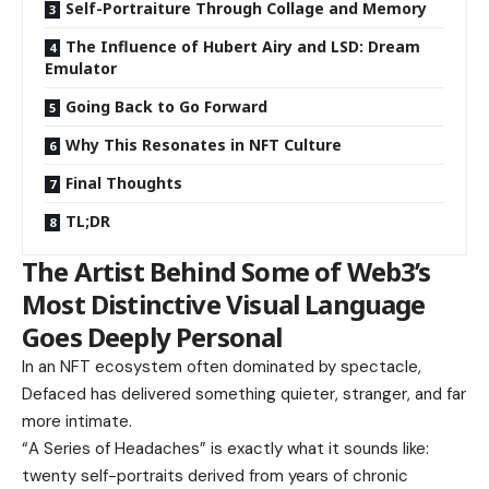
Self-Portraiture Through Collage and Memory
The Influence of Hubert Airy and LSD: Dream
Emulator
Going Back to Go Forward
Why This Resonates in NFT Culture
Final Thoughts
TL;DR
The Artist Behind Some of Web3’s
Most Distinctive Visual Language
Goes Deeply Personal
In an NFT ecosystem often dominated by spectacle,
Defaced has delivered something quieter, stranger, and far
more intimate.
“A Series of Headaches” is exactly what it sounds like:
twenty self-portraits derived from years of chronic