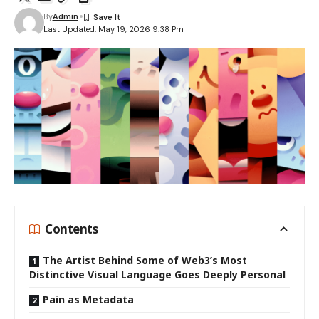
By
Admin
Last Updated: May 19, 2026 9:38 Pm
Contents
The Artist Behind Some of Web3’s Most
Distinctive Visual Language Goes Deeply Personal
Pain as Metadata