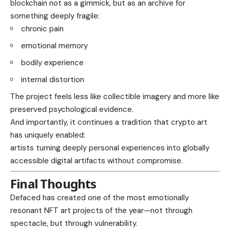
blockchain not as a gimmick, but as an archive for
something deeply fragile:
chronic pain
emotional memory
bodily experience
internal distortion
The project feels less like collectible imagery and more like
preserved psychological evidence.
And importantly, it continues a tradition that crypto art
has uniquely enabled:
artists turning deeply personal experiences into globally
accessible digital artifacts without compromise.
Final Thoughts
Defaced has created one of the most emotionally
resonant NFT art projects of the year—not through
spectacle, but through vulnerability.