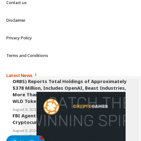
Contact us
Disclaimer
Privacy Policy
Terms and Conditions
Latest News
ORBS) Reports Total Holdings of Approximately
$378 Million, Includes OpenAI, Beast Industries,
More Than 16,000 ETH and Nearly 302 Million
WLD Tokens
August 6, 2026
FBI Agent Charged With Stealing $1 Million in
Cryptocurrency From Suspect’s Wallets
August 5, 2026
AI Credit Crisis Could Push Bitcoin to $1 Million