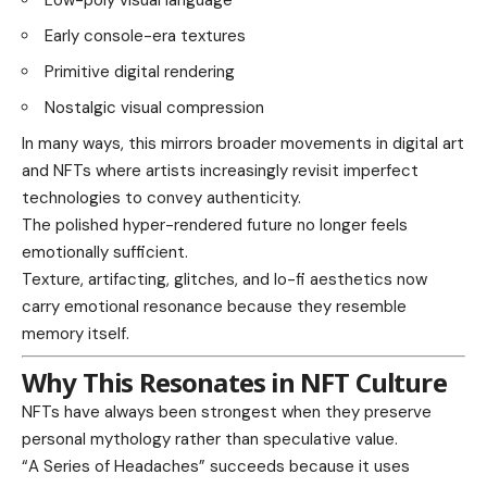
Early console-era textures
Primitive digital rendering
Nostalgic visual compression
In many ways, this mirrors broader movements in digital art
and NFTs where artists increasingly revisit imperfect
technologies to convey authenticity.
The polished hyper-rendered future no longer feels
emotionally sufficient.
Texture, artifacting, glitches, and lo-fi aesthetics now
carry emotional resonance because they resemble
memory itself.
Why This Resonates in NFT Culture
NFTs have always been strongest when they preserve
personal mythology rather than speculative value.
“A Series of Headaches” succeeds because it uses