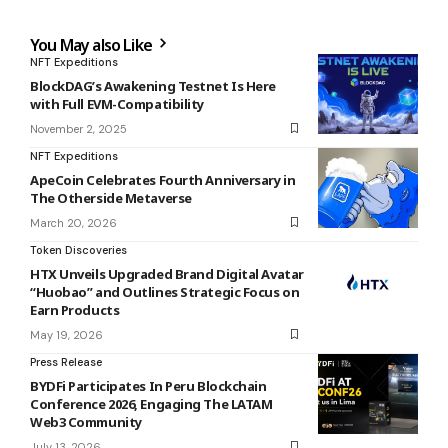
You May also Like
NFT Expeditions
BlockDAG’s Awakening Testnet Is Here
with Full EVM-Compatibility
November 2, 2025
NFT Expeditions
ApeCoin Celebrates Fourth Anniversary in
The Otherside Metaverse
March 20, 2026
Token Discoveries
HTX Unveils Upgraded Brand Digital Avatar
“Huobao” and Outlines Strategic Focus on
Earn Products
May 19, 2026
Press Release
BYDFi Participates In Peru Blockchain
Conference 2026, Engaging The LATAM
Web3 Community
July 13, 2026