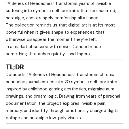
“A Series of Headaches” transforms years of invisible
suffering into symbolic self-portraits that feel haunted,
nostalgic, and strangely comforting all at once.
The collection reminds us that digital art is at its most
powerful when it gives shape to experiences that
otherwise disappear the moment they’re felt.
In a market obsessed with noise, Defaced made
something that aches quietly—and lingers.
TL;DR
Defaced’s “A Series of Headaches” transforms chronic
headache journal entries into 20 symbolic self-portraits
inspired by childhood gaming aesthetics, migraine aura
drawings, and dream logic. Drawing from years of personal
documentation, the project explores invisible pain,
memory, and identity through emotionally charged digital
collage and nostalgic low-poly visuals.