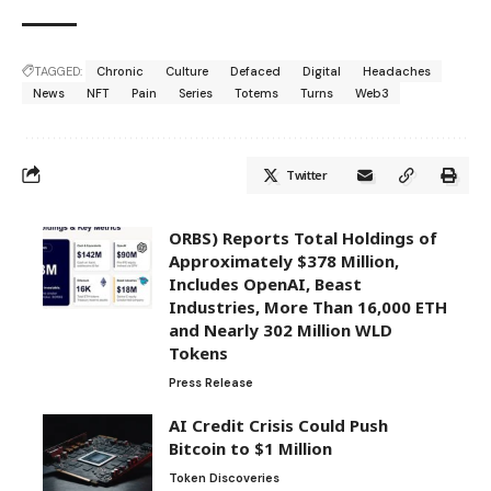
TAGGED:
Chronic
Culture
Defaced
Digital
Headaches
News
NFT
Pain
Series
Totems
Turns
Web3
Twitter
ORBS) Reports Total Holdings of
Approximately $378 Million,
Includes OpenAI, Beast
Industries, More Than 16,000 ETH
and Nearly 302 Million WLD
Tokens
Press Release
AI Credit Crisis Could Push
Bitcoin to $1 Million
Token Discoveries