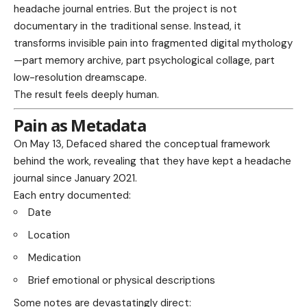
headache journal entries. But the project is not
documentary in the traditional sense. Instead, it
transforms invisible pain into fragmented digital mythology
—part memory archive, part psychological collage, part
low-resolution dreamscape.
The result feels deeply human.
Pain as Metadata
On May 13, Defaced shared the conceptual framework
behind the work, revealing that they have kept a headache
journal since January 2021.
Each entry documented:
Date
Location
Medication
Brief emotional or physical descriptions
Some notes are devastatingly direct: