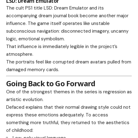
LSD: Dream Emulator
The cult PS1 title LSD: Dream Emulator and its
accompanying dream journal book become another major
influence. The game itself operates like unstable
subconscious navigation: disconnected imagery, uncanny
logic, emotional symbolism.
That influence is immediately legible in the project’s
atmosphere.
The portraits feel like corrupted dream avatars pulled from
damaged memory cards.
Going Back to Go Forward
One of the strongest themes in the series is regression as
artistic evolution.
Defaced explains that their normal drawing style could not
express these emotions adequately. To access
something more truthful, they returned to the aesthetics
of childhood:
Low-poly visual language