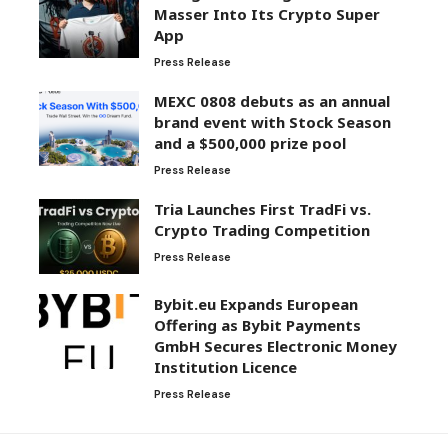
Masser Into Its Crypto Super
App
Press Release
MEXC 0808 debuts as an annual
brand event with Stock Season
and a $500,000 prize pool
Press Release
Tria Launches First TradFi vs.
Crypto Trading Competition
Press Release
Bybit.eu Expands European
Offering as Bybit Payments
GmbH Secures Electronic Money
Institution Licence
Press Release