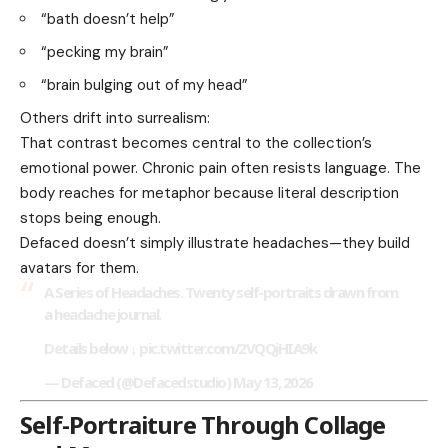
“bath doesn’t help”
“pecking my brain”
“brain bulging out of my head”
Others drift into surrealism:
That contrast becomes central to the collection’s
emotional power. Chronic pain often resists language. The
body reaches for metaphor because literal description
stops being enough.
Defaced doesn’t simply illustrate headaches—they build
avatars for them.
A Series of Headaches. Twenty self-portraits drawn from
a headache journal.
Details below ↓
pic.twitter.com/2VQQjHIA9k
— Defaced (@Defacedstudio)
May 13, 2026
Self-Portraiture Through Collage