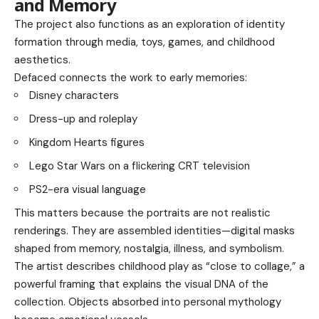
and Memory
The project also functions as an exploration of identity
formation through media, toys, games, and childhood
aesthetics.
Defaced connects the work to early memories:
Disney characters
Dress-up and roleplay
Kingdom Hearts figures
Lego Star Wars on a flickering CRT television
PS2-era visual language
This matters because the portraits are not realistic
renderings. They are assembled identities—digital masks
shaped from memory, nostalgia, illness, and symbolism.
The artist describes childhood play as “close to collage,” a
powerful framing that explains the visual DNA of the
collection. Objects absorbed into personal mythology