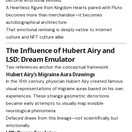
become emotional vessels.
A Heartless figure from Kingdom Hearts paired with Pluto
becomes more than merchandise—it becomes
autobiographical architecture.
That emotional remixing is deeply native to internet
culture and NFT culture alike.
The Influence of Hubert Airy and
LSD: Dream Emulator
Two references anchor the conceptual framework:
Hubert Airy’s Migraine Aura Drawings
In the 19th century, physician Hubert Airy created famous
visual representations of migraine auras based on his own
experiences. These strange geometric distortions
became early attempts to visually map invisible
neurological phenomena.
Defaced draws from this lineage—not scientifically, but
emotionally.