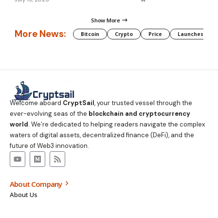
Show More
More News:
Bitcoin
Crypto
Price
Launches
Welcome aboard
CryptSail
, your trusted vessel through the
ever-evolving seas of the
blockchain and cryptocurrency
world
. We’re dedicated to helping readers navigate the complex
waters of digital assets, decentralized finance (DeFi), and the
future of Web3 innovation.
About Company
About Us