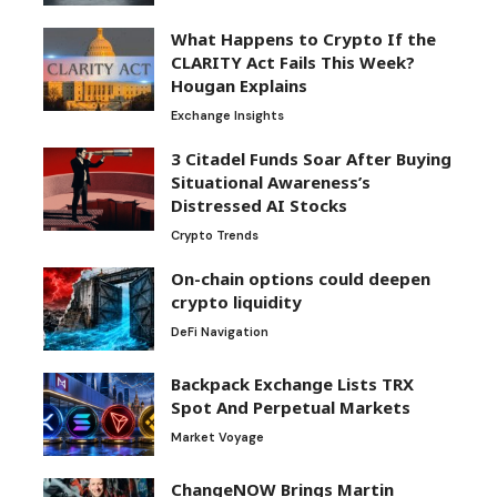
What Happens to Crypto If the
CLARITY Act Fails This Week?
Hougan Explains
Exchange Insights
3 Citadel Funds Soar After Buying
Situational Awareness’s
Distressed AI Stocks
Crypto Trends
On-chain options could deepen
crypto liquidity
DeFi Navigation
Backpack Exchange Lists TRX
Spot And Perpetual Markets
Market Voyage
ChangeNOW Brings Martin