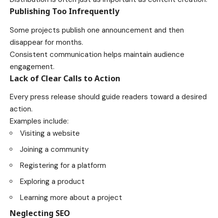
Publishing Too Infrequently
Some projects publish one announcement and then
disappear for months.
Consistent communication helps maintain audience
engagement.
Lack of Clear Calls to Action
Every press release should guide readers toward a desired
action.
Examples include:
Visiting a website
Joining a community
Registering for a platform
Exploring a product
Learning more about a project
Neglecting SEO