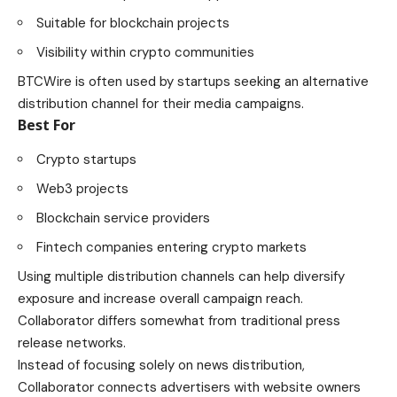
Suitable for blockchain projects
Visibility within crypto communities
BTCWire is often used by startups seeking an alternative
distribution channel for their media campaigns.
Best For
Crypto startups
Web3 projects
Blockchain service providers
Fintech companies entering crypto markets
Using multiple distribution channels can help diversify
exposure and increase overall campaign reach.
Collaborator differs somewhat from traditional press
release networks.
Instead of focusing solely on news distribution,
Collaborator connects advertisers with website owners