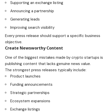
Supporting an exchange listing
Announcing a partnership
Generating leads
Improving search visibility
Every press release should support a specific business
objective.
Create Newsworthy Content
One of the biggest mistakes made by crypto startups is
publishing content that lacks genuine news value.
The strongest press releases typically include:
Product launches
Funding announcements
Strategic partnerships
Ecosystem expansions
Exchange listings