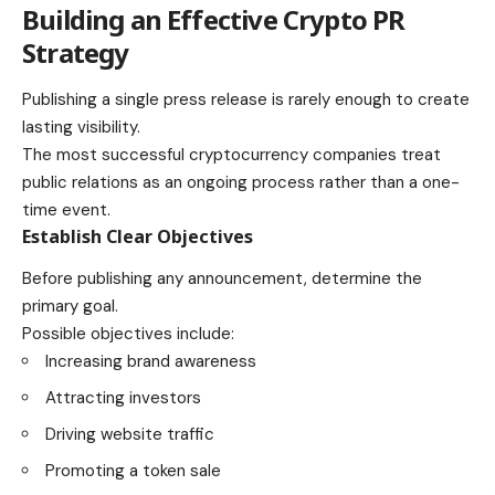
Building an Effective Crypto PR
Strategy
Publishing a single press release is rarely enough to create
lasting visibility.
The most successful cryptocurrency companies treat
public relations as an ongoing process rather than a one-
time event.
Establish Clear Objectives
Before publishing any announcement, determine the
primary goal.
Possible objectives include:
Increasing brand awareness
Attracting investors
Driving website traffic
Promoting a token sale