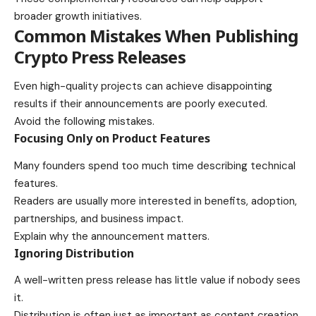
broader growth initiatives.
Common Mistakes When Publishing
Crypto Press Releases
Even high-quality projects can achieve disappointing
results if their announcements are poorly executed.
Avoid the following mistakes.
Focusing Only on Product Features
Many founders spend too much time describing technical
features.
Readers are usually more interested in benefits, adoption,
partnerships, and business impact.
Explain why the announcement matters.
Ignoring Distribution
A well-written press release has little value if nobody sees
it.
Distribution is often just as important as content creation.