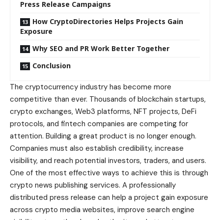
Press Release Campaigns
How CryptoDirectories Helps Projects Gain
Exposure
Why SEO and PR Work Better Together
Conclusion
The cryptocurrency industry has become more
competitive than ever. Thousands of blockchain startups,
crypto exchanges, Web3 platforms, NFT projects, DeFi
protocols, and fintech companies are competing for
attention. Building a great product is no longer enough.
Companies must also establish credibility, increase
visibility, and reach potential investors, traders, and users.
One of the most effective ways to achieve this is through
crypto news publishing services. A professionally
distributed press release can help a project gain exposure
across crypto media websites, improve search engine