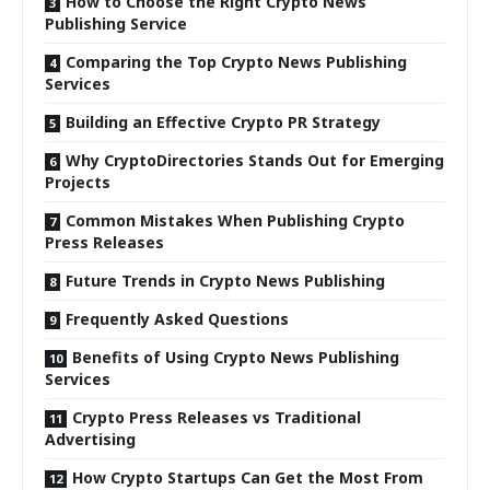
How to Choose the Right Crypto News
Publishing Service
Comparing the Top Crypto News Publishing
Services
Building an Effective Crypto PR Strategy
Why CryptoDirectories Stands Out for Emerging
Projects
Common Mistakes When Publishing Crypto
Press Releases
Future Trends in Crypto News Publishing
Frequently Asked Questions
Benefits of Using Crypto News Publishing
Services
Crypto Press Releases vs Traditional
Advertising
How Crypto Startups Can Get the Most From