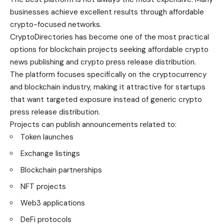
businesses achieve excellent results through affordable
crypto-focused networks.
CryptoDirectories has become one of the most practical
options for blockchain projects seeking affordable crypto
news publishing and crypto press release distribution.
The platform focuses specifically on the cryptocurrency
and blockchain industry, making it attractive for startups
that want targeted exposure instead of generic crypto
press release distribution.
Projects can publish announcements related to:
Token launches
Exchange listings
Blockchain partnerships
NFT projects
Web3 applications
DeFi protocols