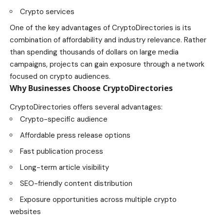
Crypto services
One of the key advantages of CryptoDirectories is its
combination of affordability and industry relevance. Rather
than spending thousands of dollars on large media
campaigns, projects can gain exposure through a network
focused on crypto audiences.
Why Businesses Choose CryptoDirectories
CryptoDirectories offers several advantages:
Crypto-specific audience
Affordable press release options
Fast publication process
Long-term article visibility
SEO-friendly content distribution
Exposure opportunities across multiple crypto
websites