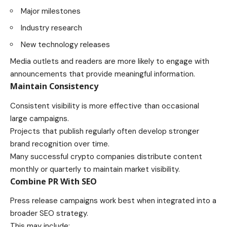
Major milestones
Industry research
New technology releases
Media outlets and readers are more likely to engage with
announcements that provide meaningful information.
Maintain Consistency
Consistent visibility is more effective than occasional
large campaigns.
Projects that publish regularly often develop stronger
brand recognition over time.
Many successful crypto companies distribute content
monthly or quarterly to maintain market visibility.
Combine PR With SEO
Press release campaigns work best when integrated into a
broader SEO strategy.
This may include: