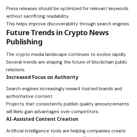
Press releases should be optimized for relevant keywords
without sacrificing readability.
This helps improve discoverability through search engines.
Future Trends in Crypto News
Publishing
The crypto media landscape continues to evolve rapidly.
Several trends are shaping the future of blockchain public
relations.
Increased Focus on Authority
Search engines increasingly reward trusted brands and
authoritative content.
Projects that consistently publish quality announcements
will likely gain advantages over competitors.
AI-Assisted Content Creation
Artificial intelligence tools are helping companies create