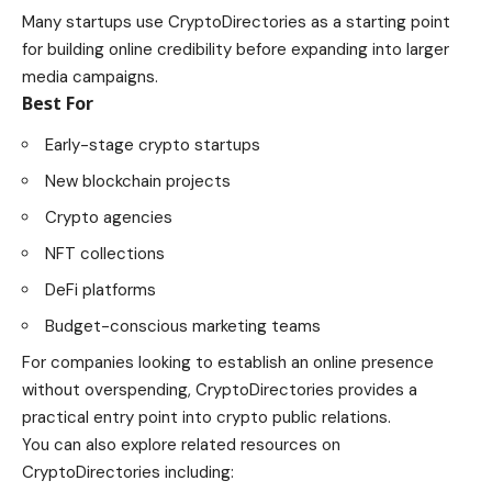
Many startups use CryptoDirectories as a starting point
for building online credibility before expanding into larger
media campaigns.
Best For
Early-stage crypto startups
New blockchain projects
Crypto agencies
NFT collections
DeFi platforms
Budget-conscious marketing teams
For companies looking to establish an online presence
without overspending, CryptoDirectories provides a
practical entry point into crypto public relations.
You can also explore related resources on
CryptoDirectories including: