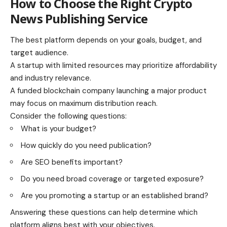
How to Choose the Right Crypto
News Publishing Service
The best platform depends on your goals, budget, and
target audience.
A startup with limited resources may prioritize affordability
and industry relevance.
A funded blockchain company launching a major product
may focus on maximum distribution reach.
Consider the following questions:
What is your budget?
How quickly do you need publication?
Are SEO benefits important?
Do you need broad coverage or targeted exposure?
Are you promoting a startup or an established brand?
Answering these questions can help determine which
platform aligns best with your objectives.