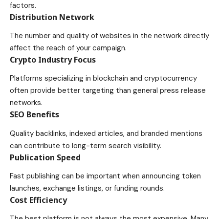
factors.
Distribution Network
The number and quality of websites in the network directly
affect the reach of your campaign.
Crypto Industry Focus
Platforms specializing in blockchain and cryptocurrency
often provide better targeting than general press release
networks.
SEO Benefits
Quality backlinks, indexed articles, and branded mentions
can contribute to long-term search visibility.
Publication Speed
Fast publishing can be important when announcing token
launches, exchange listings, or funding rounds.
Cost Efficiency
The best platform is not always the most expensive. Many