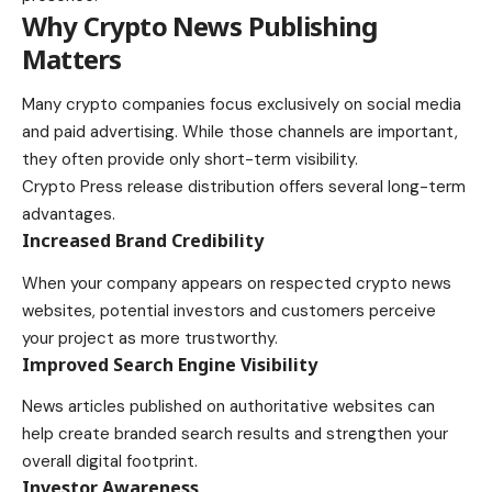
Why Crypto News Publishing
Matters
Many crypto companies focus exclusively on social media
and paid advertising. While those channels are important,
they often provide only short-term visibility.
Crypto Press release distribution offers several long-term
advantages.
Increased Brand Credibility
When your company appears on respected crypto news
websites, potential investors and customers perceive
your project as more trustworthy.
Improved Search Engine Visibility
News articles published on authoritative websites can
help create branded search results and strengthen your
overall digital footprint.
Investor Awareness