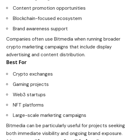
Content promotion opportunities
Blockchain-focused ecosystem
Brand awareness support
Companies often use Bitmedia when running broader
crypto marketing campaigns that include display
advertising and content distribution.
Best For
Crypto exchanges
Gaming projects
Web3 startups
NFT platforms
Large-scale marketing campaigns
Bitmedia can be particularly useful for projects seeking
both immediate visibility and ongoing brand exposure.