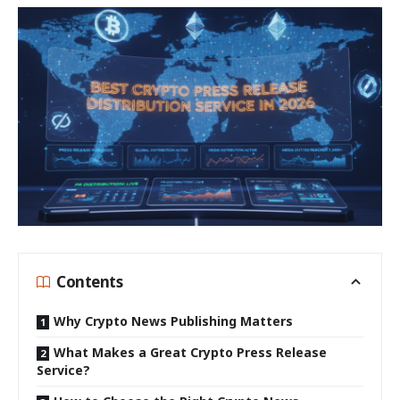
Contents
Why Crypto News Publishing Matters
What Makes a Great Crypto Press Release
Service?