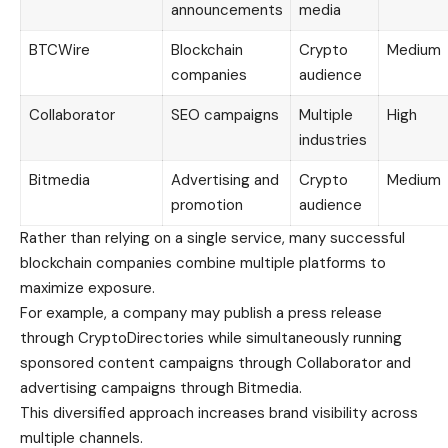
announcements
media
BTCWire
Blockchain
Crypto
Medium
companies
audience
Collaborator
SEO campaigns
Multiple
High
industries
Bitmedia
Advertising and
Crypto
Medium
promotion
audience
Rather than relying on a single service, many successful
blockchain companies combine multiple platforms to
maximize exposure.
For example, a company may publish a press release
through CryptoDirectories while simultaneously running
sponsored content campaigns through Collaborator and
advertising campaigns through Bitmedia.
This diversified approach increases brand visibility across
multiple channels.