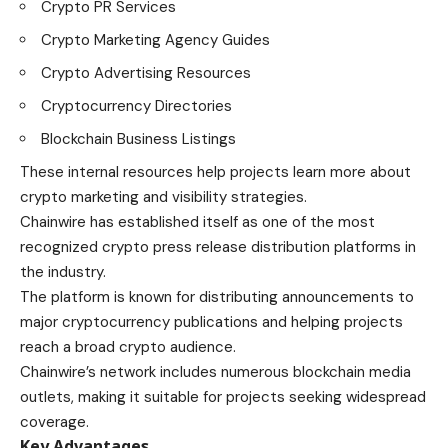
Crypto PR Services
Crypto Marketing Agency Guides
Crypto Advertising Resources
Cryptocurrency Directories
Blockchain Business Listings
These internal resources help projects learn more about
crypto marketing and visibility strategies.
Chainwire has established itself as one of the most
recognized crypto press release distribution platforms in
the industry.
The platform is known for distributing announcements to
major cryptocurrency publications and helping projects
reach a broad crypto audience.
Chainwire’s network includes numerous blockchain media
outlets, making it suitable for projects seeking widespread
coverage.
Key Advantages