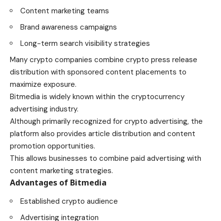
Content marketing teams
Brand awareness campaigns
Long-term search visibility strategies
Many crypto companies combine crypto press release
distribution with sponsored content placements to
maximize exposure.
Bitmedia is widely known within the cryptocurrency
advertising industry.
Although primarily recognized for crypto advertising, the
platform also provides article distribution and content
promotion opportunities.
This allows businesses to combine paid advertising with
content marketing strategies.
Advantages of Bitmedia
Established crypto audience
Advertising integration