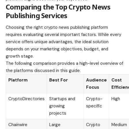
Comparing the Top Crypto News
Publishing Services
Choosing the right crypto news publishing platform
requires evaluating several important factors. While every
service offers unique advantages, the ideal solution
depends on your marketing objectives, budget, and
growth stage.
The following comparison provides a high-level overview of
the platforms discussed in this guide.
Platform
Best For
Audience
Cost
Focus
Efficien
CryptoDirectories
Startups and
Crypto-
High
growing
specific
projects
Chainwire
Large
Crypto
Medium