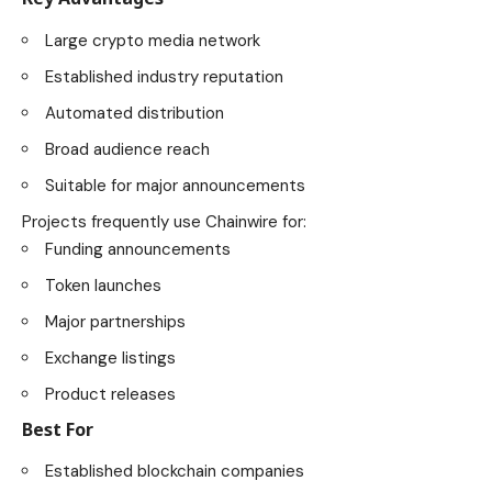
Large crypto media network
Established industry reputation
Automated distribution
Broad audience reach
Suitable for major announcements
Projects frequently use Chainwire for:
Funding announcements
Token launches
Major partnerships
Exchange listings
Product releases
Best For
Established blockchain companies