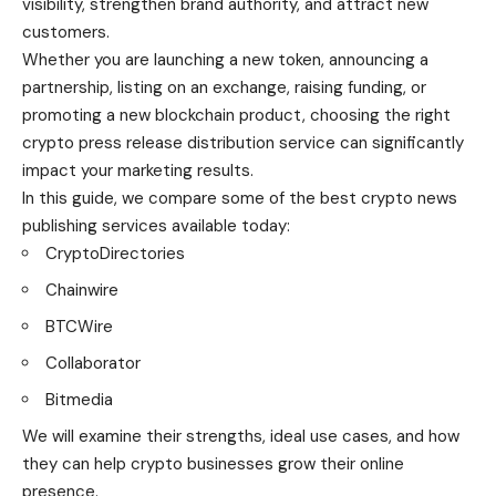
visibility, strengthen brand authority, and attract new
customers.
Whether you are launching a new token, announcing a
partnership, listing on an exchange, raising funding, or
promoting a new blockchain product, choosing the right
crypto press release distribution service can significantly
impact your marketing results.
In this guide, we compare some of the best crypto news
publishing services available today:
CryptoDirectories
Chainwire
BTCWire
Collaborator
Bitmedia
We will examine their strengths, ideal use cases, and how
they can help crypto businesses grow their online
presence.