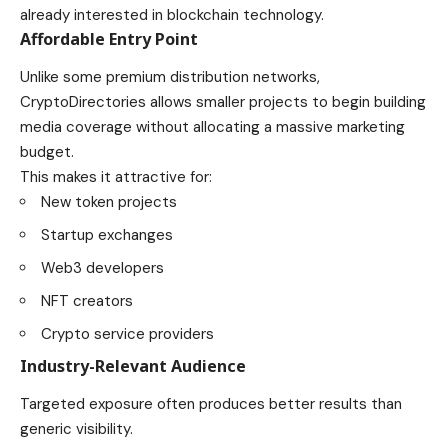
already interested in blockchain technology.
Affordable Entry Point
Unlike some premium distribution networks,
CryptoDirectories allows smaller projects to begin building
media coverage without allocating a massive marketing
budget.
This makes it attractive for:
New token projects
Startup exchanges
Web3 developers
NFT creators
Crypto service providers
Industry-Relevant Audience
Targeted exposure often produces better results than
generic visibility.