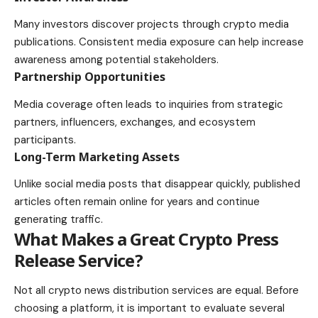
Many investors discover projects through crypto media
publications. Consistent media exposure can help increase
awareness among potential stakeholders.
Partnership Opportunities
Media coverage often leads to inquiries from strategic
partners, influencers, exchanges, and ecosystem
participants.
Long-Term Marketing Assets
Unlike social media posts that disappear quickly, published
articles often remain online for years and continue
generating traffic.
What Makes a Great Crypto Press
Release Service?
Not all crypto news distribution services are equal. Before
choosing a platform, it is important to evaluate several