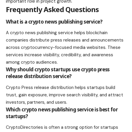
important role in project growth.
Frequently Asked Questions
What is a crypto news publishing service?
A crypto news publishing service helps blockchain
companies distribute press releases and announcements
across cryptocurrency-focused media websites. These
services increase visibility, credibility, and awareness
among crypto audiences.
Why should crypto startups use crypto press
release distribution service?
Crypto Press release distribution helps startups build
trust, gain exposure, improve search visibility, and attract
investors, partners, and users.
Which crypto news publishing service is best for
startups?
CryptoDirectories is often a strong option for startups