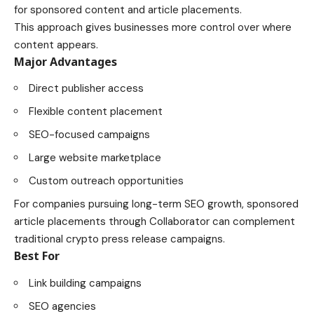
for sponsored content and article placements.
This approach gives businesses more control over where
content appears.
Major Advantages
Direct publisher access
Flexible content placement
SEO-focused campaigns
Large website marketplace
Custom outreach opportunities
For companies pursuing long-term SEO growth, sponsored
article placements through Collaborator can complement
traditional crypto press release campaigns.
Best For
Link building campaigns
SEO agencies