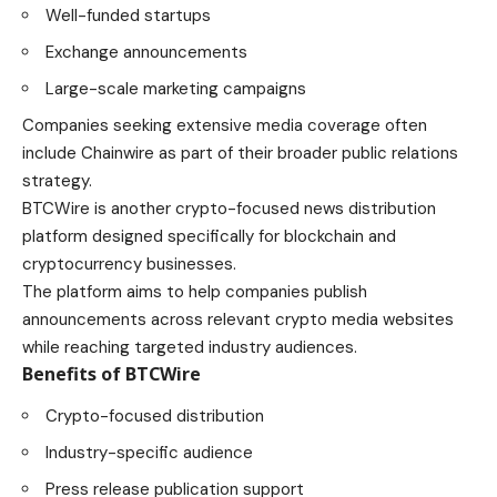
Well-funded startups
Exchange announcements
Large-scale marketing campaigns
Companies seeking extensive media coverage often
include Chainwire as part of their broader public relations
strategy.
BTCWire is another crypto-focused news distribution
platform designed specifically for blockchain and
cryptocurrency businesses.
The platform aims to help companies publish
announcements across relevant crypto media websites
while reaching targeted industry audiences.
Benefits of BTCWire
Crypto-focused distribution
Industry-specific audience
Press release publication support