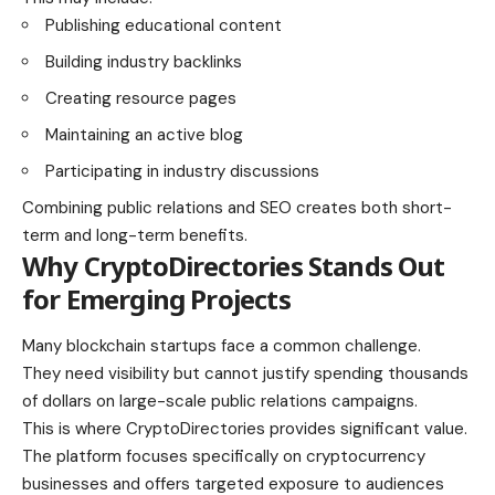
Publishing educational content
Building industry backlinks
Creating resource pages
Maintaining an active blog
Participating in industry discussions
Combining public relations and SEO creates both short-
term and long-term benefits.
Why CryptoDirectories Stands Out
for Emerging Projects
Many blockchain startups face a common challenge.
They need visibility but cannot justify spending thousands
of dollars on large-scale public relations campaigns.
This is where CryptoDirectories provides significant value.
The platform focuses specifically on cryptocurrency
businesses and offers targeted exposure to audiences