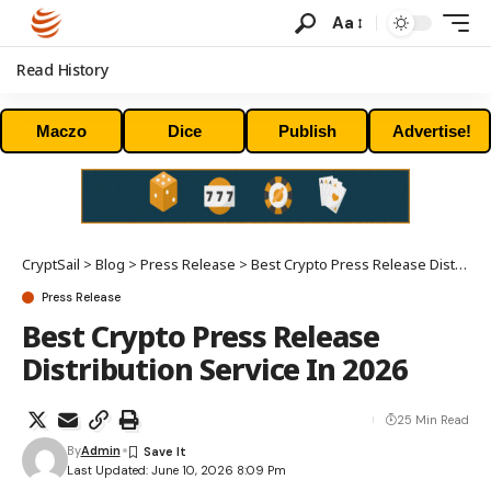
Aa
Read History
Maczo
Dice
Publish
Advertise!
CryptSail
>
Blog
>
Press Release
>
Best Crypto Press Release Distribution Service In 2026
Press Release
Best Crypto Press Release
Distribution Service In 2026
25 Min Read
By
Admin
Last Updated: June 10, 2026 8:09 Pm