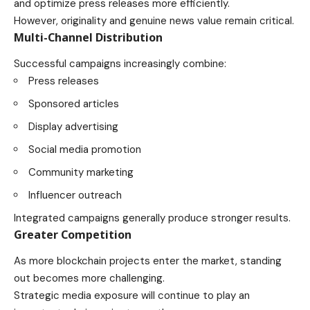
and optimize press releases more efficiently.
However, originality and genuine news value remain critical.
Multi-Channel Distribution
Successful campaigns increasingly combine:
Press releases
Sponsored articles
Display advertising
Social media promotion
Community marketing
Influencer outreach
Integrated campaigns generally produce stronger results.
Greater Competition
As more blockchain projects enter the market, standing
out becomes more challenging.
Strategic media exposure will continue to play an