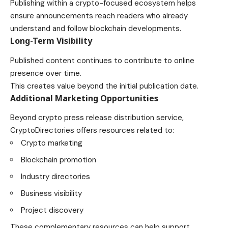
Publishing within a crypto-focused ecosystem helps
ensure announcements reach readers who already
understand and follow blockchain developments.
Long-Term Visibility
Published content continues to contribute to online
presence over time.
This creates value beyond the initial publication date.
Additional Marketing Opportunities
Beyond crypto press release distribution service,
CryptoDirectories offers resources related to:
Crypto marketing
Blockchain promotion
Industry directories
Business visibility
Project discovery
These complementary resources can help support