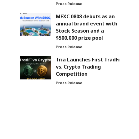
Press Release
MEXC 0808 debuts as an
annual brand event with
Stock Season and a
$500,000 prize pool
Press Release
Tria Launches First TradFi
vs. Crypto Trading
Competition
Press Release