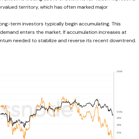
ervalued territory, which has often marked major
ong-term investors typically begin accumulating. This
 demand enters the market. If accumulation increases at
entum needed to stabilize and reverse its recent downtrend.