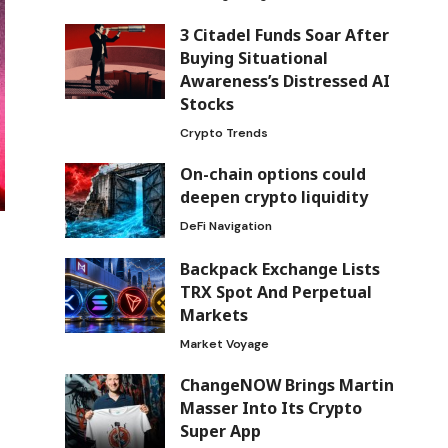
3 Citadel Funds Soar After
Buying Situational
Awareness’s Distressed AI
Stocks
Crypto Trends
On-chain options could
deepen crypto liquidity
DeFi Navigation
Backpack Exchange Lists
TRX Spot And Perpetual
Markets
Market Voyage
ChangeNOW Brings Martin
Masser Into Its Crypto
Super App