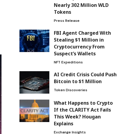
Nearly 302 Million WLD
Tokens
Press Release
FBI Agent Charged With
Stealing $1 Million in
Cryptocurrency From
Suspect’s Wallets
NFT Expeditions
AI Credit Crisis Could Push
Bitcoin to $1 Million
Token Discoveries
What Happens to Crypto
If the CLARITY Act Fails
This Week? Hougan
Explains
Exchange Insights