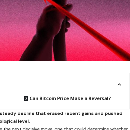
Can Bitcoin Price Make a Reversal?
a steady decline that erased recent gains and pushed
logical level.
e the next decisive move, one that could determine whether