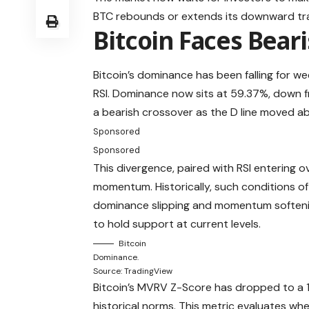
BTC rebounds or extends its downward tra
Bitcoin Faces Bear
Bitcoin’s dominance has been falling for we
RSI. Dominance now sits at 59.37%, down f
a bearish crossover as the D line moved abov
Sponsored
Sponsored
This divergence, paired with RSI entering ov
momentum. Historically, such conditions of
dominance slipping and momentum softening
to hold support at current levels.
Bitcoin
Dominance.
Source: TradingView
Bitcoin’s MVRV Z-Score has dropped to a 14
historical norms. This metric evaluates when