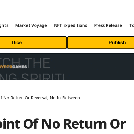
ghts
Market Voyage
NFT Expeditions
Press Release
To
Dice
Publish
 Of No Return Or Reversal, No In-Between
Point Of No Return Or