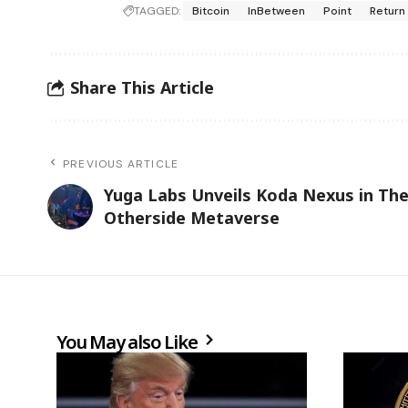
TAGGED:
Bitcoin
InBetween
Point
Return
Share This Article
PREVIOUS ARTICLE
Yuga Labs Unveils Koda Nexus in Th
Otherside Metaverse
You May also Like