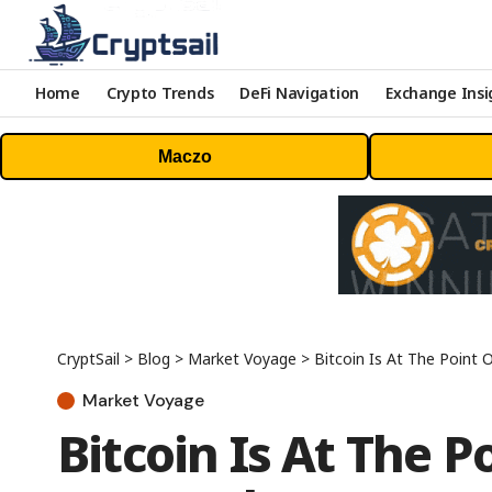
Home
Crypto Trends
DeFi Navigation
Exchange Insi
Maczo
CryptSail
>
Blog
>
Market Voyage
>
Bitcoin Is At The Point
Market Voyage
Bitcoin Is At The 