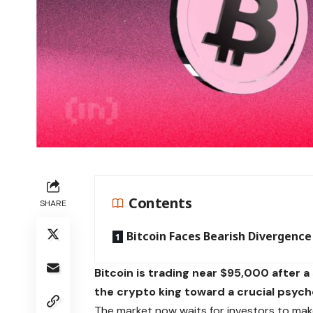
Contents
SHARE
Bitcoin Faces Bearish Divergence
Bitcoin is trading near $95,000 after 
the crypto king toward a crucial psycho
The market now waits for investors to mak