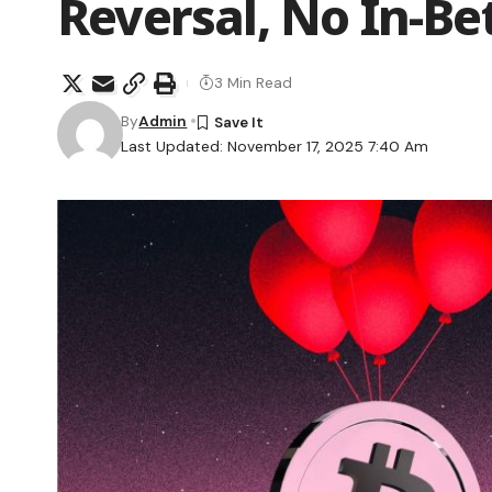
Reversal, No In-B
3 Min Read
By
Admin
Last Updated: November 17, 2025 7:40 Am