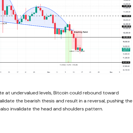
te at undervalued levels, Bitcoin could rebound toward
idate the bearish thesis and result in a reversal, pushing the
also invalidate the head and shoulders pattern.