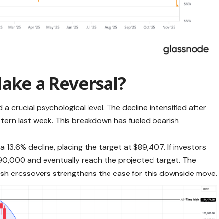
Make a Reversal?
a crucial psychological level. The decline intensified after
tern last week. This breakdown has fueled bearish
 13.6% decline, placing the target at $89,407. If investors
$90,000 and eventually reach the projected target. The
ish crossovers strengthens the case for this downside move.