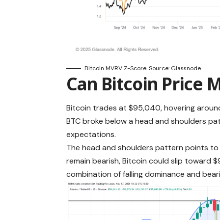
Bitcoin MVRV Z-Score. Source: Glassnode
Can Bitcoin Price 
Bitcoin trades at $95,040, hovering around 
BTC broke below a head and shoulders pat
expectations.
The head and shoulders pattern points to a
remain bearish, Bitcoin could slip toward 
combination of falling dominance and bear