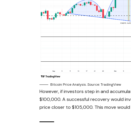
Bitcoin Price Analysis. Source: TradingView
However, if investors step in and accumula
$100,000. A successful recovery would inval
price closer to $105,000. This move would 