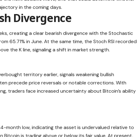
jectory in the coming days.
ish Divergence
eks, creating a clear bearish divergence with the Stochastic
rom 65.71% in June. At the same time, the Stoch RSI recorded
e the K line, signaling a shift in market strength.
erbought territory earlier, signals weakening bullish
ten precede price reversals or notable corrections. With
, traders face increased uncertainty about Bitcoin’s ability
-month low, indicating the asset is undervalued relative to
 Bitcoin is trading above or below its fair value. At present,