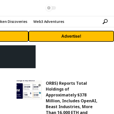
ken Discoveries
Web3 Adventures
Advertise!
ORBS) Reports Total
Holdings of
Approximately $378
Million, Includes OpenAI,
Beast Industries, More
Than 16,000 ETH and