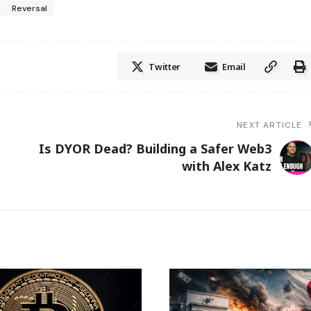
Reversal
Twitter
Email
NEXT ARTICLE
e
​​Is DYOR Dead? Building a Safer Web3
with Alex Katz