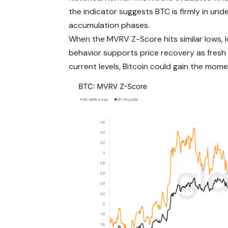
the indicator suggests BTC is firmly in und
accumulation phases.
When the MVRV Z-Score hits similar lows, l
behavior supports price recovery as fresh
current levels, Bitcoin could gain the mom