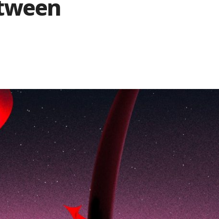
etween