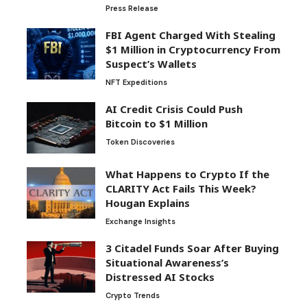
Press Release
FBI Agent Charged With Stealing
$1 Million in Cryptocurrency From
Suspect’s Wallets
NFT Expeditions
AI Credit Crisis Could Push
Bitcoin to $1 Million
Token Discoveries
What Happens to Crypto If the
CLARITY Act Fails This Week?
Hougan Explains
Exchange Insights
3 Citadel Funds Soar After Buying
Situational Awareness’s
Distressed AI Stocks
Crypto Trends