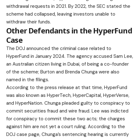
withdrawal requests in 2021. By 2022, the SEC stated the
scheme had collapsed, leaving investors unable to
withdraw their funds.
Other Defendants in the HyperFund
Case
The DOJ announced the criminal case related to
HyperFund in January 2024. The agency accused Sam Lee,
an Australian citizen living in Dubai, of being a co-founder
of the scheme; Burton and Brenda Chunga were also
named in the filings.
According to the press release at that time, HyperFund
was also known as HyperTech, HyperCapital, HyperVerse,
and HyperNation. Chunga pleaded guilty to conspiracy to
commit securities fraud and wire fraud. Lee was indicted
for conspiracy to commit these two acts; the charges
against him are not yet a court ruling. According to the
DOJ case page
, Chunga’s sentencing hearing is currently