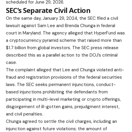
scheduled for June 29, 2026.
SEC’s Separate Civil Action
On the same day, January 29, 2024, the SEC filed a civil
lawsuit against Sam Lee and Brenda Chunga in federal
court in Maryland. The agency alleged that HyperFund was
a cryptocurrency pyramid scheme that raised more than
$1.7 billion from global investors. The
SEC press release
described this as a parallel action to the DOJ’s criminal
case.
The complaint alleged that Lee and Chunga violated anti-
fraud and registration provisions of the federal securities
laws. The SEC seeks permanent injunctions, conduct-
based injunctions prohibiting the defendants from
participating in multi-level marketing or crypto offerings,
disgorgement of ill-gotten gains, prejudgment interest,
and civil penalties.
Chunga agreed to settle the civil charges, including an
injunction against future violations; the amount of