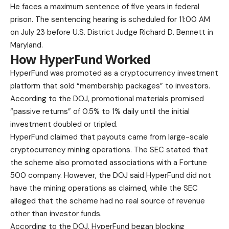
He faces a maximum sentence of five years in federal
prison. The sentencing hearing is scheduled for 11:00 AM
on July 23 before U.S. District Judge Richard D. Bennett in
Maryland.
How HyperFund Worked
HyperFund was promoted as a cryptocurrency investment
platform that sold “membership packages” to investors.
According to the DOJ, promotional materials promised
“passive returns” of 0.5% to 1% daily until the initial
investment doubled or tripled.
HyperFund claimed that payouts came from large-scale
cryptocurrency mining operations. The SEC stated that
the scheme also promoted associations with a Fortune
500 company. However, the DOJ said HyperFund did not
have the mining operations as claimed, while the SEC
alleged that the scheme had no real source of revenue
other than investor funds.
According to the DOJ, HyperFund began blocking