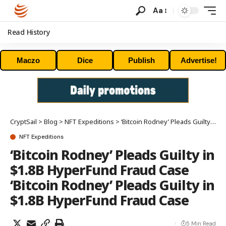
Aa
Read History
Maczo
Dice
Publish
Advertise!
CryptSail
>
Blog
>
NFT Expeditions
>
‘Bitcoin Rodney’ Pleads Guilty in $1.8B HyperFund Fraud Case ‘Bitcoin Rodney’ Pleads Guilty in $1.8B HyperFund Fraud Case
NFT Expeditions
‘Bitcoin Rodney’ Pleads Guilty in
$1.8B HyperFund Fraud Case
‘Bitcoin Rodney’ Pleads Guilty in
$1.8B HyperFund Fraud Case
5 Min Read