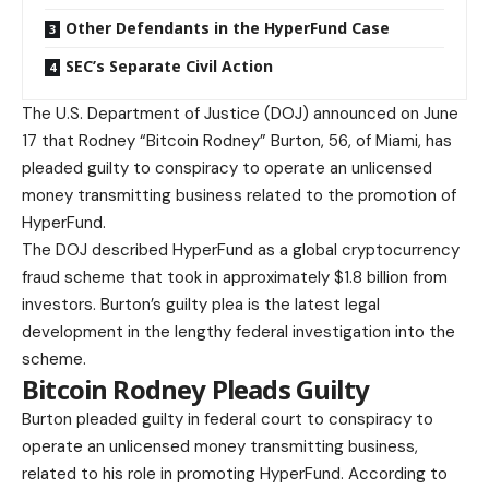
Other Defendants in the HyperFund Case
SEC’s Separate Civil Action
The U.S. Department of Justice (DOJ) announced on June
17 that Rodney “Bitcoin Rodney” Burton, 56, of Miami, has
pleaded guilty to conspiracy to operate an unlicensed
money transmitting business related to the promotion of
HyperFund.
The DOJ described HyperFund as a global cryptocurrency
fraud scheme that took in approximately $1.8 billion from
investors.
Burton’s guilty plea
is the latest legal
development in the lengthy federal investigation into the
scheme.
Bitcoin Rodney Pleads Guilty
Burton pleaded guilty in federal court to conspiracy to
operate an unlicensed money transmitting business,
related to his role in promoting HyperFund. According to