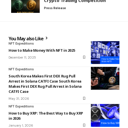
Crypto Trading Competition
Press Release
You May also Like
NFT Expeditions
How to Make Money With NFT in 2025
December 11, 2025
NFT Expeditions
South Korea Makes First DEX Rug Pull
Arrest in Solana CATFI Case South Korea
Makes First DEX Rug Pull Arrest in Solana
CATFI Case
May 31, 2026
NFT Expeditions
How to Buy XRP: The Best Way to Buy XRP
in 2026
January 1, 2026