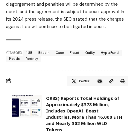
disgorgement and penalties will be determined by the
court, and the agreement is subject to court approval. In
its 2024 press release, the SEC stated that the charges
against Lee will continue to be litigated in court.
TAGGED:
1.8B
Bitcoin
Case
Fraud
Guilty
HyperFund
Pleads
Rodney
Twitter
ORBS) Reports Total Holdings of
Approximately $378 Million,
Includes OpenAI, Beast
Industries, More Than 16,000 ETH
and Nearly 302 Million WLD
Tokens