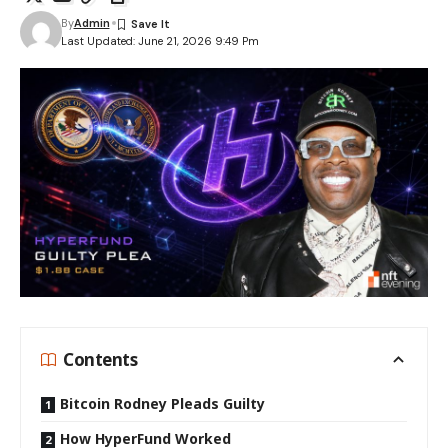
By
Admin
Last Updated: June 21, 2026 9:49 Pm
Contents
Bitcoin Rodney Pleads Guilty
How HyperFund Worked