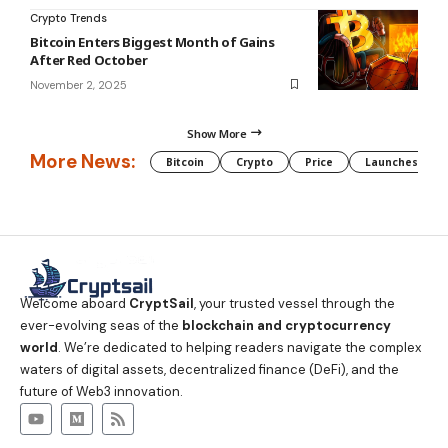
Crypto Trends
Bitcoin Enters Biggest Month of Gains
After Red October
November 2, 2025
Show More
More News:
Bitcoin
Crypto
Price
Launches
Welcome aboard
CryptSail
, your trusted vessel through the
ever-evolving seas of the
blockchain and cryptocurrency
world
. We’re dedicated to helping readers navigate the complex
waters of digital assets, decentralized finance (DeFi), and the
future of Web3 innovation.