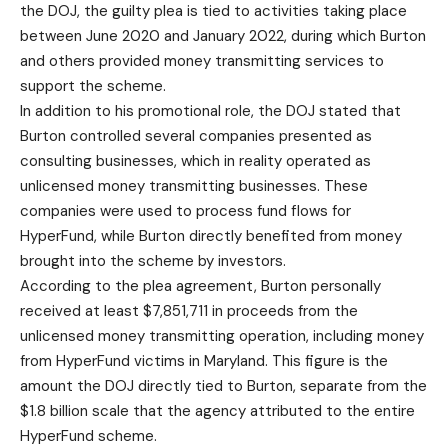
the DOJ, the guilty plea is tied to activities taking place
between June 2020 and January 2022, during which Burton
and others provided money transmitting services to
support the scheme.
In addition to his promotional role, the DOJ stated that
Burton controlled several companies presented as
consulting businesses, which in reality operated as
unlicensed money transmitting businesses. These
companies were used to process fund flows for
HyperFund, while Burton directly benefited from money
brought into the scheme by investors.
According to the plea agreement, Burton personally
received at least $7,851,711 in proceeds from the
unlicensed money transmitting operation, including money
from HyperFund victims in Maryland. This figure is the
amount the DOJ directly tied to Burton, separate from the
$1.8 billion scale that the agency attributed to the entire
HyperFund scheme.