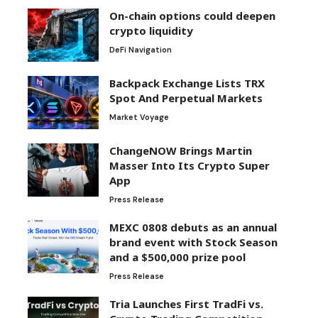
On-chain options could deepen
crypto liquidity
DeFi Navigation
Backpack Exchange Lists TRX
Spot And Perpetual Markets
Market Voyage
ChangeNOW Brings Martin
Masser Into Its Crypto Super
App
Press Release
MEXC 0808 debuts as an annual
brand event with Stock Season
and a $500,000 prize pool
Press Release
Tria Launches First TradFi vs.