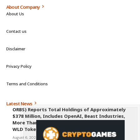
About Company
About Us
Contact us
Disclaimer
Privacy Policy
Terms and Conditions
Latest News
ORBS) Reports Total Holdings of Approximately
$378 Million, Includes OpenAI, Beast Industries,
More Than 16,000 ETH and Nearly 302 Million
WLD Tokens
August 6, 2026