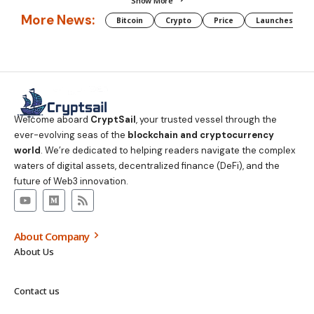
Show More
More News:
Bitcoin
Crypto
Price
Launches
Welcome aboard
CryptSail
, your trusted vessel through the
ever-evolving seas of the
blockchain and cryptocurrency
world
. We’re dedicated to helping readers navigate the complex
waters of digital assets, decentralized finance (DeFi), and the
future of Web3 innovation.
About Company
About Us
Contact us