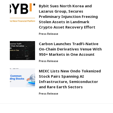
Bybit Sues North Korea and
Lazarus Group, Secures
Preliminary Injunction Freezing
Stolen Assets in Landmark
Crypto Asset Recovery Effort
Press Release
Carbon Launches TradFi-Native
On-Chain Derivatives Venue With
950+ Markets in One Account
Press Release
MEXC Lists New Ondo Tokenized
Stock Pairs Spanning AI
Infrastructure, Semiconductor
and Rare Earth Sectors
Press Release