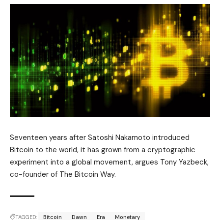
Seventeen years after Satoshi Nakamoto introduced
Bitcoin to the world, it has grown from a cryptographic
experiment into a global movement, argues Tony Yazbeck,
co-founder of The Bitcoin Way.
TAGGED:
Bitcoin
Dawn
Era
Monetary