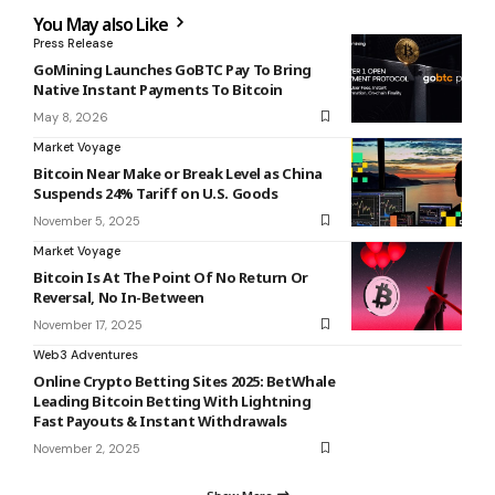
You May also Like
Press Release
GoMining Launches GoBTC Pay To Bring
Native Instant Payments To Bitcoin
May 8, 2026
Market Voyage
Bitcoin Near Make or Break Level as China
Suspends 24% Tariff on U.S. Goods
November 5, 2025
Market Voyage
Bitcoin Is At The Point Of No Return Or
Reversal, No In-Between
November 17, 2025
Web3 Adventures
Online Crypto Betting Sites 2025: BetWhale
Leading Bitcoin Betting With Lightning
Fast Payouts & Instant Withdrawals
November 2, 2025