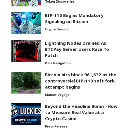
Token Discoveries
BIP-110 Begins Mandatory
Signaling on Bitcoin
Crypto Trends
Lightning Nodes Drained As
BTCPay Server Users Race To
Patch
DeFi Navigation
Bitcoin hits block 961,632 as the
controversial BIP-110 soft fork
attempt begins
Market Voyage
Beyond the Headline Bonus -How
to Measure Real Value at a
Crypto Casino
Press Release