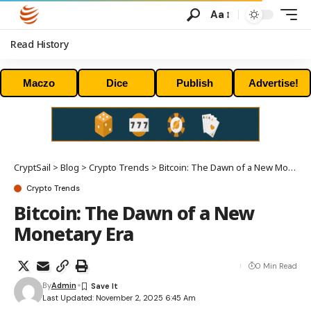
Aa
Read History
Maczo
Dice
Publish
Advertise!
CryptSail
>
Blog
>
Crypto Trends
>
Bitcoin: The Dawn of a New Monetary Era
Crypto Trends
Bitcoin: The Dawn of a New
Monetary Era
0 Min Read
By
Admin
Last Updated: November 2, 2025 6:45 Am