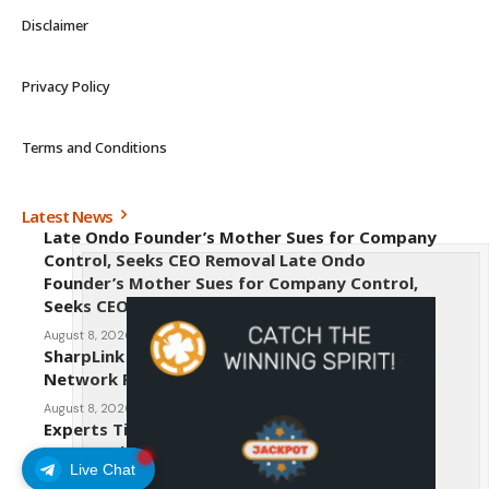
Disclaimer
Privacy Policy
Terms and Conditions
Latest News
Late Ondo Founder’s Mother Sues for Company
Control, Seeks CEO Removal Late Ondo
Founder’s Mother Sues for Company Control,
Seeks CEO Removal
August 8, 2026
SharpLink CEO Warns Against New Ethereum
Network Proposal EIP-8363
August 8, 2026
Experts Tip Maxi Doge as the Next Top-Tier
Meme Coin
Live Chat
August 8, 2026