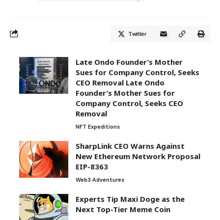
Twitter
Late Ondo Founder’s Mother
Sues for Company Control, Seeks
CEO Removal Late Ondo
Founder’s Mother Sues for
Company Control, Seeks CEO
Removal
NFT Expeditions
SharpLink CEO Warns Against
New Ethereum Network Proposal
EIP-8363
Web3 Adventures
Experts Tip Maxi Doge as the
Next Top-Tier Meme Coin