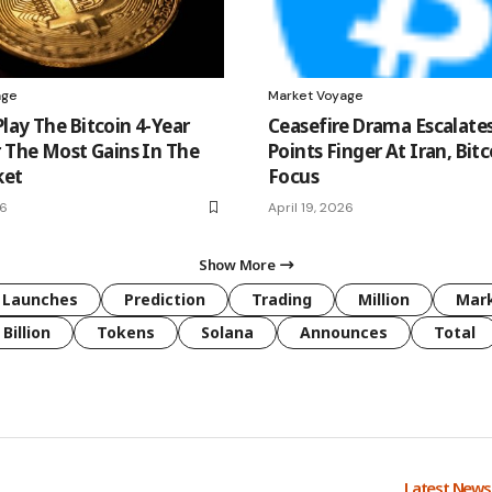
age
Market Voyage
lay The Bitcoin 4-Year
Ceasefire Drama Escalat
r The Most Gains In The
Points Finger At Iran, Bitc
ket
Focus
26
April 19, 2026
Show More
Launches
Prediction
Trading
Million
Mar
Billion
Tokens
Solana
Announces
Total
Latest New