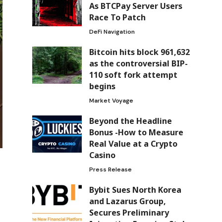
As BTCPay Server Users
Race To Patch
DeFi Navigation
Bitcoin hits block 961,632
as the controversial BIP-
110 soft fork attempt
begins
Market Voyage
Beyond the Headline
Bonus -How to Measure
Real Value at a Crypto
Casino
Press Release
Bybit Sues North Korea
and Lazarus Group,
Secures Preliminary