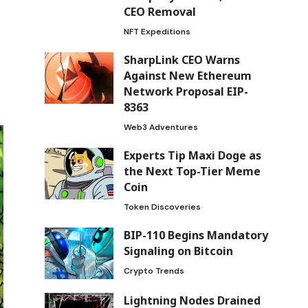
CEO Removal
NFT Expeditions
SharpLink CEO Warns
Against New Ethereum
Network Proposal EIP-
8363
Web3 Adventures
Experts Tip Maxi Doge as
the Next Top-Tier Meme
Coin
Token Discoveries
BIP-110 Begins Mandatory
Signaling on Bitcoin
Crypto Trends
Lightning Nodes Drained