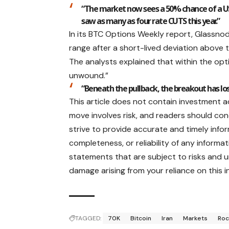
“The market now sees a 50% chance of a US 
saw as many as four rate CUTS this year.”
In its BTC Options Weekly report, Glassnod
range after a short-lived deviation above 
The analysts explained that within the op
unwound.”
“Beneath the pullback, the breakout has l
This article does not contain investment 
move involves risk, and readers should co
strive to provide accurate and timely inf
completeness, or reliability of any informat
statements that are subject to risks and unc
damage arising from your reliance on this i
TAGGED:
70K
Bitcoin
Iran
Markets
Roc