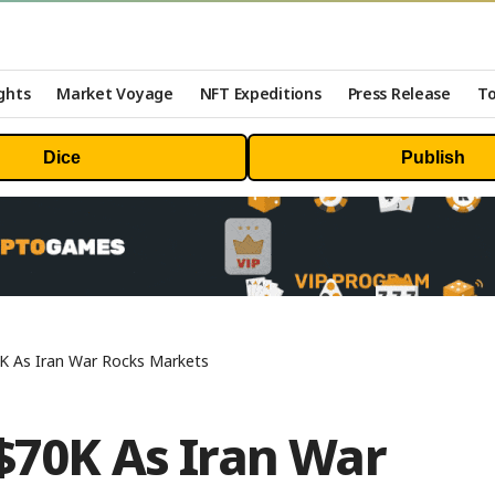
ghts
Market Voyage
NFT Expeditions
Press Release
To
Dice
Publish
0K As Iran War Rocks Markets
$70K As Iran War