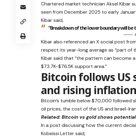
Chartered market technician Aksel Kibar s
seen from December 2025 to early Januar
Kibar said,
“Breakdown of the lower boundary will be th
Kibar also referenced an X social post fro
respect its year-long average as “part of 
Kibar said that “the pattern can become a 
$73.7K-$76.5K support area.”
Bitcoin follows US 
and rising inflatio
Bitcoin’s tumble below $70,000 followed sh
oil prices, the cost of the US and Israel-I
Related:
Bitcoin vs gold shows potentia
In a post discussing how the current decis
Kobeissi Letter said,