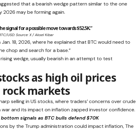
uggested that a bearish wedge pattern similar to the one
y 2026 may be forming again.
e signal for a possible move towards $52.5K.”
BTC/USD: Source: X / Aksel Kibar
m Jan. 18, 2026, where he explained that BTC would need to
the chop and search for a base.”
rising wedge, usually bearish in an attempt to test
stocks as high oil prices
n rock markets
arp selling in US stocks, where traders’ concerns over crude
ran war and its impact on inflation zapped investor confidence.
l bottom signals as BTC bulls defend $70K
ions by the Trump administration could impact inflation, The