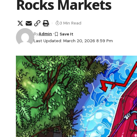
Rocks Markets
3 Min Read
By
Admin
Last Updated: March 20, 2026 8:59 Pm