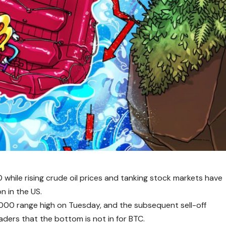
 while rising crude oil prices and tanking stock markets have
n in the US.
76,000 range high on Tuesday, and the subsequent sell-off
ers that the bottom is not in for BTC.