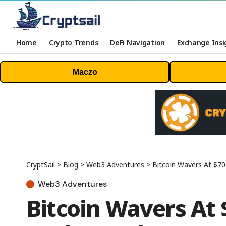
Home
Crypto Trends
DeFi Navigation
Exchange Insi
Maczo
CryptSail
>
Blog
>
Web3 Adventures
>
Bitcoin Wavers At $7
Web3 Adventures
Bitcoin Wavers At 