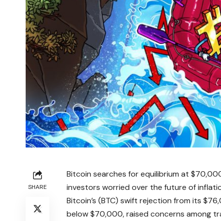
Bitcoin searches for equilibrium at $70,000
investors worried over the future of inflatio
SHARE
Bitcoin’s (BTC) swift rejection from its $
below $70,000, raised concerns among trad