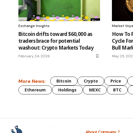
Exchange Insights
Market Voy
Bitcoin drifts toward $60,000 as
How To P
traders brace for potential
Cycle Fo
washout: Crypto Markets Today
Bull Mar
February 24, 2026
May 25, 20
More News:
Bitcoin
Crypto
Price
Ethereum
Holdings
MEXC
BTC
About Company