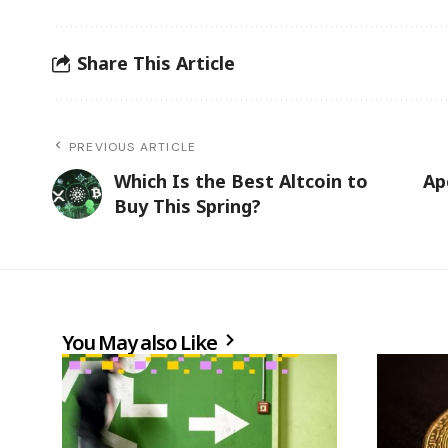
Share This Article
PREVIOUS ARTICLE
Which Is the Best Altcoin to
Ap
Buy This Spring?
You May also Like