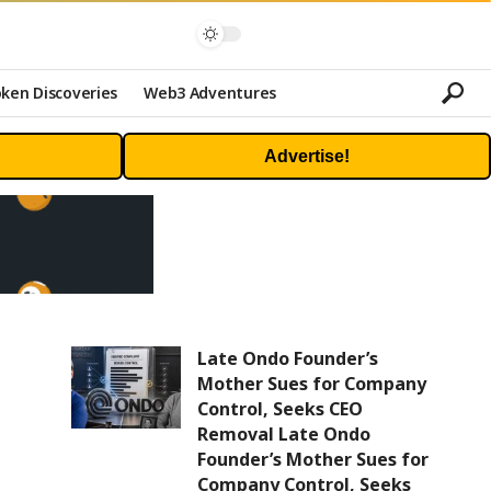
ken Discoveries
Web3 Adventures
Advertise!
Late Ondo Founder’s
Mother Sues for Company
Control, Seeks CEO
Removal Late Ondo
Founder’s Mother Sues for
Company Control, Seeks