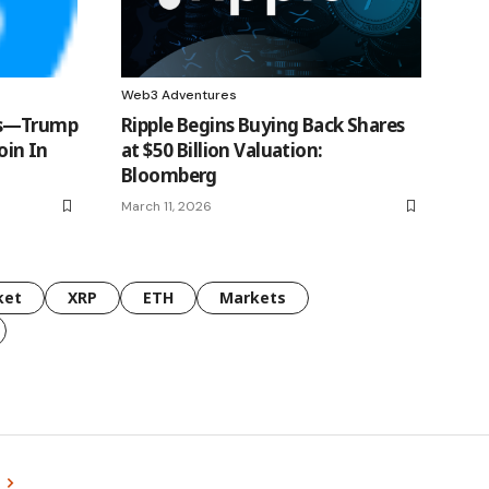
Web3 Adventures
es—Trump
Ripple Begins Buying Back Shares
oin In
at $50 Billion Valuation:
Bloomberg
March 11, 2026
ket
XRP
ETH
Markets
s