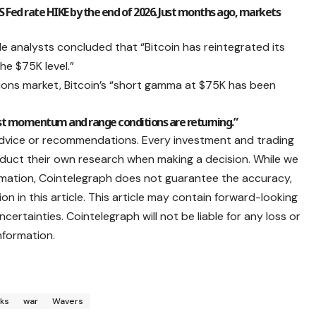
Fed rate HIKE by the end of 2026. Just months ago, markets
e analysts concluded that “Bitcoin has reintegrated its
the $75K level.”
tions market, Bitcoin’s “short gamma at $75K has been
ost momentum and range conditions are returning.”
advice or recommendations. Every investment and trading
nduct their own research when making a decision. While we
ormation, Cointelegraph does not guarantee the accuracy,
ion in this article. This article may contain forward-looking
ertainties. Cointelegraph will not be liable for any loss or
nformation.
ks
war
Wavers