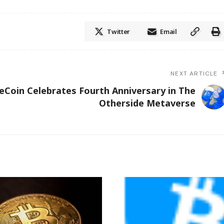
Twitter
Email
NEXT ARTICLE
eCoin Celebrates Fourth Anniversary in The
Otherside Metaverse