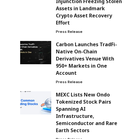
Injunction Freezing Stolen
Assets in Landmark
Crypto Asset Recovery
Effort
Press Release
Carbon Launches TradFi-
Native On-Chain
Derivatives Venue With
950+ Markets in One
Account
Press Release
MEXC Lists New Ondo
Tokenized Stock Pairs
Spanning AI
Infrastructure,
Semiconductor and Rare
Earth Sectors