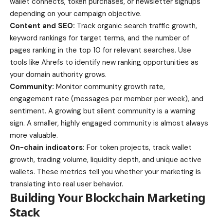
wallet connects, token purchases, or newsletter signups
depending on your campaign objective.
Content and SEO:
Track organic search traffic growth,
keyword rankings for target terms, and the number of
pages ranking in the top 10 for relevant searches. Use
tools like Ahrefs to identify new ranking opportunities as
your domain authority grows.
Community:
Monitor community growth rate,
engagement rate (messages per member per week), and
sentiment. A growing but silent community is a warning
sign. A smaller, highly engaged community is almost always
more valuable.
On-chain indicators:
For token projects, track wallet
growth, trading volume, liquidity depth, and unique active
wallets. These metrics tell you whether your marketing is
translating into real user behavior.
Building Your Blockchain Marketing
Stack