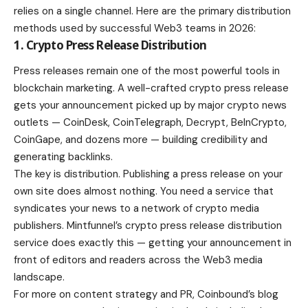
relies on a single channel. Here are the primary distribution
methods used by successful Web3 teams in 2026:
1. Crypto Press Release Distribution
Press releases remain one of the most powerful tools in
blockchain marketing. A well-crafted crypto press release
gets your announcement picked up by major crypto news
outlets — CoinDesk, CoinTelegraph, Decrypt, BeInCrypto,
CoinGape, and dozens more — building credibility and
generating backlinks.
The key is distribution. Publishing a press release on your
own site does almost nothing. You need a service that
syndicates your news to a network of crypto media
publishers. Mintfunnel’s crypto press release distribution
service does exactly this — getting your announcement in
front of editors and readers across the Web3 media
landscape.
For more on content strategy and PR, Coinbound’s blog