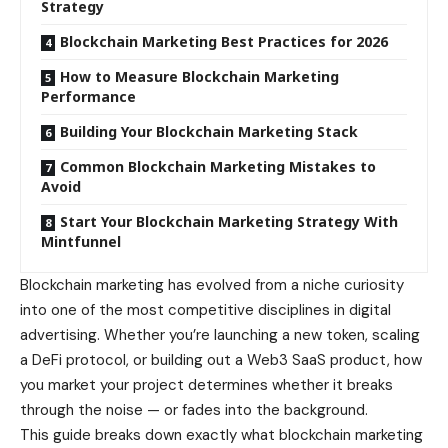
Strategy
Blockchain Marketing Best Practices for 2026
How to Measure Blockchain Marketing
Performance
Building Your Blockchain Marketing Stack
Common Blockchain Marketing Mistakes to
Avoid
Start Your Blockchain Marketing Strategy With
Mintfunnel
Blockchain marketing has evolved from a niche curiosity
into one of the most competitive disciplines in digital
advertising. Whether you’re launching a new token, scaling
a DeFi protocol, or building out a Web3 SaaS product, how
you market your project determines whether it breaks
through the noise — or fades into the background.
This guide breaks down exactly what blockchain marketing