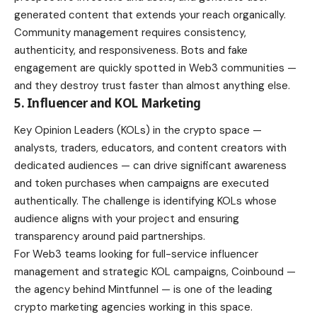
generated content that extends your reach organically.
Community management requires consistency,
authenticity, and responsiveness. Bots and fake
engagement are quickly spotted in Web3 communities —
and they destroy trust faster than almost anything else.
5. Influencer and KOL Marketing
Key Opinion Leaders (KOLs) in the crypto space —
analysts, traders, educators, and content creators with
dedicated audiences — can drive significant awareness
and token purchases when campaigns are executed
authentically. The challenge is identifying KOLs whose
audience aligns with your project and ensuring
transparency around paid partnerships.
For Web3 teams looking for full-service influencer
management and strategic KOL campaigns, Coinbound —
the agency behind Mintfunnel — is one of the leading
crypto marketing agencies working in this space.