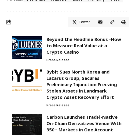
Twitter
Beyond the Headline Bonus -How
to Measure Real Value at a
Crypto Casino
Press Release
Bybit Sues North Korea and
Lazarus Group, Secures
Preliminary Injunction Freezing
Stolen Assets in Landmark
Crypto Asset Recovery Effort
Press Release
Carbon Launches TradFi-Native
On-Chain Derivatives Venue With
950+ Markets in One Account