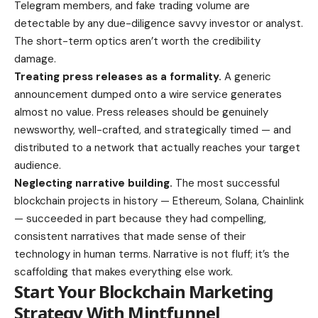
Telegram members, and fake trading volume are
detectable by any due-diligence savvy investor or analyst.
The short-term optics aren’t worth the credibility
damage.
Treating press releases as a formality.
A generic
announcement dumped onto a wire service generates
almost no value. Press releases should be genuinely
newsworthy, well-crafted, and strategically timed — and
distributed to a network that actually reaches your target
audience.
Neglecting narrative building.
The most successful
blockchain projects in history — Ethereum, Solana, Chainlink
— succeeded in part because they had compelling,
consistent narratives that made sense of their
technology in human terms. Narrative is not fluff; it’s the
scaffolding that makes everything else work.
Start Your Blockchain Marketing
Strategy With Mintfunnel