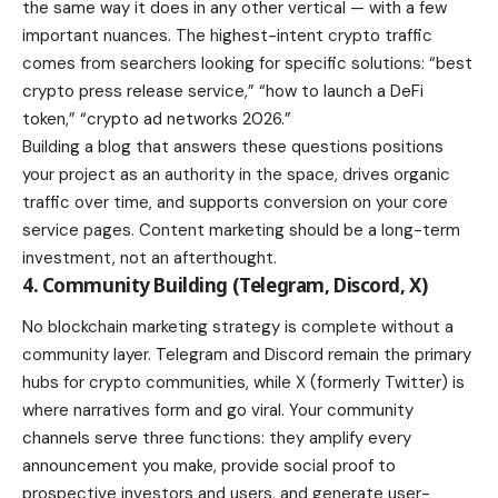
the same way it does in any other vertical — with a few
important nuances. The highest-intent crypto traffic
comes from searchers looking for specific solutions: “best
crypto press release service,” “how to launch a DeFi
token,” “crypto ad networks 2026.”
Building a blog that answers these questions positions
your project as an authority in the space, drives organic
traffic over time, and supports conversion on your core
service pages. Content marketing should be a long-term
investment, not an afterthought.
4. Community Building (Telegram, Discord, X)
No blockchain marketing strategy is complete without a
community layer. Telegram and Discord remain the primary
hubs for crypto communities, while X (formerly Twitter) is
where narratives form and go viral. Your community
channels serve three functions: they amplify every
announcement you make, provide social proof to
prospective investors and users, and generate user-