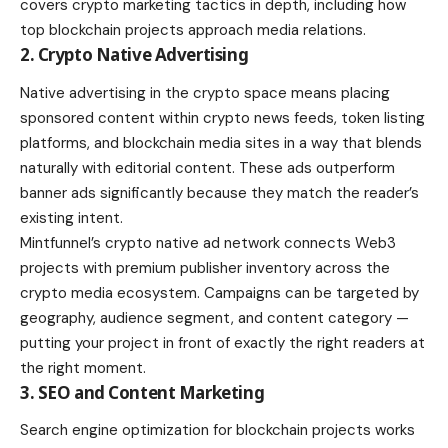
covers crypto marketing tactics in depth, including how
top blockchain projects approach media relations.
2. Crypto Native Advertising
Native advertising in the crypto space means placing
sponsored content within crypto news feeds, token listing
platforms, and blockchain media sites in a way that blends
naturally with editorial content. These ads outperform
banner ads significantly because they match the reader’s
existing intent.
Mintfunnel’s crypto native ad network connects Web3
projects with premium publisher inventory across the
crypto media ecosystem. Campaigns can be targeted by
geography, audience segment, and content category —
putting your project in front of exactly the right readers at
the right moment.
3. SEO and Content Marketing
Search engine optimization for blockchain projects works