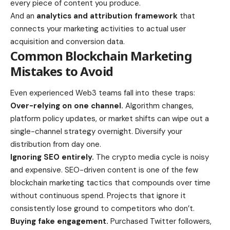
every piece of content you produce.
And an
analytics and attribution framework
that
connects your marketing activities to actual user
acquisition and conversion data.
Common Blockchain Marketing
Mistakes to Avoid
Even experienced Web3 teams fall into these traps:
Over-relying on one channel.
Algorithm changes,
platform policy updates, or market shifts can wipe out a
single-channel strategy overnight. Diversify your
distribution from day one.
Ignoring SEO entirely.
The crypto media cycle is noisy
and expensive. SEO-driven content is one of the few
blockchain marketing tactics that compounds over time
without continuous spend. Projects that ignore it
consistently lose ground to competitors who don’t.
Buying fake engagement.
Purchased Twitter followers,