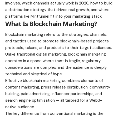
involves, which channels actually work in 2026, how to build
a distribution strategy that drives real growth, and where
platforms like Mintfunnel fit into your marketing stack.
What Is Blockchain Marketing?
Blockchain marketing refers to the strategies, channels,
and tactics used to promote blockchain-based projects,
protocols, tokens, and products to their target audiences.
Unlike traditional digital marketing, blockchain marketing
operates in a space where trust is fragile, regulatory
considerations are complex, and the audience is deeply
technical and skeptical of hype.
Effective blockchain marketing combines elements of
content marketing, press release distribution, community
building, paid advertising, influencer partnerships, and
search engine optimization — all tailored for a Web3-
native audience.
The key difference from conventional marketing is the