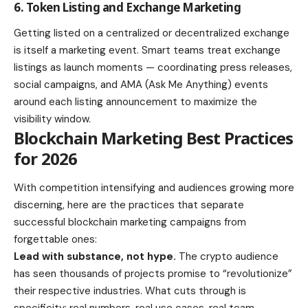
6. Token Listing and Exchange Marketing
Getting listed on a centralized or decentralized exchange
is itself a marketing event. Smart teams treat exchange
listings as launch moments — coordinating press releases,
social campaigns, and AMA (Ask Me Anything) events
around each listing announcement to maximize the
visibility window.
Blockchain Marketing Best Practices
for 2026
With competition intensifying and audiences growing more
discerning, here are the practices that separate
successful blockchain marketing campaigns from
forgettable ones:
Lead with substance, not hype.
The crypto audience
has seen thousands of projects promise to “revolutionize”
their respective industries. What cuts through is
specificity: real numbers, real use cases, real team