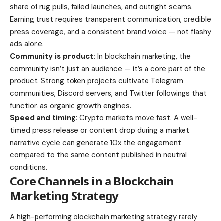
share of rug pulls, failed launches, and outright scams.
Earning trust requires transparent communication, credible
press coverage, and a consistent brand voice — not flashy
ads alone.
Community is product:
In blockchain marketing, the
community isn’t just an audience — it’s a core part of the
product. Strong token projects cultivate Telegram
communities, Discord servers, and Twitter followings that
function as organic growth engines.
Speed and timing:
Crypto markets move fast. A well-
timed press release or content drop during a market
narrative cycle can generate 10x the engagement
compared to the same content published in neutral
conditions.
Core Channels in a Blockchain
Marketing Strategy
A high-performing blockchain marketing strategy rarely