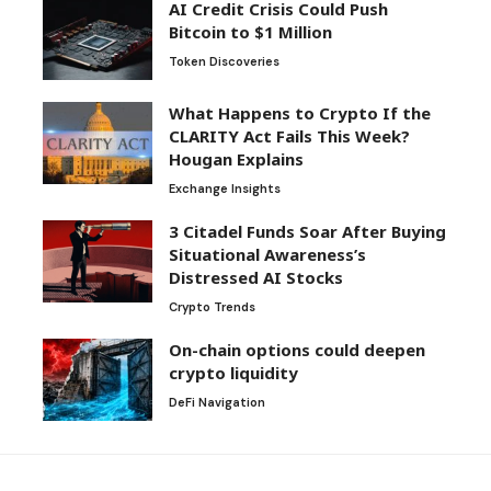
AI Credit Crisis Could Push
Bitcoin to $1 Million
Token Discoveries
What Happens to Crypto If the
CLARITY Act Fails This Week?
Hougan Explains
Exchange Insights
3 Citadel Funds Soar After Buying
Situational Awareness’s
Distressed AI Stocks
Crypto Trends
On-chain options could deepen
crypto liquidity
DeFi Navigation