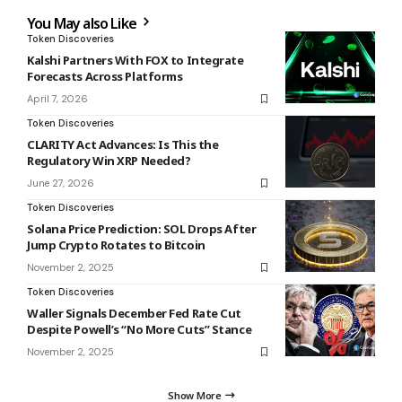
You May also Like
Token Discoveries
Kalshi Partners With FOX to Integrate
Forecasts Across Platforms
April 7, 2026
Token Discoveries
CLARITY Act Advances: Is This the
Regulatory Win XRP Needed?
June 27, 2026
Token Discoveries
Solana Price Prediction: SOL Drops After
Jump Crypto Rotates to Bitcoin
November 2, 2025
Token Discoveries
Waller Signals December Fed Rate Cut
Despite Powell’s “No More Cuts” Stance
November 2, 2025
Show More