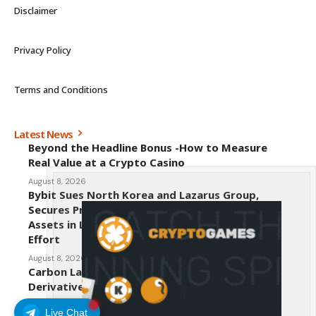
Disclaimer
Privacy Policy
Terms and Conditions
Latest News
Beyond the Headline Bonus -How to Measure
Real Value at a Crypto Casino
August 8, 2026
Bybit Sues North Korea and Lazarus Group,
Secures Preliminary Injunction Freezing Stolen
Assets in Landmark Crypto Asset Recovery
Effort
August 8, 2026
Carbon Launches TradFi-Native On-Chain
Derivatives Venue With 950+ Markets in One
Account
Live Chat