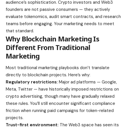
audience’s sophistication. Crypto investors and Web3
founders are not passive consumers — they actively
evaluate tokenomics, audit smart contracts, and research
teams before engaging. Your marketing needs to meet
that standard.
Why Blockchain Marketing Is
Different From Traditional
Marketing
Most traditional marketing playbooks don’t translate
directly to blockchain projects. Here’s why:
Regulatory restrictions:
Major ad platforms — Google,
Meta, Twitter — have historically imposed restrictions on
crypto advertising, though many have gradually relaxed
these rules. You’ll still encounter significant compliance
friction when running paid campaigns for token-related
projects.
Trust-first environment:
The Web3 space has seen its