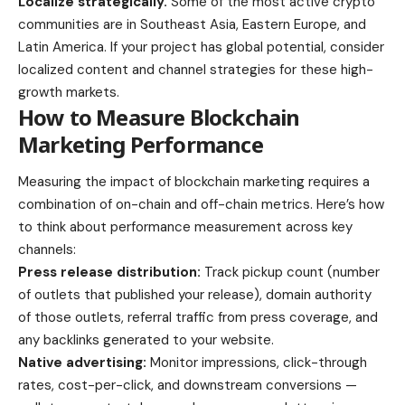
Localize strategically.
Some of the most active crypto
communities are in Southeast Asia, Eastern Europe, and
Latin America. If your project has global potential, consider
localized content and channel strategies for these high-
growth markets.
How to Measure Blockchain
Marketing Performance
Measuring the impact of blockchain marketing requires a
combination of on-chain and off-chain metrics. Here’s how
to think about performance measurement across key
channels:
Press release distribution:
Track pickup count (number
of outlets that published your release), domain authority
of those outlets, referral traffic from press coverage, and
any backlinks generated to your website.
Native advertising:
Monitor impressions, click-through
rates, cost-per-click, and downstream conversions —