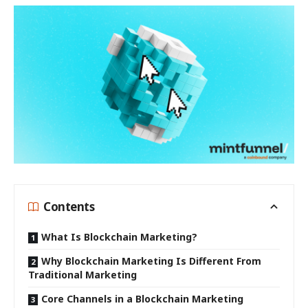
Contents
What Is Blockchain Marketing?
Why Blockchain Marketing Is Different From
Traditional Marketing
Core Channels in a Blockchain Marketing