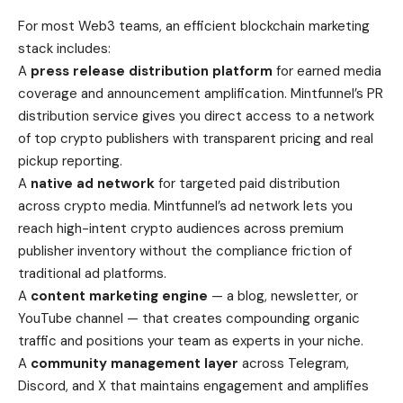
For most Web3 teams, an efficient blockchain marketing
stack includes:
A
press release distribution platform
for earned media
coverage and announcement amplification. Mintfunnel’s PR
distribution service gives you direct access to a network
of top crypto publishers with transparent pricing and real
pickup reporting.
A
native ad network
for targeted paid distribution
across crypto media. Mintfunnel’s ad network lets you
reach high-intent crypto audiences across premium
publisher inventory without the compliance friction of
traditional ad platforms.
A
content marketing engine
— a blog, newsletter, or
YouTube channel — that creates compounding organic
traffic and positions your team as experts in your niche.
A
community management layer
across Telegram,
Discord, and X that maintains engagement and amplifies