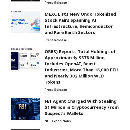
Press Release
MEXC Lists New Ondo Tokenized
Stock Pairs Spanning AI
Infrastructure, Semiconductor
and Rare Earth Sectors
Press Release
ORBS) Reports Total Holdings of
Approximately $378 Million,
Includes OpenAI, Beast
Industries, More Than 16,000 ETH
and Nearly 302 Million WLD
Tokens
Press Release
FBI Agent Charged With Stealing
$1 Million in Cryptocurrency From
Suspect’s Wallets
NFT Expeditions