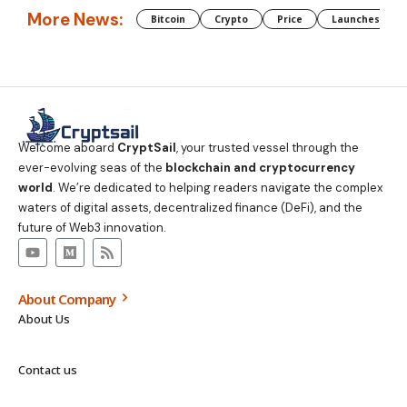
More News:
Bitcoin
Crypto
Price
Launches
Welcome aboard
CryptSail
, your trusted vessel through the
ever-evolving seas of the
blockchain and cryptocurrency
world
. We’re dedicated to helping readers navigate the complex
waters of digital assets, decentralized finance (DeFi), and the
future of Web3 innovation.
About Company
About Us
Contact us