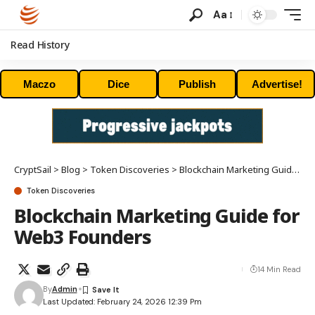
Aa
Read History
Maczo
Dice
Publish
Advertise!
CryptSail
>
Blog
>
Token Discoveries
>
Blockchain Marketing Guide for Web3 Founders
Token Discoveries
Blockchain Marketing Guide for
Web3 Founders
14 Min Read
By
Admin
Last Updated: February 24, 2026 12:39 Pm