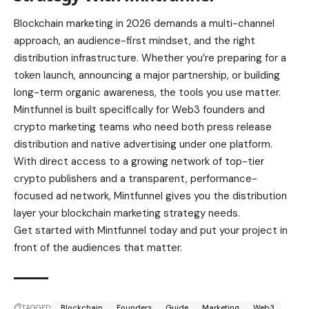
Blockchain marketing in 2026 demands a multi-channel
approach, an audience-first mindset, and the right
distribution infrastructure. Whether you’re preparing for a
token launch, announcing a major partnership, or building
long-term organic awareness, the tools you use matter.
Mintfunnel is built specifically for Web3 founders and
crypto marketing teams who need both press release
distribution and native advertising under one platform.
With direct access to a growing network of top-tier
crypto publishers and a transparent, performance-
focused ad network, Mintfunnel gives you the distribution
layer your blockchain marketing strategy needs.
Get started with Mintfunnel today and put your project in
front of the audiences that matter.
TAGGED:
Blockchain
Founders
Guide
Marketing
Web3