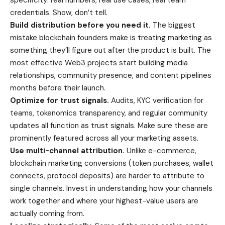
credentials. Show, don’t tell.
Build distribution before you need it.
The biggest
mistake blockchain founders make is treating marketing as
something they’ll figure out after the product is built. The
most effective Web3 projects start building media
relationships, community presence, and content pipelines
months before their launch.
Optimize for trust signals.
Audits, KYC verification for
teams, tokenomics transparency, and regular community
updates all function as trust signals. Make sure these are
prominently featured across all your marketing assets.
Use multi-channel attribution.
Unlike e-commerce,
blockchain marketing conversions (token purchases, wallet
connects, protocol deposits) are harder to attribute to
single channels. Invest in understanding how your channels
work together and where your highest-value users are
actually coming from.