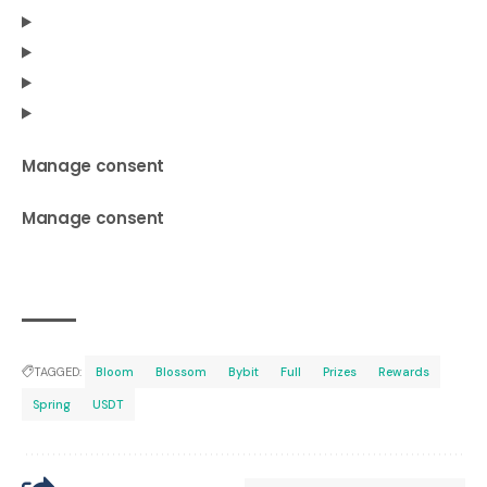
Manage consent
Manage consent
TAGGED:
Bloom
Blossom
Bybit
Full
Prizes
Rewards
Spring
USDT