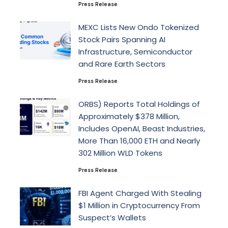
Press Release
MEXC Lists New Ondo Tokenized
Stock Pairs Spanning AI
Infrastructure, Semiconductor
and Rare Earth Sectors
Press Release
ORBS) Reports Total Holdings of
Approximately $378 Million,
Includes OpenAI, Beast Industries,
More Than 16,000 ETH and Nearly
302 Million WLD Tokens
Press Release
FBI Agent Charged With Stealing
$1 Million in Cryptocurrency From
Suspect’s Wallets