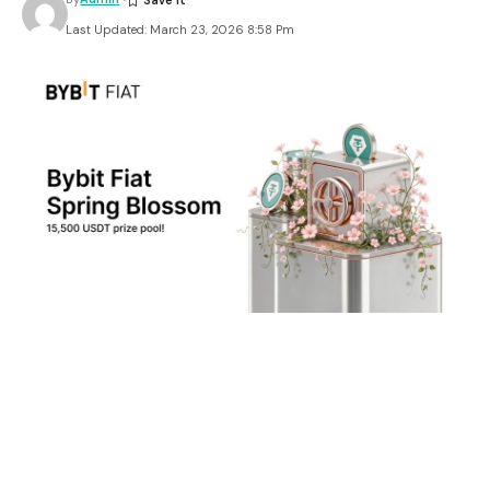
Last Updated: March 23, 2026 8:58 Pm