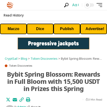
Aa
Read History
Maczo
Dice
Publish
Advertise!
CryptSail
>
Blog
>
Token Discoveries
>
Bybit Spring Blossom: Rewards in Full Bloom with 15,500 USDT in Prizes this Spring
Token Discoveries
Bybit Spring Blossom: Rewards
in Full Bloom with 15,500 USDT
in Prizes this Spring
3 Min Read
By
Admin