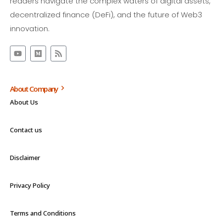
readers navigate the complex waters of digital assets,
decentralized finance (DeFi), and the future of Web3
innovation.
About Company
About Us
Contact us
Disclaimer
Privacy Policy
Terms and Conditions