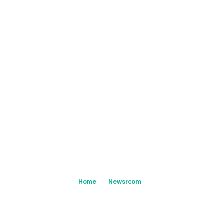
Home
Newsroom