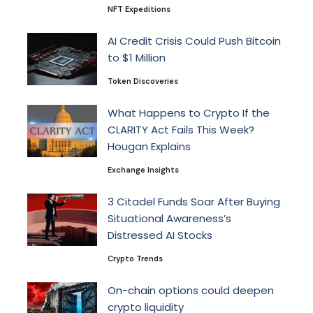
NFT Expeditions
AI Credit Crisis Could Push Bitcoin
to $1 Million
Token Discoveries
What Happens to Crypto If the
CLARITY Act Fails This Week?
Hougan Explains
Exchange Insights
3 Citadel Funds Soar After Buying
Situational Awareness’s
Distressed AI Stocks
Crypto Trends
On-chain options could deepen
crypto liquidity