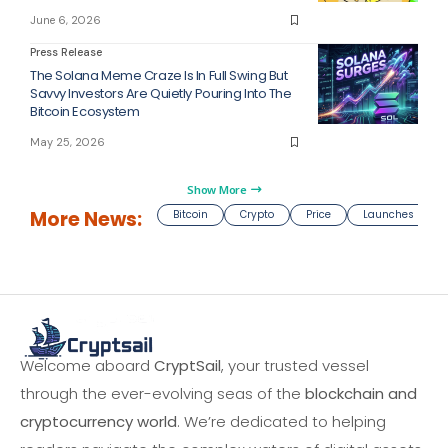
June 6, 2026
Press Release
The Solana Meme Craze Is In Full Swing But
Savvy Investors Are Quietly Pouring Into The
Bitcoin Ecosystem
May 25, 2026
Show More
More News:
Bitcoin
Crypto
Price
Launches
Welcome aboard
CryptSail
, your trusted vessel
through the ever-evolving seas of the
blockchain and
cryptocurrency world
. We’re dedicated to helping