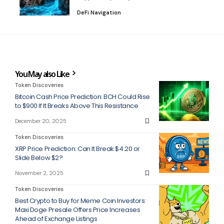
DeFi Navigation
You May also Like
Token Discoveries
Bitcoin Cash Price Prediction: BCH Could Rise
to $900 If It Breaks Above This Resistance
December 20, 2025
Token Discoveries
XRP Price Prediction: Can It Break $4.20 or
Slide Below $2?
November 2, 2025
Token Discoveries
Best Crypto to Buy for Meme Coin Investors:
Maxi Doge Presale Offers Price Increases
Ahead of Exchange Listings