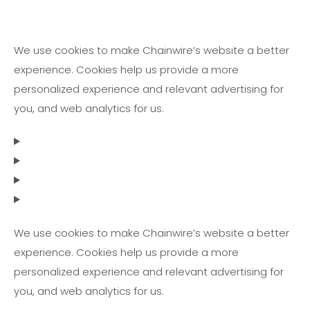
We use cookies to make Chainwire’s website a better
experience. Cookies help us provide a more
personalized experience and relevant advertising for
you, and web analytics for us.
We use cookies to make Chainwire’s website a better
experience. Cookies help us provide a more
personalized experience and relevant advertising for
you, and web analytics for us.