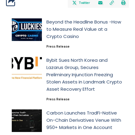
Twitter
Beyond the Headline Bonus -How
to Measure Real Value at a
Crypto Casino
Press Release
Bybit Sues North Korea and
Lazarus Group, Secures
Preliminary Injunction Freezing
Stolen Assets in Landmark Crypto
Asset Recovery Effort
Press Release
Carbon Launches TradFi-Native
On-Chain Derivatives Venue With
950+ Markets in One Account