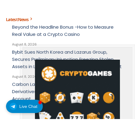
Latest News
Beyond the Headline Bonus -How to Measure
Real Value at a Crypto Casino
August 8, 2026
Bybit Sues North Korea and Lazarus Group,
Secures Preliminary Injunction Freezing Stolen
Assets in Landmark Crypto Asset Recovery Effort
August 8, 2026
Carbon Launches TradFi-Native On-Chain
Derivatives Venue With 950+ Markets in One
Account
Live Chat
August 7, 2026