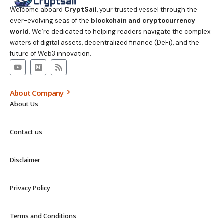
Welcome aboard
CryptSail
, your trusted vessel through the
ever-evolving seas of the
blockchain and cryptocurrency
world
. We’re dedicated to helping readers navigate the complex
waters of digital assets, decentralized finance (DeFi), and the
future of Web3 innovation.
About Company
About Us
Contact us
Disclaimer
Privacy Policy
Terms and Conditions