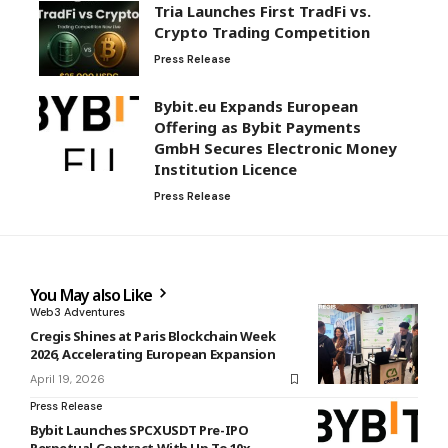
Tria Launches First TradFi vs.
Crypto Trading Competition
Press Release
Bybit.eu Expands European
Offering as Bybit Payments
GmbH Secures Electronic Money
Institution Licence
Press Release
You May also Like
Web3 Adventures
Cregis Shines at Paris Blockchain Week
2026, Accelerating European Expansion
April 19, 2026
Press Release
Bybit Launches SPCXUSDT Pre-IPO