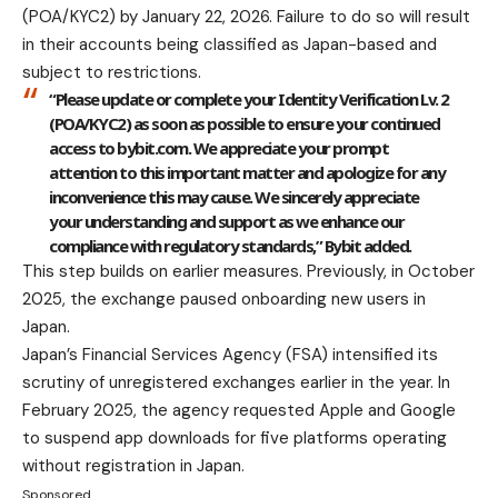
(POA/KYC2) by January 22, 2026. Failure to do so will result
in their accounts being classified as Japan-based and
subject to restrictions.
“Please update or complete your Identity Verification Lv. 2
(POA/KYC2) as soon as possible to ensure your continued
access to bybit.com. We appreciate your prompt
attention to this important matter and apologize for any
inconvenience this may cause. We sincerely appreciate
your understanding and support as we enhance our
compliance with regulatory standards,” Bybit added.
This step builds on earlier measures. Previously, in October
2025, the exchange paused onboarding new users in
Japan.
Japan’s Financial Services Agency (FSA) intensified its
scrutiny of unregistered exchanges earlier in the year. In
February 2025, the agency requested Apple and Google
to suspend app downloads for five platforms operating
without registration in Japan.
Sponsored