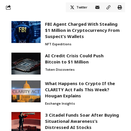
Twitter
FBI Agent Charged With Stealing
$1 Million in Cryptocurrency From
Suspect’s Wallets
NFT Expeditions
AI Credit Crisis Could Push
Bitcoin to $1 Million
Token Discoveries
What Happens to Crypto If the
CLARITY Act Fails This Week?
Hougan Explains
Exchange Insights
3 Citadel Funds Soar After Buying
Situational Awareness’s
Distressed AI Stocks