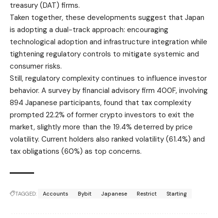
treasury (DAT) firms.
Taken together, these developments suggest that Japan
is adopting a dual-track approach: encouraging
technological adoption and infrastructure integration while
tightening regulatory controls to mitigate systemic and
consumer risks.
Still, regulatory complexity continues to influence investor
behavior. A survey by financial advisory firm 400F, involving
894 Japanese participants, found that tax complexity
prompted 22.2% of former crypto investors to exit the
market, slightly more than the 19.4% deterred by price
volatility. Current holders also ranked volatility (61.4%) and
tax obligations (60%) as top concerns.
TAGGED:
Accounts
Bybit
Japanese
Restrict
Starting