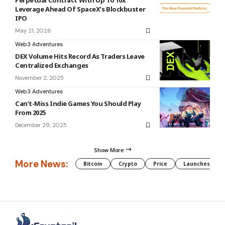
Perpetual Contract With Up To 10x
Leverage Ahead Of SpaceX’s Blockbuster
IPO
May 21, 2026
Web3 Adventures
DEX Volume Hits Record As Traders Leave
Centralized Exchanges
November 2, 2025
Web3 Adventures
Can’t-Miss Indie Games You Should Play
From 2025
December 29, 2025
Show More
More News:
Bitcoin
Crypto
Price
Launches