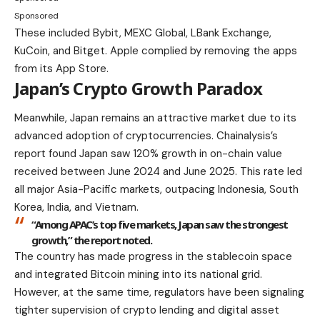
Sponsored
These included Bybit, MEXC Global, LBank Exchange,
KuCoin, and Bitget. Apple complied by removing the apps
from its App Store.
Japan’s Crypto Growth Paradox
Meanwhile, Japan remains an attractive market due to its
advanced adoption of cryptocurrencies. Chainalysis’s
report found Japan saw 120% growth in on-chain value
received between June 2024 and June 2025. This rate led
all major Asia-Pacific markets, outpacing Indonesia, South
Korea, India, and Vietnam.
“Among APAC’s top five markets, Japan saw the strongest
growth,” the report noted.
The country has made progress in the stablecoin space
and integrated Bitcoin mining into its national grid.
However, at the same time, regulators have been signaling
tighter supervision of crypto lending and digital asset