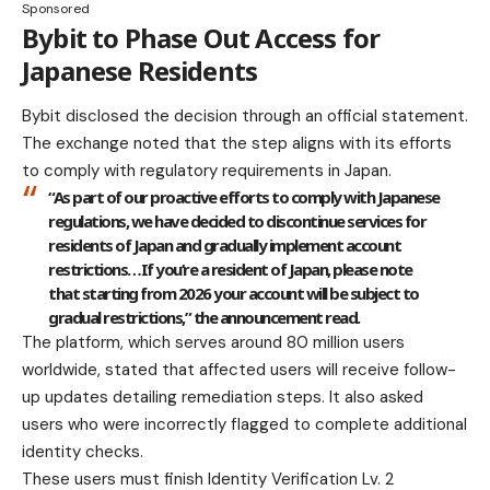
Sponsored
Bybit to Phase Out Access for
Japanese Residents
Bybit disclosed the decision through an official statement.
The exchange noted that the step aligns with its efforts
to comply with regulatory requirements in Japan.
“As part of our proactive efforts to comply with Japanese
regulations, we have decided to discontinue services for
residents of Japan and gradually implement account
restrictions…If you’re a resident of Japan, please note
that starting from 2026 your account will be subject to
gradual restrictions,” the announcement read.
The platform, which serves around 80 million users
worldwide, stated that affected users will receive follow-
up updates detailing remediation steps. It also asked
users who were incorrectly flagged to complete additional
identity checks.
These users must finish Identity Verification Lv. 2