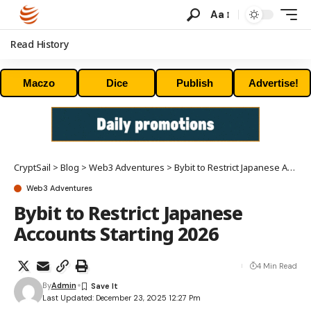
Aa
Read History
Maczo
Dice
Publish
Advertise!
CryptSail
>
Blog
>
Web3 Adventures
>
Bybit to Restrict Japanese Accounts Starting 2026
Web3 Adventures
Bybit to Restrict Japanese
Accounts Starting 2026
4 Min Read
By
Admin
Last Updated: December 23, 2025 12:27 Pm