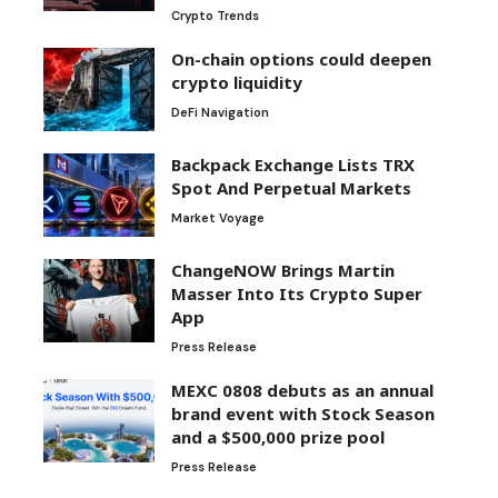
Crypto Trends
On-chain options could deepen
crypto liquidity
DeFi Navigation
Backpack Exchange Lists TRX
Spot And Perpetual Markets
Market Voyage
ChangeNOW Brings Martin
Masser Into Its Crypto Super
App
Press Release
MEXC 0808 debuts as an annual
brand event with Stock Season
and a $500,000 prize pool
Press Release