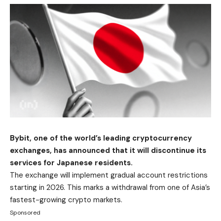
Bybit, one of the world’s leading cryptocurrency
exchanges, has announced that it will discontinue its
services for Japanese residents.
The exchange will implement gradual account restrictions
starting in 2026. This marks a withdrawal from one of Asia’s
fastest-growing crypto markets.
Sponsored