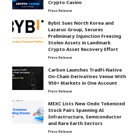
Crypto Casino
Press Release
Bybit Sues North Korea and
Lazarus Group, Secures
Preliminary Injunction Freezing
Stolen Assets in Landmark
Crypto Asset Recovery Effort
Press Release
Carbon Launches TradFi-Native
On-Chain Derivatives Venue With
950+ Markets in One Account
Press Release
MEXC Lists New Ondo Tokenized
Stock Pairs Spanning AI
Infrastructure, Semiconductor
and Rare Earth Sectors
Press Release