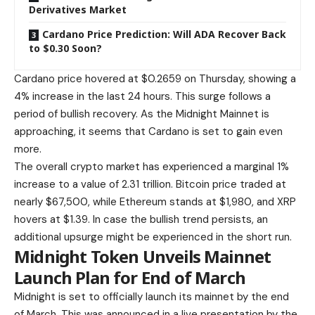
Derivatives Market
Cardano Price Prediction: Will ADA Recover Back
to $0.30 Soon?
Cardano price hovered at $0.2659 on Thursday, showing a
4% increase in the last 24 hours. This surge follows a
period of bullish recovery. As the Midnight Mainnet is
approaching, it seems that Cardano is set to gain even
more.
The overall crypto market has experienced a marginal 1%
increase to a value of 2.31 trillion.
Bitcoin price traded
at
nearly $67,500, while Ethereum stands at $1,980, and XRP
hovers at $1.39. In case the bullish trend persists, an
additional upsurge might be experienced in the short run.
Midnight Token Unveils Mainnet
Launch Plan for End of March
Midnight is set to officially launch
its mainnet by the end
of March. This was announced in a live presentation by the