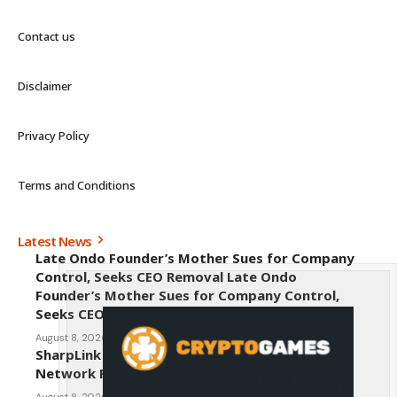
Contact us
Disclaimer
Privacy Policy
Terms and Conditions
Latest News
Late Ondo Founder’s Mother Sues for Company
Control, Seeks CEO Removal Late Ondo
Founder’s Mother Sues for Company Control,
Seeks CEO Removal
August 8, 2026
SharpLink CEO Warns Against New Ethereum
Network Proposal EIP-8363
August 8, 2026