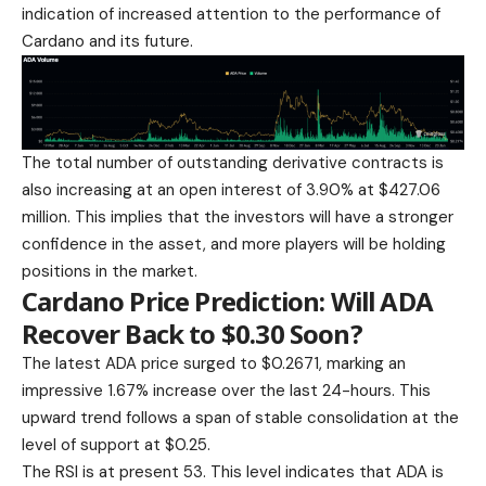
indication of increased attention to the performance of
Cardano and its future.
The total number of outstanding derivative contracts is
also increasing at an open interest of 3.90% at $427.06
million. This implies that the investors will have a stronger
confidence in the asset, and more players will be holding
positions in the market.
Cardano Price Prediction: Will ADA
Recover Back to $0.30 Soon?
The latest
ADA price surged
to $0.2671, marking an
impressive 1.67% increase over the last 24-hours. This
upward trend follows a span of stable consolidation at the
level of support at $0.25.
The RSI is at present 53. This level indicates that ADA is