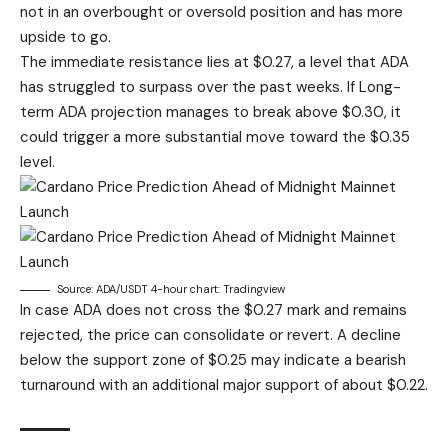
not in an overbought or oversold position and has more
upside to go.
The immediate resistance lies at $0.27, a level that ADA
has struggled to surpass over the past weeks. If
Long-
term ADA projection
manages to break above $0.30, it
could trigger a more substantial move toward the $0.35
level.
Source: ADA/USDT 4-hour chart: Tradingview
In case ADA does not cross the $0.27 mark and remains
rejected, the price can consolidate or revert. A decline
below the support zone of $0.25 may indicate a bearish
turnaround with an additional major support of about $0.22.