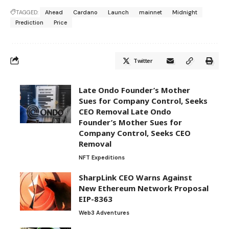
TAGGED:
Ahead
Cardano
Launch
mainnet
Midnight
Prediction
Price
Twitter
Late Ondo Founder’s Mother
Sues for Company Control, Seeks
CEO Removal Late Ondo
Founder’s Mother Sues for
Company Control, Seeks CEO
Removal
NFT Expeditions
SharpLink CEO Warns Against
New Ethereum Network Proposal
EIP-8363
Web3 Adventures