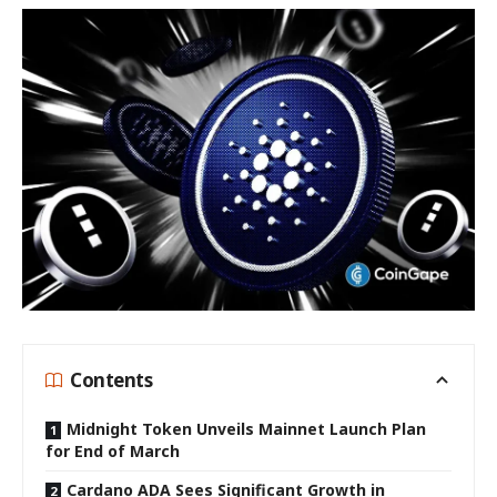
Contents
Midnight Token Unveils Mainnet Launch Plan
for End of March
Cardano ADA Sees Significant Growth in