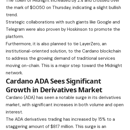
The token of Midnight increased by 2% and crossed over
the mark of $0.050 on Thursday, indicating a slight bullish
trend.
Strategic collaborations with such giants like Google and
Telegram were also proven by Hoskinson to promote the
platform.
Furthermore, it is also planned to tie LayerZero, an
institutional-oriented solution, to the Cardano blockchain
to address the growing demand of traditional services
moving on-chain. This is a major step toward the Midnight
network.
Cardano ADA Sees Significant
Growth in Derivatives Market
Cardano (ADA) has seen a notable surge in its derivatives
market, with significant increases in both volume and open
interest.
The ADA derivatives trading has increased by 15% to a
staggering amount of $817 million. This surge is an