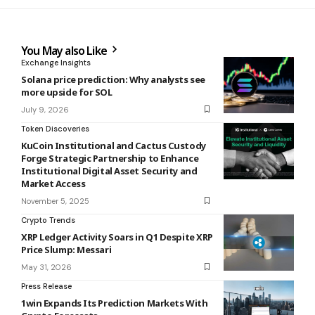
You May also Like
Exchange Insights
Solana price prediction: Why analysts see
more upside for SOL
July 9, 2026
Token Discoveries
KuCoin Institutional and Cactus Custody
Forge Strategic Partnership to Enhance
Institutional Digital Asset Security and
Market Access
November 5, 2025
Crypto Trends
XRP Ledger Activity Soars in Q1 Despite XRP
Price Slump: Messari
May 31, 2026
Press Release
1win Expands Its Prediction Markets With