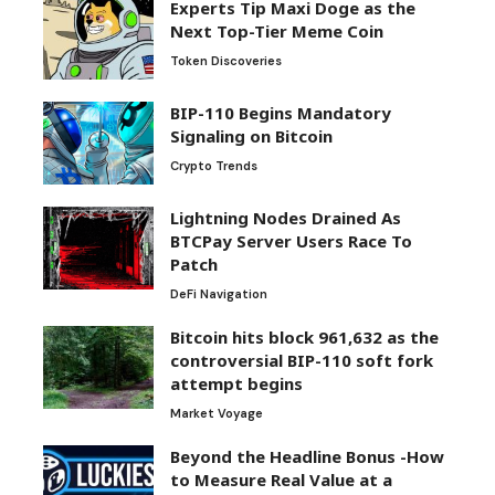
Experts Tip Maxi Doge as the
Next Top-Tier Meme Coin
Token Discoveries
BIP-110 Begins Mandatory
Signaling on Bitcoin
Crypto Trends
Lightning Nodes Drained As
BTCPay Server Users Race To
Patch
DeFi Navigation
Bitcoin hits block 961,632 as the
controversial BIP-110 soft fork
attempt begins
Market Voyage
Beyond the Headline Bonus -How
to Measure Real Value at a