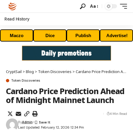
Aa
Read History
Maczo
Dice
Publish
Advertise!
CryptSail
>
Blog
>
Token Discoveries
>
Cardano Price Prediction Ahead of Midnight Mainnet Launch
Token Discoveries
Cardano Price Prediction Ahead
of Midnight Mainnet Launch
4 Min Read
By
Admin
Last Updated: February 12, 2026 12:34 Pm