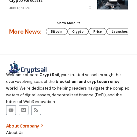
Crypto Forecasts
July 17, 2026
Show More
More News:
Bitcoin
Crypto
Price
Launches
Welcome aboard
CryptSail
, your trusted vessel through the
ever-evolving seas of the
blockchain and cryptocurrency
world
. We’re dedicated to helping readers navigate the complex
waters of digital assets, decentralized finance (DeFi), and the
future of Web3 innovation.
About Company
About Us