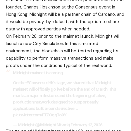
founder, Charles Hoskinson at the Consensus event in
Hong Kong. Midnight will be a partner chain of Cardano, and
it would be privacy-by-default, with the option to share
data with approved parties when needed.
On February 26, prior to the mainnet launch, Midnight will
launch a new City Simulation. In this simulated
environment, the blockchain will be tested regarding its
capability to perform massive transactions and make
proofs under the conditions typical of the real world.
Midnight mainnet is coming.
On the
#ConsensusHK
stage, we shared that Midnight
mainnet will officially go live before the end of March. This
marks a major milestone and the beginning of a live,
production network designed to support early
applications built around selective…
pic.twitter.com/FTZOggTo0Y
— Midnight (@MidnightNtwrk)
February 12, 2026