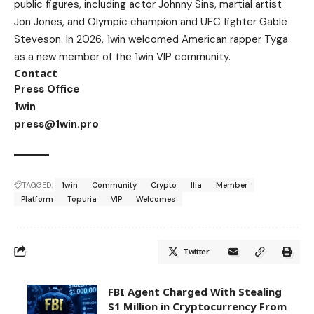
public figures, including actor Johnny Sins, martial artist
Jon Jones, and Olympic champion and UFC fighter Gable
Steveson. In 2026, 1win welcomed American rapper Tyga
as a new member of the 1win VIP community.
Contact
Press Office
1win
press@1win.pro
TAGGED:
1win
Community
Crypto
Ilia
Member
Platform
Topuria
VIP
Welcomes
Twitter
FBI Agent Charged With Stealing
$1 Million in Cryptocurrency From