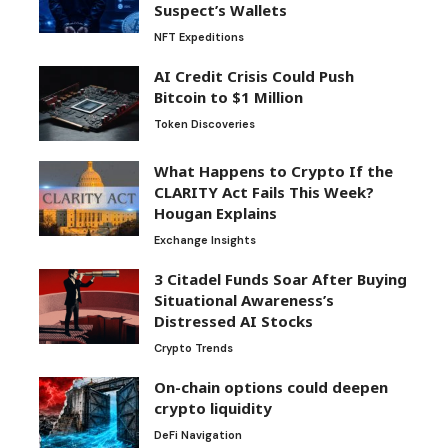
Suspect’s Wallets
NFT Expeditions
AI Credit Crisis Could Push
Bitcoin to $1 Million
Token Discoveries
What Happens to Crypto If the
CLARITY Act Fails This Week?
Hougan Explains
Exchange Insights
3 Citadel Funds Soar After Buying
Situational Awareness’s
Distressed AI Stocks
Crypto Trends
On-chain options could deepen
crypto liquidity
DeFi Navigation