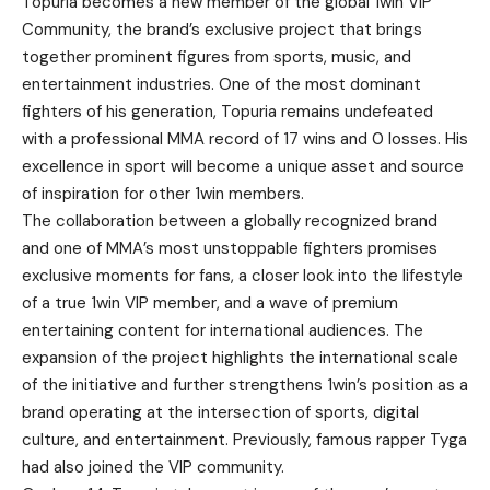
Topuria becomes a new member of the global
1win VIP
Community
, the brand’s exclusive project that brings
together prominent figures from sports, music, and
entertainment industries. One of the most dominant
fighters of his generation, Topuria remains undefeated
with a professional MMA record of 17 wins and 0 losses. His
excellence in sport will become a unique asset and source
of inspiration for other 1win members.
The collaboration between a globally recognized brand
and one of MMA’s most unstoppable fighters promises
exclusive moments for fans, a closer look into the lifestyle
of a true 1win VIP member, and a wave of premium
entertaining content for international audiences. The
expansion of the project highlights the international scale
of the initiative and further strengthens 1win’s position as a
brand operating at the intersection of sports, digital
culture, and entertainment. Previously, famous rapper Tyga
had also joined the VIP community.