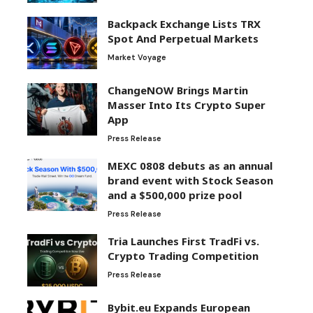
Backpack Exchange Lists TRX
Spot And Perpetual Markets
Market Voyage
ChangeNOW Brings Martin
Masser Into Its Crypto Super
App
Press Release
MEXC 0808 debuts as an annual
brand event with Stock Season
and a $500,000 prize pool
Press Release
Tria Launches First TradFi vs.
Crypto Trading Competition
Press Release
Bybit.eu Expands European