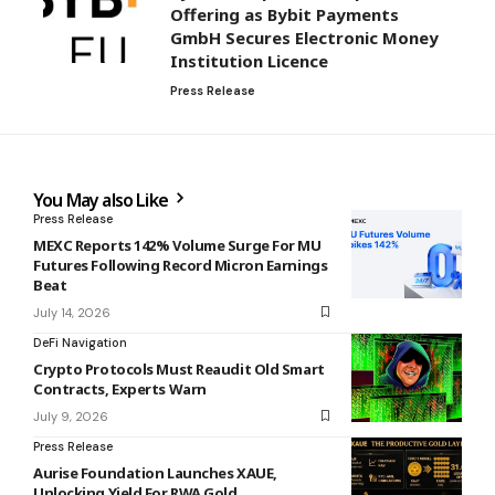
Offering as Bybit Payments
GmbH Secures Electronic Money
Institution Licence
Press Release
You May also Like
Press Release
MEXC Reports 142% Volume Surge For MU
Futures Following Record Micron Earnings
Beat
July 14, 2026
DeFi Navigation
Crypto Protocols Must Reaudit Old Smart
Contracts, Experts Warn
July 9, 2026
Press Release
Aurise Foundation Launches XAUE,
Unlocking Yield For RWA Gold