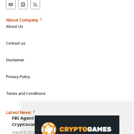
About Company
About Us
Contact us
Disclaimer
Privacy Policy
Terms and Conditions
Latest News
FBI Agent Charged With Stealing $1 Million in
Cryptocurrency From Suspect’s Wallets
August 5, 2026