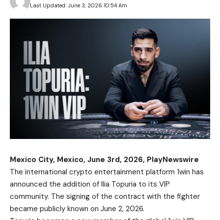
Last Updated: June 3, 2026 10:54 Am
Mexico City, Mexico, June 3rd, 2026, PlayNewswire
The international crypto entertainment platform
1win
has
announced the addition of Ilia Topuria to its VIP
community. The signing of the contract with the fighter
became
publicly known
on June 2, 2026.