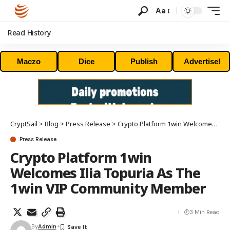
Aa
Read History
Maczo
Dice
Publish
Advertise!
CryptSail
>
Blog
>
Press Release
>
Crypto Platform 1win Welcomes Ilia Topuria As The 1win VIP Community Member
Press Release
Crypto Platform 1win
Welcomes Ilia Topuria As The
1win VIP Community Member
3 Min Read
By
Admin