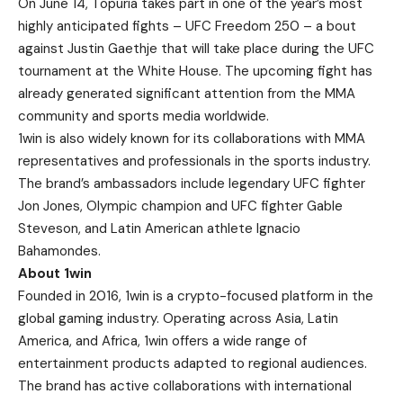
On June 14, Topuria takes part in one of the year’s most
highly anticipated fights – UFC Freedom 250 – a bout
against Justin Gaethje that will take place during the UFC
tournament at the White House. The upcoming fight has
already generated significant attention from the MMA
community and sports media worldwide.
1win is also widely known for its collaborations with MMA
representatives and professionals in the sports industry.
The brand’s ambassadors include legendary UFC fighter
Jon Jones, Olympic champion and UFC fighter Gable
Steveson, and Latin American athlete Ignacio
Bahamondes.
About 1win
Founded in 2016, 1win is a crypto-focused platform in the
global gaming industry. Operating across Asia, Latin
America, and Africa, 1win offers a wide range of
entertainment products adapted to regional audiences.
The brand has active collaborations with international