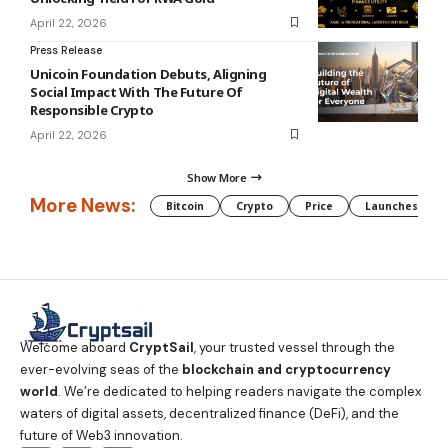
April 22, 2026
Press Release
Unicoin Foundation Debuts, Aligning
Social Impact With The Future Of
Responsible Crypto
April 22, 2026
Show More
More News:
Bitcoin
Crypto
Price
Launches
Welcome aboard
CryptSail
, your trusted vessel through the
ever-evolving seas of the
blockchain and cryptocurrency
world
. We’re dedicated to helping readers navigate the complex
waters of digital assets, decentralized finance (DeFi), and the
future of Web3 innovation.