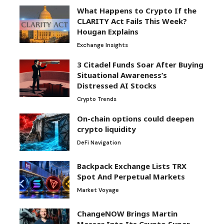
What Happens to Crypto If the
CLARITY Act Fails This Week?
Hougan Explains
Exchange Insights
3 Citadel Funds Soar After Buying
Situational Awareness’s
Distressed AI Stocks
Crypto Trends
On-chain options could deepen
crypto liquidity
DeFi Navigation
Backpack Exchange Lists TRX
Spot And Perpetual Markets
Market Voyage
ChangeNOW Brings Martin