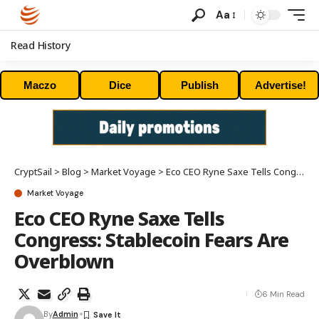
Aa
Read History
Maczo
Dice
Publish
Advertise!
CryptSail
>
Blog
>
Market Voyage
>
Eco CEO Ryne Saxe Tells Congress: Stablecoin Fears Are Overblown
Market Voyage
Eco CEO Ryne Saxe Tells
Congress: Stablecoin Fears Are
Overblown
6 Min Read
By
Admin