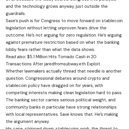
and the technology grows anyway, just outside the
guardrails.
Saxe’s push is for Congress to move forward on stablecoin
legislation without letting unproven fears drive the
outcome. He’s not arguing for zero regulation. He’s arguing
against premature restriction based on what the banking
lobby fears rather than what the data shows.
Read also:
$5.1 Million Hits Tornado Cash in 20
Transactions After jaredfromsubway.eth Exploit
Whether lawmakers actually thread that needle is another
question. Congressional debates around crypto and
stablecoin policy have dragged on for years, with
competing interests making clean legislation hard to pass.
The banking sector carries serious political weight, and
community banks in particular have strong relationships
with local representatives. Saxe knows that. He’s making
the argument anyway.
His case, stripped down: stablecoins work, the threat to