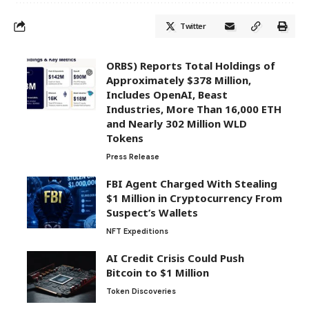
Twitter
ORBS) Reports Total Holdings of
Approximately $378 Million,
Includes OpenAI, Beast
Industries, More Than 16,000 ETH
and Nearly 302 Million WLD
Tokens
Press Release
FBI Agent Charged With Stealing
$1 Million in Cryptocurrency From
Suspect’s Wallets
NFT Expeditions
AI Credit Crisis Could Push
Bitcoin to $1 Million
Token Discoveries