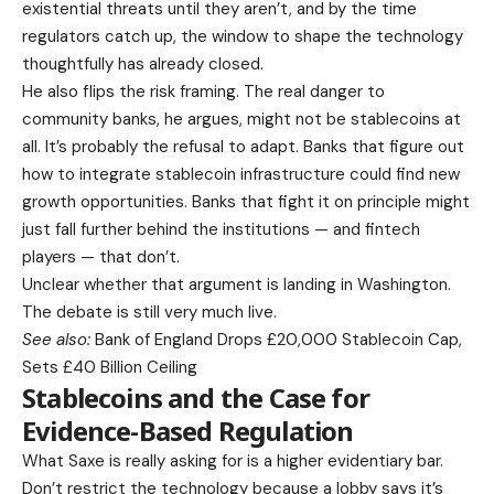
existential threats until they aren’t, and by the time
regulators catch up, the window to shape the technology
thoughtfully has already closed.
He also flips the risk framing. The real danger to
community banks, he argues, might not be stablecoins at
all. It’s probably the refusal to adapt. Banks that figure out
how to integrate stablecoin infrastructure could find new
growth opportunities. Banks that fight it on principle might
just fall further behind the institutions — and fintech
players — that don’t.
Unclear whether that argument is landing in Washington.
The debate is still very much live.
See also:
Bank of England Drops £20,000 Stablecoin Cap,
Sets £40 Billion Ceiling
Stablecoins and the Case for
Evidence-Based Regulation
What Saxe is really asking for is a higher evidentiary bar.
Don’t restrict the technology because a lobby says it’s