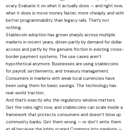
scary. Evaluate it on what it actually does — and right now,
what it does is move money faster, more cheaply, and with
better programmability than legacy rails. That’s not
nothing.
Stablecoin adoption has grown sharply across multiple
markets in recent years, driven partly by demand for dollar
access and partly by the genuine friction in existing cross-
border payment systems. The use cases aren’t
hypothetical anymore. Businesses are using stablecoins
for payroll, settlements, and treasury management.
Consumers in markets with weak local currencies have
been using them for basic savings. The technology has
real-world traction.
And that’s exactly why the regulatory window matters.
Get the rules right now, and stablecoins can scale inside a
framework that protects consumers and doesn’t blow up
community banks. Get them wrong — or don’t write them
at all because the lobby scared Congress into paralysis —