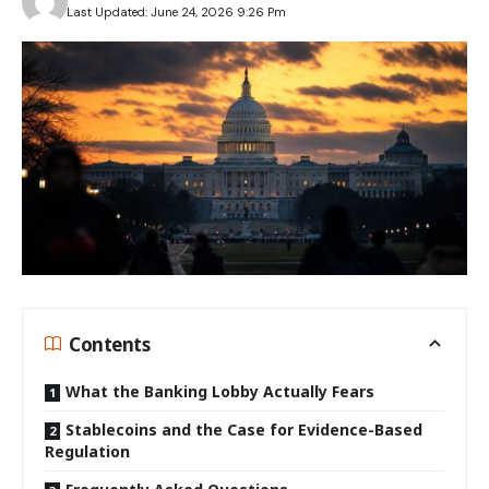
Last Updated: June 24, 2026 9:26 Pm
Contents
What the Banking Lobby Actually Fears
Stablecoins and the Case for Evidence-Based
Regulation