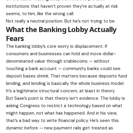
institutions that haven’t proven they’re actually at risk
seems, to him, like the wrong call.
Not really a neutral position. But he’s not trying to be.
What the Banking Lobby Actually
Fears
The banking lobby’s core worry is displacement. If
consumers and businesses can hold and move dollar-
denominated value through stablecoins — without
touching a bank account — community banks could see
deposit bases shrink. That matters because deposits fund
lending, and lending is basically the whole business model.
It’s a legitimate structural concern, at least in theory.
But Saxe’s point is that theory isn’t evidence. The lobby is
asking Congress to restrict a technology based on what
might happen, not what has happened. And in his view,
that’s a bad way to write financial policy. He’s seen this
dynamic before — new payment rails get treated as