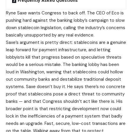
Frequently Asked Questions
Ryne Saxe wants Congress to back off. The CEO of Eco is
pushing hard against the banking lobby’s campaign to slow
down stablecoin legislation, calling the industry’s concerns
basically unsupported by any real evidence.
Saxe’s argument is pretty direct: stablecoins are a genuine
leap forward for payment infrastructure, and letting
lobbyists kill that progress based on speculative threats
would be a serious mistake. The banking lobby has been
loud in Washington, warning that stablecoins could hollow
out community banks and destabilize traditional deposit
systems. Saxe doesn’t buy it. He says there’s no concrete
proof that stablecoins pose a direct threat to community
banks — and that Congress shouldn’t act like there is. His
broader point is that restricting development now could
lock in the inefficiencies of a payment system that badly
needs an upgrade. Fast, secure, low-cost transactions are
on the table. Walking away from that to protect