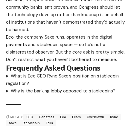
community banks isn’t proven, and Congress should let
the technology develop rather than kneecap it on behalf
of institutions that haven’t demonstrated they’d actually
be harmed.
Eco, the company Saxe runs, operates in the digital
payments and stablecoin space — so he’s not a
disinterested observer. But the core ask is pretty simple.
Don’t restrict what you haven’t bothered to measure.
Frequently Asked Questions
What is Eco CEO Ryne Saxe’s position on stablecoin
regulation?
Why is the banking lobby opposed to stablecoins?
TAGGED:
CEO
Congress
Eco
Fears
Overblown
Ryne
Saxe
Stablecoin
Tells