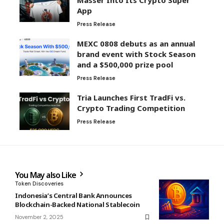
Masser Into Its Crypto Super
App
Press Release
MEXC 0808 debuts as an annual
brand event with Stock Season
and a $500,000 prize pool
Press Release
Tria Launches First TradFi vs.
Crypto Trading Competition
Press Release
You May also Like
Token Discoveries
Indonesia’s Central Bank Announces
Blockchain-Backed National Stablecoin
November 2, 2025