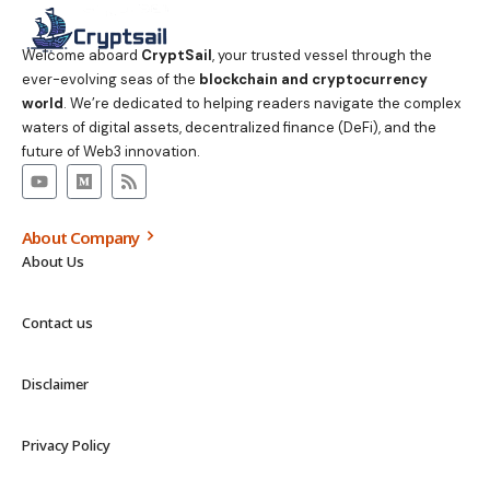
Welcome aboard
CryptSail
, your trusted vessel through the
ever-evolving seas of the
blockchain and cryptocurrency
world
. We’re dedicated to helping readers navigate the complex
waters of digital assets, decentralized finance (DeFi), and the
future of Web3 innovation.
About Company
About Us
Contact us
Disclaimer
Privacy Policy