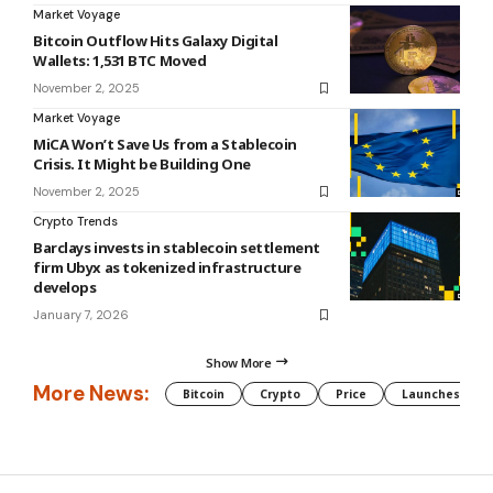
Market Voyage
Bitcoin Outflow Hits Galaxy Digital
Wallets: 1,531 BTC Moved
November 2, 2025
Market Voyage
MiCA Won’t Save Us from a Stablecoin
Crisis. It Might be Building One
November 2, 2025
Crypto Trends
Barclays invests in stablecoin settlement
firm Ubyx as tokenized infrastructure
develops
January 7, 2026
Show More
More News:
Bitcoin
Crypto
Price
Launches