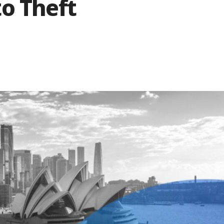
o Theft