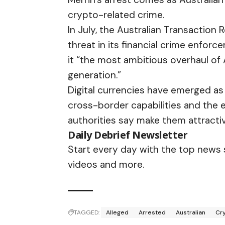
crypto-related crime.
In July, the Australian Transaction
threat
in its financial crime enforc
it “the most ambitious overhaul of 
generation.”
Digital currencies have emerged as 
cross-border capabilities and the 
authorities say make them attractive
Daily Debrief
Newsletter
Start every day with the top news st
videos and more.
TAGGED:
Alleged
Arrested
Australian
Cr