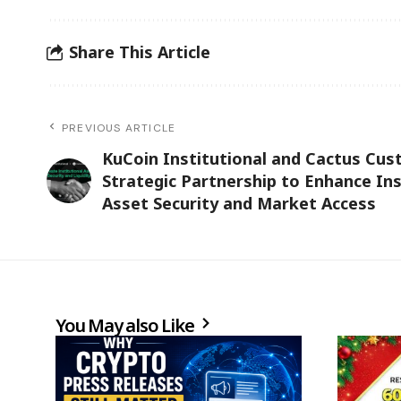
Share This Article
PREVIOUS ARTICLE
KuCoin Institutional and Cactus Cus
Strategic Partnership to Enhance Inst
Asset Security and Market Access
You May also Like