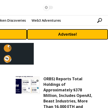
ken Discoveries
Web3 Adventures
Advertise!
ORBS) Reports Total
Holdings of
Approximately $378
Million, Includes OpenAI,
Beast Industries, More
Than 16,000 ETH and