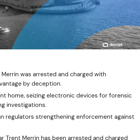
 Merrin was arrested and charged with
dvantage by deception.
int home, seizing electronic devices for forensic
g investigations.
an regulators strengthening enforcement against
ar Trent Merrin has been arrested and charged