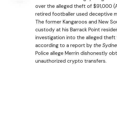
over the alleged theft of $91,000 (
retired footballer used deceptive 
The former Kangaroos and New Sout
custody at his Barrack Point resid
investigation into the alleged the
according to a
report
by
the Sydne
Police allege Merrin dishonestly o
unauthorized crypto transfers.