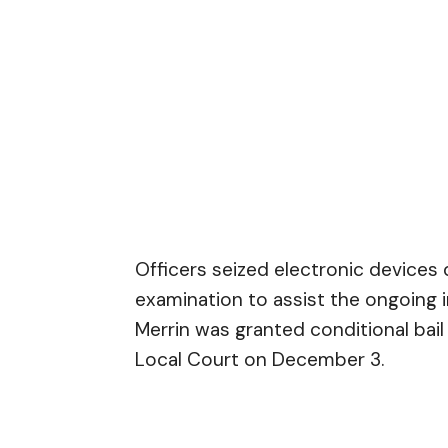
Officers seized electronic devices 
examination to assist the ongoing in
Merrin was granted conditional bai
Local Court on December 3.