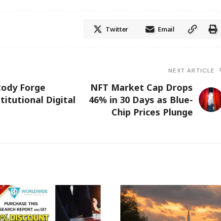
Twitter
Email
NEXT ARTICLE
tody Forge
NFT Market Cap Drops
itutional Digital
46% in 30 Days as Blue-
Chip Prices Plunge