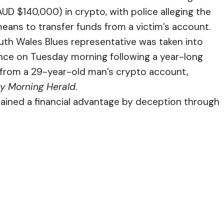
AUD $140,000) in crypto, with police alleging the
means to transfer funds from a victim’s account.
h Wales Blues representative was taken into
ence on Tuesday morning following a year-long
ft from a 29-year-old man’s crypto account,
y Morning Herald
.
btained a financial advantage by deception through