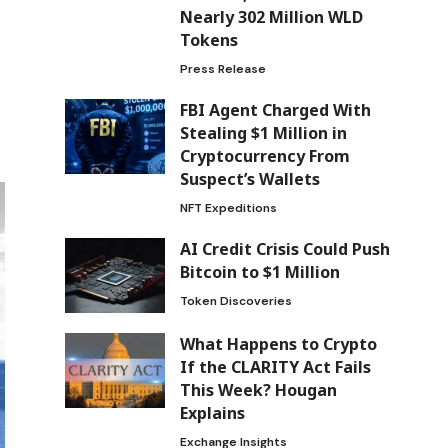
Nearly 302 Million WLD
Tokens
Press Release
FBI Agent Charged With
Stealing $1 Million in
Cryptocurrency From
Suspect’s Wallets
NFT Expeditions
AI Credit Crisis Could Push
Bitcoin to $1 Million
Token Discoveries
What Happens to Crypto
If the CLARITY Act Fails
This Week? Hougan
Explains
Exchange Insights