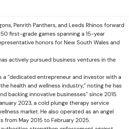
gons, Penrith Panthers, and Leeds Rhinos forward
 250 first-grade games spanning a 15-year
 representative honors for New South Wales and
 has actively pursued business ventures in the
 a “dedicated entrepreneur and investor with a
 the health and wellness industry,” noting he has
 and backing innovative businesses” since 2015.
January 2023, a cold plunge therapy service
ellness market. He also operated as an angel
ts from May 2015 to February 2025.
n authorities strengthen enforcement against