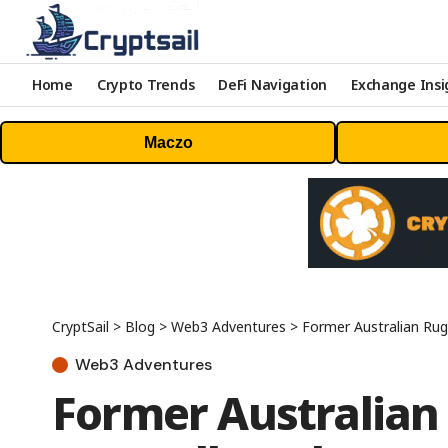
Home
Crypto Trends
DeFi Navigation
Exchange Insi
Maczo
CryptSail
>
Blog
>
Web3 Adventures
>
Former Australian Rug
Web3 Adventures
Former Australian