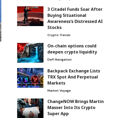
3 Citadel Funds Soar After
Buying Situational
Awareness’s Distressed AI
Stocks
Crypto Trends
On-chain options could
deepen crypto liquidity
DeFi Navigation
Backpack Exchange Lists
TRX Spot And Perpetual
Markets
Market Voyage
ChangeNOW Brings Martin
Masser Into Its Crypto
Super App