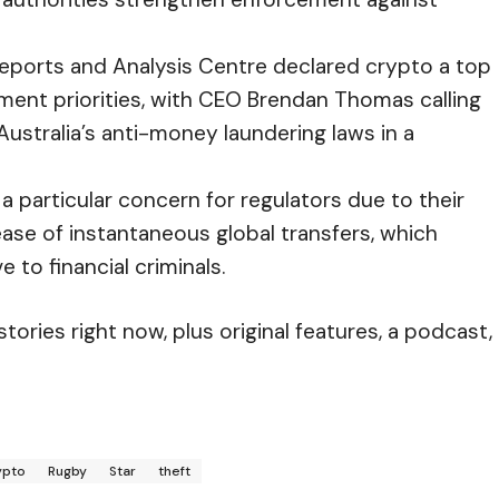
 Reports and Analysis Centre
declared crypto a top
ement priorities, with CEO Brendan Thomas calling
Australia’s anti-money laundering laws in a
a particular concern for regulators due to their
ease of instantaneous global transfers, which
 to financial criminals.
ories right now, plus original features, a podcast,
ypto
Rugby
Star
theft