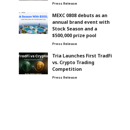
Press Release
MEXC 0808 debuts as an
annual brand event with
Stock Season and a
$500,000 prize pool
Press Release
Tria Launches First TradFi
vs. Crypto Trading
Competition
Press Release