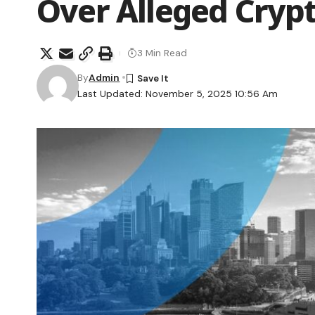
Over Alleged Crypt
3 Min Read
By
Admin
Last Updated: November 5, 2025 10:56 Am