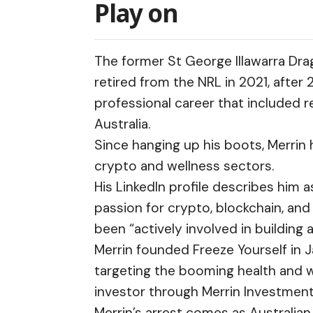
Play on
The former St George Illawarra Dra
retired from the NRL in 2021, after
professional career that included
Australia.
Since hanging up his boots, Merrin
crypto and wellness sectors.
His
LinkedIn profile
describes him as
passion for crypto, blockchain, and
been “actively involved in building
Merrin founded Freeze Yourself in 
targeting the booming health and w
investor through Merrin Investmen
Merrin’s arrest comes as Australia