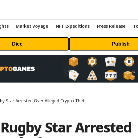
ghts
Market Voyage
NFT Expeditions
Press Release
To
Dice
Publish
by Star Arrested Over Alleged Crypto Theft
 Rugby Star Arrested