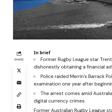
In brief
Former Rugby League star Trent
SHARE
dishonestly obtaining a financial a
Police raided Merrin’s Barrack Po
examination one year after beginnin
The arrest comes amid Australi
digital currency crimes.
Former Australian Rugby League st