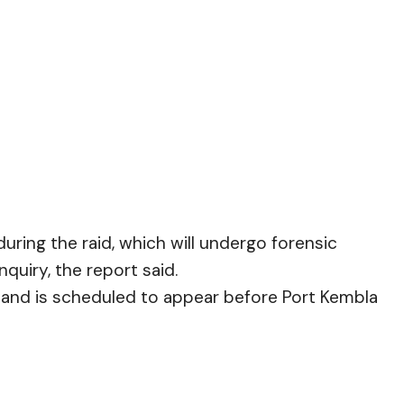
during the raid, which will undergo forensic
quiry, the report said.
l and is scheduled to appear before Port Kembla