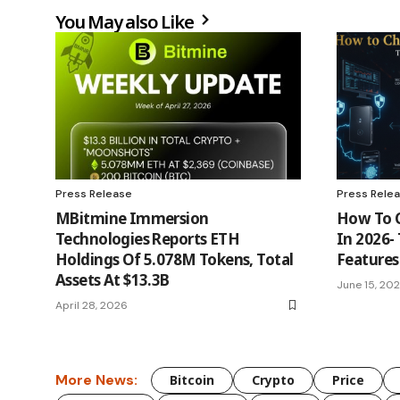
You May also Like
Press Release
Press Rele
MBitmine Immersion
How To 
Technologies Reports ETH
In 2026-
Holdings Of 5.078M Tokens, Total
Features
Assets At $13.3B
June 15, 20
April 28, 2026
More News:
Bitcoin
Crypto
Price