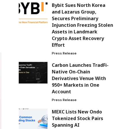
Bybit Sues North Korea
and Lazarus Group,
Secures Preliminary
Injunction Freezing Stolen
Assets in Landmark
Crypto Asset Recovery
Effort
Press Release
Carbon Launches TradFi-
Native On-Chain
Derivatives Venue With
950+ Markets in One
Account
Press Release
MEXC Lists New Ondo
Tokenized Stock Pairs
Spanning AI