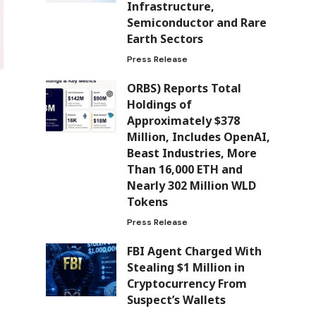
Infrastructure,
Semiconductor and Rare
Earth Sectors
Press Release
ORBS) Reports Total
Holdings of
Approximately $378
Million, Includes OpenAI,
Beast Industries, More
Than 16,000 ETH and
Nearly 302 Million WLD
Tokens
Press Release
FBI Agent Charged With
Stealing $1 Million in
Cryptocurrency From
Suspect’s Wallets