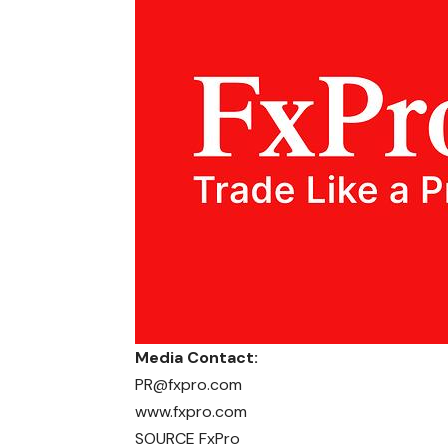
Media Contact:
PR@fxpro.com
www.fxpro.com
SOURCE FxPro