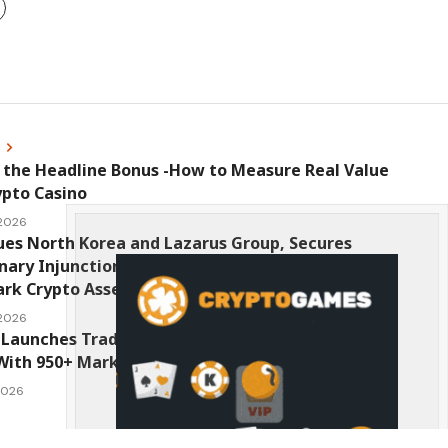
s
 the Headline Bonus -How to Measure Real Value
ypto Casino
 2026
ues North Korea and Lazarus Group, Secures
nary Injunction Freezing Stolen Assets in
k Crypto Asset Recovery Effort
 2026
Launches TradFi-Native On-Chain Derivatives
With 950+ Markets in One Account
 2026