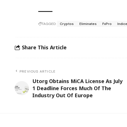
TAGGED:
Cryptos
Eliminates
FxPro
Indic
Share This Article
PREVIOUS ARTICLE
Utorg Obtains MiCA License As July
1 Deadline Forces Much Of The
Industry Out Of Europe