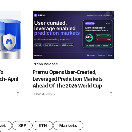
Press Release
To
Premu Opens User-Created,
ch–April
Leveraged Prediction Markets
Ahead Of The 2026 World Cup
June 4, 2026
ket
XRP
ETH
Markets