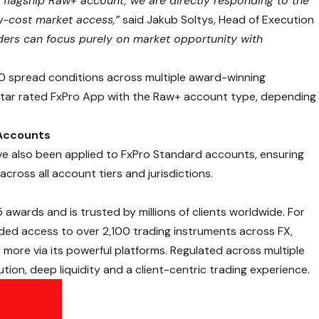
 flagship Raw+ account, we are directly responding to the
w-cost market access,”
said Jakub Soltys, Head of Execution
aders can focus purely on market opportunity with
0 spread conditions across multiple award-winning
-star rated FxPro App with the Raw+ account type, depending
Accounts
ve also been applied to FxPro Standard accounts, ensuring
 across all account tiers and jurisdictions.
5 awards
and is trusted by millions of clients worldwide. For
ed access to over 2,100 trading instruments across
FX
,
 more via its powerful platforms. Regulated across multiple
cution, deep liquidity and a client-centric trading experience.