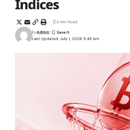
Indices
2 Min Read
By
Admin
Last Updated: July 1, 2026 9:48 Am