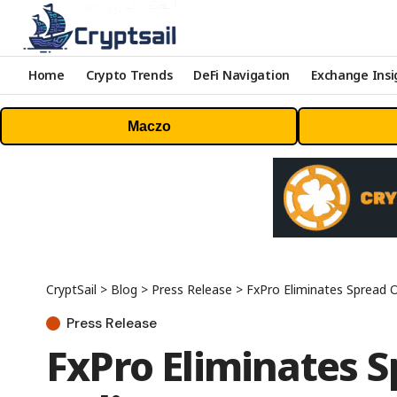
Home
Crypto Trends
DeFi Navigation
Exchange Insi
Maczo
CryptSail
>
Blog
>
Press Release
>
FxPro Eliminates Spread 
Press Release
FxPro Eliminates 