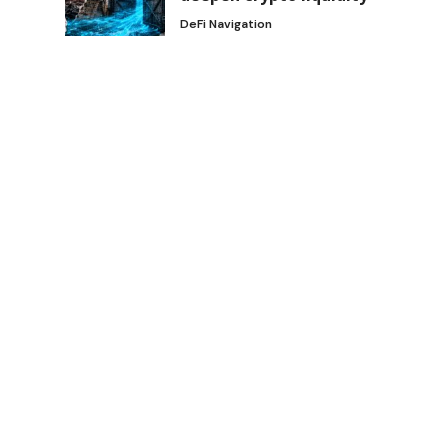
DeFi Navigation