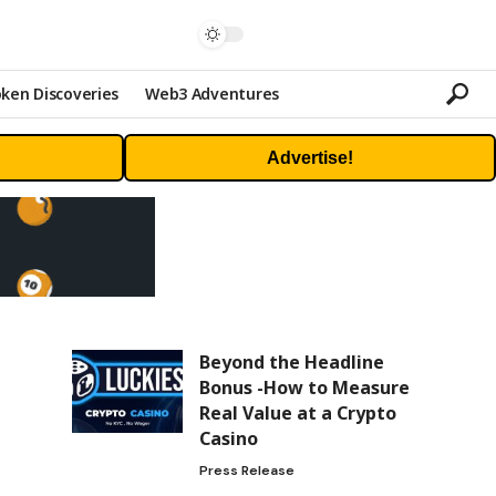
ken Discoveries
Web3 Adventures
Advertise!
Beyond the Headline
Bonus -How to Measure
Real Value at a Crypto
Casino
Press Release