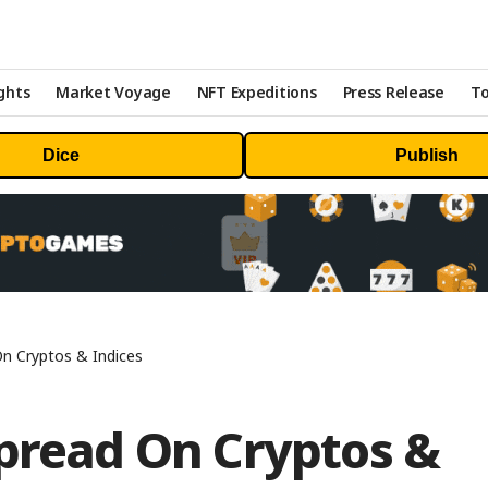
ghts
Market Voyage
NFT Expeditions
Press Release
To
Dice
Publish
On Cryptos & Indices
Spread On Cryptos &