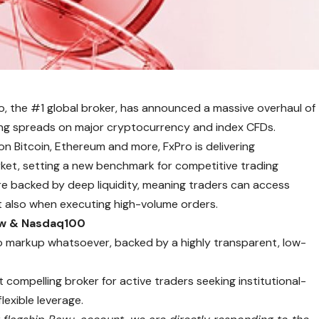
o
, the #1 global broker, has announced a massive overhaul of
ating spreads on major cryptocurrency and index CFDs.
n Bitcoin, Ethereum and more, FxPro is delivering
arket, setting a new benchmark for competitive trading
are backed by deep liquidity, meaning traders can access
t also when executing high-volume orders.
ow & Nasdaq100
o markup whatsoever, backed by a highly transparent, low-
compelling broker for active traders seeking institutional-
lexible leverage.