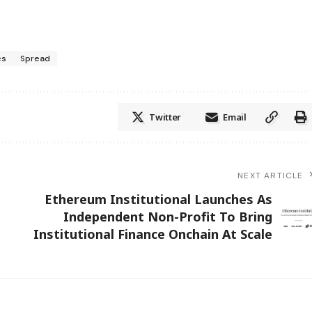
es
Spread
Twitter
Email
NEXT ARTICLE
Ethereum Institutional Launches As
Independent Non-Profit To Bring
Institutional Finance Onchain At Scale