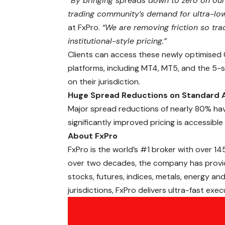
“By bringing spreads down to zero on our
trading community’s demand for ultra-lo
at FxPro.
“We are removing friction so tr
institutional-style pricing.”
Clients can access these newly optimised 
platforms, including MT4, MT5, and the 5
on their jurisdiction.
Huge Spread Reductions on Standard 
Major spread reductions of nearly 80% ha
significantly improved pricing is accessible
About FxPro
FxPro is the world’s #1 broker with over
14
over two decades, the company has provid
stocks, futures, indices,
metals
, energy and
jurisdictions, FxPro delivers ultra-fast exe