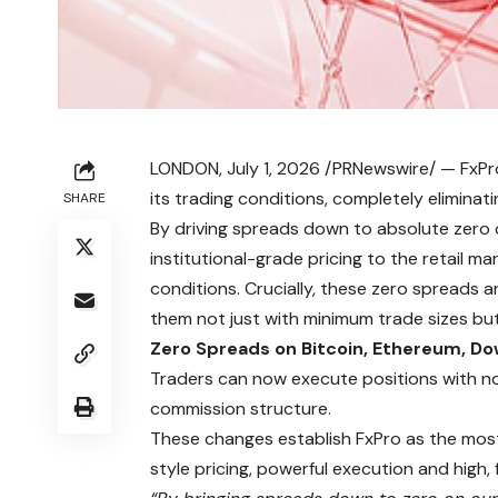
LONDON, July 1, 2026 /PRNewswire/ —
FxPr
its trading conditions, completely elimin
SHARE
By driving spreads down to absolute zero o
institutional-grade pricing to the retail m
conditions. Crucially, these zero spreads 
them not just with minimum trade sizes bu
Zero Spreads on Bitcoin, Ethereum, D
Traders can now execute positions with n
commission structure.
These changes establish FxPro as the most 
style pricing, powerful execution and high, f