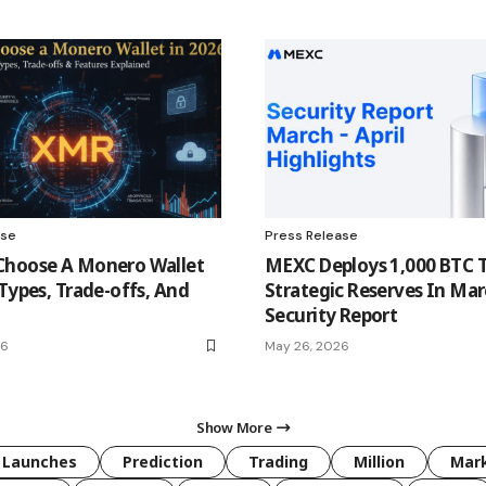
ase
Press Release
Choose A Monero Wallet
MEXC Deploys 1,000 BTC 
 Types, Trade-offs, And
Strategic Reserves In Mar
Security Report
26
May 26, 2026
Show More
Launches
Prediction
Trading
Million
Mar