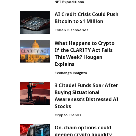
NFT Expeditions
AI Credit Crisis Could Push
Bitcoin to $1 Million
Token Discoveries
What Happens to Crypto
If the CLARITY Act Fails
This Week? Hougan
Explains
Exchange Insights
3 Citadel Funds Soar After
Buying Situational
Awareness’s Distressed AI
Stocks
Crypto Trends
On-chain options could
deepen crypto liquidity