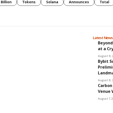
Billion
Tokens
Solana
Announces
Total
Latest New
Beyond
at a Cr
August 8,
Bybit S
Prelimi
Landmar
August 8,
Carbon 
Venue 
August 7,