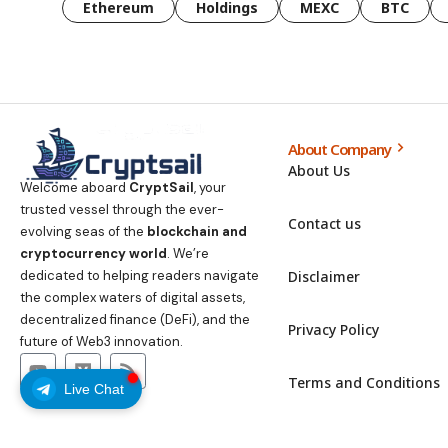
Ethereum
Holdings
MEXC
BTC
About Company
About Us
Welcome aboard
CryptSail
, your
trusted vessel through the ever-
Contact us
evolving seas of the
blockchain and
cryptocurrency world
. We’re
Disclaimer
dedicated to helping readers navigate
the complex waters of digital assets,
decentralized finance (DeFi), and the
Privacy Policy
future of Web3 innovation.
Terms and Conditions
Live Chat