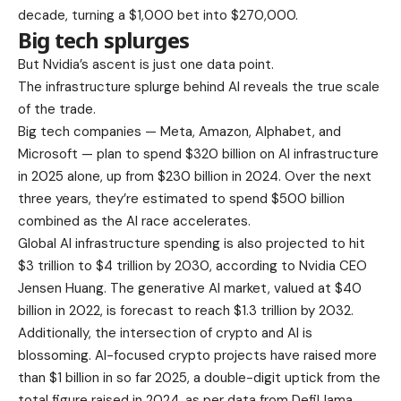
decade, turning a $1,000 bet into $270,000.
Big tech splurges
But Nvidia’s ascent is just one data point.
The infrastructure splurge behind AI reveals the true scale
of the trade.
Big tech companies — Meta, Amazon, Alphabet, and
Microsoft — plan to spend $320 billion on AI infrastructure
in 2025 alone, up from $230 billion in 2024. Over the next
three years, they’re estimated to spend $500 billion
combined as the AI race accelerates.
Global AI infrastructure spending is also projected to hit
$3 trillion to $4 trillion by 2030, according to Nvidia CEO
Jensen Huang. The generative AI market, valued at $40
billion in 2022, is forecast to reach $1.3 trillion by 2032.
Additionally, the intersection of crypto and AI is
blossoming. AI-focused crypto projects have raised more
than $1 billion in so far 2025, a double-digit uptick from the
total figure raised in 2024, as per data from DefiLlama.