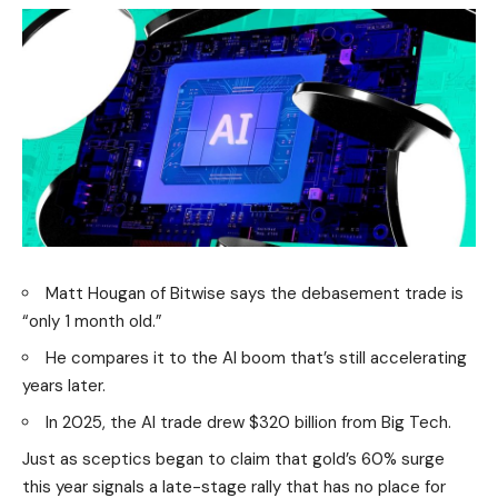
Matt Hougan of Bitwise says the debasement trade is
“only 1 month old.”
He compares it to the AI boom that’s still accelerating
years later.
In 2025, the AI trade drew $320 billion from Big Tech.
Just as sceptics began to claim that gold’s 60% surge
this year signals a late-stage rally that has no place for