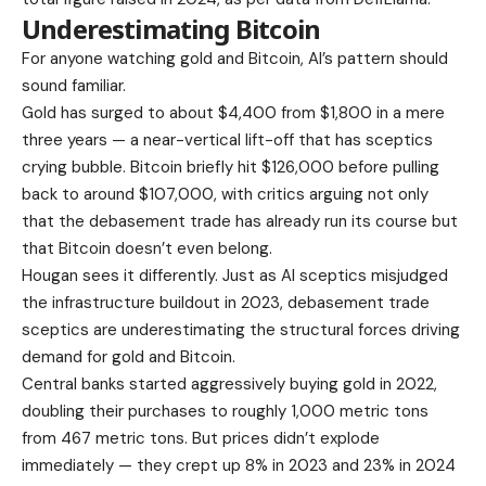
Underestimating Bitcoin
For anyone watching gold and Bitcoin, AI’s pattern should
sound familiar.
Gold has surged to about $4,400 from $1,800 in a mere
three years — a near-vertical lift-off that has sceptics
crying bubble. Bitcoin briefly hit $126,000 before pulling
back to around $107,000, with critics arguing not only
that the debasement trade has already run its course but
that Bitcoin doesn’t even belong.
Hougan sees it differently. Just as AI sceptics misjudged
the infrastructure buildout in 2023, debasement trade
sceptics are underestimating the structural forces driving
demand for gold and Bitcoin.
Central banks started aggressively buying gold in 2022,
doubling their purchases to roughly 1,000 metric tons
from 467 metric tons. But prices didn’t explode
immediately — they crept up 8% in 2023 and 23% in 2024