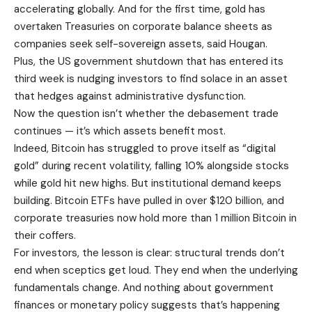
accelerating globally. And for the first time, gold has
overtaken Treasuries on corporate balance sheets as
companies seek self-sovereign assets, said Hougan.
Plus, the US government shutdown that has entered its
third week is nudging investors to find solace in an asset
that hedges against administrative dysfunction.
Now the question isn’t whether the debasement trade
continues — it’s which assets benefit most.
Indeed, Bitcoin has struggled to prove itself as “digital
gold” during recent volatility, falling 10% alongside stocks
while gold hit new highs. But institutional demand keeps
building. Bitcoin ETFs have pulled in over $120 billion, and
corporate treasuries now hold more than 1 million Bitcoin in
their coffers.
For investors, the lesson is clear: structural trends don’t
end when sceptics get loud. They end when the underlying
fundamentals change. And nothing about government
finances or monetary policy suggests that’s happening