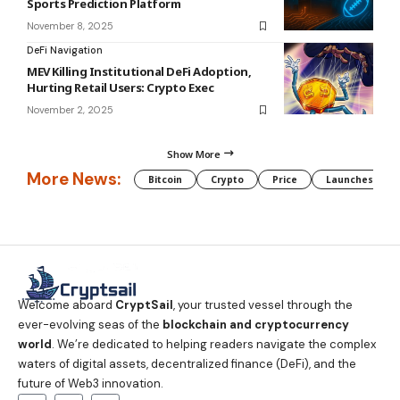
Sports Prediction Platform
November 8, 2025
DeFi Navigation
MEV Killing Institutional DeFi Adoption,
Hurting Retail Users: Crypto Exec
November 2, 2025
Show More
More News:
Bitcoin
Crypto
Price
Launches
Welcome aboard
CryptSail
, your trusted vessel through the
ever-evolving seas of the
blockchain and cryptocurrency
world
. We’re dedicated to helping readers navigate the complex
waters of digital assets, decentralized finance (DeFi), and the
future of Web3 innovation.