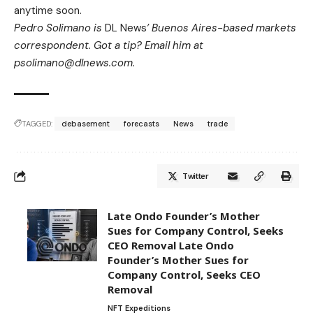
anytime soon.
Pedro Solimano is
DL News
’ Buenos Aires-based markets
correspondent. Got a tip? Email him at
psolimano@dlnews.com
.
TAGGED:
debasement
forecasts
News
trade
Twitter
Late Ondo Founder’s Mother
Sues for Company Control, Seeks
CEO Removal Late Ondo
Founder’s Mother Sues for
Company Control, Seeks CEO
Removal
NFT Expeditions