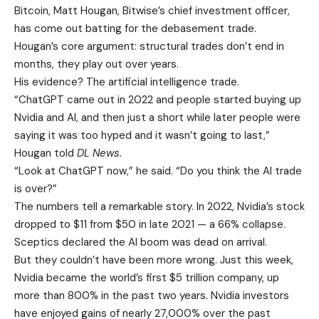
Bitcoin, Matt Hougan, Bitwise’s chief investment officer,
has come out batting for the debasement trade.
Hougan’s core argument: structural trades don’t end in
months, they play out over years.
His evidence? The artificial intelligence trade.
“ChatGPT came out in 2022 and people started buying up
Nvidia and AI, and then just a short while later people were
saying it was too hyped and it wasn’t going to last,”
Hougan told
DL News.
“Look at ChatGPT now,” he said. “Do you think the AI trade
is over?”
The numbers tell a remarkable story. In 2022, Nvidia’s stock
dropped to $11 from $50 in late 2021 — a 66% collapse.
Sceptics declared the AI boom was dead on arrival.
But they couldn’t have been more wrong. Just this week,
Nvidia became the world’s first $5 trillion company, up
more than 800% in the past two years. Nvidia investors
have enjoyed gains of nearly 27,000% over the past