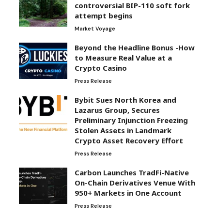
controversial BIP-110 soft fork
attempt begins
Market Voyage
Beyond the Headline Bonus -How
to Measure Real Value at a
Crypto Casino
Press Release
Bybit Sues North Korea and
Lazarus Group, Secures
Preliminary Injunction Freezing
Stolen Assets in Landmark
Crypto Asset Recovery Effort
Press Release
Carbon Launches TradFi-Native
On-Chain Derivatives Venue With
950+ Markets in One Account
Press Release