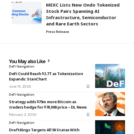
MEXC Lists New Ondo Tokenized
Stock Pairs Spanning AI
Infrastructure, Semiconductor
and Rare Earth Sectors
Press Release
You May also Like
DeFi Navigation
DeFi Could Reach $2.7T as Tokenization
Expands: StanChart
June 15, 2026
DeFi Navigation
Strategy adds $75m more Bitcoin as
traders hedge for $70,000 price – DL News
February 3, 2026
DeFi Navigation
DraftKings Targets All 50 States With