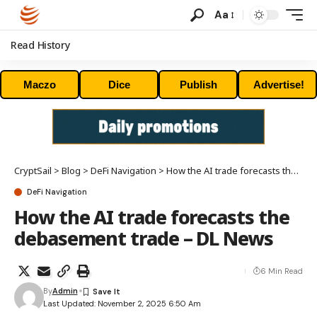
Aa
Read History
Maczo
Dice
Publish
Advertise!
CryptSail
>
Blog
>
DeFi Navigation
>
How the AI trade forecasts the debasement trade – DL News
DeFi Navigation
How the AI trade forecasts the
debasement trade – DL News
6 Min Read
By
Admin
Last Updated: November 2, 2025 6:50 Am