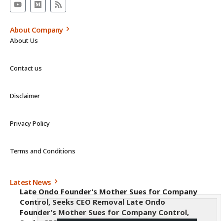
About Company
About Us
Contact us
Disclaimer
Privacy Policy
Terms and Conditions
Latest News
Late Ondo Founder’s Mother Sues for Company
Control, Seeks CEO Removal Late Ondo
Founder’s Mother Sues for Company Control,