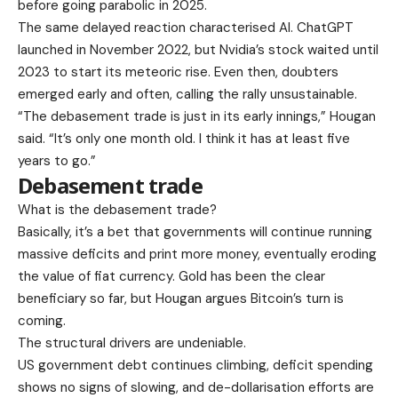
before going parabolic in 2025.
The same delayed reaction characterised AI. ChatGPT
launched in November 2022, but Nvidia’s stock waited until
2023 to start its meteoric rise. Even then, doubters
emerged early and often, calling the rally unsustainable.
“The debasement trade is just in its early innings,” Hougan
said. “It’s only one month old. I think it has at least five
years to go.”
Debasement trade
What is the debasement trade?
Basically, it’s a bet that governments will continue running
massive deficits and print more money, eventually eroding
the value of fiat currency. Gold has been the clear
beneficiary so far, but Hougan argues Bitcoin’s turn is
coming.
The structural drivers are undeniable.
US government debt continues climbing, deficit spending
shows no signs of slowing, and de-dollarisation efforts are