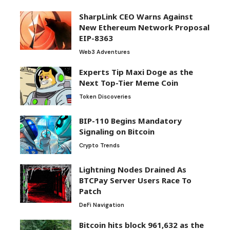
SharpLink CEO Warns Against
New Ethereum Network Proposal
EIP-8363
Web3 Adventures
Experts Tip Maxi Doge as the
Next Top-Tier Meme Coin
Token Discoveries
BIP-110 Begins Mandatory
Signaling on Bitcoin
Crypto Trends
Lightning Nodes Drained As
BTCPay Server Users Race To
Patch
DeFi Navigation
Bitcoin hits block 961,632 as the