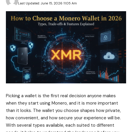
Last Updated: June 15, 2026 11:05 Am
Picking a wallet is the first real decision anyone makes
when they start using Monero, and it is more important
than it looks. The wallet you choose shapes how private,
how convenient, and how secure your experience will be.
With several types available, each suited to different