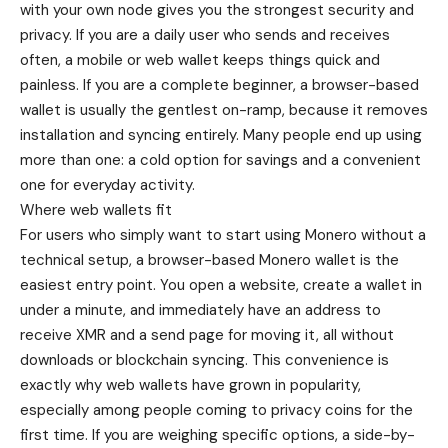
with your own node gives you the strongest security and
privacy. If you are a daily user who sends and receives
often, a mobile or web wallet keeps things quick and
painless. If you are a complete beginner, a browser-based
wallet is usually the gentlest on-ramp, because it removes
installation and syncing entirely. Many people end up using
more than one: a cold option for savings and a convenient
one for everyday activity.
Where web wallets fit
For users who simply want to start using Monero without a
technical setup, a
browser-based Monero wallet
is the
easiest entry point. You open a website, create a wallet in
under a minute, and immediately have an address to
receive XMR and a send page for moving it, all without
downloads or blockchain syncing. This convenience is
exactly why web wallets have grown in popularity,
especially among people coming to privacy coins for the
first time. If you are weighing specific options, a side-by-