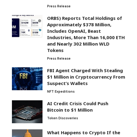
Press Release
ORBS) Reports Total Holdings of
Approximately $378 Million,
Includes OpenAI, Beast
Industries, More Than 16,000 ETH
and Nearly 302 Million WLD
Tokens
Press Release
FBI Agent Charged With Stealing
$1 Million in Cryptocurrency From
Suspect’s Wallets
NFT Expeditions
AI Credit Crisis Could Push
Bitcoin to $1 Million
Token Discoveries
What Happens to Crypto If the