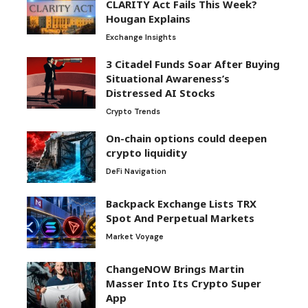
CLARITY Act Fails This Week?
Hougan Explains
Exchange Insights
3 Citadel Funds Soar After Buying
Situational Awareness’s
Distressed AI Stocks
Crypto Trends
On-chain options could deepen
crypto liquidity
DeFi Navigation
Backpack Exchange Lists TRX
Spot And Perpetual Markets
Market Voyage
ChangeNOW Brings Martin
Masser Into Its Crypto Super
App