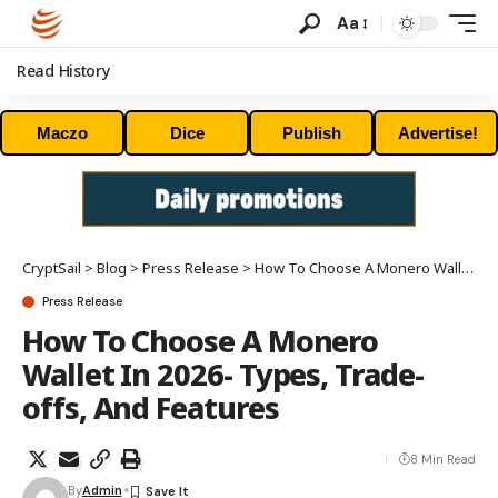
Aa
Read History
Maczo
Dice
Publish
Advertise!
CryptSail
>
Blog
>
Press Release
>
How To Choose A Monero Wallet In 2026- Types, Trade-offs, And Features
Press Release
How To Choose A Monero
Wallet In 2026- Types, Trade-
offs, And Features
8 Min Read
By
Admin