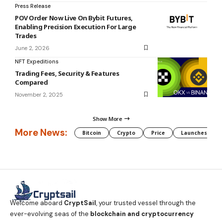
Press Release
POV Order Now Live On Bybit Futures,
Enabling Precision Execution For Large
Trades
June 2, 2026
NFT Expeditions
Trading Fees, Security & Features
Compared
November 2, 2025
Show More
More News:
Bitcoin
Crypto
Price
Launches
Welcome aboard
CryptSail
, your trusted vessel through the
ever-evolving seas of the
blockchain and cryptocurrency