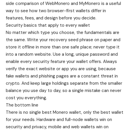
side
comparison of WebMonero and MyMonero
is a useful
way to see how two browser-first wallets differ in
features, fees, and design before you decide.
Security basics that apply to every wallet
No matter which type you choose, the fundamentals are
the same. Write your recovery seed phrase on paper and
store it offline in more than one safe place; never type it
into a random website. Use a long, unique password and
enable every security feature your wallet offers. Always
verify the exact website or app you are using, because
fake wallets and phishing pages are a constant threat in
crypto. And keep large holdings separate from the smaller
balance you use day to day, so a single mistake can never
cost you everything.
The bottom line
There is no single best Monero wallet, only the best wallet
for your needs. Hardware and full-node wallets win on
security and privacy, mobile and web wallets win on