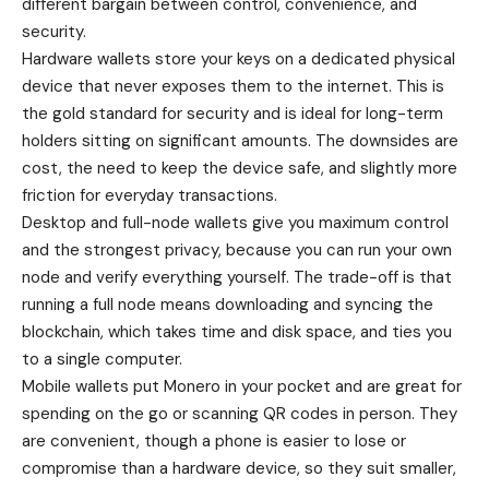
different bargain between control, convenience, and
security.
Hardware wallets store your keys on a dedicated physical
device that never exposes them to the internet. This is
the gold standard for security and is ideal for long-term
holders sitting on significant amounts. The downsides are
cost, the need to keep the device safe, and slightly more
friction for everyday transactions.
Desktop and full-node wallets give you maximum control
and the strongest privacy, because you can run your own
node and verify everything yourself. The trade-off is that
running a full node means downloading and syncing the
blockchain, which takes time and disk space, and ties you
to a single computer.
Mobile wallets put Monero in your pocket and are great for
spending on the go or scanning QR codes in person. They
are convenient, though a phone is easier to lose or
compromise than a hardware device, so they suit smaller,