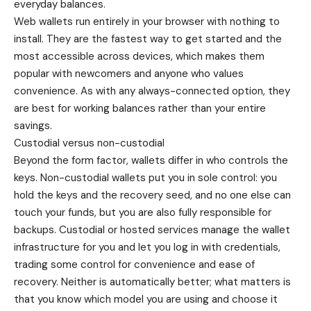
everyday balances.
Web wallets run entirely in your browser with nothing to
install. They are the fastest way to get started and the
most accessible across devices, which makes them
popular with newcomers and anyone who values
convenience. As with any always-connected option, they
are best for working balances rather than your entire
savings.
Custodial versus non-custodial
Beyond the form factor, wallets differ in who controls the
keys. Non-custodial wallets put you in sole control: you
hold the keys and the recovery seed, and no one else can
touch your funds, but you are also fully responsible for
backups. Custodial or hosted services manage the wallet
infrastructure for you and let you log in with credentials,
trading some control for convenience and ease of
recovery. Neither is automatically better; what matters is
that you know which model you are using and choose it