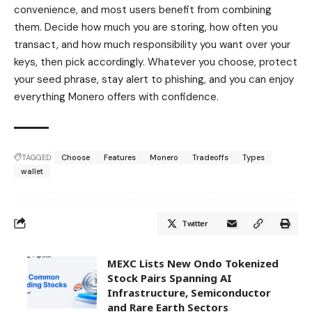
convenience, and most users benefit from combining
them. Decide how much you are storing, how often you
transact, and how much responsibility you want over your
keys, then pick accordingly. Whatever you choose, protect
your seed phrase, stay alert to phishing, and you can enjoy
everything Monero offers with confidence.
TAGGED:
Choose
Features
Monero
Tradeoffs
Types
wallet
Twitter
MEXC Lists New Ondo Tokenized
Stock Pairs Spanning AI
Infrastructure, Semiconductor
and Rare Earth Sectors