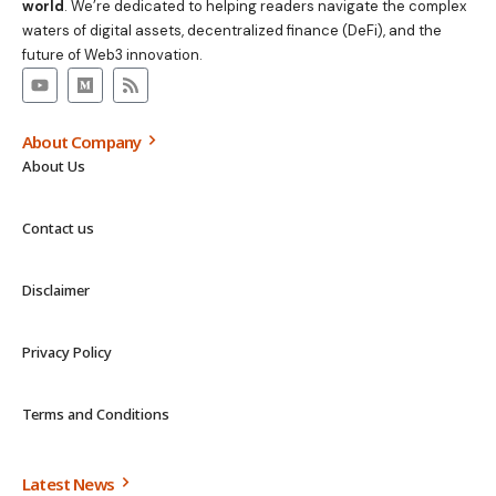
world
. We’re dedicated to helping readers navigate the complex
waters of digital assets, decentralized finance (DeFi), and the
future of Web3 innovation.
About Company
About Us
Contact us
Disclaimer
Privacy Policy
Terms and Conditions
Latest News