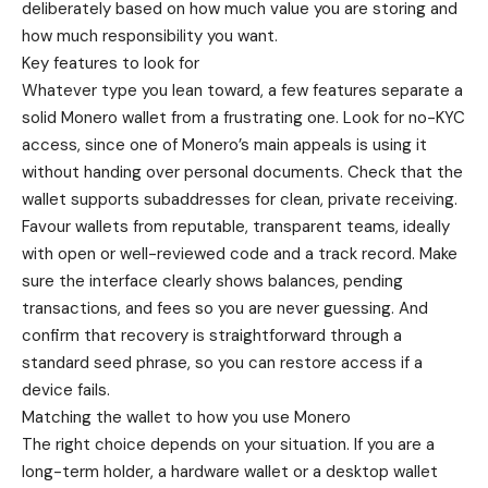
deliberately based on how much value you are storing and
how much responsibility you want.
Key features to look for
Whatever type you lean toward, a few features separate a
solid Monero wallet from a frustrating one. Look for no-KYC
access, since one of Monero’s main appeals is using it
without handing over personal documents. Check that the
wallet supports subaddresses for clean, private receiving.
Favour wallets from reputable, transparent teams, ideally
with open or well-reviewed code and a track record. Make
sure the interface clearly shows balances, pending
transactions, and fees so you are never guessing. And
confirm that recovery is straightforward through a
standard seed phrase, so you can restore access if a
device fails.
Matching the wallet to how you use Monero
The right choice depends on your situation. If you are a
long-term holder, a hardware wallet or a desktop wallet