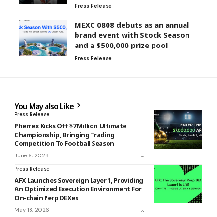
Press Release
MEXC 0808 debuts as an annual
brand event with Stock Season
and a $500,000 prize pool
Press Release
You May also Like
Press Release
Phemex Kicks Off $7 Million Ultimate
Championship, Bringing Trading
Competition To Football Season
June 9, 2026
Press Release
AFX Launches Sovereign Layer 1, Providing
An Optimized Execution Environment For
On-chain Perp DEXes
May 18, 2026