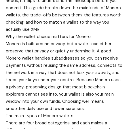
needs, it helps to understand the landscape before you
commit. This guide breaks down the main kinds of Monero
wallets, the trade-offs between them, the features worth
checking, and how to match a wallet to the way you
actually use XMR.
Why the wallet choice matters for Monero
Monero is built around privacy, but a wallet can either
preserve that privacy or quietly undermine it. A good
Monero wallet handles subaddresses so you can receive
payments without reusing the same address, connects to
the network in a way that does not leak your activity, and
keeps your keys under your control. Because Monero uses
a privacy-preserving design that most blockchain
explorers cannot see into, your wallet is also your main
window into your own funds. Choosing well means
smoother daily use and fewer surprises.
The main types of Monero wallets
There are four broad categories, and each makes a