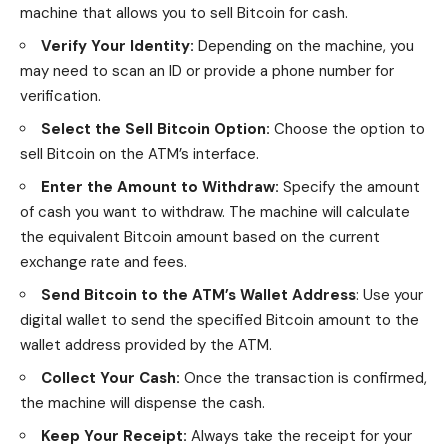
machine that allows you to sell Bitcoin for cash.
Verify Your Identity:
Depending on the machine, you
may need to scan an ID or provide a phone number for
verification.
Select the Sell Bitcoin Option:
Choose the option to
sell Bitcoin on the ATM’s interface.
Enter the Amount to Withdraw:
Specify the amount
of cash you want to withdraw. The machine will calculate
the equivalent Bitcoin amount based on the current
exchange rate and fees.
Send Bitcoin to the ATM’s Wallet Address
: Use your
digital wallet to send the specified Bitcoin amount to the
wallet address provided by the ATM.
Collect Your Cash:
Once the transaction is confirmed,
the machine will dispense the cash.
Keep Your Receipt:
Always take the receipt for your