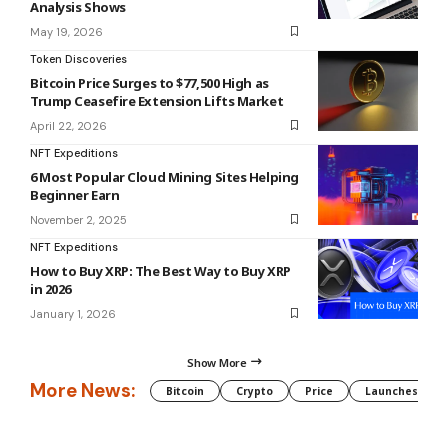
Analysis Shows
May 19, 2026
Token Discoveries
Bitcoin Price Surges to $77,500 High as
Trump Ceasefire Extension Lifts Market
April 22, 2026
NFT Expeditions
6 Most Popular Cloud Mining Sites Helping
Beginner Earn
November 2, 2025
NFT Expeditions
How to Buy XRP: The Best Way to Buy XRP
in 2026
January 1, 2026
Show More
More News:
Bitcoin
Crypto
Price
Launches