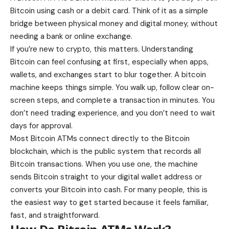
Bitcoin using cash or a debit card. Think of it as a simple
bridge between physical money and digital money, without
needing a bank or online exchange.
If you’re new to crypto, this matters.
Understanding
Bitcoin can feel confusing at first
, especially when apps,
wallets, and exchanges start to blur together. A bitcoin
machine keeps things simple. You walk up, follow clear on-
screen steps, and complete a transaction in minutes. You
don’t need trading experience, and you don’t need to wait
days for approval.
Most Bitcoin ATMs connect directly to the Bitcoin
blockchain, which is the public system that records all
Bitcoin transactions. When you use one, the machine
sends Bitcoin straight to your digital wallet address or
converts your Bitcoin into cash. For many people, this is
the easiest way to get started because it feels familiar,
fast, and straightforward.