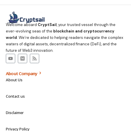
Welcome aboard
CryptSail
, your trusted vessel through the
ever-evolving seas of the
blockchain and cryptocurrency
world
. We’re dedicated to helping readers navigate the complex
waters of digital assets, decentralized finance (DeFi), and the
future of Web3 innovation.
About Company
About Us
Contact us
Disclaimer
Privacy Policy