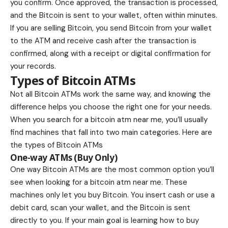
you confirm. Once approved, the transaction is processed,
and the Bitcoin is sent to your wallet, often within minutes.
If you are selling Bitcoin, you send Bitcoin from your wallet
to the ATM and receive cash after the transaction is
confirmed, along with a receipt or digital confirmation for
your records.
Types of Bitcoin ATMs
Not all Bitcoin ATMs work the same way, and knowing the
difference helps you choose the right one for your needs.
When you search for a bitcoin atm near me, you’ll usually
find machines that fall into two main categories. Here are
the types of Bitcoin ATMs
One-way ATMs (Buy Only)
One way Bitcoin ATMs are the most common option you’ll
see when looking for a bitcoin atm near me. These
machines only let you buy Bitcoin. You insert cash or use a
debit card, scan your wallet, and the Bitcoin is sent
directly to you. If your main goal is learning how to buy