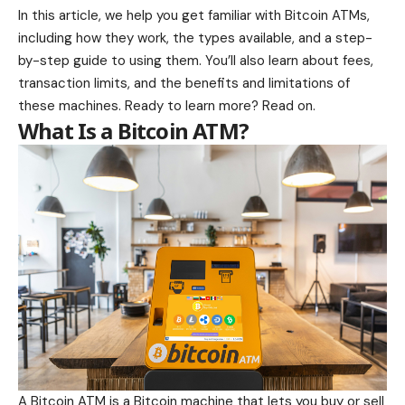
In this article, we help you get familiar with Bitcoin ATMs,
including how they work, the types available, and a step-
by-step guide to using them. You’ll also learn about fees,
transaction limits, and the benefits and limitations of
these machines. Ready to learn more? Read on.
What Is a Bitcoin ATM?
A Bitcoin ATM is a Bitcoin machine that lets you buy or sell