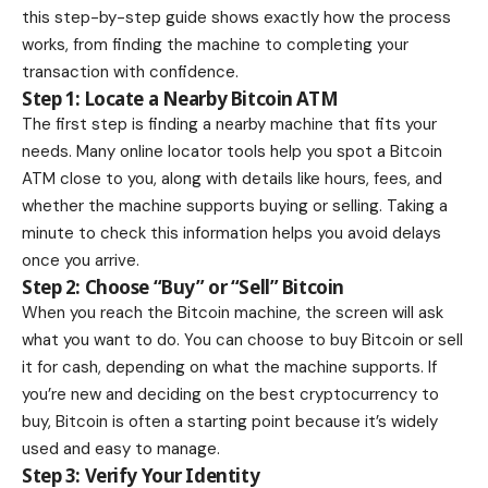
this step-by-step guide shows exactly how the process
works, from finding the machine to completing your
transaction with confidence.
Step 1: Locate a Nearby Bitcoin ATM
The first step is finding a nearby machine that fits your
needs. Many online locator tools help you spot a Bitcoin
ATM close to you, along with details like hours, fees, and
whether the machine supports buying or selling. Taking a
minute to check this information helps you avoid delays
once you arrive.
Step 2: Choose “Buy” or “Sell” Bitcoin
When you reach the Bitcoin machine, the screen will ask
what you want to do. You can choose to buy Bitcoin or sell
it for cash, depending on what the machine supports. If
you’re new and deciding on the
best cryptocurrency to
buy
, Bitcoin is often a starting point because it’s widely
used and easy to manage.
Step 3: Verify Your Identity