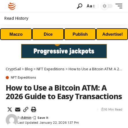
Aa
Read History
Maczo
Dice
Publish
Advertise!
CryptSail
>
Blog
>
NFT Expeditions
>
How to Use a Bitcoin ATM: A 2026 Guide to Easy Transactions
NFT Expeditions
How to Use a Bitcoin ATM: A
2026 Guide to Easy Transactions
16 Min Read
By
Admin
Last Updated: January 22, 2026 1:37 Pm