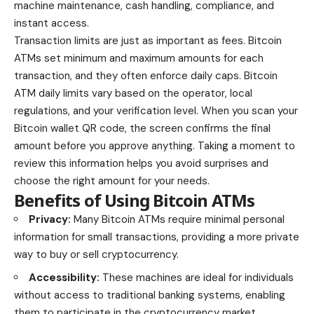
machine maintenance, cash handling, compliance, and
instant access.
Transaction limits are just as important as fees. Bitcoin
ATMs set minimum and maximum amounts for each
transaction, and they often enforce daily caps.
Bitcoin
ATM daily limits vary
based on the operator, local
regulations, and your verification level. When you scan your
Bitcoin wallet QR code, the screen confirms the final
amount before you approve anything. Taking a moment to
review this information helps you avoid surprises and
choose the right amount for your needs.
Benefits of Using Bitcoin ATMs
Privacy:
Many Bitcoin ATMs require minimal personal
information for small transactions, providing a more private
way to buy or sell cryptocurrency.
Accessibility:
These machines are ideal for individuals
without access to traditional banking systems, enabling
them to participate in the cryptocurrency market.