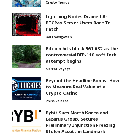
Crypto Trends
Lightning Nodes Drained As
BTCPay Server Users Race To
Patch
DeFi Navigation
Bitcoin hits block 961,632 as the
controversial BIP-110 soft fork
attempt begins
Market Voyage
Beyond the Headline Bonus -How
to Measure Real Value at a
Crypto Casino
Press Release
Bybit Sues North Korea and
Lazarus Group, Secures
Preliminary Injunction Freezing
Stolen Assets in Landmark