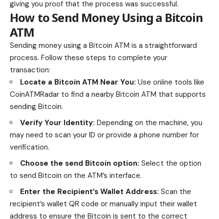
giving you proof that the process was successful.
How to Send Money Using a Bitcoin
ATM
Sending money using a Bitcoin ATM is a straightforward
process. Follow these steps to complete your
transaction:
Locate a Bitcoin ATM Near You:
Use online tools like
CoinATMRadar
to find a nearby Bitcoin ATM that supports
sending Bitcoin.
Verify Your Identity:
Depending on the machine, you
may need to scan your ID or provide a phone number for
verification.
Choose the send Bitcoin option:
Select the option
to send Bitcoin on the ATM’s interface.
Enter the Recipient’s Wallet Address:
Scan the
recipient’s wallet QR code or manually input their wallet
address to ensure the Bitcoin is sent to the correct