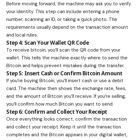
Before moving forward, the machine may ask you to verify
your identity. This step can include entering a phone
number, scanning an ID, or taking a quick photo. The
requirements usually depend on the transaction amount
and local rules.
Step 4: Scan Your Wallet QR Code
To receive bitcoin, you’ll scan the QR code from your
wallet. This tells the machine exactly where to send the
Bitcoin and helps prevent mistakes during the transfer.
Step 5: Insert Cash or Confirm Bitcoin Amount
If you’re buying Bitcoin, you’ll insert cash or use a debit
card. The machine then shows the exchange rate, fees,
and the amount of Bitcoin you’ll receive. If you’re selling,
you’ll confirm how much Bitcoin you want to send.
Step 6: Confirm and Collect Your Receipt
Once everything looks correct, confirm the transaction
and collect your receipt. Keep it until the transaction
completes and the Bitcoin appears in your digital wallet,