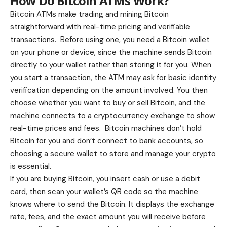
How Do Bitcoin ATMs Work?
Bitcoin ATMs make trading and mining Bitcoin
straightforward with real-time pricing and verifiable
transactions. Before using one, you need a Bitcoin wallet
on your phone or device, since the machine sends Bitcoin
directly to your wallet rather than storing it for you. When
you start a transaction, the ATM may ask for basic identity
verification depending on the amount involved. You then
choose whether you want to buy or sell Bitcoin, and the
machine connects to a cryptocurrency exchange to show
real-time prices and fees. Bitcoin machines don’t hold
Bitcoin for you and don’t connect to bank accounts, so
choosing a secure wallet to store and manage your crypto
is essential.
If you are buying Bitcoin, you insert cash or use a debit
card, then scan your wallet’s QR code so the machine
knows where to send the Bitcoin. It displays the exchange
rate, fees, and the exact amount you will receive before