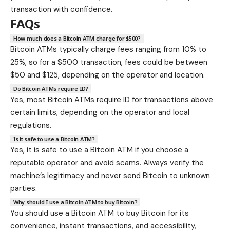
transaction with confidence.
FAQs
How much does a Bitcoin ATM charge for $500?
Bitcoin ATMs typically charge fees ranging from 10% to
25%, so for a $500 transaction, fees could be between
$50 and $125, depending on the operator and location.
Do Bitcoin ATMs require ID?
Yes, most Bitcoin ATMs require ID for transactions above
certain limits, depending on the operator and local
regulations.
Is it safe to use a Bitcoin ATM?
Yes, it is safe to use a Bitcoin ATM if you choose a
reputable operator and avoid scams. Always verify the
machine’s legitimacy and never send Bitcoin to unknown
parties.
Why should I use a Bitcoin ATM to buy Bitcoin?
You should use a Bitcoin ATM to buy Bitcoin for its
convenience, instant transactions, and accessibility,