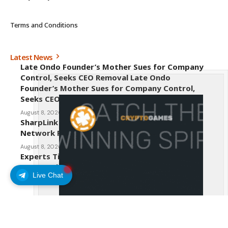
Terms and Conditions
Latest News
Late Ondo Founder’s Mother Sues for Company
Control, Seeks CEO Removal Late Ondo
Founder’s Mother Sues for Company Control,
Seeks CEO Removal
August 8, 2026
SharpLink CEO Warns Against New Ethereum
Network Proposal EIP-8363
August 8, 2026
Experts Tip Maxi Doge as the Next Top-Tier
Meme Coin
Live Chat
August 8, 2026