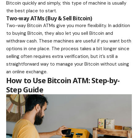
Bitcoin quickly and simply, this type of machine is usually
the best place to start.
Two-way ATMs (Buy & Sell Bitcoin)
Two-way Bitcoin ATMs give you more flexibility. In addition
to buying Bitcoin, they also let you sell Bitcoin and
withdraw cash. These machines are useful if you want both
options in one place. The process takes a bit longer since
selling often requires extra verification, but it’s still a
straightforward way to manage your Bitcoin without using
an online exchange.
How to Use Bitcoin ATM: Step-by-
Step Guide