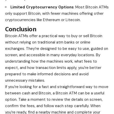
Limited Cryptocurrency Options
: Most Bitcoin ATMs
only support Bitcoin, with fewer machines offering other
cryptocurrencies like Ethereum or Litecoin.
Conclusion
Bitcoin ATMs offer a practical way to buy or sell Bitcoin
without relying on traditional atm banks or online
exchanges. They’re designed to be easy to use, guided on
screen, and accessible in many everyday locations. By
understanding how the machines work, what fees to
expect, and how transaction limits apply, you’re better
prepared to make informed decisions and avoid
unnecessary mistakes.
If you’re looking for a fast and straightforward way to move
between cash and Bitcoin, a Bitcoin ATM can be a useful
option. Take a moment to review the details on screen,
confirm the fees, and follow each step carefully. When
you’re ready, find a nearby machine and complete your