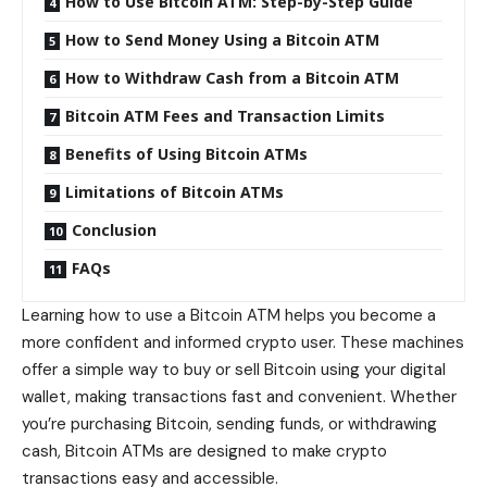
How to Use Bitcoin ATM: Step-by-Step Guide
How to Send Money Using a Bitcoin ATM
How to Withdraw Cash from a Bitcoin ATM
Bitcoin ATM Fees and Transaction Limits
Benefits of Using Bitcoin ATMs
Limitations of Bitcoin ATMs
Conclusion
FAQs
Learning how to use a Bitcoin ATM helps you become a
more confident and informed crypto user. These machines
offer a simple way to buy or sell Bitcoin using your digital
wallet, making transactions fast and convenient. Whether
you’re purchasing Bitcoin, sending funds, or withdrawing
cash, Bitcoin ATMs are designed to make crypto
transactions easy and accessible.