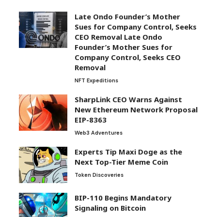
Late Ondo Founder’s Mother
Sues for Company Control, Seeks
CEO Removal Late Ondo
Founder’s Mother Sues for
Company Control, Seeks CEO
Removal
NFT Expeditions
SharpLink CEO Warns Against
New Ethereum Network Proposal
EIP-8363
Web3 Adventures
Experts Tip Maxi Doge as the
Next Top-Tier Meme Coin
Token Discoveries
BIP-110 Begins Mandatory
Signaling on Bitcoin