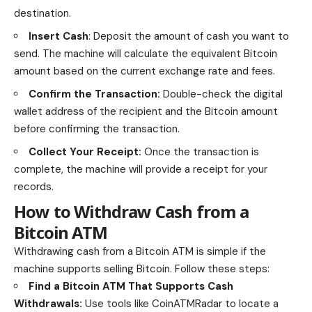
destination.
Insert Cash
: Deposit the amount of cash you want to
send. The machine will calculate the equivalent Bitcoin
amount based on the current exchange rate and fees.
Confirm the Transaction:
Double-check the digital
wallet address
of the recipient and the Bitcoin amount
before confirming the transaction.
Collect Your Receipt:
Once the transaction is
complete, the machine will provide a receipt for your
records.
How to Withdraw Cash from a
Bitcoin ATM
Withdrawing cash from a Bitcoin ATM is simple if the
machine supports selling Bitcoin. Follow these steps:
Find a Bitcoin ATM That Supports Cash
Withdrawals:
Use tools like CoinATMRadar to locate a