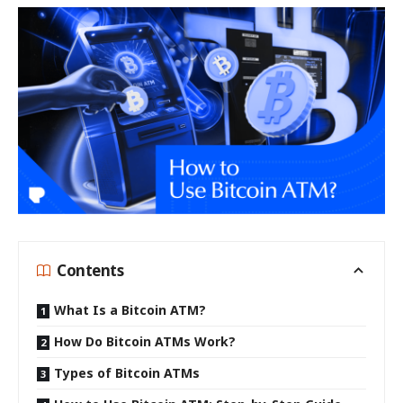
Contents
What Is a Bitcoin ATM?
How Do Bitcoin ATMs Work?
Types of Bitcoin ATMs