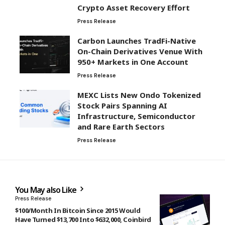
Crypto Asset Recovery Effort
Press Release
Carbon Launches TradFi-Native
On-Chain Derivatives Venue With
950+ Markets in One Account
Press Release
MEXC Lists New Ondo Tokenized
Stock Pairs Spanning AI
Infrastructure, Semiconductor
and Rare Earth Sectors
Press Release
You May also Like
Press Release
$100/Month In Bitcoin Since 2015 Would
Have Turned $13,700 Into $632,000, Coinbird