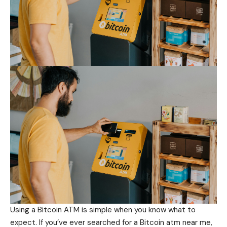
Using a Bitcoin ATM is simple when you know what to
expect. If you’ve ever searched for a Bitcoin atm near me,