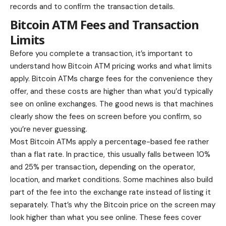
records and to confirm the transaction details.
Bitcoin ATM Fees and Transaction
Limits
Before you complete a transaction, it’s important to
understand how Bitcoin ATM pricing works and what limits
apply. Bitcoin ATMs charge fees for the convenience they
offer, and these costs are higher than what you’d typically
see on online exchanges. The good news is that machines
clearly show the fees on screen before you confirm, so
you’re never guessing.
Most Bitcoin ATMs apply a percentage-based fee rather
than a flat rate. In practice, this usually falls between
10%
and 25% per transaction
,
depending on the operator,
location, and market conditions. Some machines also build
part of the fee into the exchange rate instead of listing it
separately. That’s why the Bitcoin price on the screen may
look higher than what you see online. These fees cover