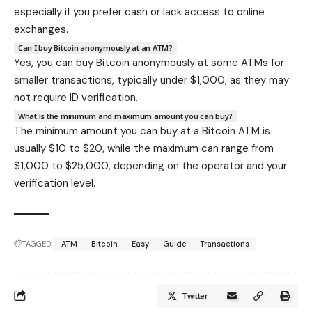
especially if you prefer cash or lack access to online
exchanges.
Can I buy Bitcoin anonymously at an ATM?
Yes, you can buy Bitcoin anonymously at some ATMs for
smaller transactions, typically under $1,000, as they may
not require ID verification.
What is the minimum and maximum amount you can buy?
The minimum amount you can buy at a Bitcoin ATM is
usually $10 to $20, while the maximum can range from
$1,000 to $25,000, depending on the operator and your
verification level.
TAGGED:
ATM
Bitcoin
Easy
Guide
Transactions
Twitter