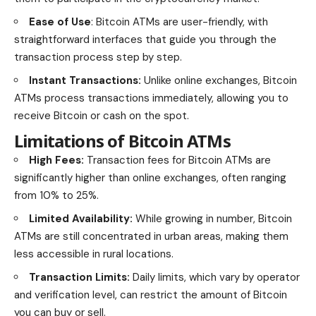
Ease of Use
: Bitcoin ATMs are user-friendly, with
straightforward interfaces that guide you through the
transaction process step by step.
Instant Transactions:
Unlike online exchanges, Bitcoin
ATMs process transactions immediately, allowing you to
receive Bitcoin or cash on the spot.
Limitations of Bitcoin ATMs
High Fees:
Transaction fees for Bitcoin ATMs are
significantly higher than online exchanges, often ranging
from 10% to 25%.
Limited Availability:
While growing in number, Bitcoin
ATMs are still concentrated in urban areas, making them
less accessible in rural locations.
Transaction Limits:
Daily limits, which vary by operator
and verification level, can restrict the amount of Bitcoin
you can buy or sell.