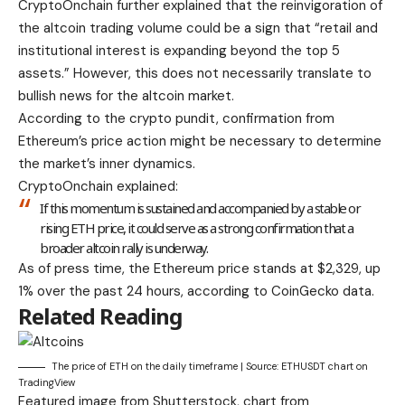
CryptoOnchain further explained that the reinvigoration of
the altcoin trading volume could be a sign that “retail and
institutional interest is expanding beyond the top 5
assets.” However, this does not necessarily translate to
bullish news for the altcoin market.
According to the crypto pundit, confirmation from
Ethereum’s price action might be necessary to determine
the market’s inner dynamics.
CryptoOnchain explained:
If this momentum is sustained and accompanied by a stable or
rising ETH price, it could serve as a strong confirmation that a
broader altcoin rally is underway.
As of press time, the Ethereum price stands at $2,329, up
1% over the past 24 hours, according to CoinGecko data.
Related Reading
The price of ETH on the daily timeframe | Source: ETHUSDT chart on
TradingView
Featured image from Shutterstock, chart from