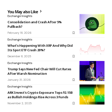
You May also Like
Exchange Insights
Consolidation and Crash After 5%
Pullback?
February 18, 2026
Exchange Insights
What’s Happening With XRP And Why Did
Its Spot ETF Crash 20%?
December 8, 2025
Exchange Insights
Trump Says New Fed Chair Will Cut Rates
After Warsh Nomination
January 31, 2026
Exchange Insights
ARK Invest’s Crypto Exposure Tops $2.15B
as Bullish Holdings Rise Across 3 Funds
November 2, 2025