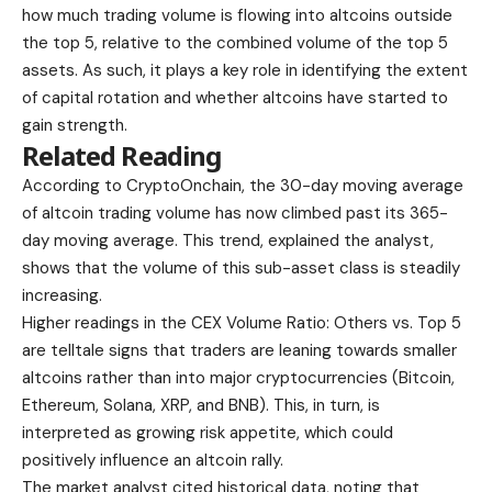
how much trading volume is flowing into altcoins outside
the top 5, relative to the combined volume of the top 5
assets. As such, it plays a key role in identifying the extent
of capital rotation and whether altcoins have started to
gain strength.
Related Reading
According to CryptoOnchain, the 30-day moving average
of altcoin trading volume has now climbed past its 365-
day moving average. This trend, explained the analyst,
shows that the volume of this sub-asset class is steadily
increasing.
Higher readings in the CEX Volume Ratio: Others vs. Top 5
are telltale signs that traders are leaning towards smaller
altcoins rather than into major cryptocurrencies (Bitcoin,
Ethereum, Solana, XRP, and BNB). This, in turn, is
interpreted as growing risk appetite, which could
positively influence an altcoin rally.
The market analyst cited historical data, noting that