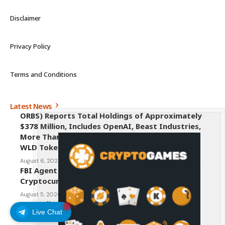
Disclaimer
Privacy Policy
Terms and Conditions
Latest News
ORBS) Reports Total Holdings of Approximately
$378 Million, Includes OpenAI, Beast Industries,
More Than 16,000 ETH and Nearly 302 Million
WLD Tokens
August 6, 2026
FBI Agent Charged With Stealing $1 Million in
Cryptocurrency From Suspect’s Wallets
August 5, 2026
AI Credit Crisis Could Push Bitcoin to $1 Million
Live Chat
August 5, 2026