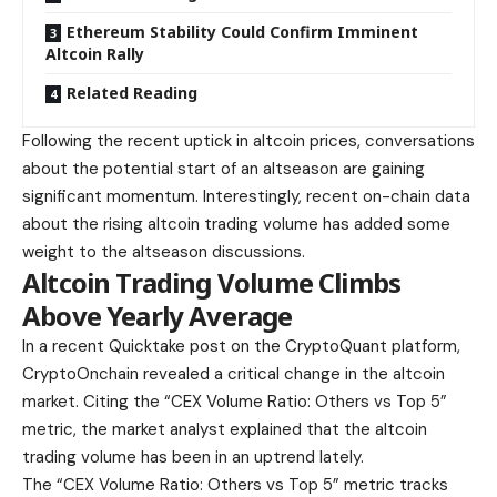
Ethereum Stability Could Confirm Imminent
Altcoin Rally
Related Reading
Following the recent uptick in altcoin prices, conversations
about the potential start of an altseason are gaining
significant momentum. Interestingly, recent on-chain data
about the rising altcoin trading volume has added some
weight to the altseason discussions.
Altcoin Trading Volume Climbs
Above Yearly Average
In a recent Quicktake post on the CryptoQuant platform,
CryptoOnchain revealed a critical change in the altcoin
market. Citing the “CEX Volume Ratio: Others vs Top 5”
metric, the market analyst explained that the altcoin
trading volume has been in an uptrend lately.
The “CEX Volume Ratio: Others vs Top 5” metric tracks