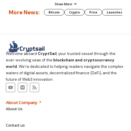
Show More
More News:
Bitcoin
Crypto
Price
Launches
Welcome aboard
CryptSail
, your trusted vessel through the
ever-evolving seas of the
blockchain and cryptocurrency
world
. We’re dedicated to helping readers navigate the complex
waters of digital assets, decentralized finance (DeFi), and the
future of Web3 innovation.
About Company
About Us
Contact us