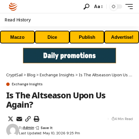
Aa
Read History
Maczo
Dice
Publish
Advertise!
CryptSail
>
Blog
>
Exchange Insights
>
Is The Altseason Upon Us Again?
Exchange Insights
Is The Altseason Upon Us
Again?
4 Min Read
By
Admin
Last Updated: May 10, 2026 9:25 Pm