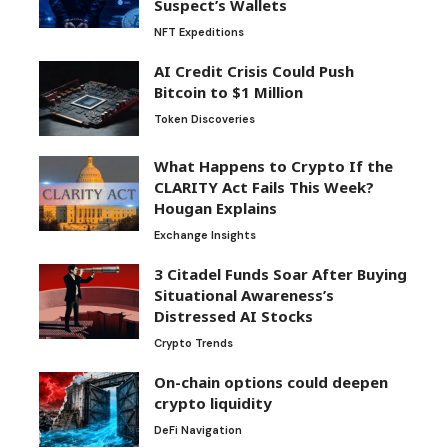
Suspect’s Wallets
NFT Expeditions
AI Credit Crisis Could Push
Bitcoin to $1 Million
Token Discoveries
What Happens to Crypto If the
CLARITY Act Fails This Week?
Hougan Explains
Exchange Insights
3 Citadel Funds Soar After Buying
Situational Awareness’s
Distressed AI Stocks
Crypto Trends
On-chain options could deepen
crypto liquidity
DeFi Navigation