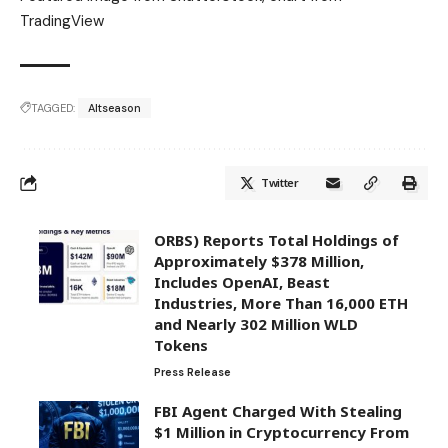
TradingView
TAGGED:
Altseason
Twitter
ORBS) Reports Total Holdings of
Approximately $378 Million,
Includes OpenAI, Beast
Industries, More Than 16,000 ETH
and Nearly 302 Million WLD
Tokens
Press Release
FBI Agent Charged With Stealing
$1 Million in Cryptocurrency From