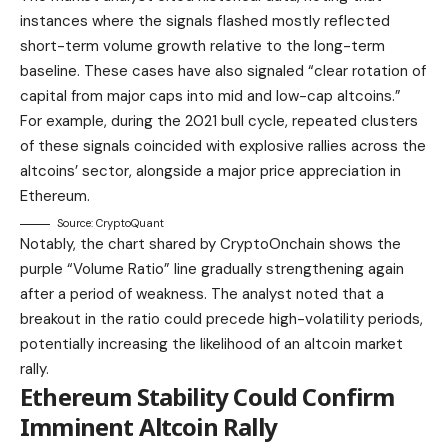
instances where the signals flashed mostly reflected
short-term volume growth relative to the long-term
baseline. These cases have also signaled “clear rotation of
capital from major caps into mid and low-cap altcoins.”
For example, during the 2021 bull cycle, repeated clusters
of these signals coincided with explosive rallies across the
altcoins’ sector, alongside a major price appreciation in
Ethereum.
Source: CryptoQuant
Notably, the chart shared by CryptoOnchain shows the
purple “Volume Ratio” line gradually strengthening again
after a period of weakness. The analyst noted that a
breakout in the ratio could precede high-volatility periods,
potentially increasing the likelihood of an altcoin market
rally.
Ethereum Stability Could Confirm
Imminent Altcoin Rally