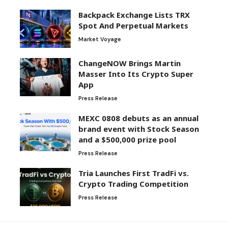
Backpack Exchange Lists TRX
Spot And Perpetual Markets
Market Voyage
ChangeNOW Brings Martin
Masser Into Its Crypto Super
App
Press Release
MEXC 0808 debuts as an annual
brand event with Stock Season
and a $500,000 prize pool
Press Release
Tria Launches First TradFi vs.
Crypto Trading Competition
Press Release