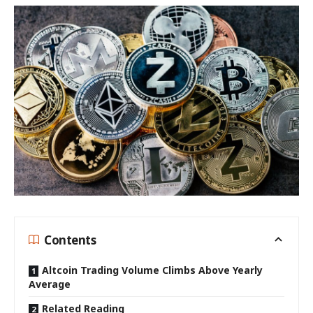
Contents
Altcoin Trading Volume Climbs Above Yearly
Average
Related Reading