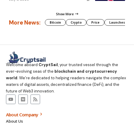
Show More
More News:
Bitcoin
Crypto
Price
Launches
Welcome aboard
CryptSail
, your trusted vessel through the
ever-evolving seas of the
blockchain and cryptocurrency
world
. We’re dedicated to helping readers navigate the complex
waters of digital assets, decentralized finance (DeFi), and the
future of Web3 innovation.
About Company
About Us