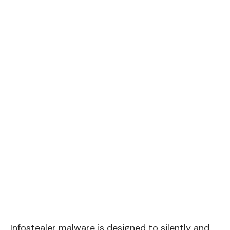
Infostealer malware is designed to silently and