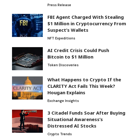
Press Release
FBI Agent Charged With Stealing
$1 Million in Cryptocurrency From
Suspect’s Wallets
NFT Expeditions
AI Credit Crisis Could Push
Bitcoin to $1 Million
Token Discoveries
What Happens to Crypto If the
CLARITY Act Fails This Week?
Hougan Explains
Exchange Insights
3 Citadel Funds Soar After Buying
Situational Awareness’s
Distressed AI Stocks
Crypto Trends