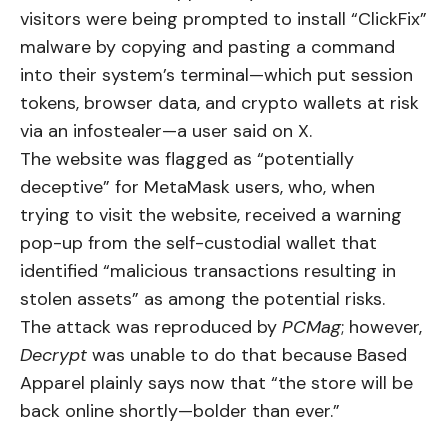
visitors were being prompted to install “ClickFix”
malware by copying and pasting a command
into their system’s terminal—which put session
tokens, browser data, and crypto wallets at risk
via an infostealer—a user
said
on X.
The website was flagged as “potentially
deceptive” for MetaMask users, who, when
trying to visit the website, received a warning
pop-up from the self-custodial wallet that
identified “malicious transactions resulting in
stolen assets” as among the potential risks.
The attack was reproduced by
PCMag
; however,
Decrypt
was unable to do that because Based
Apparel plainly says now that “the store will be
back online shortly—bolder than ever.”