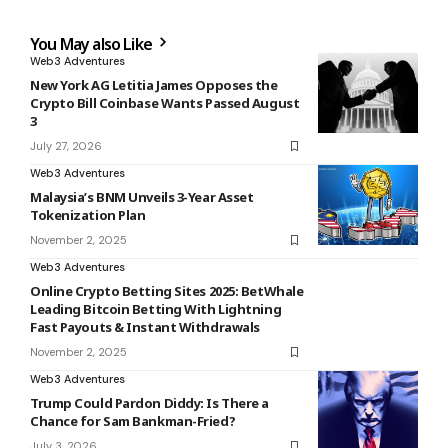
You May also Like
Web3 Adventures
New York AG Letitia James Opposes the
Crypto Bill Coinbase Wants Passed August
3
July 27, 2026
Web3 Adventures
Malaysia’s BNM Unveils 3-Year Asset
Tokenization Plan
November 2, 2025
Web3 Adventures
Online Crypto Betting Sites 2025: BetWhale
Leading Bitcoin Betting With Lightning
Fast Payouts & Instant Withdrawals
November 2, 2025
Web3 Adventures
Trump Could Pardon Diddy: Is There a
Chance for Sam Bankman-Fried?
July 3, 2026