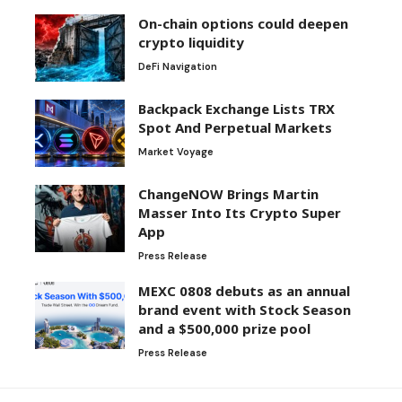
On-chain options could deepen
crypto liquidity
DeFi Navigation
Backpack Exchange Lists TRX
Spot And Perpetual Markets
Market Voyage
ChangeNOW Brings Martin
Masser Into Its Crypto Super
App
Press Release
MEXC 0808 debuts as an annual
brand event with Stock Season
and a $500,000 prize pool
Press Release