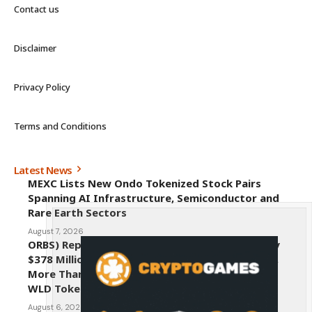
Contact us
Disclaimer
Privacy Policy
Terms and Conditions
Latest News
MEXC Lists New Ondo Tokenized Stock Pairs
Spanning AI Infrastructure, Semiconductor and
Rare Earth Sectors
August 7, 2026
ORBS) Reports Total Holdings of Approximately
$378 Million, Includes OpenAI, Beast Industries,
More Than 16,000 ETH and Nearly 302 Million
WLD Tokens
August 6, 2026