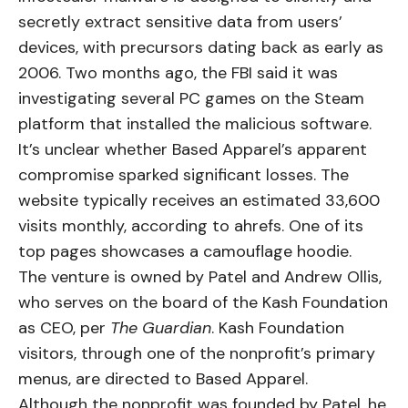
secretly extract sensitive data from users’
devices, with precursors dating back as early as
2006. Two months ago, the FBI
said
it was
investigating several PC games on the Steam
platform that installed the malicious software.
It’s unclear whether Based Apparel’s apparent
compromise sparked significant losses. The
website typically receives an estimated 33,600
visits monthly, according to
ahrefs
. One of its
top pages showcases a camouflage hoodie.
The venture is owned by Patel and Andrew Ollis,
who serves on the board of the Kash Foundation
as CEO, per
The Guardian
. Kash Foundation
visitors, through one of the nonprofit’s primary
menus, are directed to Based Apparel.
Although the nonprofit was founded by Patel, he