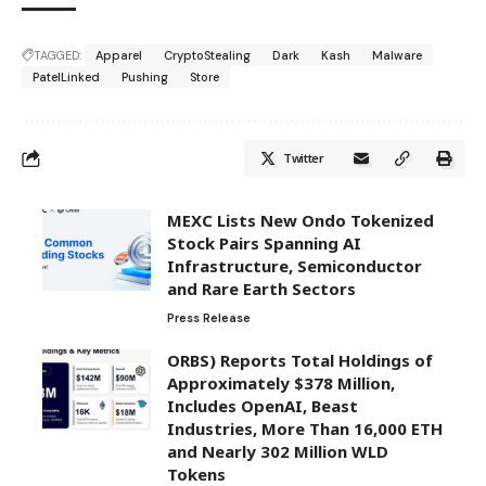
TAGGED:
Apparel
CryptoStealing
Dark
Kash
Malware
PatelLinked
Pushing
Store
Twitter
MEXC Lists New Ondo Tokenized
Stock Pairs Spanning AI
Infrastructure, Semiconductor
and Rare Earth Sectors
Press Release
ORBS) Reports Total Holdings of
Approximately $378 Million,
Includes OpenAI, Beast
Industries, More Than 16,000 ETH
and Nearly 302 Million WLD
Tokens