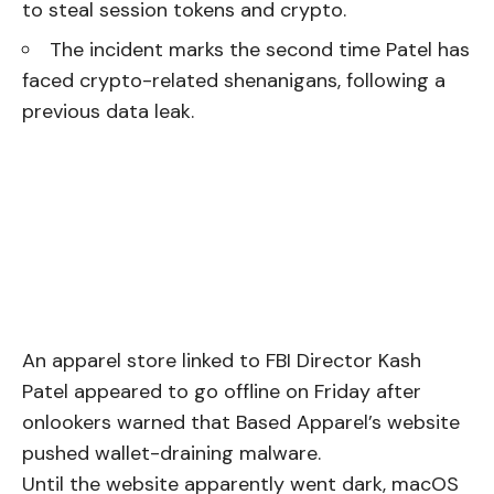
to steal session tokens and crypto.
The incident marks the second time Patel has
faced crypto-related shenanigans, following a
previous data leak.
An apparel store linked to FBI Director Kash
Patel appeared to go offline on Friday after
onlookers warned that Based Apparel’s website
pushed wallet-draining malware.
Until the website apparently went dark, macOS