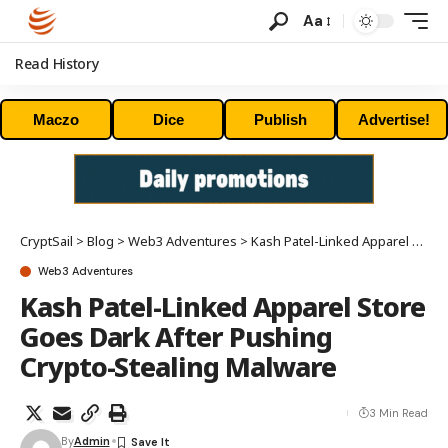
Aa
Read History
Maczo
Dice
Publish
Advertise!
CryptSail
>
Blog
>
Web3 Adventures
>
Kash Patel-Linked Apparel Store Goes Dark After Pushing Crypto-Stealing Malware
Web3 Adventures
Kash Patel-Linked Apparel Store
Goes Dark After Pushing
Crypto-Stealing Malware
3 Min Read
By
Admin