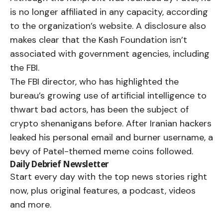
is no longer affiliated in any capacity, according
to the organization’s website. A disclosure also
makes clear that the Kash Foundation isn’t
associated with government agencies, including
the FBI.
The FBI director, who has highlighted the
bureau’s growing use of artificial intelligence to
thwart bad actors, has been the subject of
crypto shenanigans before. After Iranian hackers
leaked his personal email and burner username, a
bevy of Patel-themed meme coins
followed
.
Daily Debrief
Newsletter
Start every day with the top news stories right
now, plus original features, a podcast, videos
and more.