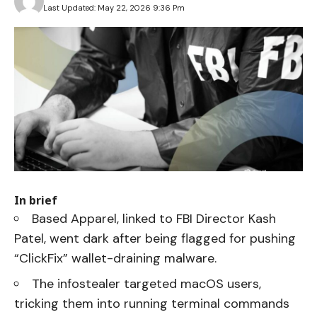
Last Updated: May 22, 2026 9:36 Pm
In brief
Based Apparel, linked to FBI Director Kash
Patel, went dark after being flagged for pushing
“ClickFix” wallet-draining malware.
The infostealer targeted macOS users,
tricking them into running terminal commands