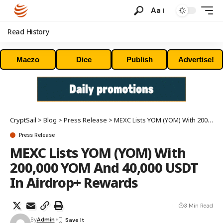
Aa
Read History
Maczo
Dice
Publish
Advertise!
CryptSail
>
Blog
>
Press Release
>
MEXC Lists YOM (YOM) With 200,000 YOM And 40,000 USDT In Airdrop+ Rewards
Press Release
MEXC Lists YOM (YOM) With
200,000 YOM And 40,000 USDT
In Airdrop+ Rewards
3 Min Read
By
Admin