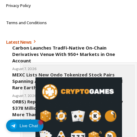
Privacy Policy
Terms and Conditions
Latest News
Carbon Launches TradFi-Native On-Chain
Derivatives Venue With 950+ Markets in One
Account
August 7, 2026
MEXC Lists New Ondo Tokenized Stock Pairs
Spanning AI Infrastructure, Semiconductor and
Rare Earth Sectors
August 7, 2026
ORBS) Reports Total Holdings of Approximately
$378 Million, Includes OpenAI, Beast Industries,
More Than 16,000 ETH and Nearly 302 Million
WLD Tokens
Live Chat
August 6, 2026