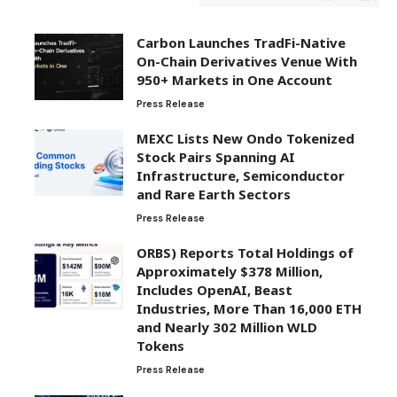
Carbon Launches TradFi-Native
On-Chain Derivatives Venue With
950+ Markets in One Account
Press Release
MEXC Lists New Ondo Tokenized
Stock Pairs Spanning AI
Infrastructure, Semiconductor
and Rare Earth Sectors
Press Release
ORBS) Reports Total Holdings of
Approximately $378 Million,
Includes OpenAI, Beast
Industries, More Than 16,000 ETH
and Nearly 302 Million WLD
Tokens
Press Release