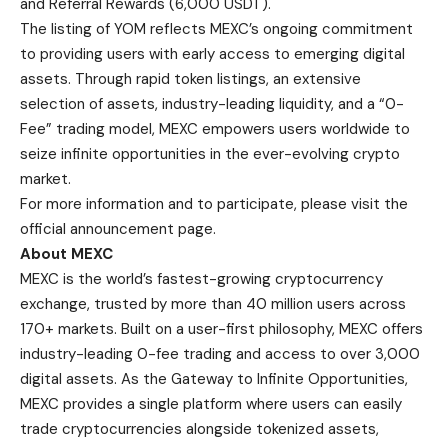
and Referral Rewards (6,000 USDT).
The listing of YOM reflects MEXC’s ongoing commitment
to providing users with early access to emerging digital
assets. Through rapid token listings, an extensive
selection of assets, industry-leading liquidity, and a “0-
Fee” trading model, MEXC empowers users worldwide to
seize infinite opportunities in the ever-evolving crypto
market.
For more information and to participate, please visit the
official announcement page
.
About MEXC
MEXC
is the world’s fastest-growing cryptocurrency
exchange, trusted by more than 40 million users across
170+ markets. Built on a user-first philosophy, MEXC offers
industry-leading 0-fee trading and access to over 3,000
digital assets. As the Gateway to Infinite Opportunities,
MEXC provides a single platform where users can easily
trade cryptocurrencies alongside tokenized assets,