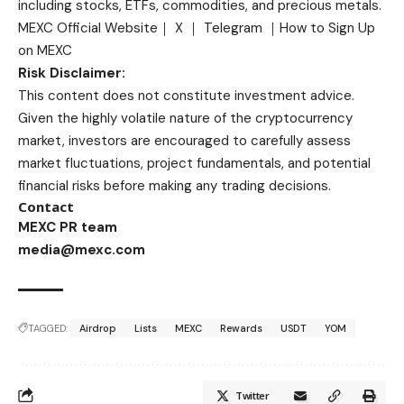
including stocks, ETFs, commodities, and precious metals.
MEXC Official Website
｜
X
｜
Telegram
｜
How to Sign Up
on MEXC
Risk Disclaimer:
This content does not constitute investment advice.
Given the highly volatile nature of the cryptocurrency
market, investors are encouraged to carefully assess
market fluctuations, project fundamentals, and potential
financial risks before making any trading decisions.
Contact
MEXC PR team
media@mexc.com
TAGGED:
Airdrop
Lists
MEXC
Rewards
USDT
YOM
Twitter