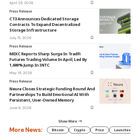
April 28, 2026
Press Release
CT3 Announces Dedicated Storage
Contracts To Expand Decentralized
Storage Infrastructure
July 15, 2026
Press Release
MEXC Reports Sharp Surge In TradFi
Futures Trading Volume In April, Led By
1,600% Jump In INTC
May 19, 2026
Press Release
Neura Closes Strategic Funding Round And
Partnerships To Build Emotional AI With
Persistent, User-Owned Memory
June 9, 2026
Show More
More News:
Bitcoin
Crypto
Price
Launches