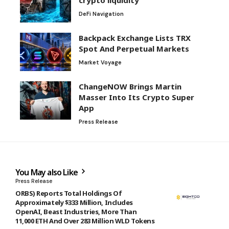
DeFi Navigation
Backpack Exchange Lists TRX
Spot And Perpetual Markets
Market Voyage
ChangeNOW Brings Martin
Masser Into Its Crypto Super
App
Press Release
You May also Like
Press Release
ORBS) Reports Total Holdings Of
Approximately $333 Million, Includes
OpenAI, Beast Industries, More Than
11,000 ETH And Over 283 Million WLD Tokens