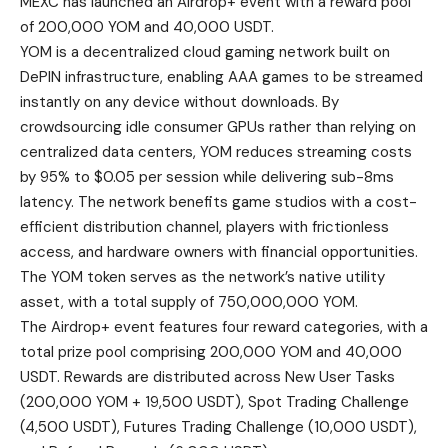
MEXC has launched an Airdrop+ event with a reward pool
of 200,000 YOM and 40,000 USDT.
YOM is a decentralized cloud gaming network built on
DePIN infrastructure, enabling AAA games to be streamed
instantly on any device without downloads. By
crowdsourcing idle consumer GPUs rather than relying on
centralized data centers, YOM reduces streaming costs
by 95% to $0.05 per session while delivering sub-8ms
latency. The network benefits game studios with a cost-
efficient distribution channel, players with frictionless
access, and hardware owners with financial opportunities.
The YOM token serves as the network’s native utility
asset, with a total supply of 750,000,000 YOM.
The
Airdrop+ event
features four reward categories, with a
total prize pool comprising 200,000 YOM and 40,000
USDT. Rewards are distributed across New User Tasks
(200,000 YOM + 19,500 USDT), Spot Trading Challenge
(4,500 USDT), Futures Trading Challenge (10,000 USDT),