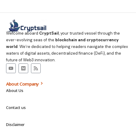
Welcome aboard
CryptSail
, your trusted vessel through the
ever-evolving seas of the
blockchain and cryptocurrency
world
. We’re dedicated to helping readers navigate the complex
waters of digital assets, decentralized finance (DeFi), and the
future of Web3 innovation.
About Company
About Us
Contact us
Disclaimer