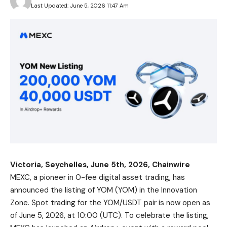
Last Updated: June 5, 2026 11:47 Am
Victoria, Seychelles, June 5th, 2026, Chainwire
MEXC
, a pioneer in 0-fee digital asset trading, has
announced the listing of YOM (YOM) in the Innovation
Zone. Spot trading for the
YOM/USDT
pair is now open as
of June 5, 2026, at 10:00 (UTC). To celebrate the listing,