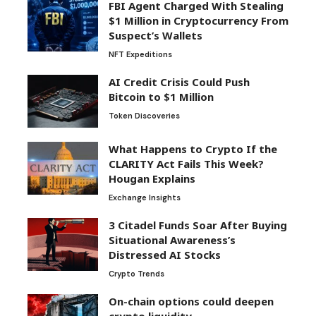
FBI Agent Charged With Stealing
$1 Million in Cryptocurrency From
Suspect’s Wallets
NFT Expeditions
AI Credit Crisis Could Push
Bitcoin to $1 Million
Token Discoveries
What Happens to Crypto If the
CLARITY Act Fails This Week?
Hougan Explains
Exchange Insights
3 Citadel Funds Soar After Buying
Situational Awareness’s
Distressed AI Stocks
Crypto Trends
On-chain options could deepen
crypto liquidity