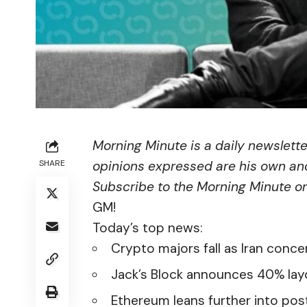
Morning Minute is a daily newslett
SHARE
opinions expressed are his own and
Subscribe to the Morning Minute
o
GM!
Today’s top news:
Crypto majors fall as Iran conce
Jack’s Block announces 40% lay
Ethereum leans further into po