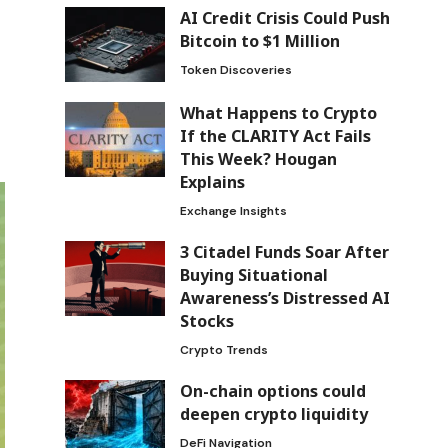
AI Credit Crisis Could Push
Bitcoin to $1 Million
Token Discoveries
What Happens to Crypto
If the CLARITY Act Fails
This Week? Hougan
Explains
Exchange Insights
3 Citadel Funds Soar After
Buying Situational
Awareness’s Distressed AI
Stocks
Crypto Trends
On-chain options could
deepen crypto liquidity
DeFi Navigation