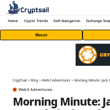
Home
Crypto Trends
DeFi Navigation
Exchange Insi
Maczo
CryptSail
>
Blog
>
Web3 Adventures
>
Morning Minute: Jack 
Web3 Adventures
Morning Minute: J