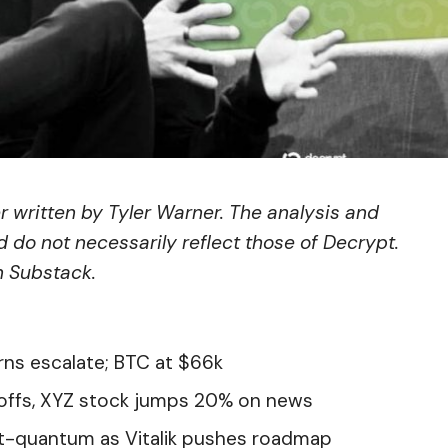
er written by
Tyler Warner
. The analysis and
 do not necessarily reflect those of Decrypt.
n Substack
.
rns escalate; BTC at $66k
offs, XYZ stock jumps 20% on news
st-quantum as Vitalik pushes roadmap