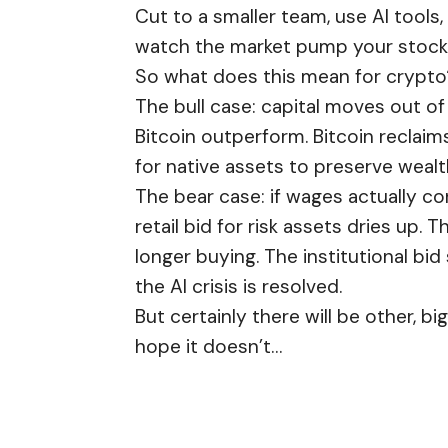
Cut to a smaller team, use AI tool
watch the market pump your stock
So what does this mean for crypto
The bull case: capital moves out of 
Bitcoin outperform. Bitcoin reclaims
for native assets to preserve wealt
The bear case: if wages actually c
retail bid for risk assets dries up
longer buying. The institutional bi
the AI crisis is resolved.
But certainly there will be other, bi
hope it doesn’t…