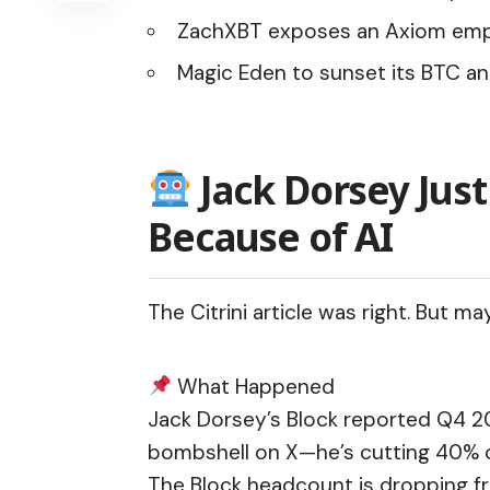
ZachXBT exposes an Axiom emplo
Magic Eden to sunset its BTC an
Jack Dorsey Just
Because of AI
The Citrini article was right. But ma
What Happened
Jack Dorsey’s Block reported Q4 
bombshell
on X—he’s cutting 40% of
The Block headcount is dropping fro