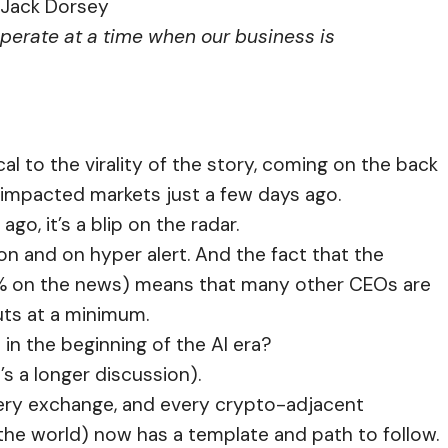
Jack Dorsey
perate at a time when our business is
cal to the virality of the story, coming on the back
ly impacted markets just a few days ago.
go, it’s a blip on the radar.
on and on hyper alert. And the fact that the
% on the news) means that many other CEOs are
cuts at a minimum.
 in the beginning of the AI era?
’s a longer discussion).
every exchange, and every crypto-adjacent
he world) now has a template and path to follow.