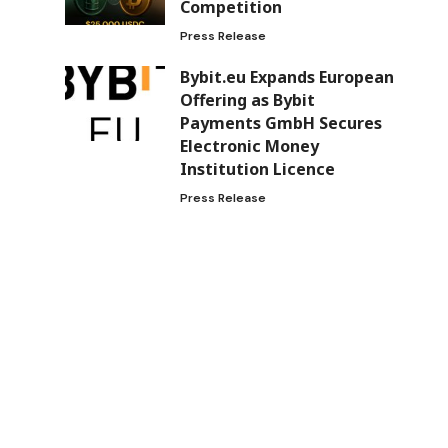
Competition
Press Release
Bybit.eu Expands European
Offering as Bybit
Payments GmbH Secures
Electronic Money
Institution Licence
Press Release