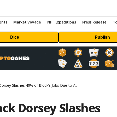
ghts
Market Voyage
NFT Expeditions
Press Release
To
Dice
Publish
Dorsey Slashes 40% of Block’s Jobs Due to AI
ack Dorsey Slashes