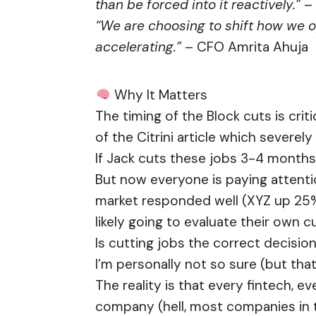
than be forced into it reactively.”
– 
“We are choosing to shift how we o
accelerating.”
– CFO Amrita Ahuja
Why It Matters
The timing of the Block cuts is criti
of the Citrini article which severe
If Jack cuts these jobs 3-4 months a
But now everyone is paying attenti
market responded well (XYZ up 25
likely going to evaluate their own 
Is cutting jobs the correct decision
I’m personally not so sure (but that
The reality is that every fintech, 
company (hell, most companies in t