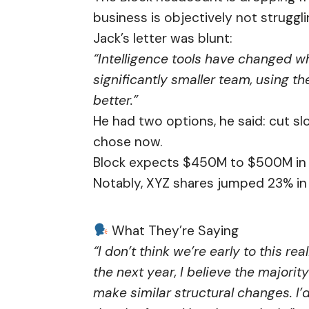
business is objectively not struggli
Jack’s letter was blunt:
“Intelligence tools have changed w
significantly smaller team, using th
better.”
He had two options, he said: cut sl
chose now.
Block expects $450M to $500M in re
Notably, XYZ shares jumped 23% in 
What They’re Saying
“I don’t think we’re early to this re
the next year, I believe the majori
make similar structural changes. I’