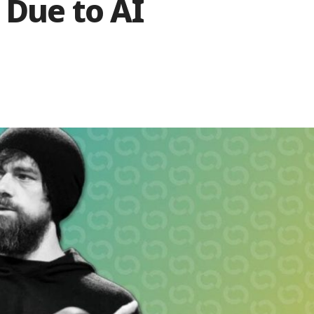
 Due to AI