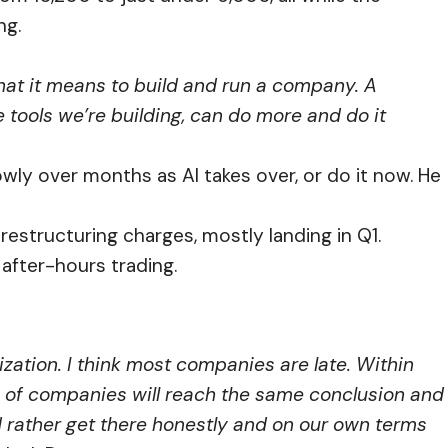
ng.
hat it means to build and run a company. A
e tools we’re building, can do more and do it
owly over months as AI takes over, or do it now. He
structuring charges, mostly landing in Q1.
after-hours trading.
alization. I think most companies are late. Within
ty of companies will reach the same conclusion and
d rather get there honestly and on our own terms