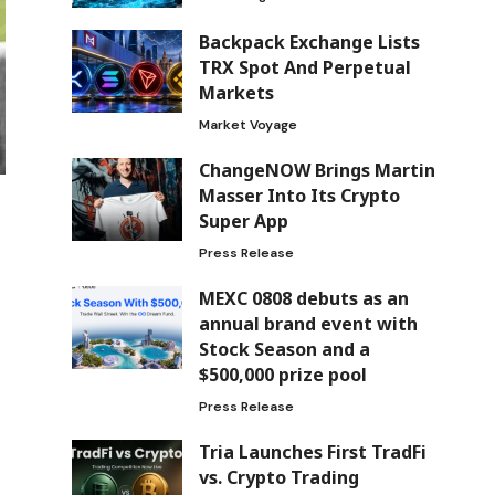
Backpack Exchange Lists
TRX Spot And Perpetual
Markets
Market Voyage
ChangeNOW Brings Martin
Masser Into Its Crypto
Super App
Press Release
MEXC 0808 debuts as an
annual brand event with
Stock Season and a
$500,000 prize pool
Press Release
Tria Launches First TradFi
vs. Crypto Trading