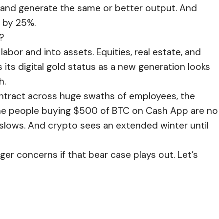
s, and generate the same or better output. And
 by 25%.
?
labor and into assets. Equities, real estate, and
 its digital gold status as a new generation looks
h.
ontract across huge swaths of employees, the
. The people buying $500 of BTC on Cash App are no
d slows. And crypto sees an extended winter until
gger concerns if that bear case plays out. Let’s