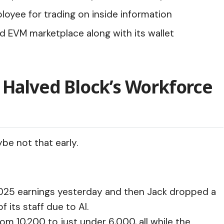
yee for trading on inside information
d EVM marketplace along with its wallet
 Halved Block’s Workforce
ybe not that early.
2025 earnings yesterday and then
Jack dropped a
 its staff due to AI.
m 10,200 to just under 6,000, all while the