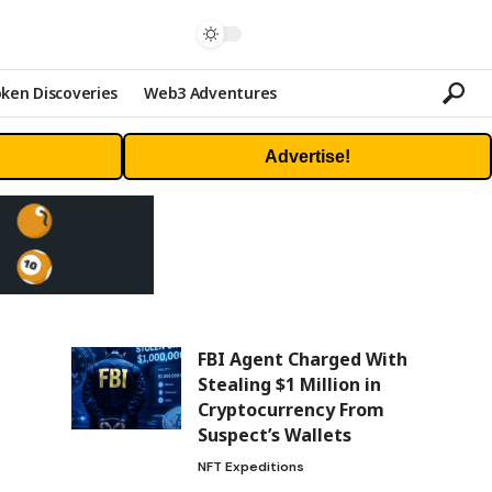
ken Discoveries
Web3 Adventures
Advertise!
FBI Agent Charged With
Stealing $1 Million in
Cryptocurrency From
Suspect’s Wallets
NFT Expeditions