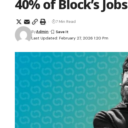
40% of Block’s Jobs
7 Min Read
By
Admin
Last Updated: February 27, 2026 1:20 Pm