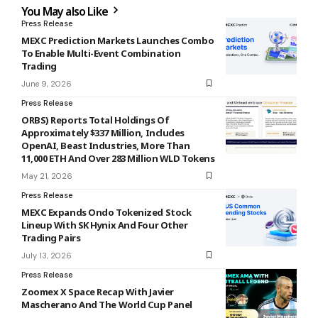
You May also Like
Press Release
MEXC Prediction Markets Launches Combo
To Enable Multi-Event Combination
Trading
June 9, 2026
Press Release
ORBS) Reports Total Holdings Of
Approximately $337 Million, Includes
OpenAI, Beast Industries, More Than
11,000 ETH And Over 283 Million WLD Tokens
May 21, 2026
Press Release
MEXC Expands Ondo Tokenized Stock
Lineup With SK Hynix And Four Other
Trading Pairs
July 13, 2026
Press Release
Zoomex X Space Recap With Javier
Mascherano And The World Cup Panel