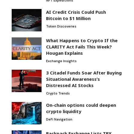
NFT Expeditions
AI Credit Crisis Could Push
Bitcoin to $1 Million
Token Discoveries
What Happens to Crypto If the
CLARITY Act Fails This Week?
Hougan Explains
Exchange Insights
3 Citadel Funds Soar After Buying
Situational Awareness’s
Distressed AI Stocks
Crypto Trends
On-chain options could deepen
crypto liquidity
DeFi Navigation
Backpack Exchange Lists TRX