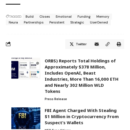
TAGGED:
Build
Closes
Emotional
Funding
Memory
Neura
Partnerships
Persistent
Strategic
UserOwned
Twitter
ORBS) Reports Total Holdings of
Approximately $378 Million,
Includes OpenAI, Beast
Industries, More Than 16,000 ETH
and Nearly 302 Million WLD
Tokens
Press Release
FBI Agent Charged With Stealing
$1 Million in Cryptocurrency From
Suspect’s Wallets