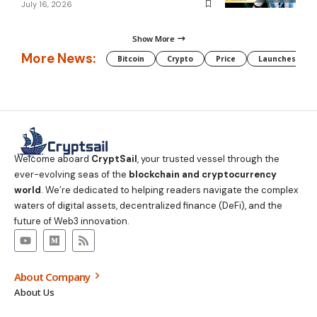
July 16, 2026
Show More
More News:
Bitcoin
Crypto
Price
Launches
Welcome aboard
CryptSail
, your trusted vessel through the
ever-evolving seas of the
blockchain and cryptocurrency
world
. We’re dedicated to helping readers navigate the complex
waters of digital assets, decentralized finance (DeFi), and the
future of Web3 innovation.
About Company
About Us