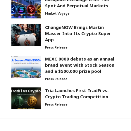
Spot And Perpetual Markets
Market Voyage
ChangeNOW Brings Martin
Masser Into Its Crypto Super
App
Press Release
MEXC 0808 debuts as an annual
brand event with Stock Season
and a $500,000 prize pool
Press Release
Tria Launches First TradFi vs.
Crypto Trading Competition
Press Release