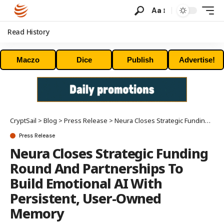
Aa
Read History
Maczo
Dice
Publish
Advertise!
CryptSail
>
Blog
>
Press Release
>
Neura Closes Strategic Funding Round And Partnerships To Build Emotional AI With Persistent, User-Owned Memory
Press Release
Neura Closes Strategic Funding
Round And Partnerships To
Build Emotional AI With
Persistent, User-Owned
Memory