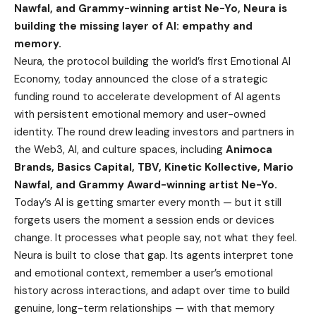
Nawfal, and Grammy-winning artist Ne-Yo, Neura is
building the missing layer of AI: empathy and
memory.
Neura
, the protocol building the world’s first Emotional AI
Economy, today announced the close of a strategic
funding round to accelerate development of AI agents
with persistent emotional memory and user-owned
identity. The round drew leading investors and partners in
the Web3, AI, and culture spaces, including
Animoca
Brands, Basics Capital, TBV, Kinetic Kollective, Mario
Nawfal, and Grammy Award-winning artist Ne-Yo.
Today’s AI is getting smarter every month — but it still
forgets users the moment a session ends or devices
change. It processes what people say, not what they feel.
Neura is built to close that gap. Its agents interpret tone
and emotional context, remember a user’s emotional
history across interactions, and adapt over time to build
genuine, long-term relationships — with that memory