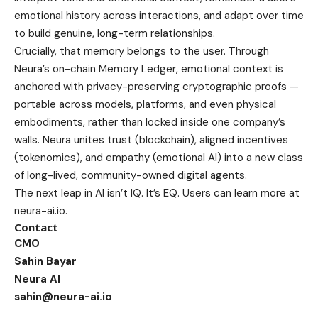
emotional history across interactions, and adapt over time
to build genuine, long-term relationships.
Crucially, that memory belongs to the user. Through
Neura’s on-chain Memory Ledger, emotional context is
anchored with privacy-preserving cryptographic proofs —
portable across models, platforms, and even physical
embodiments, rather than locked inside one company’s
walls. Neura unites trust (blockchain), aligned incentives
(tokenomics), and empathy (emotional AI) into a new class
of long-lived, community-owned digital agents.
The next leap in AI isn’t IQ. It’s EQ. Users can learn more at
neura-ai.io
.
Contact
CMO
Sahin Bayar
Neura AI
sahin@neura-ai.io