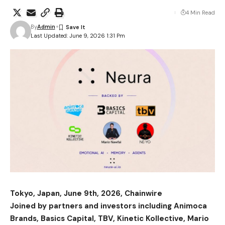
4 Min Read
By
Admin
Last Updated: June 9, 2026 1:31 Pm
Tokyo, Japan, June 9th, 2026, Chainwire
Joined by partners and investors including Animoca
Brands, Basics Capital, TBV, Kinetic Kollective, Mario