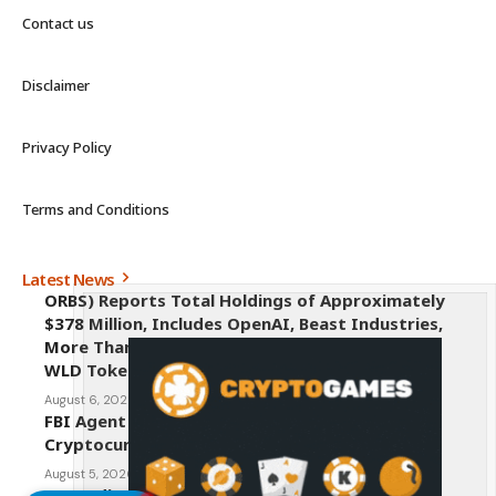
Contact us
Disclaimer
Privacy Policy
Terms and Conditions
Latest News
ORBS) Reports Total Holdings of Approximately
$378 Million, Includes OpenAI, Beast Industries,
More Than 16,000 ETH and Nearly 302 Million
WLD Tokens
August 6, 2026
FBI Agent Charged With Stealing $1 Million in
Cryptocurrency From Suspect’s Wallets
August 5, 2026
AI Credit Crisis Could Push Bitcoin to $1 Million