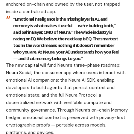
anchored on-chain and owned by the user, not trapped
inside a centralized app.
“Emotional intelligence is the missing layer in AI, and
memory is what makes it useful — we’re building both,”
said Sahin Bayar, CMO of Neura.
“The whole industry is
racing on IQ. We believe the next leap is EQ. The smartest
tool in the world means nothing if it doesn’t remember
who you are. At Neura, your AI understands how you feel
— and that memory belongs to you.”
The new capital will fund Neura’s three-phase roadmap:
Neura Social, the consumer app where users interact with
emotional AI companions; the Neura AI SDK, enabling
developers to build agents that persist context and
emotional state; and the full Neura Protocol, a
decentralized network with verifiable compute and
community governance. Through Neura’s on-chain Memory
Ledger, emotional context is preserved with privacy-first
cryptographic proofs — portable across models,
platforms, and devices.