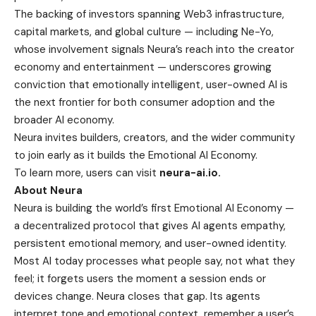
The backing of investors spanning Web3 infrastructure,
capital markets, and global culture — including Ne-Yo,
whose involvement signals Neura’s reach into the creator
economy and entertainment — underscores growing
conviction that emotionally intelligent, user-owned AI is
the next frontier for both consumer adoption and the
broader AI economy.
Neura invites builders, creators, and the wider community
to join early as it builds the Emotional AI Economy.
To learn more, users can visit
neura-ai.io
.
About Neura
Neura is building the world’s first Emotional AI Economy —
a decentralized protocol that gives AI agents empathy,
persistent emotional memory, and user-owned identity.
Most AI today processes what people say, not what they
feel; it forgets users the moment a session ends or
devices change. Neura closes that gap. Its agents
interpret tone and emotional context, remember a user’s