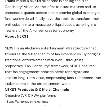
LBank
marks a pivotal milestone in scaling the “Fan
Continuity” vision. As the infrastructure matures and its
presence expands across these premier global exchanges,
fans worldwide will finally have the tools to transform their
enthusiasm into a measurable, liquid asset, ushering in a
new era of the AI-driven creator economy.
About NEXST
NEXST
is an AI-driven entertainment infrastructure that
tokenizes the full spectrum of fan experiences. By bridging
traditional entertainment with Web3 through its
proprietary “Fan Continuity” framework, NEXST ensures
that fan engagement creates persistent rights and
unlocks long-term value, empowering fans to become true
stakeholders in the entertainment world.
NEXST Products & Official Channels
Xmersive (VR & RWA platforms)
https://xmersive.nexst.inc/