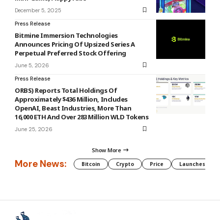
December 5, 2025
Press Release
Bitmine Immersion Technologies
Announces Pricing Of Upsized Series A
Perpetual Preferred Stock Offering
June 5, 2026
Press Release
ORBS) Reports Total Holdings Of
Approximately $436 Million, Includes
OpenAI, Beast Industries, More Than
16,000 ETH And Over 283 Million WLD Tokens
June 25, 2026
Show More
More News:
Bitcoin
Crypto
Price
Launches