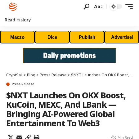
Aa
Read History
Maczo
Dice
Publish
Advertise!
CryptSail
>
Blog
>
Press Release
>
$NXT Launches On OKX Boost, KuCoin, MEXC, And LBank — Bringing AI-Powered Global Entertainment To Web3
Press Release
$NXT Launches On OKX Boost,
KuCoin, MEXC, And LBank —
Bringing AI-Powered Global
Entertainment To Web3
5 Min Read