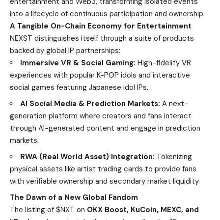
entertainment and Web3, transforming isolated events
into a lifecycle of continuous participation and ownership.
A Tangible On-Chain Economy for Entertainment
NEXST distinguishes itself through a suite of products
backed by global IP partnerships:
Immersive VR & Social Gaming:
High-fidelity VR
experiences with popular K-POP idols and interactive
social games featuring Japanese idol IPs.
AI Social Media & Prediction Markets:
A next-
generation platform where creators and fans interact
through AI-generated content and engage in prediction
markets.
RWA (Real World Asset) Integration:
Tokenizing
physical assets like artist trading cards to provide fans
with verifiable ownership and secondary market liquidity.
The Dawn of a New Global Fandom
The listing of $NXT on
OKX Boost, KuCoin, MEXC, and