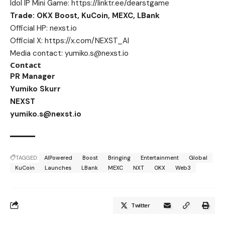
Idol IP Mini Game:
https://linktr.ee/dearstgame
Trade: OKX Boost, KuCoin, MEXC, LBank
Official HP:
nexst.io
Official X:
https://x.com/NEXST_AI
Media contact:
yumiko.s@nexst.io
Contact
PR Manager
Yumiko Skurr
NEXST
yumiko.s@nexst.io
TAGGED:
AIPowered
Boost
Bringing
Entertainment
Global
KuCoin
Launches
LBank
MEXC
NXT
OKX
Web3
Twitter