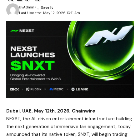
By
Admin
Last Updated: May 12, 2026 10:11 Am
Dubai, UAE, May 12th, 2026, Chainwire
NEXST
, the AI-driven entertainment infrastructure building
the next generation of immersive fan engagement, today
announced that its native token, $NXT, will begin trading