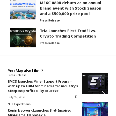
MEXC 0808 debuts as an annual
brand event with Stock Season
and a $500,000 prize pool
Press Release
Tria Launches First TradFi vs.
Crypto Trading Competition
Press Release
You May also Like
Press Release
EMCD launches Miner Support Program
with up to $30M for miners amid industry’s
steepest profitability squeeze
July 27, 2026
NFT Expeditions
Ronin Network Launches Bird-Inspired
Mini-Game, Flappy Axie