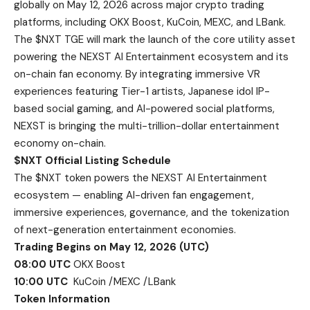
globally on May 12, 2026 across major crypto trading
platforms, including OKX Boost, KuCoin, MEXC, and LBank.
The $NXT TGE will mark the launch of the core utility asset
powering the NEXST AI Entertainment ecosystem and its
on-chain fan economy. By integrating immersive VR
experiences featuring Tier-1 artists, Japanese idol IP-
based social gaming, and AI-powered social platforms,
NEXST is bringing the multi-trillion-dollar entertainment
economy on-chain.
$NXT Official Listing Schedule
The $NXT token powers the NEXST AI Entertainment
ecosystem — enabling AI-driven fan engagement,
immersive experiences, governance, and the tokenization
of next-generation entertainment economies.
Trading Begins on May 12, 2026 (UTC)
08:00 UTC
OKX Boost
10:00 UTC
KuCoin /MEXC /LBank
Token Information