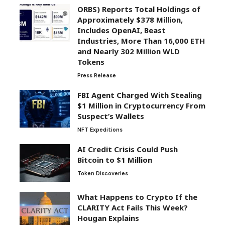
ORBS) Reports Total Holdings of
Approximately $378 Million,
Includes OpenAI, Beast
Industries, More Than 16,000 ETH
and Nearly 302 Million WLD
Tokens
Press Release
FBI Agent Charged With Stealing
$1 Million in Cryptocurrency From
Suspect’s Wallets
NFT Expeditions
AI Credit Crisis Could Push
Bitcoin to $1 Million
Token Discoveries
What Happens to Crypto If the
CLARITY Act Fails This Week?
Hougan Explains