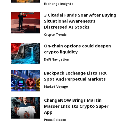
Exchange Insights
3 Citadel Funds Soar After Buying
Situational Awareness’s
Distressed AI Stocks
Crypto Trends
On-chain options could deepen
crypto liquidity
DeFi Navigation
Backpack Exchange Lists TRX
Spot And Perpetual Markets
Market Voyage
ChangeNOW Brings Martin
Masser Into Its Crypto Super
App
Press Release