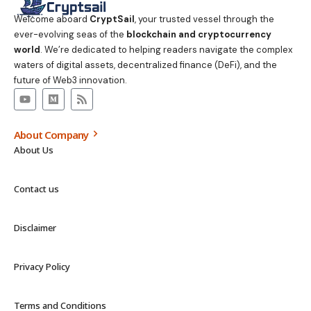
Welcome aboard
CryptSail
, your trusted vessel through the
ever-evolving seas of the
blockchain and cryptocurrency
world
. We’re dedicated to helping readers navigate the complex
waters of digital assets, decentralized finance (DeFi), and the
future of Web3 innovation.
About Company
About Us
Contact us
Disclaimer
Privacy Policy
Terms and Conditions