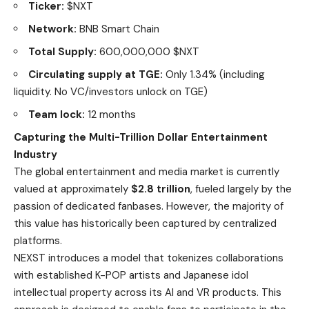
Ticker:
$NXT
Network:
BNB Smart Chain
Total Supply:
600,000,000 $NXT
Circulating supply at TGE:
Only 1.34% (including
liquidity. No VC/investors unlock on TGE)
Team lock:
12 months
Capturing the Multi-Trillion Dollar Entertainment
Industry
The global entertainment and media market is currently
valued at approximately
$2.8 trillion
, fueled largely by the
passion of dedicated fanbases. However, the majority of
this value has historically been captured by centralized
platforms.
NEXST introduces a model that tokenizes collaborations
with established K-POP artists and Japanese idol
intellectual property across its AI and VR products. This