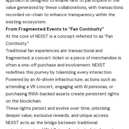
approach is designed to enable fans to participate in the
value generated by these collaborations, with transactions
recorded on-chain to enhance transparency within the
existing ecosystem.
From Fragmented Events to “Fan Continuity”
At the core of NEXST is a concept referred to as “Fan
Continuity.”
Traditional fan experiences are transactional and
fragmented; a concert ticket or a piece of merchandise is
often a one-off purchase and involvement. NEXST
redefines this journey by tokenizing every interaction.
Powered by an AI-driven infrastructure, actions such as
attending a VR concert, engaging with AI personas, or
purchasing RWA-backed assets create persistent rights
on the blockchain.
These rights persist and evolve over time, unlocking
deeper value, exclusive rewards, and unique access.
NEXST acts as the bridge between traditional