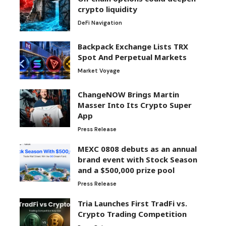
crypto liquidity
DeFi Navigation
Backpack Exchange Lists TRX
Spot And Perpetual Markets
Market Voyage
ChangeNOW Brings Martin
Masser Into Its Crypto Super
App
Press Release
MEXC 0808 debuts as an annual
brand event with Stock Season
and a $500,000 prize pool
Press Release
Tria Launches First TradFi vs.
Crypto Trading Competition