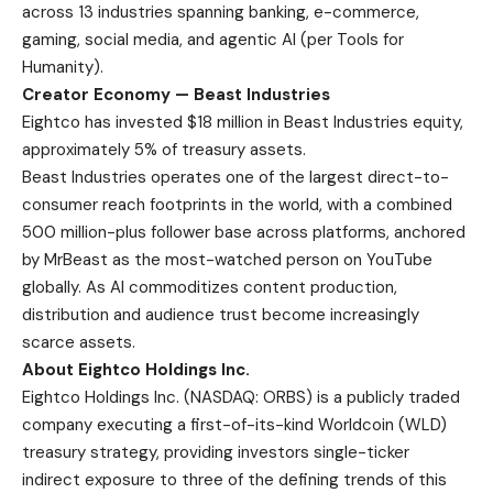
across 13 industries spanning banking, e-commerce,
gaming, social media, and agentic AI (per Tools for
Humanity).
Creator Economy — Beast Industries
Eightco has invested $18 million in Beast Industries equity,
approximately 5% of treasury assets.
Beast Industries operates one of the largest direct-to-
consumer reach footprints in the world, with a combined
500 million-plus follower base across platforms, anchored
by MrBeast as the most-watched person on YouTube
globally. As AI commoditizes content production,
distribution and audience trust become increasingly
scarce assets.
About Eightco Holdings Inc.
Eightco Holdings Inc. (NASDAQ: ORBS) is a publicly traded
company executing a first-of-its-kind Worldcoin (WLD)
treasury strategy, providing investors single-ticker
indirect exposure to three of the defining trends of this