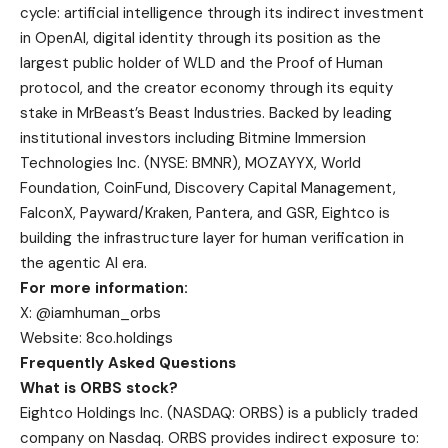
cycle: artificial intelligence through its indirect investment
in OpenAI, digital identity through its position as the
largest public holder of WLD and the Proof of Human
protocol, and the creator economy through its equity
stake in MrBeast’s Beast Industries. Backed by leading
institutional investors including Bitmine Immersion
Technologies Inc. (NYSE: BMNR), MOZAYYX, World
Foundation, CoinFund, Discovery Capital Management,
FalconX, Payward/Kraken, Pantera, and GSR, Eightco is
building the infrastructure layer for human verification in
the agentic AI era.
For more information:
X: @iamhuman_orbs
Website: 8co.holdings
Frequently Asked Questions
What is ORBS stock?
Eightco Holdings Inc. (NASDAQ: ORBS) is a publicly traded
company on Nasdaq. ORBS provides indirect exposure to: