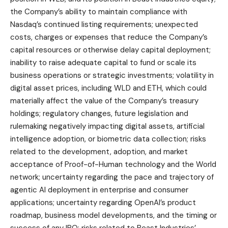
the Company’s ability to maintain compliance with
Nasdaq’s continued listing requirements; unexpected
costs, charges or expenses that reduce the Company’s
capital resources or otherwise delay capital deployment;
inability to raise adequate capital to fund or scale its
business operations or strategic investments; volatility in
digital asset prices, including WLD and ETH, which could
materially affect the value of the Company’s treasury
holdings; regulatory changes, future legislation and
rulemaking negatively impacting digital assets, artificial
intelligence adoption, or biometric data collection; risks
related to the development, adoption, and market
acceptance of Proof-of-Human technology and the World
network; uncertainty regarding the pace and trajectory of
agentic AI deployment in enterprise and consumer
applications; uncertainty regarding OpenAI’s product
roadmap, business model developments, and the timing or
success of any IPO; risks related to Beast Industries’