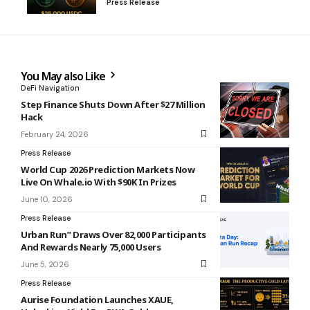
Press Release
You May also Like
DeFi Navigation
Step Finance Shuts Down After $27 Million
Hack
February 24, 2026
Press Release
World Cup 2026 Prediction Markets Now
Live On Whale.io With $90K In Prizes
June 10, 2026
Press Release
Urban Run” Draws Over 82,000 Participants
And Rewards Nearly 75,000 Users
June 5, 2026
Press Release
Aurise Foundation Launches XAUE,