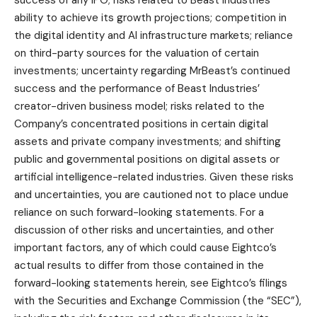
ability to achieve its growth projections; competition in
the digital identity and AI infrastructure markets; reliance
on third-party sources for the valuation of certain
investments; uncertainty regarding MrBeast’s continued
success and the performance of Beast Industries’
creator-driven business model; risks related to the
Company’s concentrated positions in certain digital
assets and private company investments; and shifting
public and governmental positions on digital assets or
artificial intelligence-related industries. Given these risks
and uncertainties, you are cautioned not to place undue
reliance on such forward-looking statements. For a
discussion of other risks and uncertainties, and other
important factors, any of which could cause Eightco’s
actual results to differ from those contained in the
forward-looking statements herein, see Eightco’s filings
with the Securities and Exchange Commission (the “SEC”),