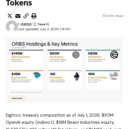
Tokens
14 Min Read
By
Admin
Last Updated: July 2, 2026 1:18 Pm
Eightco treasury composition as of July 1, 2026: $90M
OpenAI equity (indirect), $18M Beast Industries equity,