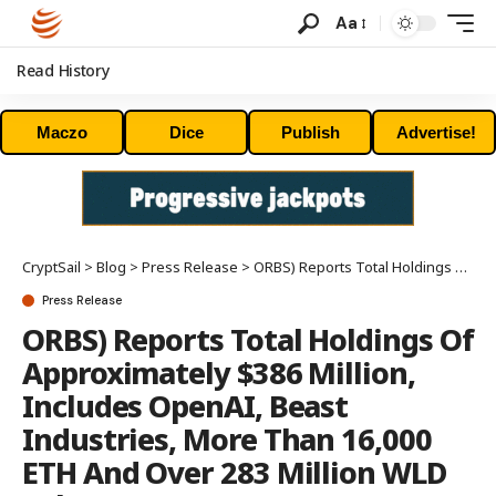
Aa
Read History
Maczo
Dice
Publish
Advertise!
CryptSail
>
Blog
>
Press Release
>
ORBS) Reports Total Holdings Of Approximately $386 Million, Includes OpenAI, Beast Industries, More Than 16,000 ETH And Over 283 Million WLD Tokens
Press Release
ORBS) Reports Total Holdings Of
Approximately $386 Million,
Includes OpenAI, Beast
Industries, More Than 16,000
ETH And Over 283 Million WLD