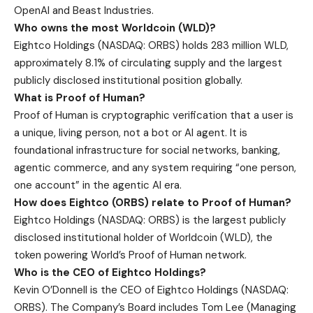
OpenAI and Beast Industries.
Who owns the most Worldcoin (WLD)?
Eightco Holdings (NASDAQ: ORBS) holds 283 million WLD,
approximately 8.1% of circulating supply and the largest
publicly disclosed institutional position globally.
What is Proof of Human?
Proof of Human is cryptographic verification that a user is
a unique, living person, not a bot or AI agent. It is
foundational infrastructure for social networks, banking,
agentic commerce, and any system requiring “one person,
one account” in the agentic AI era.
How does Eightco (ORBS) relate to Proof of Human?
Eightco Holdings (NASDAQ: ORBS) is the largest publicly
disclosed institutional holder of Worldcoin (WLD), the
token powering World’s Proof of Human network.
Who is the CEO of Eightco Holdings?
Kevin O’Donnell is the CEO of Eightco Holdings (NASDAQ:
ORBS). The Company’s Board includes Tom Lee (Managing