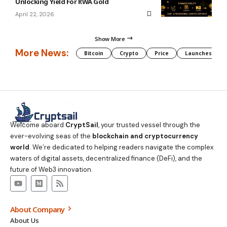
Unlocking Yield For RWA Gold
April 22, 2026
Show More
More News:
Bitcoin
Crypto
Price
Launches
Welcome aboard
CryptSail
, your trusted vessel through the
ever-evolving seas of the
blockchain and cryptocurrency
world
. We’re dedicated to helping readers navigate the complex
waters of digital assets, decentralized finance (DeFi), and the
future of Web3 innovation.
About Company
About Us