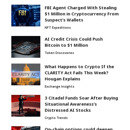
FBI Agent Charged With Stealing
$1 Million in Cryptocurrency From
Suspect’s Wallets
NFT Expeditions
AI Credit Crisis Could Push
Bitcoin to $1 Million
Token Discoveries
What Happens to Crypto If the
CLARITY Act Fails This Week?
Hougan Explains
Exchange Insights
3 Citadel Funds Soar After Buying
Situational Awareness’s
Distressed AI Stocks
Crypto Trends
On-chain options could deepen