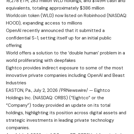
16,278 ETH, 283 million WLD holdings, and $149M cash and
equivalents, totaling approximately $386 million
Worldcoin token (WLD) now listed on Robinhood (NASDAQ:
HOOD), expanding access to millions
OpenAI recently announced that it submitted a
confidential S-1, setting itself up for an initial public
offering
World offers a solution to the ‘double human’ problem in a
world proliferating with deepfakes
Eightco provides indirect exposure to some of the most
innovative private companies including OpenAI and Beast
Industries
EASTON, Pa., July 2, 2026 /PRNewswire/ — Eightco
Holdings Inc. (NASDAQ: ORBS) (“Eightco” or the
“Company”) today provided an update on its total
holdings, highlighting its position across digital assets and
strategic investments in leading private technology
companies.