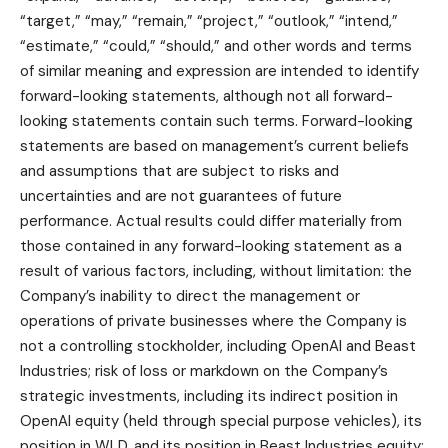
“target,” “may,” “remain,” “project,” “outlook,” “intend,”
“estimate,” “could,” “should,” and other words and terms
of similar meaning and expression are intended to identify
forward-looking statements, although not all forward-
looking statements contain such terms. Forward-looking
statements are based on management’s current beliefs
and assumptions that are subject to risks and
uncertainties and are not guarantees of future
performance. Actual results could differ materially from
those contained in any forward-looking statement as a
result of various factors, including, without limitation: the
Company’s inability to direct the management or
operations of private businesses where the Company is
not a controlling stockholder, including OpenAI and Beast
Industries; risk of loss or markdown on the Company’s
strategic investments, including its indirect position in
OpenAI equity (held through special purpose vehicles), its
position in WLD, and its position in Beast Industries equity;