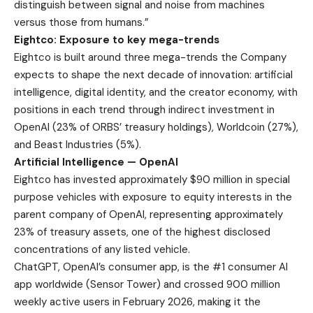
distinguish between signal and noise from machines
versus those from humans.”
Eightco: Exposure to key mega-trends
Eightco is built around three mega-trends the Company
expects to shape the next decade of innovation: artificial
intelligence, digital identity, and the creator economy, with
positions in each trend through indirect investment in
OpenAI (23% of ORBS’ treasury holdings), Worldcoin (27%),
and Beast Industries (5%).
Artificial Intelligence — OpenAI
Eightco has invested approximately $90 million in special
purpose vehicles with exposure to equity interests in the
parent company of OpenAI, representing approximately
23% of treasury assets, one of the highest disclosed
concentrations of any listed vehicle.
ChatGPT, OpenAI’s consumer app, is the #1 consumer AI
app worldwide (
Sensor Tower
) and crossed 900 million
weekly active users in February 2026, making it the