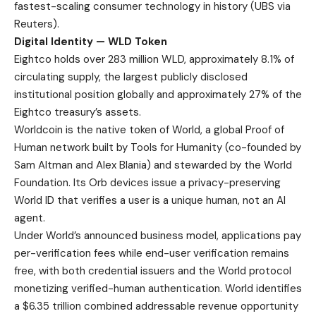
fastest-scaling consumer technology in history (
UBS via
Reuters
).
Digital Identity — WLD Token
Eightco holds over 283 million WLD, approximately 8.1% of
circulating supply, the largest publicly disclosed
institutional position globally and approximately 27% of the
Eightco treasury’s assets.
Worldcoin is the native token of World, a global Proof of
Human network built by Tools for Humanity (co-founded by
Sam Altman and Alex Blania) and stewarded by the World
Foundation. Its Orb devices issue a privacy-preserving
World ID that verifies a user is a unique human, not an AI
agent.
Under World’s
announced business model
, applications pay
per-verification fees while end-user verification remains
free, with both credential issuers and the World protocol
monetizing verified-human authentication. World identifies
a $6.35 trillion combined addressable revenue opportunity