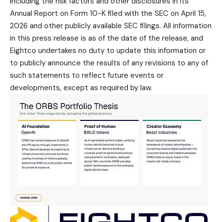
including the risk factors and other disclosures in its
Annual Report on Form 10-K filed with the SEC on April 15,
2026 and other publicly available SEC filings. All information
in this press release is as of the date of the release, and
Eightco undertakes no duty to update this information or
to publicly announce the results of any revisions to any of
such statements to reflect future events or
developments, except as required by law.