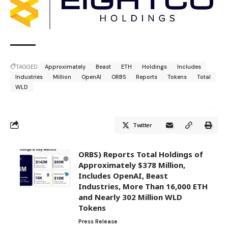
TAGGED:
Approximately
Beast
ETH
Holdings
Includes
Industries
Million
OpenAI
ORBS
Reports
Tokens
Total
WLD
Twitter
ORBS) Reports Total Holdings of
Approximately $378 Million,
Includes OpenAI, Beast
Industries, More Than 16,000 ETH
and Nearly 302 Million WLD
Tokens
Press Release