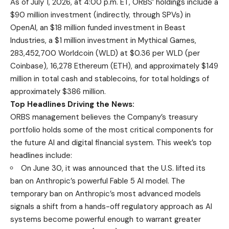
As of July 1, 2026, at 4:00 p.m. ET, ORBS’ holdings include a
$90 million investment (indirectly, through SPVs) in
OpenAI, an $18 million funded investment in Beast
Industries, a $1 million investment in Mythical Games,
283,452,700 Worldcoin (WLD) at $0.36 per WLD (per
Coinbase), 16,278 Ethereum (ETH), and approximately $149
million in total cash and stablecoins, for total holdings of
approximately $386 million.
Top Headlines Driving the News:
ORBS management believes the Company’s treasury
portfolio holds some of the most critical components for
the future AI and digital financial system. This week’s top
headlines include:
On June 30, it was announced that the U.S. lifted its
ban on Anthropic’s powerful Fable 5 AI model. The
temporary ban on Anthropic’s most advanced models
signals a shift from a hands-off regulatory approach as AI
systems become powerful enough to warrant greater