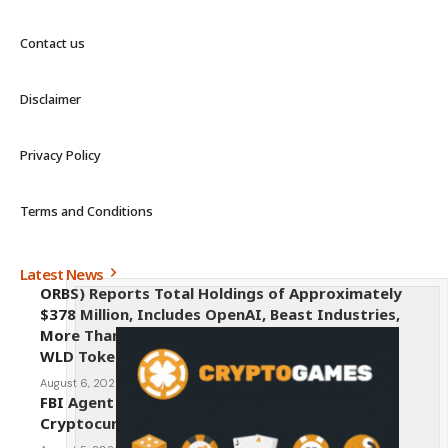
Contact us
Disclaimer
Privacy Policy
Terms and Conditions
Latest News
ORBS) Reports Total Holdings of Approximately
$378 Million, Includes OpenAI, Beast Industries,
More Than 16,000 ETH and Nearly 302 Million
WLD Tokens
August 6, 2026
FBI Agent Charged With Stealing $1 Million in
Cryptocurrency From Suspect’s Wallets