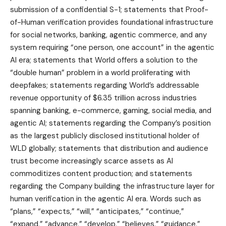
submission of a confidential S-1; statements that Proof-
of-Human verification provides foundational infrastructure
for social networks, banking, agentic commerce, and any
system requiring “one person, one account” in the agentic
AI era; statements that World offers a solution to the
“double human” problem in a world proliferating with
deepfakes; statements regarding World’s addressable
revenue opportunity of $6.35 trillion across industries
spanning banking, e-commerce, gaming, social media, and
agentic AI; statements regarding the Company’s position
as the largest publicly disclosed institutional holder of
WLD globally; statements that distribution and audience
trust become increasingly scarce assets as AI
commoditizes content production; and statements
regarding the Company building the infrastructure layer for
human verification in the agentic AI era. Words such as
“plans,” “expects,” “will,” “anticipates,” “continue,”
“expand,” “advance,” “develop,” “believes,” “guidance,”