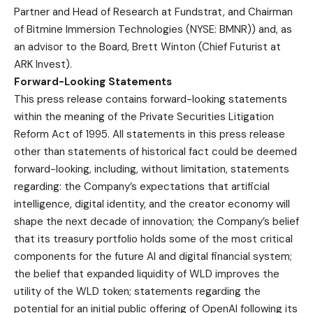
Partner and Head of Research at Fundstrat, and Chairman
of Bitmine Immersion Technologies (NYSE: BMNR)) and, as
an advisor to the Board, Brett Winton (Chief Futurist at
ARK Invest).
Forward-Looking Statements
This press release contains forward-looking statements
within the meaning of the Private Securities Litigation
Reform Act of 1995. All statements in this press release
other than statements of historical fact could be deemed
forward-looking, including, without limitation, statements
regarding: the Company’s expectations that artificial
intelligence, digital identity, and the creator economy will
shape the next decade of innovation; the Company’s belief
that its treasury portfolio holds some of the most critical
components for the future AI and digital financial system;
the belief that expanded liquidity of WLD improves the
utility of the WLD token; statements regarding the
potential for an initial public offering of OpenAI following its