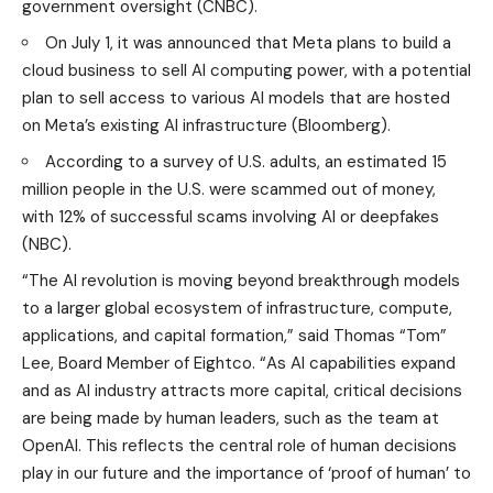
government oversight (
CNBC
).
On July 1, it was announced that Meta plans to build a
cloud business to sell AI computing power, with a potential
plan to sell access to various AI models that are hosted
on Meta’s existing AI infrastructure (
Bloomberg
).
According to a survey of U.S. adults, an estimated 15
million people in the U.S. were scammed out of money,
with 12% of successful scams involving AI or deepfakes
(
NBC
).
“The AI revolution is moving beyond breakthrough models
to a larger global ecosystem of infrastructure, compute,
applications, and capital formation,” said Thomas “Tom”
Lee, Board Member of Eightco. “As AI capabilities expand
and as AI industry attracts more capital, critical decisions
are being made by human leaders, such as the team at
OpenAI. This reflects the central role of human decisions
play in our future and the importance of ‘proof of human’ to