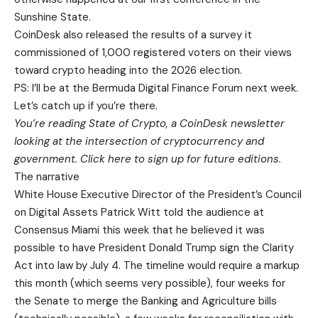
Sunshine State.
CoinDesk also released the results of a survey it
commissioned of 1,000 registered voters on their views
toward crypto heading into the 2026 election.
PS: I’ll be at the Bermuda Digital Finance Forum next week.
Let’s catch up if you’re there.
You’re reading State of Crypto, a CoinDesk newsletter
looking at the intersection of cryptocurrency and
government. Click here to sign up for future editions.
The narrative
White House Executive Director of the President’s Council
on Digital Assets Patrick Witt told the audience at
Consensus Miami this week that he believed it was
possible to have President Donald Trump sign the Clarity
Act into law by July 4. The timeline would require a markup
this month (which seems very possible), four weeks for
the Senate to merge the Banking and Agriculture bills