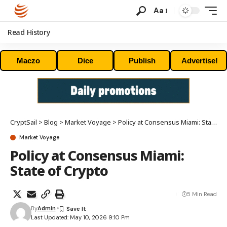
Aa
Read History
Maczo
Dice
Publish
Advertise!
CryptSail
>
Blog
>
Market Voyage
>
Policy at Consensus Miami: State of Crypto
Market Voyage
Policy at Consensus Miami:
State of Crypto
5 Min Read
By
Admin
Last Updated: May 10, 2026 9:10 Pm