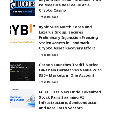
to Measure Real Value at a
Crypto Casino
Press Release
Bybit Sues North Korea and
Lazarus Group, Secures
Preliminary Injunction Freezing
Stolen Assets in Landmark
Crypto Asset Recovery Effort
Press Release
Carbon Launches TradFi-Native
On-Chain Derivatives Venue With
950+ Markets in One Account
Press Release
MEXC Lists New Ondo Tokenized
Stock Pairs Spanning AI
Infrastructure, Semiconductor
and Rare Earth Sectors