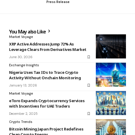
Press Release
You May also Like
Market Voyage
XRP Active Addresses Jump 72% As
Leverage Clears From Derivatives Market
June 30, 2026
Exchange Insights
Nigeria Uses Tax IDs to Trace Crypto
Activity Without Onchain Monitoring
January 13, 2026
Market Voyage
eToro Expands Cryptocurrency Services
with Incentives for UAE Traders
December 2, 2025
Crypto Trends
Bitcoin Mining Japan Project Redefines
Clean Crypto Energy