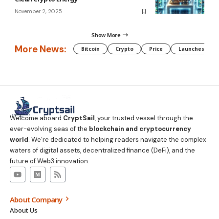
November 2, 2025
Show More
More News:
Bitcoin
Crypto
Price
Launches
Welcome aboard
CryptSail
, your trusted vessel through the
ever-evolving seas of the
blockchain and cryptocurrency
world
. We’re dedicated to helping readers navigate the complex
waters of digital assets, decentralized finance (DeFi), and the
future of Web3 innovation.
About Company
About Us