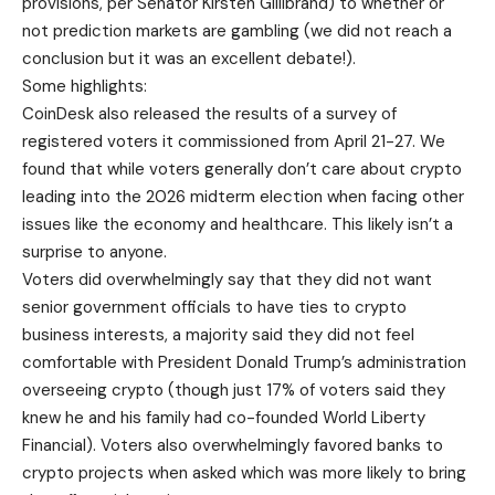
provisions, per Senator Kirsten Gillibrand) to whether or
not prediction markets are gambling (we did not reach a
conclusion but it was an excellent debate!).
Some highlights:
CoinDesk also released the results of a survey of
registered voters it commissioned from April 21-27. We
found that while voters generally don’t care about crypto
leading into the 2026 midterm election when facing other
issues like the economy and healthcare. This likely isn’t a
surprise to anyone.
Voters did overwhelmingly say that they did not want
senior government officials to have ties to crypto
business interests, a majority said they did not feel
comfortable with President Donald Trump’s administration
overseeing crypto (though just 17% of voters said they
knew he and his family had co-founded World Liberty
Financial). Voters also overwhelmingly favored banks to
crypto projects when asked which was more likely to bring