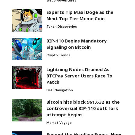
Web3 Adventures
Experts Tip Maxi Doge as the
Next Top-Tier Meme Coin
Token Discoveries
BIP-110 Begins Mandatory
Signaling on Bitcoin
Crypto Trends
Lightning Nodes Drained As
BTCPay Server Users Race To
Patch
DeFi Navigation
Bitcoin hits block 961,632 as the
controversial BIP-110 soft fork
attempt begins
Market Voyage
Beyond the Headline Bonus -How