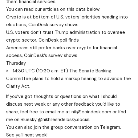
them financial services.
You can read our articles on this data below:
Crypto is at bottom of U.S. voters’ priorities heading into
elections, CoinDesk survey shows
U.S. voters don’t trust Trump administration to oversee
crypto sector, CoinDesk poll finds
Americans still prefer banks over crypto for financial
access, CoinDesk’s survey shows
Thursday
14:30 UTC (10:30 a.m. ET) The Senate Banking
Committee plans to hold a markup hearing to advance the
Clarity Act.
If you’ve got thoughts or questions on what I should
discuss next week or any other feedback you’d like to
share, feel free to email me at nik@coindesk.com or find
me on Bluesky @nikhileshde.bsky.social.
You can also join the group conversation on Telegram.
See ya’ll next week!