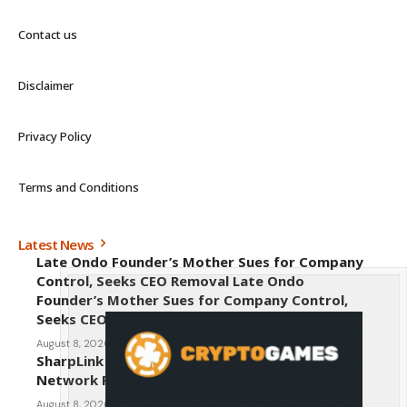
Contact us
Disclaimer
Privacy Policy
Terms and Conditions
Latest News
Late Ondo Founder’s Mother Sues for Company
Control, Seeks CEO Removal Late Ondo
Founder’s Mother Sues for Company Control,
Seeks CEO Removal
August 8, 2026
SharpLink CEO Warns Against New Ethereum
Network Proposal EIP-8363
August 8, 2026