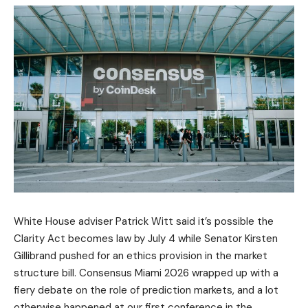
White House adviser Patrick Witt said it’s possible the
Clarity Act becomes law by July 4 while Senator Kirsten
Gillibrand pushed for an ethics provision in the market
structure bill. Consensus Miami 2026 wrapped up with a
fiery debate on the role of prediction markets, and a lot
otherwise happened at our first conference in the