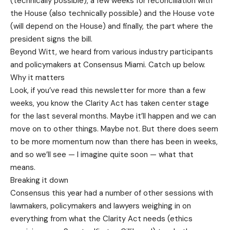
(technically possible), a few weeks for reconciliation with
the House (also technically possible) and the House vote
(will depend on the House) and finally, the part where the
president signs the bill.
Beyond Witt, we heard from various industry participants
and policymakers at Consensus Miami. Catch up below.
Why it matters
Look, if you’ve read this newsletter for more than a few
weeks, you know the Clarity Act has taken center stage
for the last several months. Maybe it’ll happen and we can
move on to other things. Maybe not. But there does seem
to be more momentum now than there has been in weeks,
and so we’ll see — I imagine quite soon — what that
means.
Breaking it down
Consensus this year had a number of other sessions with
lawmakers, policymakers and lawyers weighing in on
everything from what the Clarity Act needs (ethics