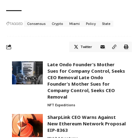
TAGGED:
Consensus
Crypto
Miami
Policy
State
Twitter
Late Ondo Founder’s Mother
Sues for Company Control, Seeks
CEO Removal Late Ondo
Founder’s Mother Sues for
Company Control, Seeks CEO
Removal
NFT Expeditions
SharpLink CEO Warns Against
New Ethereum Network Proposal
EIP-8363