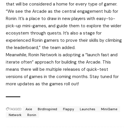
that will be
considered
a home for every type of gamer.
“We see the Arcade as the central engagement hub for
Ronin. It’s a place to draw in new players with easy-to-
pick-up mini-games, and guide them to explore the wider
ecosystem through quests. It’s also a stage for
experienced Ronin gamers to prove their skills by climbing
the leaderboard,” the team added.
Meanwhile,
Ronin Network
is adopting a “launch fast and
iterate often” approach for building the Arcade. This
means there will be multiple releases of quick-test
versions of games in the coming months. Stay tuned for
more updates as the games roll out!
TAGGED:
Axie
BirdInspired
Flappy
Launches
MiniGame
Network
Ronin