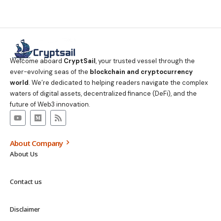
Welcome aboard
CryptSail
, your trusted vessel through the
ever-evolving seas of the
blockchain and cryptocurrency
world
. We’re dedicated to helping readers navigate the complex
waters of digital assets, decentralized finance (DeFi), and the
future of Web3 innovation.
About Company
About Us
Contact us
Disclaimer