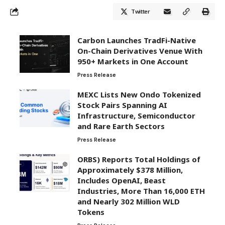
Twitter
Carbon Launches TradFi-Native
On-Chain Derivatives Venue With
950+ Markets in One Account
Press Release
MEXC Lists New Ondo Tokenized
Stock Pairs Spanning AI
Infrastructure, Semiconductor
and Rare Earth Sectors
Press Release
ORBS) Reports Total Holdings of
Approximately $378 Million,
Includes OpenAI, Beast
Industries, More Than 16,000 ETH
and Nearly 302 Million WLD
Tokens