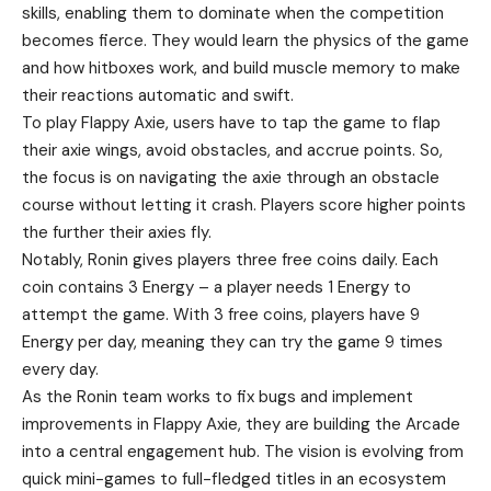
skills, enabling them to dominate when the competition
becomes fierce. They would learn the physics of the game
and how hitboxes work, and build muscle memory to make
their reactions automatic and swift.
To play Flappy Axie, users have to tap the game to flap
their axie wings, avoid obstacles, and accrue points. So,
the focus is on navigating the axie through an obstacle
course without letting it crash. Players score higher points
the further their axies fly.
Notably, Ronin gives players three free coins daily. Each
coin contains 3 Energy – a player needs 1 Energy to
attempt the game. With 3 free coins, players have 9
Energy per day, meaning they can try the game 9 times
every day.
As the Ronin team works to fix bugs and implement
improvements in Flappy Axie, they are building the Arcade
into a central engagement hub. The vision is evolving from
quick mini-games to full-fledged titles in an ecosystem