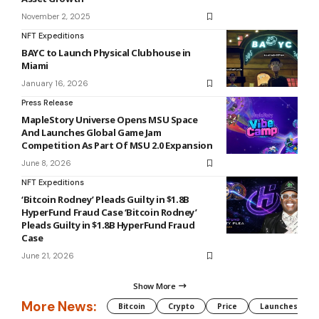
November 2, 2025
NFT Expeditions
BAYC to Launch Physical Clubhouse in
Miami
January 16, 2026
Press Release
MapleStory Universe Opens MSU Space
And Launches Global Game Jam
Competition As Part Of MSU 2.0 Expansion
June 8, 2026
NFT Expeditions
‘Bitcoin Rodney’ Pleads Guilty in $1.8B
HyperFund Fraud Case ‘Bitcoin Rodney’
Pleads Guilty in $1.8B HyperFund Fraud
Case
June 21, 2026
Show More
More News:
Bitcoin
Crypto
Price
Launches