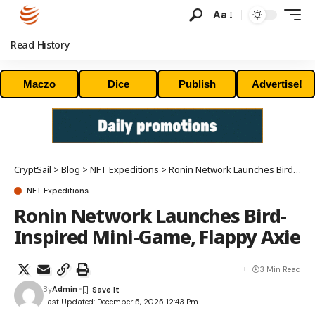
Aa
Read History
Maczo
Dice
Publish
Advertise!
CryptSail
>
Blog
>
NFT Expeditions
>
Ronin Network Launches Bird-Inspired Mini-Game, Flappy Axie
NFT Expeditions
Ronin Network Launches Bird-
Inspired Mini-Game, Flappy Axie
3 Min Read
By
Admin
Last Updated: December 5, 2025 12:43 Pm