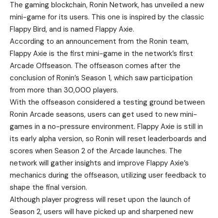
The gaming blockchain, Ronin Network, has unveiled a new
mini-game for its users. This one is inspired by the classic
Flappy Bird, and is named Flappy Axie.
According to an
announcement
from the Ronin team,
Flappy Axie is the first mini-game in the network’s first
Arcade Offseason. The offseason comes after the
conclusion of Ronin’s Season 1, which saw participation
from more than 30,000 players.
With the offseason considered a testing ground between
Ronin Arcade seasons, users can get used to new mini-
games in a no-pressure environment. Flappy Axie is still in
its early alpha version, so Ronin will reset leaderboards and
scores when Season 2 of the Arcade launches. The
network will gather insights and improve Flappy Axie’s
mechanics during the offseason, utilizing user feedback to
shape the final version.
Although player progress will reset upon the launch of
Season 2, users will have picked up and sharpened new