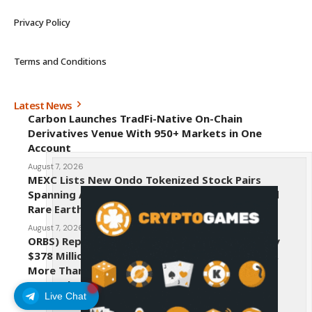
Privacy Policy
Terms and Conditions
Latest News
Carbon Launches TradFi-Native On-Chain
Derivatives Venue With 950+ Markets in One
Account
August 7, 2026
MEXC Lists New Ondo Tokenized Stock Pairs
Spanning AI Infrastructure, Semiconductor and
Rare Earth Sectors
August 7, 2026
ORBS) Reports Total Holdings of Approximately
$378 Million, Includes OpenAI, Beast Industries,
More Than 16,000 ETH and Nearly 302 Million
WLD Tokens
Live Chat
August 6, 2026