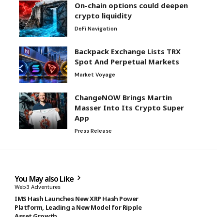
On-chain options could deepen
crypto liquidity
DeFi Navigation
Backpack Exchange Lists TRX
Spot And Perpetual Markets
Market Voyage
ChangeNOW Brings Martin
Masser Into Its Crypto Super
App
Press Release
You May also Like
Web3 Adventures
IMS Hash Launches New XRP Hash Power
Platform, Leading a New Model for Ripple
Asset Growth