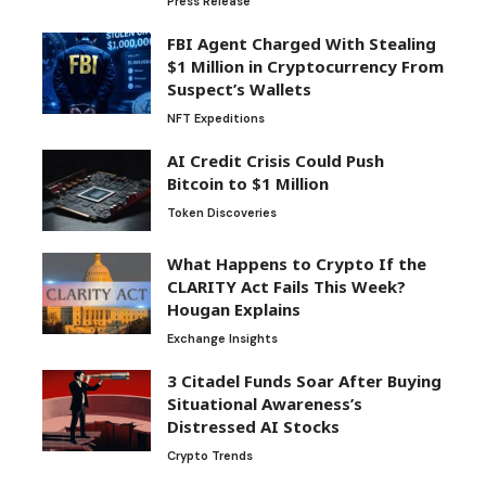
Press Release
FBI Agent Charged With Stealing
$1 Million in Cryptocurrency From
Suspect’s Wallets
NFT Expeditions
AI Credit Crisis Could Push
Bitcoin to $1 Million
Token Discoveries
What Happens to Crypto If the
CLARITY Act Fails This Week?
Hougan Explains
Exchange Insights
3 Citadel Funds Soar After Buying
Situational Awareness’s
Distressed AI Stocks
Crypto Trends