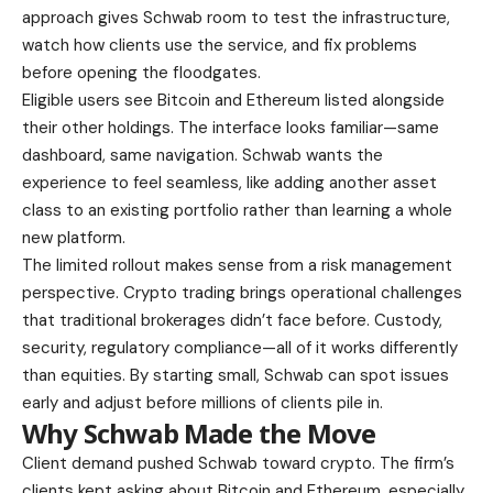
approach gives Schwab room to test the infrastructure,
watch how clients use the service, and fix problems
before opening the floodgates.
Eligible users see Bitcoin and Ethereum listed alongside
their other holdings. The interface looks familiar—same
dashboard, same navigation. Schwab wants the
experience to feel seamless, like adding another asset
class to an existing portfolio rather than learning a whole
new platform.
The limited rollout makes sense from a risk management
perspective. Crypto trading brings operational challenges
that traditional brokerages didn’t face before. Custody,
security, regulatory compliance—all of it works differently
than equities. By starting small, Schwab can spot issues
early and adjust before millions of clients pile in.
Why Schwab Made the Move
Client demand pushed Schwab toward crypto. The firm’s
clients kept asking about Bitcoin and Ethereum, especially