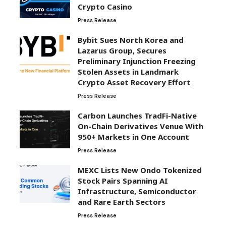
Crypto Casino
Press Release
Bybit Sues North Korea and
Lazarus Group, Secures
Preliminary Injunction Freezing
Stolen Assets in Landmark
Crypto Asset Recovery Effort
Press Release
Carbon Launches TradFi-Native
On-Chain Derivatives Venue With
950+ Markets in One Account
Press Release
MEXC Lists New Ondo Tokenized
Stock Pairs Spanning AI
Infrastructure, Semiconductor
and Rare Earth Sectors
Press Release