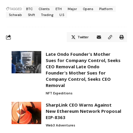
TAGGED:
BTC
Clients
ETH
Major
Opens
Platform
Schwab
Shift
Trading
U.S
Twitter
Late Ondo Founder’s Mother
Sues for Company Control, Seeks
CEO Removal Late Ondo
Founder’s Mother Sues for
Company Control, Seeks CEO
Removal
NFT Expeditions
SharpLink CEO Warns Against
New Ethereum Network Proposal
EIP-8363
Web3 Adventures