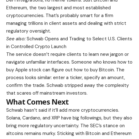
DeFi integrations, no meme tokens. Just Bitcoin and
Ethereum, the two largest and most established
cryptocurrencies. That’s probably smart for a firm
managing trillions in client assets and dealing with strict
regulatory oversight.
See also:
Schwab Opens and Trading to Select U.S. Clients
in Controlled Crypto Launch
The service doesn’t require clients to learn new jargon or
navigate unfamiliar interfaces. Someone who knows how to
buy Apple stock can figure out how to buy Bitcoin. The
process looks similar: enter a ticker, specify an amount,
confirm the trade. Schwab stripped away the complexity
that scares off mainstream investors.
What Comes Next
Schwab hasn’t said if it’ll add more cryptocurrencies.
Solana, Cardano, and XRP have big followings, but they also
bring more regulatory uncertainty. The SEC’s stance on
altcoins remains murky. Sticking with Bitcoin and Ethereum