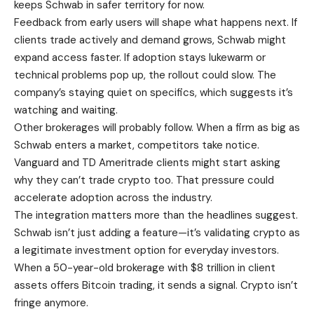
keeps Schwab in safer territory for now.
Feedback from early users will shape what happens next. If
clients trade actively and demand grows, Schwab might
expand access faster. If adoption stays lukewarm or
technical problems pop up, the rollout could slow. The
company’s staying quiet on specifics, which suggests it’s
watching and waiting.
Other brokerages will probably follow. When a firm as big as
Schwab enters a market, competitors take notice.
Vanguard and TD Ameritrade clients might start asking
why they can’t trade crypto too. That pressure could
accelerate adoption across the industry.
The integration matters more than the headlines suggest.
Schwab isn’t just adding a feature—it’s validating crypto as
a legitimate investment option for everyday investors.
When a 50-year-old brokerage with $8 trillion in client
assets offers Bitcoin trading, it sends a signal. Crypto isn’t
fringe anymore.