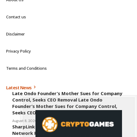
Contact us
Disclaimer
Privacy Policy
Terms and Conditions
Latest News
Late Ondo Founder’s Mother Sues for Company
Control, Seeks CEO Removal Late Ondo
Founder’s Mother Sues for Company Control,
Seeks CEO Removal
August 8, 2026
SharpLink CEO Warns Against New Ethereum
Network Proposal EIP-8363