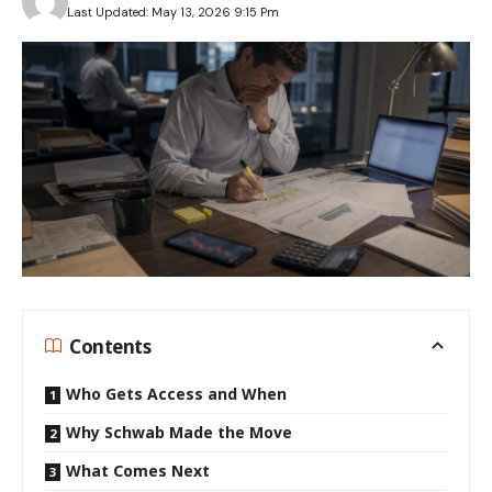
Last Updated: May 13, 2026 9:15 Pm
Contents
Who Gets Access and When
Why Schwab Made the Move
What Comes Next