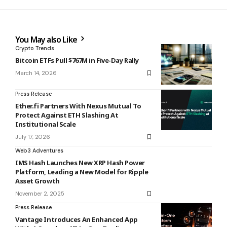
You May also Like
Crypto Trends
Bitcoin ETFs Pull $767M in Five-Day Rally
March 14, 2026
Press Release
Ether.fi Partners With Nexus Mutual To
Protect Against ETH Slashing At
Institutional Scale
July 17, 2026
Web3 Adventures
IMS Hash Launches New XRP Hash Power
Platform, Leading a New Model for Ripple
Asset Growth
November 2, 2025
Press Release
Vantage Introduces An Enhanced App