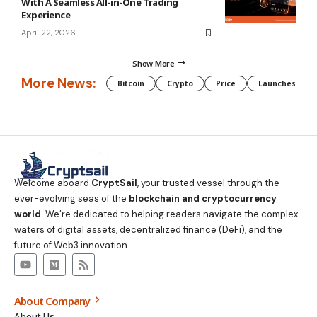
With A Seamless All-in-One Trading
Experience
April 22, 2026
Show More
More News:
Bitcoin
Crypto
Price
Launches
Welcome aboard
CryptSail
, your trusted vessel through the
ever-evolving seas of the
blockchain and cryptocurrency
world
. We’re dedicated to helping readers navigate the complex
waters of digital assets, decentralized finance (DeFi), and the
future of Web3 innovation.
About Company
About Us