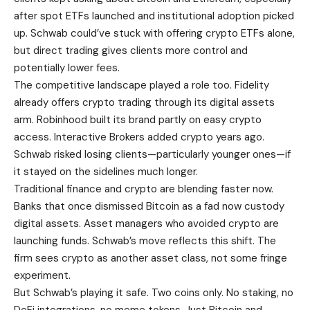
after spot ETFs launched and institutional adoption picked
up. Schwab could’ve stuck with offering crypto ETFs alone,
but direct trading gives clients more control and
potentially lower fees.
The competitive landscape played a role too. Fidelity
already offers crypto trading through its digital assets
arm. Robinhood built its brand partly on easy crypto
access. Interactive Brokers added crypto years ago.
Schwab risked losing clients—particularly younger ones—if
it stayed on the sidelines much longer.
Traditional finance and crypto are blending faster now.
Banks that once dismissed Bitcoin as a fad now custody
digital assets. Asset managers who avoided crypto are
launching funds. Schwab’s move reflects this shift. The
firm sees crypto as another asset class, not some fringe
experiment.
But Schwab’s playing it safe. Two coins only. No staking, no