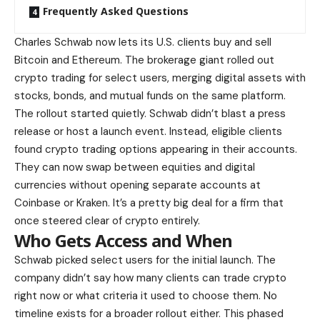
Frequently Asked Questions
Charles Schwab now lets its U.S. clients buy and sell
Bitcoin and Ethereum. The brokerage giant rolled out
crypto trading for select users, merging digital assets with
stocks, bonds, and mutual funds on the same platform.
The rollout started quietly. Schwab didn’t blast a press
release or host a launch event. Instead, eligible clients
found crypto trading options appearing in their accounts.
They can now swap between equities and digital
currencies without opening separate accounts at
Coinbase or Kraken. It’s a pretty big deal for a firm that
once steered clear of crypto entirely.
Who Gets Access and When
Schwab picked select users for the initial launch. The
company didn’t say how many clients can trade crypto
right now or what criteria it used to choose them. No
timeline exists for a broader rollout either. This phased