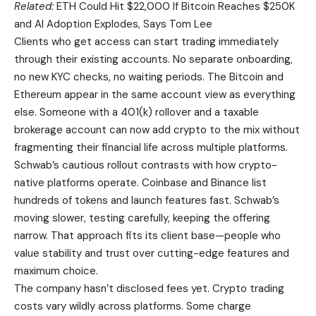
Related:
ETH Could Hit $22,000 If Bitcoin Reaches $250K
and AI Adoption Explodes, Says Tom Lee
Clients who get access can start trading immediately
through their existing accounts. No separate onboarding,
no new KYC checks, no waiting periods. The Bitcoin and
Ethereum appear in the same account view as everything
else. Someone with a 401(k) rollover and a taxable
brokerage account can now add crypto to the mix without
fragmenting their financial life across multiple platforms.
Schwab’s cautious rollout contrasts with how crypto-
native platforms operate. Coinbase and Binance list
hundreds of tokens and launch features fast. Schwab’s
moving slower, testing carefully, keeping the offering
narrow. That approach fits its client base—people who
value stability and trust over cutting-edge features and
maximum choice.
The company hasn’t disclosed fees yet. Crypto trading
costs vary wildly across platforms. Some charge