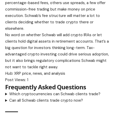
percentage-based fees, others use spreads, a few offer
commission-free trading but make money on price
execution. Schwab’s fee structure will matter a lot to
clients deciding whether to trade crypto there or
elsewhere.
No word on whether Schwab will add crypto IRAs or let
clients hold digital assets in retirement accounts. That’s a
big question for investors thinking long-term. Tax-
advantaged crypto investing could drive serious adoption,
but it also brings regulatory complications Schwab might
not want to tackle right away.
Hub:
XRP price, news, and analysis
Post Views:
1
Frequently Asked Questions
Which cryptocurrencies can Schwab clients trade?
Can all Schwab clients trade crypto now?