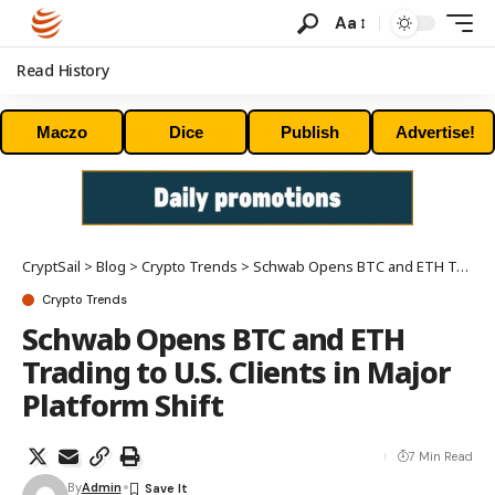
Aa
Read History
Maczo
Dice
Publish
Advertise!
CryptSail
>
Blog
>
Crypto Trends
>
Schwab Opens BTC and ETH Trading to U.S. Clients in Major Platform Shift
Crypto Trends
Schwab Opens BTC and ETH
Trading to U.S. Clients in Major
Platform Shift
7 Min Read
By
Admin