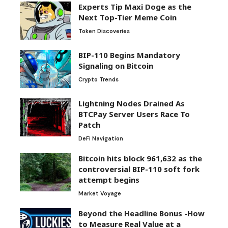
Experts Tip Maxi Doge as the
Next Top-Tier Meme Coin
Token Discoveries
BIP-110 Begins Mandatory
Signaling on Bitcoin
Crypto Trends
Lightning Nodes Drained As
BTCPay Server Users Race To
Patch
DeFi Navigation
Bitcoin hits block 961,632 as the
controversial BIP-110 soft fork
attempt begins
Market Voyage
Beyond the Headline Bonus -How
to Measure Real Value at a