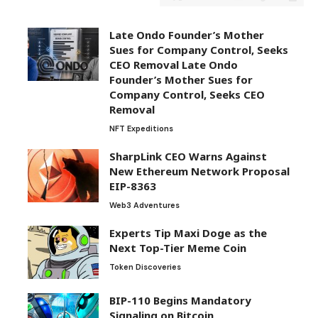
Late Ondo Founder’s Mother
Sues for Company Control, Seeks
CEO Removal Late Ondo
Founder’s Mother Sues for
Company Control, Seeks CEO
Removal
NFT Expeditions
SharpLink CEO Warns Against
New Ethereum Network Proposal
EIP-8363
Web3 Adventures
Experts Tip Maxi Doge as the
Next Top-Tier Meme Coin
Token Discoveries
BIP-110 Begins Mandatory
Signaling on Bitcoin