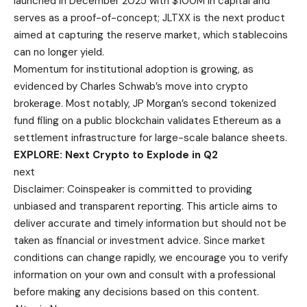
launched in December 2025 with $100M in capital and
serves as a proof-of-concept; JLTXX is the next product
aimed at capturing the reserve market, which stablecoins
can no longer yield.
Momentum for institutional adoption is growing, as
evidenced by Charles Schwab’s move into crypto
brokerage. Most notably, JP Morgan’s second tokenized
fund filing on a public blockchain validates Ethereum as a
settlement infrastructure for large-scale balance sheets.
EXPLORE: Next Crypto to Explode in Q2
next
Disclaimer:
Coinspeaker is committed to providing
unbiased and transparent reporting. This article aims to
deliver accurate and timely information but should not be
taken as financial or investment advice. Since market
conditions can change rapidly, we encourage you to verify
information on your own and consult with a professional
before making any decisions based on this content.