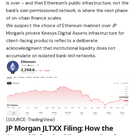
is over – and that Ethereum’s public infrastructure, not the
bank’s own permissioned network, is where the next phase
of on-chain finance scales.
We suspect the choice of Ethereum mainnet over JP
Morgan’s private Kinexys Digital Assets infrastructure for
client-facing products reflects a deliberate
acknowledgment that institutional liquidity does not
accumulate on isolated bank-led networks.
(SOURCE: TradingView)
JP Morgan JLTXX Filing: How the