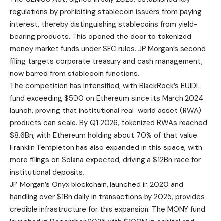
regulations by prohibiting stablecoin issuers from paying
interest, thereby distinguishing stablecoins from yield-
bearing products. This opened the door to tokenized
money market funds under SEC rules. JP Morgan’s second
filing targets corporate treasury and cash management,
now barred from stablecoin functions.
The competition has intensified, with BlackRock’s BUIDL
fund exceeding $500 on Ethereum since its March 2024
launch, proving that institutional real-world asset (RWA)
products can scale. By Q1 2026, tokenized RWAs reached
$8.6Bn, with Ethereum holding about 70% of that value.
Franklin Templeton has also expanded in this space, with
more filings on Solana expected, driving a $12Bn race for
institutional deposits.
JP Morgan’s Onyx blockchain, launched in 2020 and
handling over $1Bn daily in transactions by 2025, provides
credible infrastructure for this expansion. The MONY fund