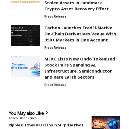
Stolen Assets in Landmark
Crypto Asset Recovery Effort
Press Release
Carbon Launches TradFi-Native
On-Chain Derivatives Venue With
950+ Markets in One Account
Press Release
MEXC Lists New Ondo Tokenized
Stock Pairs Spanning AI
Infrastructure, Semiconductor
and Rare Earth Sectors
Press Release
You May also Like
Token Discoveries
Ripple Ditches IPO Plans in Surprise Pivot