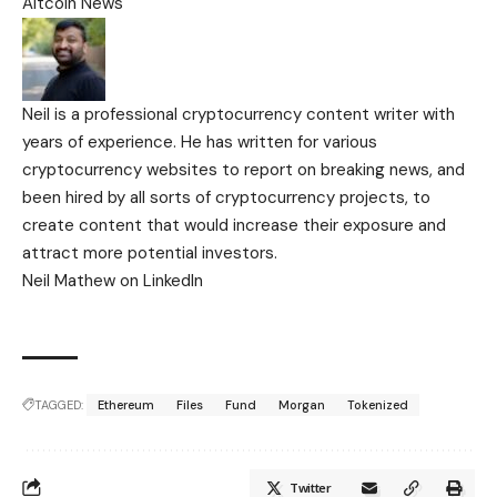
Altcoin News
Neil is a professional cryptocurrency content writer with
years of experience. He has written for various
cryptocurrency websites to report on breaking news, and
been hired by all sorts of cryptocurrency projects, to
create content that would increase their exposure and
attract more potential investors.
Neil Mathew on LinkedIn
TAGGED:
Ethereum
Files
Fund
Morgan
Tokenized
Twitter