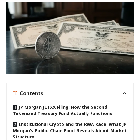
Contents
JP Morgan JLTXX Filing: How the Second
Tokenized Treasury Fund Actually Functions
Institutional Crypto and the RWA Race: What JP
Morgan’s Public-Chain Pivot Reveals About Market
Structure