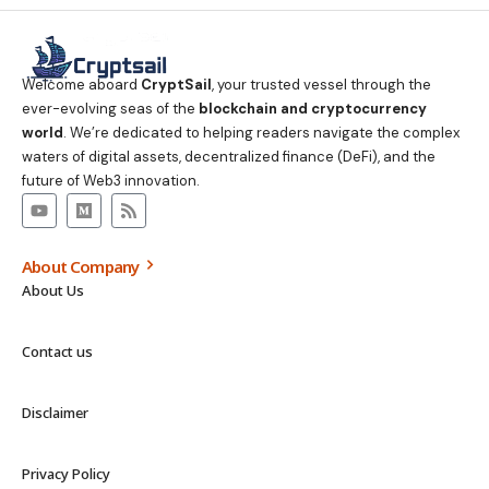
Welcome aboard
CryptSail
, your trusted vessel through the
ever-evolving seas of the
blockchain and cryptocurrency
world
. We’re dedicated to helping readers navigate the complex
waters of digital assets, decentralized finance (DeFi), and the
future of Web3 innovation.
About Company
About Us
Contact us
Disclaimer
Privacy Policy