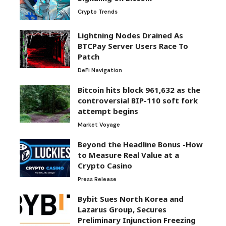
Crypto Trends
Lightning Nodes Drained As
BTCPay Server Users Race To
Patch
DeFi Navigation
Bitcoin hits block 961,632 as the
controversial BIP-110 soft fork
attempt begins
Market Voyage
Beyond the Headline Bonus -How
to Measure Real Value at a
Crypto Casino
Press Release
Bybit Sues North Korea and
Lazarus Group, Secures
Preliminary Injunction Freezing