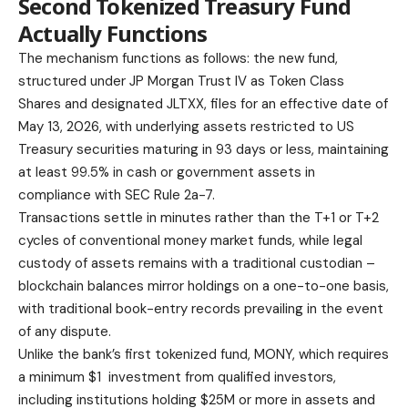
Second Tokenized Treasury Fund
Actually Functions
The mechanism functions as follows: the new fund,
structured under JP Morgan Trust IV as Token Class
Shares and designated JLTXX, files for an effective date of
May 13, 2026, with underlying assets restricted to US
Treasury securities maturing in 93 days or less, maintaining
at least 99.5% in cash or government assets in
compliance with SEC Rule 2a-7.
Transactions settle in minutes rather than the T+1 or T+2
cycles of conventional money market funds, while legal
custody of assets remains with a traditional custodian –
blockchain balances mirror holdings on a one-to-one basis,
with traditional book-entry records prevailing in the event
of any dispute.
Unlike the bank’s first tokenized fund, MONY, which requires
a minimum $1 investment from qualified investors,
including institutions holding $25M or more in assets and