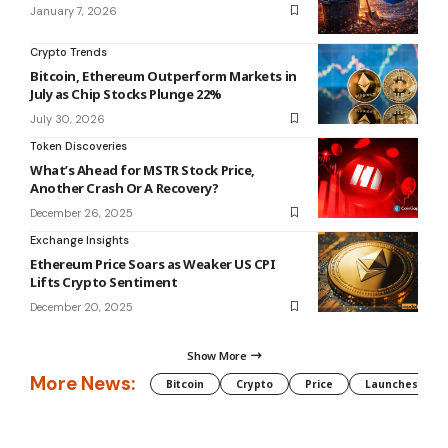
January 7, 2026
Crypto Trends
Bitcoin, Ethereum Outperform Markets in
July as Chip Stocks Plunge 22%
July 30, 2026
Token Discoveries
What’s Ahead for MSTR Stock Price,
Another Crash Or A Recovery?
December 26, 2025
Exchange Insights
Ethereum Price Soars as Weaker US CPI
Lifts Crypto Sentiment
December 20, 2025
Show More
More News:
Bitcoin
Crypto
Price
Launches