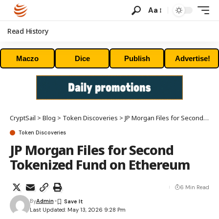
Aa
Read History
Maczo
Dice
Publish
Advertise!
CryptSail
>
Blog
>
Token Discoveries
>
JP Morgan Files for Second Tokenized Fund on Ethereum
Token Discoveries
JP Morgan Files for Second
Tokenized Fund on Ethereum
6 Min Read
By
Admin
Last Updated: May 13, 2026 9:28 Pm