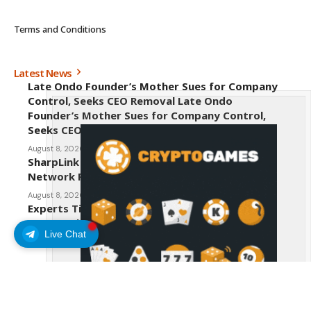
Terms and Conditions
Latest News
Late Ondo Founder’s Mother Sues for Company
Control, Seeks CEO Removal Late Ondo
Founder’s Mother Sues for Company Control,
Seeks CEO Removal
August 8, 2026
SharpLink CEO Warns Against New Ethereum
Network Proposal EIP-8363
August 8, 2026
Experts Tip Maxi Doge as the Next Top-Tier
Meme Coin
Live Chat
August 8, 2026