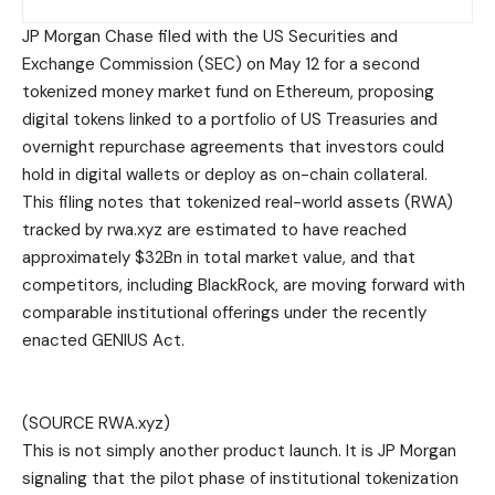
JP Morgan Chase filed with the US Securities and
Exchange Commission (SEC) on May 12 for a second
tokenized money market fund on Ethereum, proposing
digital tokens linked to a portfolio of US Treasuries and
overnight repurchase agreements that investors could
hold in digital wallets or deploy as on-chain collateral.
This filing notes that tokenized real-world assets (RWA)
tracked by rwa.xyz are estimated to have reached
approximately $32Bn in total market value, and that
competitors, including BlackRock, are moving forward with
comparable institutional offerings under the recently
enacted GENIUS Act.
(SOURCE RWA.xyz)
This is not simply another product launch. It is JP Morgan
signaling that the pilot phase of institutional tokenization