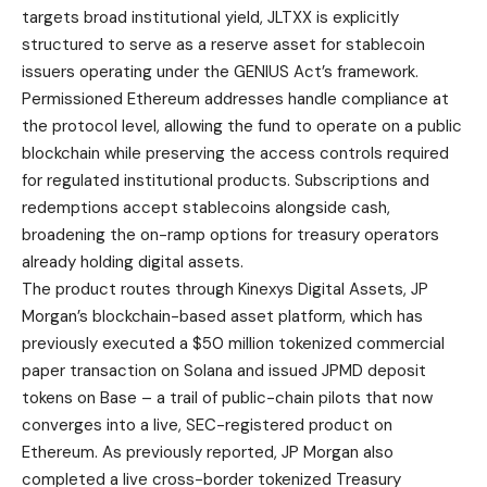
targets broad institutional yield, JLTXX is explicitly
structured to serve as a reserve asset for stablecoin
issuers operating under the GENIUS Act’s framework.
Permissioned Ethereum addresses handle compliance at
the protocol level, allowing the fund to operate on a public
blockchain while preserving the access controls required
for regulated institutional products. Subscriptions and
redemptions accept stablecoins alongside cash,
broadening the on-ramp options for treasury operators
already holding digital assets.
The product routes through Kinexys Digital Assets, JP
Morgan’s blockchain-based asset platform, which has
previously executed a $50 million tokenized commercial
paper transaction on Solana and issued JPMD deposit
tokens on Base – a trail of public-chain pilots that now
converges into a live, SEC-registered product on
Ethereum. As previously reported, JP Morgan also
completed a live cross-border tokenized Treasury