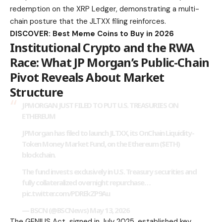
redemption on the XRP Ledger, demonstrating a multi-
chain posture that the JLTXX filing reinforces.
DISCOVER: Best Meme Coins to Buy in 2026
Institutional Crypto and the RWA
Race: What JP Morgan’s Public-Chain
Pivot Reveals About Market
Structure
JPMORGAN JUST FILED TO PUT U.S. TREASURIES ON
ETHEREUM
JPMorgan has filed to launch JLTXX, its OnChain Liquidity-
Token Money Market Fund, on the Ethereum ($ETH)
blockchain.
The fund invests exclusively in U.S. Treasury securities and
fully collateralized overnight repurchase…
pic.twitter.com/PDREkZP9Au
— BSCN (@BSCNews)
May 13, 2026
The GENIUS Act, signed in July 2025, established key