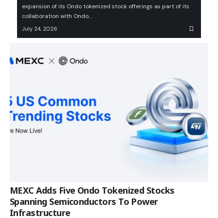
expansion of its Ondo tokenized stock offerings as part of its
collaboration with Ondo…
July 24, 2026
MEXC Adds Five Ondo Tokenized Stocks
Spanning Semiconductors To Power
Infrastructure