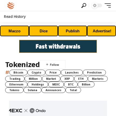
Read History
Maczo
Dice
Publish
Advertise!
Tokenized
#
Bitcoin
Crypto
Price
Launches
Prediction
Trading
Million
Market
XRP
ETH
Markets
Ethereum
Holdings
MEXC
BTC
Billion
Tokens
Solana
Announces
Total