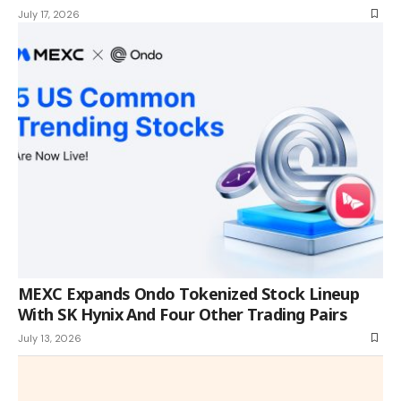
July 17, 2026
MEXC Expands Ondo Tokenized Stock Lineup
With SK Hynix And Four Other Trading Pairs
July 13, 2026