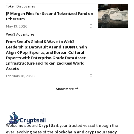
Token Discoveries
JP Morgan Files for Second Tokenized Fund on
Ethereum
May 13, 2026
Web3 Adventures
From Seoul’s Global K-Wave to Web3
Leadership: Datavault AI and TBURN Chain
Align K-Pop, Esports, and Korean Cultural
Exports with Enterprise-Grade Data Asset
Infrastructure and Tokenized Real World
Assets
February 18, 2026
Show More
Welcome aboard
CryptSail
, your trusted vessel through the
ever-evolving seas of the
blockchain and cryptocurrency