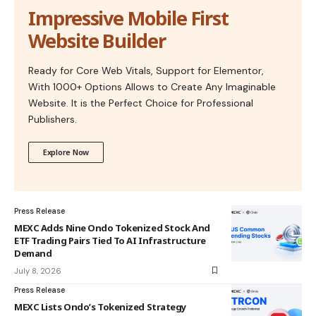
Impressive Mobile First
Website Builder
Ready for Core Web Vitals, Support for Elementor,
With 1000+ Options Allows to Create Any Imaginable
Website. It is the Perfect Choice for Professional
Publishers.
Explore Now
Press Release
MEXC Adds Nine Ondo Tokenized Stock And
ETF Trading Pairs Tied To AI Infrastructure
Demand
July 8, 2026
Press Release
MEXC Lists Ondo’s Tokenized Strategy