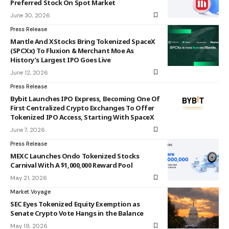
Preferred Stock On Spot Market
June 30, 2026
Press Release
Mantle And XStocks Bring Tokenized SpaceX
(SPCXx) To Fluxion & Merchant Moe As
History’s Largest IPO Goes Live
June 12, 2026
Press Release
Bybit Launches IPO Express, Becoming One Of
First Centralized Crypto Exchanges To Offer
Tokenized IPO Access, Starting With SpaceX
June 7, 2026
Press Release
MEXC Launches Ondo Tokenized Stocks
Carnival With A $1,000,000 Reward Pool
May 21, 2026
Market Voyage
SEC Eyes Tokenized Equity Exemption as
Senate Crypto Vote Hangs in the Balance
May 19, 2026