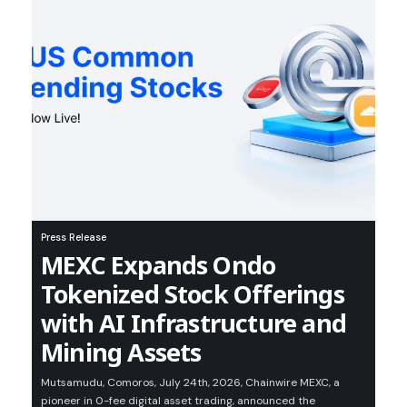
Press Release
MEXC Expands Ondo
Tokenized Stock Offerings
with AI Infrastructure and
Mining Assets
Mutsamudu, Comoros, July 24th, 2026, Chainwire MEXC, a
pioneer in 0-fee digital asset trading, announced the