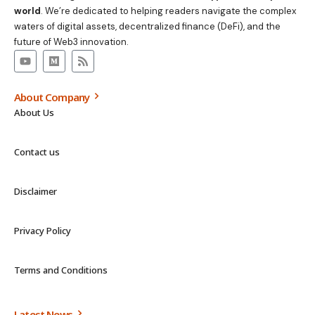
world
. We’re dedicated to helping readers navigate the complex
waters of digital assets, decentralized finance (DeFi), and the
future of Web3 innovation.
About Company
About Us
Contact us
Disclaimer
Privacy Policy
Terms and Conditions
Latest News