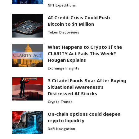
NFT Expeditions
AI Credit Crisis Could Push
Bitcoin to $1 Million
Token Discoveries
What Happens to Crypto If the
CLARITY Act Fails This Week?
Hougan Explains
Exchange Insights
3 Citadel Funds Soar After Buying
Situational Awareness’s
Distressed AI Stocks
Crypto Trends
On-chain options could deepen
crypto liquidity
DeFi Navigation