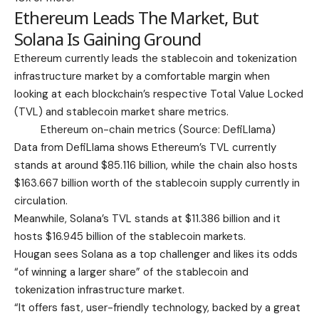
Ethereum Leads The Market, But
Solana Is Gaining Ground
Ethereum currently leads the stablecoin and tokenization
infrastructure market by a comfortable margin when
looking at each blockchain’s respective Total Value Locked
(TVL) and stablecoin market share metrics.
Ethereum on-chain metrics (Source:
DefiLlama
)
Data from DefiLlama shows Ethereum’s TVL currently
stands at around $85.116 billion, while the chain also hosts
$163.667 billion worth of the stablecoin supply currently in
circulation.
Meanwhile, Solana’s TVL stands at $11.386 billion and it
hosts $16.945 billion of the stablecoin markets.
Hougan sees Solana as a top challenger and li
kes its odds
“of winning a larger share” of the stablecoin and
tokenization infrastructure market.
“It offers fast, user-friendly technology, backed by a great