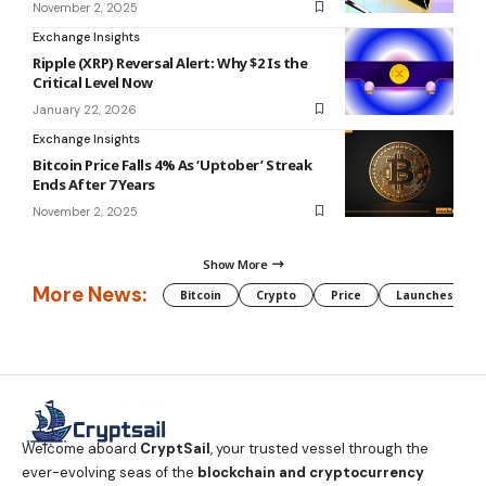
November 2, 2025
Exchange Insights
Ripple (XRP) Reversal Alert: Why $2 Is the
Critical Level Now
January 22, 2026
Exchange Insights
Bitcoin Price Falls 4% As ‘Uptober’ Streak
Ends After 7 Years
November 2, 2025
Show More
More News:
Bitcoin
Crypto
Price
Launches
Welcome aboard
CryptSail
, your trusted vessel through the
ever-evolving seas of the
blockchain and cryptocurrency