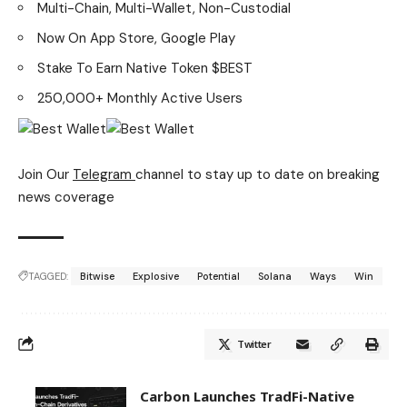
Multi-Chain, Multi-Wallet, Non-Custodial
Now On App Store, Google Play
Stake To Earn Native Token $BEST
250,000+ Monthly Active Users
Join Our
Telegram
channel to stay up to date on breaking
news coverage
TAGGED:
Bitwise
Explosive
Potential
Solana
Ways
Win
Twitter
Carbon Launches TradFi-Native