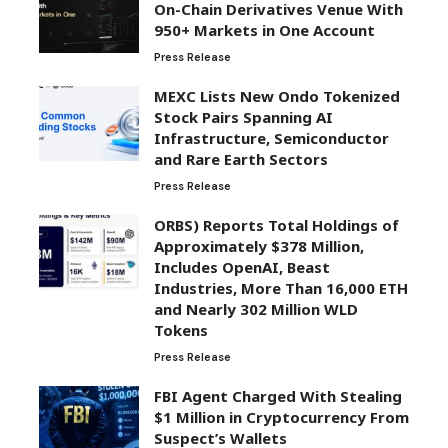
On-Chain Derivatives Venue With
950+ Markets in One Account
Press Release
MEXC Lists New Ondo Tokenized
Stock Pairs Spanning AI
Infrastructure, Semiconductor
and Rare Earth Sectors
Press Release
ORBS) Reports Total Holdings of
Approximately $378 Million,
Includes OpenAI, Beast
Industries, More Than 16,000 ETH
and Nearly 302 Million WLD
Tokens
Press Release
FBI Agent Charged With Stealing
$1 Million in Cryptocurrency From
Suspect’s Wallets