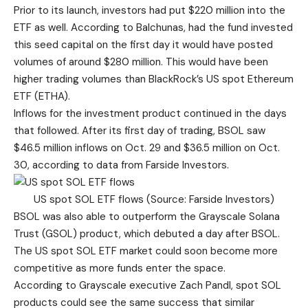
Prior to its launch, investors had put $220 million into the
ETF as well. According to Balchunas, had the fund invested
this seed capital on the first day it would have posted
volumes of around $280 million. This would have been
higher trading volumes than BlackRock’s US spot Ethereum
ETF (ETHA).
Inflows for the investment product continued in the days
that followed. After its first day of trading, BSOL saw
$46.5 million inflows on Oct. 29 and $36.5 million on Oct.
30, according to data from
Farside Investors
.
US spot SOL ETF flows (Source: Farside Investors)
BSOL was also able to outperform the Grayscale Solana
Trust (GSOL) product, which debuted a day after BSOL.
The US spot SOL ETF market could soon become more
competitive as more funds enter the space.
According to Grayscale executive Zach Pandl, spot SOL
products could see the same success that similar