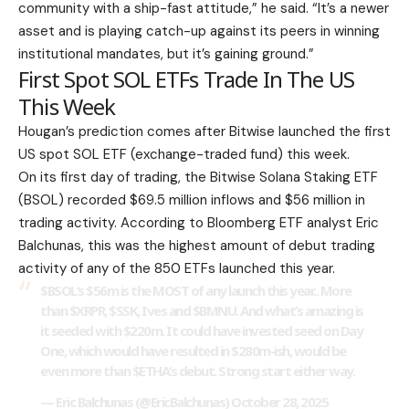
community with a ship-fast attitude,” he said.
“It’s a newer
asset and is playing catch-up against its peers in winning
institutional mandates, but it’s gaining ground.”
First Spot SOL ETFs Trade In The US
This Week
Hougan’s prediction comes after Bitwise launched the first
US spot SOL ETF (exchange-traded fund) this week.
On its first day of trading, the Bitwise Solana Staking ETF
(BSOL) recorded $69.5 million inflows and $56 million in
trading activity. According to Bloomberg ETF analyst Eric
Balchunas, this was the highest amount of debut trading
activity of any of the 850 ETFs launched this year.
$BSOL
‘s $56m is the MOST of any launch this year.. More
than
$XRPR
,
$SSK
, Ives and
$BMNU
. And what’s amazing is
it seeded with $220m. It could have invested seed on Day
One, which would have resulted in $280m-ish, would be
even more than
$ETHA
‘s debut. Strong start either way.
— Eric Balchunas (@EricBalchunas)
October 28, 2025