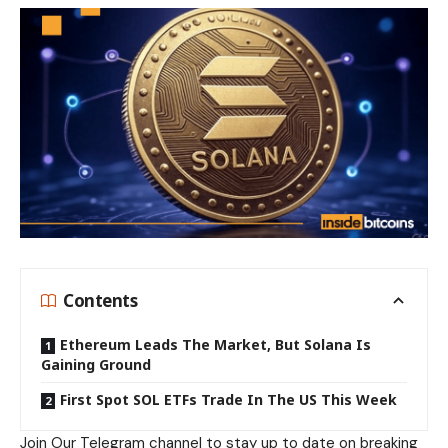
Contents
Ethereum Leads The Market, But Solana Is
Gaining Ground
First Spot SOL ETFs Trade In The US This Week
Join Our
Telegram
channel to stay up to date on breaking