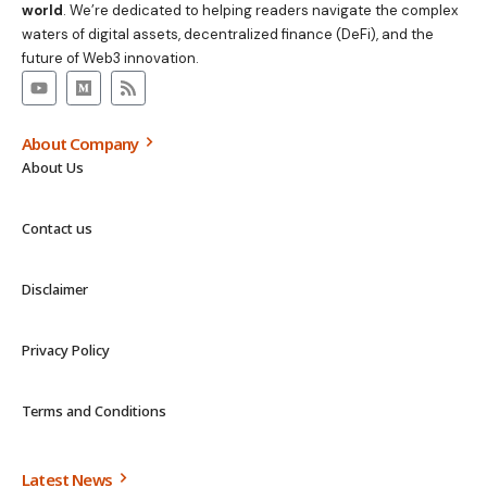
world
. We’re dedicated to helping readers navigate the complex
waters of digital assets, decentralized finance (DeFi), and the
future of Web3 innovation.
About Company
About Us
Contact us
Disclaimer
Privacy Policy
Terms and Conditions
Latest News