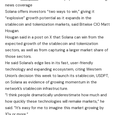
news coverage
Solana offers investors “two ways to win,” giving it
“explosive” growth potential as it expands in the
stablecoin and tokenization markets, said Bitwise CIO Matt
Hougan.
Hougan said in
a
post
on X that
Solana can win from the
expected growth of the stablecoin and tokenization
sectors, as well as from capturing a larger market share of
those sectors.
He said Solana’s edge lies in its fast, user-friendly
technology and expanding ecosystem, citing Western
Union’s decision this week to launch its stablecoin, USDPT,
on Solana as evidence of growing momentum in the
network’s stablecoin infrastructure.
”I think people dramatically underestimate how much and
how quickly these technologies will remake markets,” he
said. ”It’s easy for me to imagine this market growing by
10x or more.”