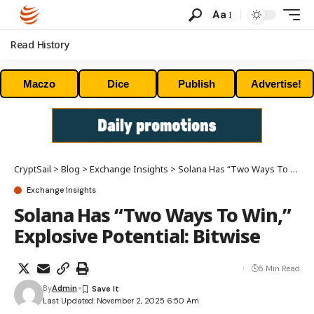
Aa
Read History
Maczo
Dice
Publish
Advertise!
CryptSail
>
Blog
>
Exchange Insights
>
Solana Has “Two Ways To Win,” Explosive Potential: Bitwise
Exchange Insights
Solana Has “Two Ways To Win,”
Explosive Potential: Bitwise
5 Min Read
By
Admin
Last Updated: November 2, 2025 6:50 Am