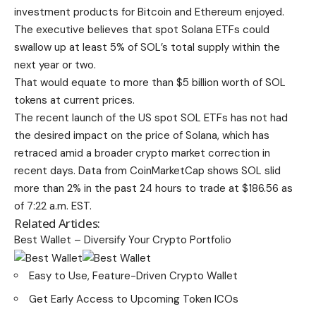
investment products for Bitcoin and Ethereum enjoyed.
The executive believes that spot Solana ETFs could
swallow up at least 5% of SOL’s total supply within the
next year or two.
That would equate to more than $5 billion worth of SOL
tokens at current prices.
The recent launch of the US spot SOL ETFs has not had
the desired impact on the price of Solana, which has
retraced amid a broader crypto market correction in
recent days. Data from CoinMarketCap shows SOL slid
more than 2% in the past 24 hours to trade at $186.56 as
of 7:22 a.m. EST.
Related Articles:
Best Wallet – Diversify Your Crypto Portfolio
Easy to Use, Feature-Driven Crypto Wallet
Get Early Access to Upcoming Token ICOs