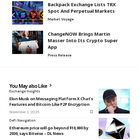
Backpack Exchange Lists TRX
Spot And Perpetual Markets
Market Voyage
ChangeNOW Brings Martin
Masser Into Its Crypto Super
App
Press Release
You May also Like
Exchange Insights
Elon Musk on Messaging Platform X Chat’s
Features and Bitcoin-Like P2P Encryption
November 2, 2025
DeFi Navigation
Ethereum price will go beyond $10,000 by
2030, says Bitwise – DL News