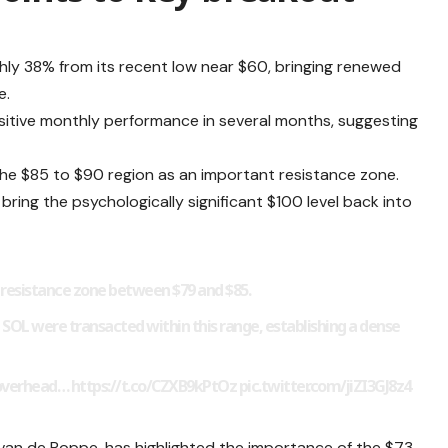
ughly 38% from its recent low near $60, bringing renewed
e.
ositive monthly performance in several months, suggesting
 the $85 to $90 region as an important resistance zone.
ing the psychologically significant $100 level back into
a resistance zone between $79 and $85.
 SOL were transacted within this range, establishing a dense
e overhead… https://t.co/CZXB9kPtOz
pic.twitter.com/jiZI3GJ8z4
van de Poppe, has highlighted the importance of the $73-