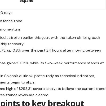
expand
30 days.
istance zone.
’s momentum.
ult stretch earlier this year, with the token climbing back
thly recovery.
$77.73, up 0.8% over the past 24 hours after moving between
has gained 18.5%, while its two-week performance stands at
 Solana’s outlook, particularly as technical indicators,
ments begin to align.
ime high of $293.31, several analysts believe the current trend
resistance levels are cleared.
points to key breakout