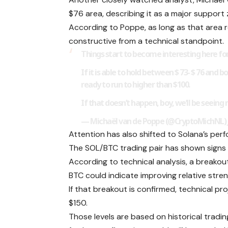
$76 area, describing it as a major support
According to Poppe, as long as that area 
constructive from a technical standpoint.
Things start to become interesting here fo
If it is able to hold between $ 73- $ 76 and 
ready to run to higher than $100.
If that doesn’t happen, boy, we’ll be seeing
— Michaël van de Poppe (@CryptoMichNL) Ju
Attention has also shifted to Solana’s per
The SOL/BTC trading pair has shown signs 
According to technical analysis, a break
BTC could indicate improving relative stre
If that breakout is confirmed, technical p
$150.
Those levels are based on historical tradi