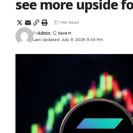
see more upside f
7 Min Read
By
Admin
Last Updated: July 9, 2026 9:45 Pm