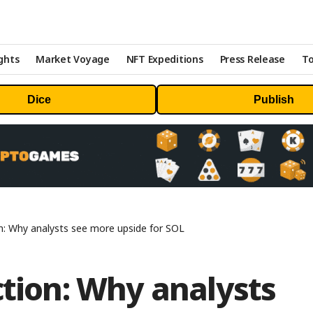
ghts
Market Voyage
NFT Expeditions
Press Release
To
Dice
Publish
on: Why analysts see more upside for SOL
ction: Why analysts