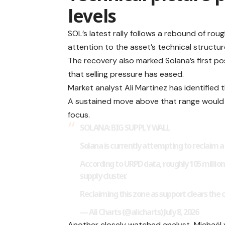
levels
SOL’s latest rally follows a rebound of ro
attention to the asset’s technical structur
The recovery also marked Solana’s first p
that selling pressure has eased.
Market analyst Ali Martinez has identified
A sustained move above that range would br
focus.
SOLANA: BIG SUPPLY WALL
Solana is currently attempting to reclaim 
According to URPD data, roughly 105 million
supply cluster.
Reclaiming this zone as support clears th
— Ali Charts (@alicharts) July 8, 2026
Another closely watched analyst, Michaël 