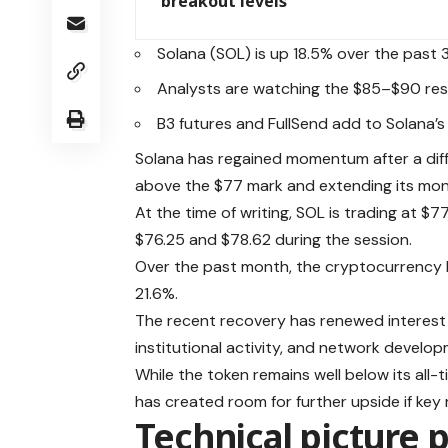
breakout levels
Solana (SOL) is up 18.5% over the past 
Analysts are watching the $85–$90 res
B3 futures and FullSend add to Solana
Solana has regained momentum after a diffic
above the $77 mark and extending its mon
At the time of writing, SOL is trading at 
$76.25 and $78.62 during the session.
Over the past month, the cryptocurrency 
21.6%.
The recent recovery has renewed interest in
institutional activity, and network develop
While the token remains well below its all-t
has created room for further upside if key 
Technical picture 