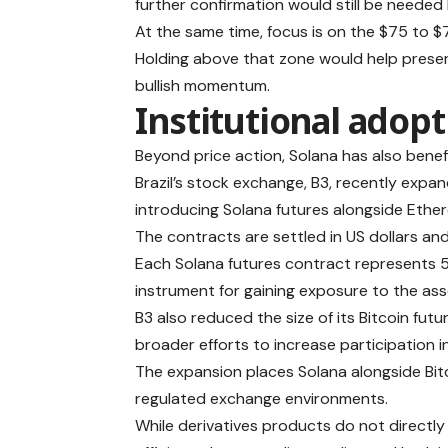
further confirmation would still be needed
At the same time, focus is on the $75 to 
Holding above that zone would help preserv
bullish momentum.
Institutional adop
Beyond price action, Solana has also benefi
Brazil’s stock exchange, B3, recently expa
introducing Solana futures alongside Ether
The contracts are settled in US dollars an
Each Solana futures contract represents 5
instrument for gaining exposure to the ass
B3 also reduced the size of its Bitcoin fut
broader efforts to increase participation i
The expansion places Solana alongside Bitc
regulated exchange environments.
While derivatives products do not directly