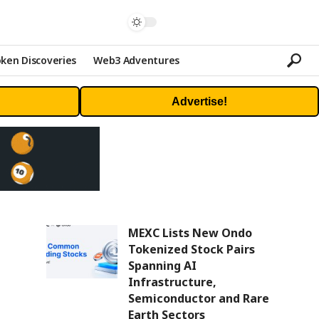
ken Discoveries
Web3 Adventures
Advertise!
MEXC Lists New Ondo
Tokenized Stock Pairs
Spanning AI
Infrastructure,
Semiconductor and Rare
Earth Sectors