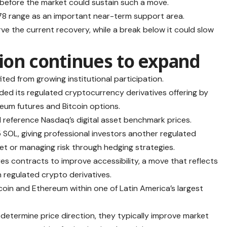
 before the market could sustain such a move.
$78 range as an important near-term support area.
e the current recovery, while a break below it could slow
tion continues to expand
ted from growing institutional participation.
nded its regulated cryptocurrency derivatives offering by
eum futures and Bitcoin options.
d reference Nasdaq’s digital asset benchmark prices.
 SOL, giving professional investors another regulated
et or managing risk through hedging strategies.
ures contracts to improve accessibility, a move that reflects
n regulated crypto derivatives.
oin and Ethereum within one of Latin America’s largest
 determine price direction, they typically improve market