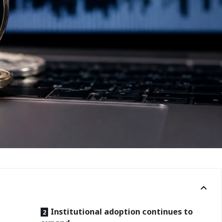
Institutional adoption continues to