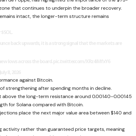
 zone that continues to underpin the broader recovery.
remains intact, the longer-term structure remains
r $SOL.
bounce back upwards, it is a strong signal that the markets are
 new lows across the board.
pic.twitter.com/XRz4iMfxY6
ly 8, 2026
formance against Bitcoin.
of strengthening after spending months in decline.
out above the long-term resistance around 0.00140–0.00145
ngth for Solana compared with Bitcoin.
rojections place the next major value area between $140 and
ng activity rather than guaranteed price targets, meaning