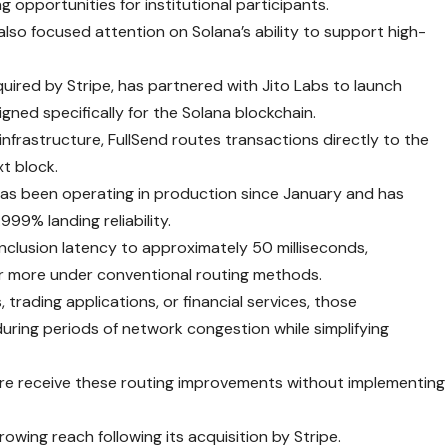
 opportunities for institutional participants.
lso focused attention on Solana’s ability to support high-
cquired by Stripe, has partnered with Jito Labs to launch
gned specifically for the Solana blockchain.
 infrastructure, FullSend routes transactions directly to the
xt block.
as been operating in production since January and has
999% landing reliability.
nclusion latency to approximately 50 milliseconds,
r more under conventional routing methods.
trading applications, or financial services, those
uring periods of network congestion while simplifying
ture receive these routing improvements without implementing
owing reach following its acquisition by Stripe.