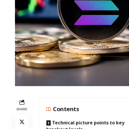
Contents
SHARE
Technical picture points to key