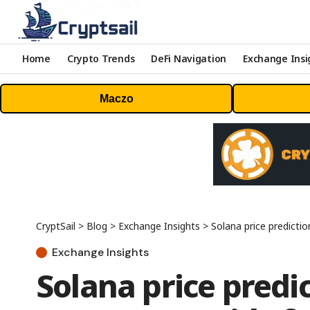
Home
Crypto Trends
DeFi Navigation
Exchange Insi
Maczo
CryptSail
>
Blog
>
Exchange Insights
>
Solana price predicti
Exchange Insights
Solana price predi