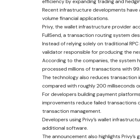
efficiency by expanding trading and hedging
Recent infrastructure developments have a
volume financial applications.
Privy, the wallet infrastructure provider a
FullSend, a transaction routing system desi
Instead of relying solely on traditional RPC
validator responsible for producing the ne
According to the companies, the system h
processed millions of transactions with 99.
The technology also reduces transaction i
compared with roughly 200 milliseconds o
For developers building payment platforms, 
improvements reduce failed transactions d
transaction management.
Developers using Privy’s wallet infrastruc
additional software.
The announcement also highlights Privy’s gr