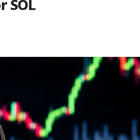
or SOL