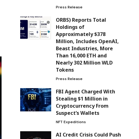
Press Release
ORBS) Reports Total
Holdings of
Approximately $378
Million, Includes OpenAI,
Beast Industries, More
Than 16,000 ETH and
Nearly 302 Million WLD
Tokens
Press Release
FBI Agent Charged With
Stealing $1 Million in
Cryptocurrency From
Suspect’s Wallets
NFT Expeditions
AI Credit Crisis Could Push