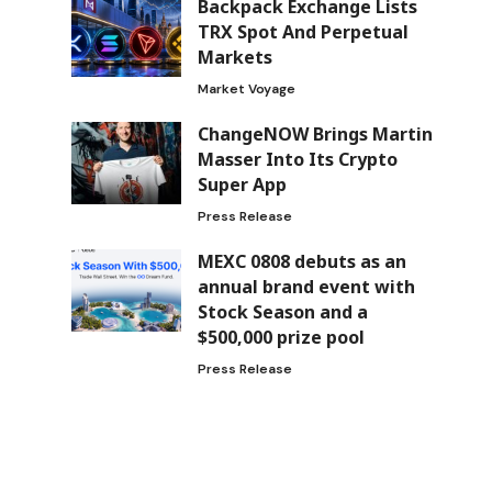
Backpack Exchange Lists
TRX Spot And Perpetual
Markets
Market Voyage
ChangeNOW Brings Martin
Masser Into Its Crypto
Super App
Press Release
MEXC 0808 debuts as an
annual brand event with
Stock Season and a
$500,000 prize pool
Press Release