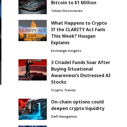
Bitcoin to $1 Million
Token Discoveries
What Happens to Crypto
If the CLARITY Act Fails
This Week? Hougan
Explains
Exchange Insights
3 Citadel Funds Soar After
Buying Situational
Awareness’s Distressed AI
Stocks
Crypto Trends
On-chain options could
deepen crypto liquidity
DeFi Navigation