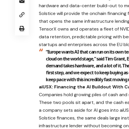
hardware and data-center build-out to me
Solstice will provide the onchain financing 
that opens the same infrastructure lending
TensorX owns and operates a fleet of NVID
data retention, predictable pricing with 
startups and enterprises across the EU blo
“Europe wants AI that can run on its own te
cloud on the world stage,” said Tim Grant,
demand takes hardware, and a lot of it. The 
first step, and we expect to keep buying as
keep pace with this incredibly fast moving
aiUSX: Financing the AI Buildout With 
Companies hold growing piles of cash and st
These two pools sit apart, and the cash ear
a company sets aside for AI goes into aiUS
Solstice finances, the same deals large in
infrastructure lender without becoming one 