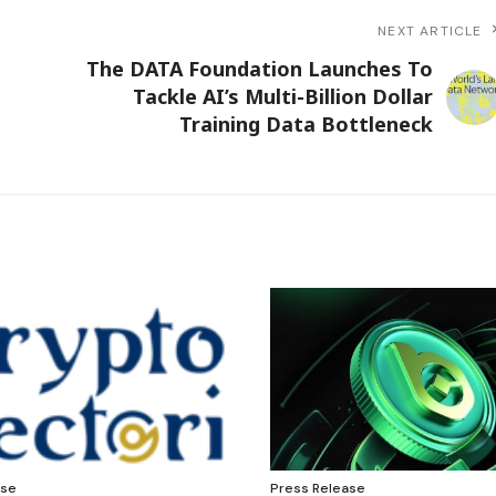
NEXT ARTICLE
The DATA Foundation Launches To
Tackle AI’s Multi-Billion Dollar
Training Data Bottleneck
ase
Press Release