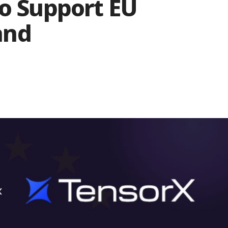
To Support EU
and