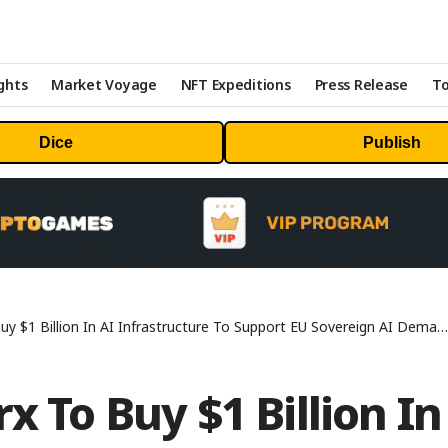
ghts
Market Voyage
NFT Expeditions
Press Release
To
Dice
Publish
y $1 Billion In AI Infrastructure To Support EU Sovereign AI Demand
x To Buy $1 Billion In