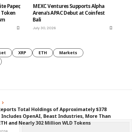
te Paper,
MEXC Ventures Supports Alpha
n Token
Arena’s APAC Debut at Coinfest
ism
Bali
July 30, 2026
ket
XRP
ETH
Markets
s
eports Total Holdings of Approximately $378
, Includes OpenAI, Beast Industries, More Than
ETH and Nearly 302 Million WLD Tokens
 2026