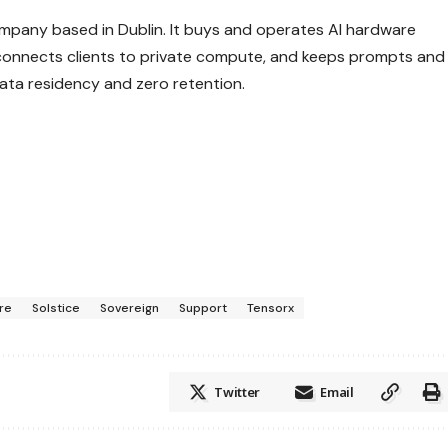
company based in Dublin. It buys and operates AI hardware
connects clients to private compute, and keeps prompts and
data residency and zero retention.
ure
Solstice
Sovereign
Support
Tensorx
Twitter
Email