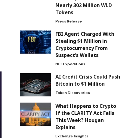
Nearly 302 Million WLD
Tokens
Press Release
FBI Agent Charged With
Stealing $1 Million in
Cryptocurrency From
Suspect’s Wallets
NFT Expeditions
AI Credit Crisis Could Push
Bitcoin to $1 Million
Token Discoveries
What Happens to Crypto
If the CLARITY Act Fails
This Week? Hougan
Explains
Exchange Insights