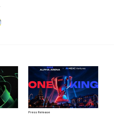
Press Release