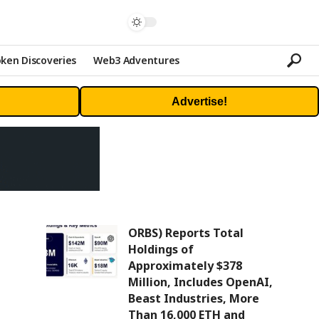
ken Discoveries
Web3 Adventures
Advertise!
ORBS) Reports Total
Holdings of
Approximately $378
Million, Includes OpenAI,
Beast Industries, More
Than 16,000 ETH and