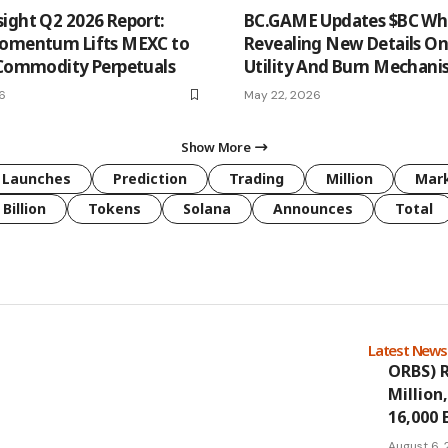
ight Q2 2026 Report:
BC.GAME Updates $BC Whi
Momentum Lifts MEXC to
Revealing New Details O
 Commodity Perpetuals
Utility And Burn Mechan
26
May 22, 2026
Show More
Launches
Prediction
Trading
Million
Mar
Billion
Tokens
Solana
Announces
Total
Latest New
ORBS) R
Million
16,000 
August 6,