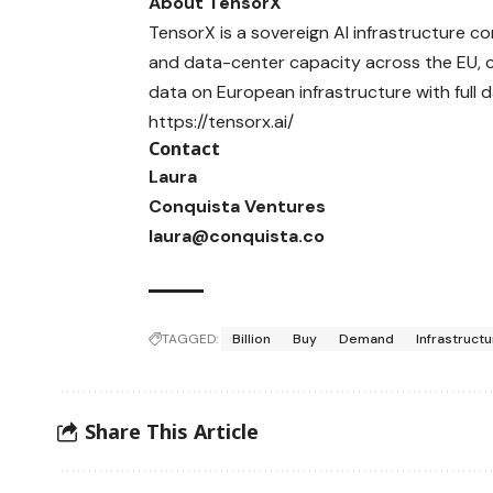
About TensorX
TensorX
is a sovereign AI infrastructure 
and data-center capacity across the EU, 
data on European infrastructure with full 
https://tensorx.ai/
Contact
Laura
Conquista Ventures
laura@conquista.co
TAGGED:
Billion
Buy
Demand
Infrastruct
Share This Article