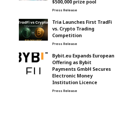
$500,000 prize pool
Press Release
Tria Launches First TradFi
vs. Crypto Trading
Competition
Press Release
Bybit.eu Expands European
Offering as Bybit
Payments GmbH Secures
Electronic Money
Institution Licence
Press Release