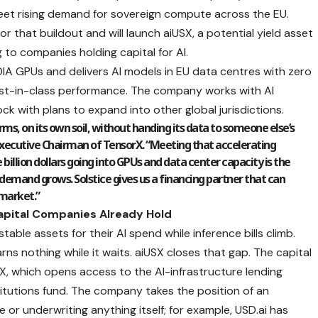
et rising demand for sovereign compute across the EU.
for that buildout and will launch aiUSX, a potential yield asset
 to companies holding capital for AI.
IA GPUs and delivers AI models in EU data centres with zero
best-in-class performance. The company works with AI
ck with plans to expand into other global jurisdictions.
rms, on its own soil, without handing its data to someone else’s
 Executive Chairman of TensorX. “Meeting that accelerating
billion dollars going into GPUs and data center capacity is the
 demand grows. Solstice gives us a financing partner that can
 market.”
Capital Companies Already Hold
able assets for their AI spend while inference bills climb.
ns nothing while it waits. aiUSX closes that gap. The capital
X, which opens access to the AI-infrastructure lending
stitutions fund. The company takes the position of an
or underwriting anything itself; for example, USD.ai has