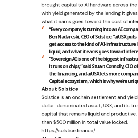
brought capital to AI hardware across the w
with yield generated by the lending it give
what it earns goes toward the cost of infer
“Every company is turning into an AI compan
Ben Nadareski
, CEO of Solstice. “aiUSX pu
get access to the kind of AI-infrastructure l
liquid, and what it earns goes toward infere
“Sovereign AI is one of the biggest infrastr
it runs on chips,” said Stuart Connolly, CIO 
the financing, and aiUSX lets more companie
Capital ecosystem, which is why we’re uniqu
About Solstice
Solstice
is an onchain settlement and yield
dollar-denominated asset, USX, and its tr
capital that remains liquid and productive
than $500 million in total value locked.
https://solstice.finance/