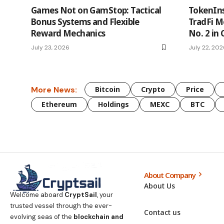
Games Not on GamStop: Tactical
TokenIns
Bonus Systems and Flexible
TradFi 
Reward Mechanics
No. 2 in
July 23, 2026
July 22, 20
More News:
Bitcoin
Crypto
Price
Ethereum
Holdings
MEXC
BTC
About Company
About Us
Welcome aboard
CryptSail
, your
trusted vessel through the ever-
Contact us
evolving seas of the
blockchain and