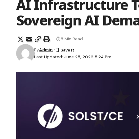
AI Infrastructure 
Sovereign AI Dem
5 Min Read
By
Admin
Last Updated: June 25, 2026 5:24 Pm