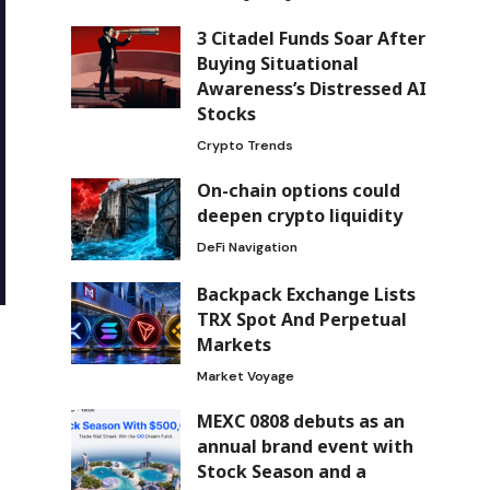
3 Citadel Funds Soar After
Buying Situational
Awareness’s Distressed AI
Stocks
Crypto Trends
On-chain options could
deepen crypto liquidity
DeFi Navigation
Backpack Exchange Lists
TRX Spot And Perpetual
Markets
Market Voyage
MEXC 0808 debuts as an
annual brand event with
Stock Season and a