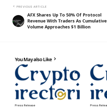
PREVIOUS ARTICLE
AFX Shares Up To 50% Of Protocol
Revenue With Traders As Cumulative
Volume Approaches $1 Billion
You May also Like
Press Release
Press Rele