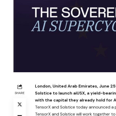
London, United Arab Emirates, June 25
Solstice to launch aiUSX, a yield-beari
SHARE
with the capital they already hold for A
TensorX
and
Solstice
today announced a pa
TensorX and Solstice will work together to c