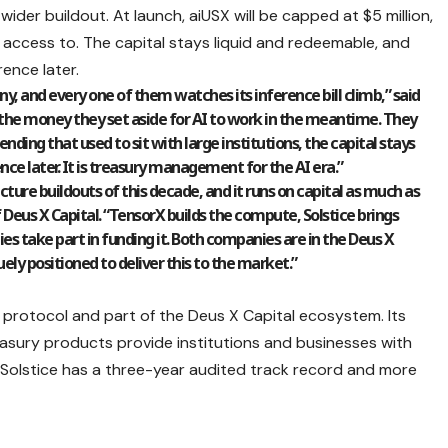
ider buildout. At launch, aiUSX will be capped at $5 million,
s access to. The capital stays liquid and redeemable, and
ence later.
y, and every one of them watches its inference bill climb,” said
ts the money they set aside for AI to work in the meantime. They
ending that used to sit with large institutions, the capital stays
nce later. It is treasury management for the AI era.”
ucture buildouts of this decade, and it runs on capital as much as
of Deus X Capital. “TensorX builds the compute, Solstice brings
s take part in funding it. Both companies are in the Deus X
ely positioned to deliver this to the market.”
 protocol and part of the Deus X Capital ecosystem. Its
easury products provide institutions and businesses with
. Solstice has a three-year audited track record and more