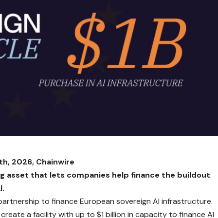
th, 2026, Chainwire
ng asset that lets companies help finance the buildout
I.
rtnership to finance European sovereign AI infrastructure.
reate a facility with up to $1 billion in capacity to finance AI