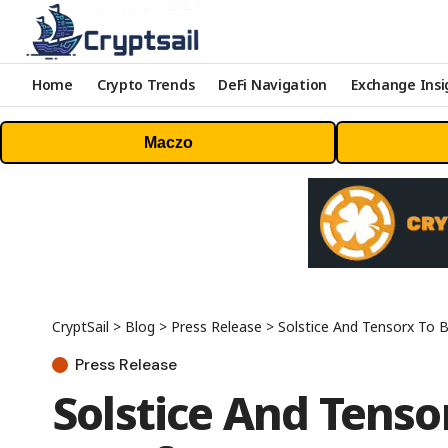
Home
Crypto Trends
DeFi Navigation
Exchange Insi
Maczo
CryptSail
>
Blog
>
Press Release
>
Solstice And Tensorx To Bu
Press Release
Solstice And Tensor