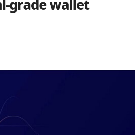
al-grade wallet