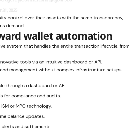
 31, 2025
nity control over their assets with the same transparency,
ions demand.
ward wallet automation
ive system that handles the entire transaction lifecycle, from
ovative tools via an intuitive dashboard or API.
n and management without complex infrastructure setups.
ycle through a dashboard or API.
s for compliance and audits.
g HSM or MPC technology.
ime balance updates.
alerts and settlements.