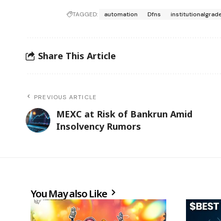
TAGGED:
automation
Dfns
institutionalgrad
Share This Article
PREVIOUS ARTICLE
MEXC at Risk of Bankrun Amid
Insolvency Rumors
You May also Like