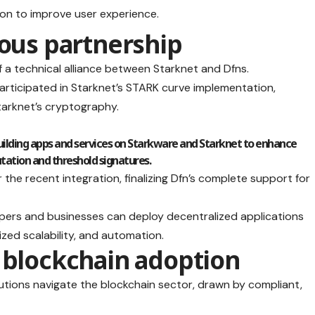
ion to improve user experience.
ious partnership
of a technical alliance between Starknet and Dfns.
participated in Starknet’s STARK curve implementation,
Starknet’s cryptography.
 building apps and services on Starkware and Starknet to enhance
tion and threshold signatures.
he recent integration, finalizing Dfn’s complete support for
elopers and businesses can deploy decentralized applications
zed scalability, and automation.
 blockchain adoption
utions navigate the blockchain sector, drawn by compliant,