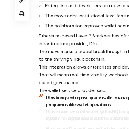
Enterprise and developers can now cre
The move adds institutional-level featu
The collaboration improves wallet securi
Ethereum-based Layer 2 Starknet has offici
infrastructure provider, Dfns.
The move marks a crucial breakthrough in 
to the thriving STRK blockchain.
This integration allows enterprises and de
That will mean real-time visibility, webho
based governance.
The wallet service provider said:
Dfns brings enterprise-grade wallet manag
programmable wallet operations.
Dfns is now live on Starknet.
@dfnsHQ
bring
system for digital assets built for automati
Now, every Starknet app and builder can lev