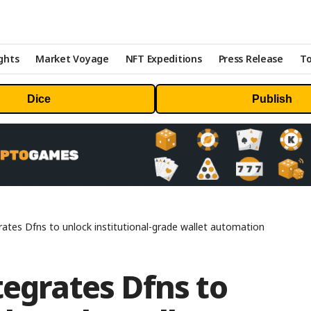
ghts
Market Voyage
NFT Expeditions
Press Release
To
Dice
Publish
rates Dfns to unlock institutional-grade wallet automation
tegrates Dfns to