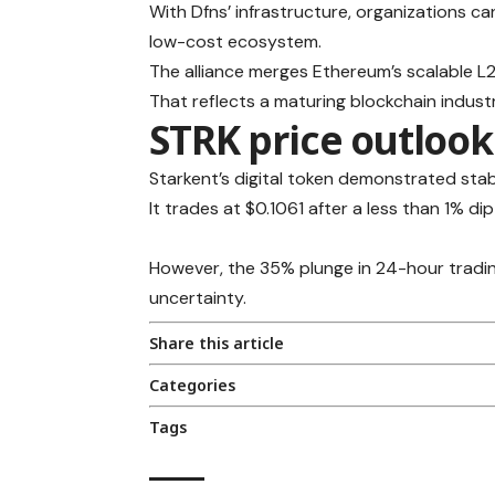
With Dfns’ infrastructure, organizations c
low-cost ecosystem.
The alliance merges Ethereum’s scalable 
That reflects a maturing blockchain industr
STRK price outlook
Starkent’s digital token demonstrated stab
It trades at $0.1061 after a less than 1% dip
However, the 35% plunge in 24-hour tradin
uncertainty.
Share this article
Categories
Tags