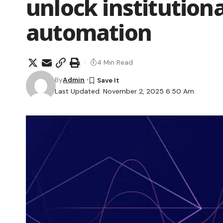
unlock institution
automation
4 Min Read
By
Admin
Last Updated: November 2, 2025 6:50 Am