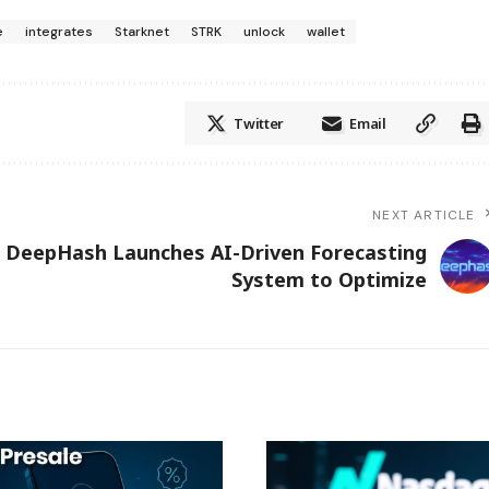
e
integrates
Starknet
STRK
unlock
wallet
Twitter
Email
NEXT ARTICLE
DeepHash Launches AI-Driven Forecasting
System to Optimize