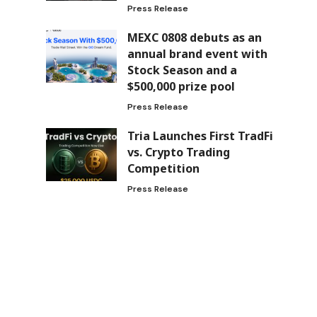
Press Release
MEXC 0808 debuts as an
annual brand event with
Stock Season and a
$500,000 prize pool
Press Release
Tria Launches First TradFi
vs. Crypto Trading
Competition
Press Release