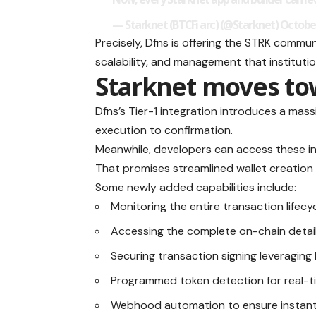
— Starknet (BTCFi arc) (@Starknet)
October
Precisely, Dfns is offering the STRK commu
scalability, and management that institut
Starknet moves to
Dfns’s Tier-1 integration introduces a mass
execution to confirmation.
Meanwhile, developers can access these inn
That promises streamlined wallet creatio
Some newly added capabilities include:
Monitoring the entire transaction lifec
Accessing the complete on-chain detail
Securing transaction signing leveragin
Programmed token detection for real-t
Webhood automation to ensure instant 