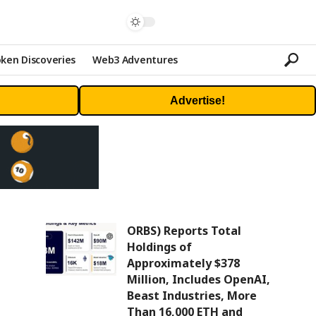
ken Discoveries
Web3 Adventures
Advertise!
ORBS) Reports Total
Holdings of
Approximately $378
Million, Includes OpenAI,
Beast Industries, More
Than 16,000 ETH and