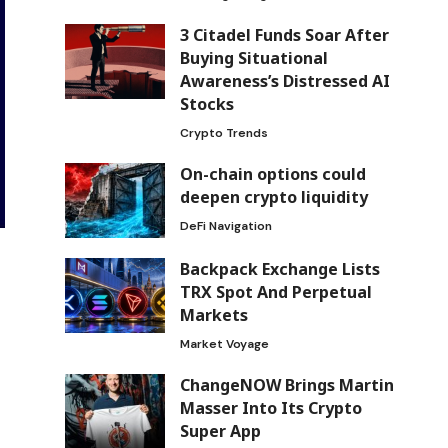
3 Citadel Funds Soar After
Buying Situational
Awareness’s Distressed AI
Stocks
Crypto Trends
On-chain options could
deepen crypto liquidity
DeFi Navigation
Backpack Exchange Lists
TRX Spot And Perpetual
Markets
Market Voyage
ChangeNOW Brings Martin
Masser Into Its Crypto
Super App