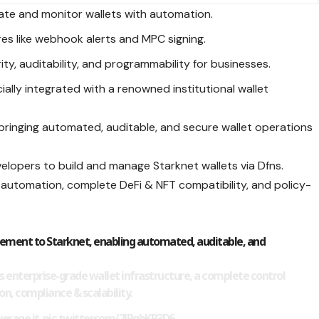
ate and monitor wallets with automation.
res like webhook alerts and MPC signing.
ty, auditability, and programmability for businesses.
ally integrated with a renowned institutional wallet
bringing automated, auditable, and secure wallet operations
velopers to build and manage Starknet wallets via Dfns.
ok automation, complete DeFi & NFT compatibility, and policy-
ement to Starknet, enabling automated, auditable, and
s enterprise-grade wallet infrastructure, a complete control
on, compliance & scalability.
erage it.
pic.twitter.com/2JRgbKP3D6