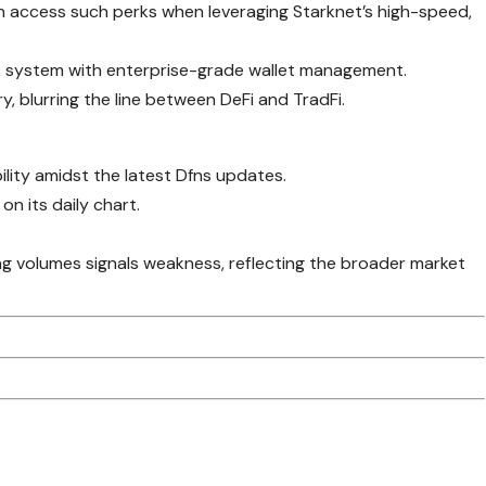
an access such perks when leveraging Starknet’s high-speed,
L2 system with enterprise-grade wallet management.
y, blurring the line between DeFi and TradFi.
ility amidst the latest Dfns updates.
 on its daily chart.
g volumes signals weakness, reflecting the broader market