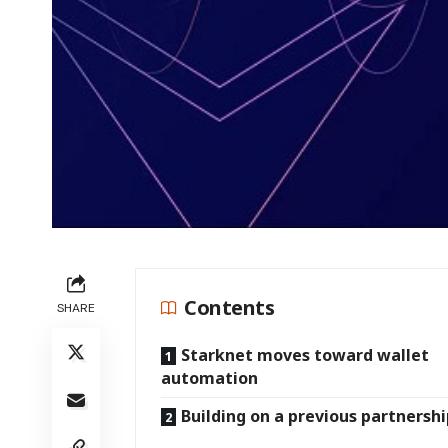
Contents
SHARE
Starknet moves toward wallet
automation
Building on a previous partnersh