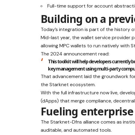
Full-time support for account abstract
Building on a prev
Today’s integration is part of the history 
Mid-last year, the wallet service provider 
allowing MPC wallets to run natively with 
The 2024 announcement read:
This toolkit will help developers currently
key management using multi-party computa
That advancement laid the groundwork for t
the Starknet ecosystem.
With the full infrastructure now live, dev
(dApps) that merge compliance, decentrali
Fueling enterprise
The Starknet-Dfns alliance comes as instit
auditable, and automated tools.