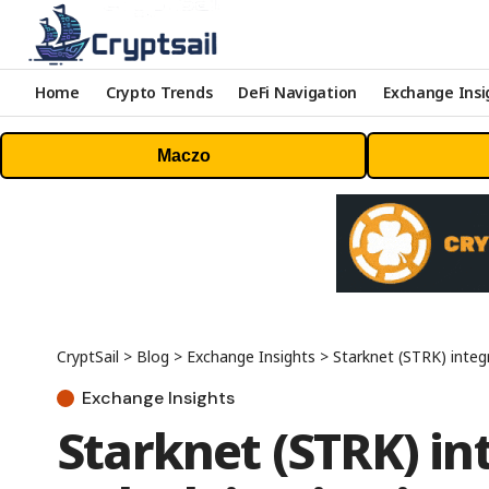
Home
Crypto Trends
DeFi Navigation
Exchange Insi
Maczo
CryptSail
>
Blog
>
Exchange Insights
>
Starknet (STRK) integ
Exchange Insights
Starknet (STRK) in