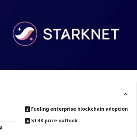
Fueling enterprise blockchain adoption
STRK price outlook
ip