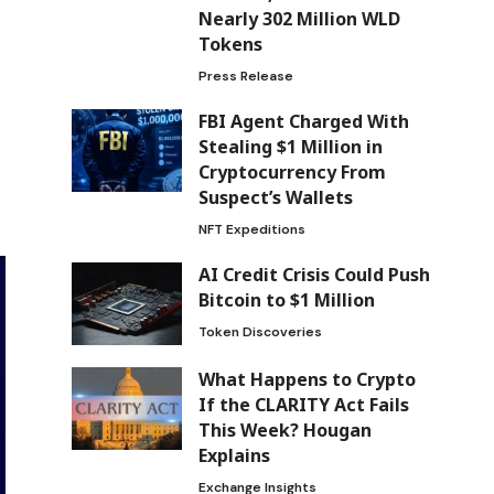
Nearly 302 Million WLD
Tokens
Press Release
FBI Agent Charged With
Stealing $1 Million in
Cryptocurrency From
Suspect’s Wallets
NFT Expeditions
AI Credit Crisis Could Push
Bitcoin to $1 Million
Token Discoveries
What Happens to Crypto
If the CLARITY Act Fails
This Week? Hougan
Explains
Exchange Insights