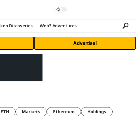
ken Discoveries
Web3 Adventures
Advertise!
ETH
Markets
Ethereum
Holdings