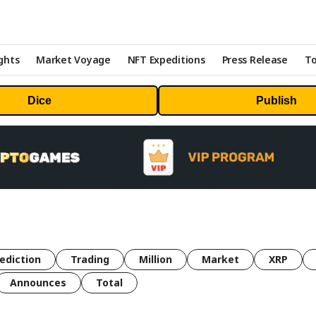
ghts
Market Voyage
NFT Expeditions
Press Release
To
Dice
Publish
ediction
Trading
Million
Market
XRP
Announces
Total