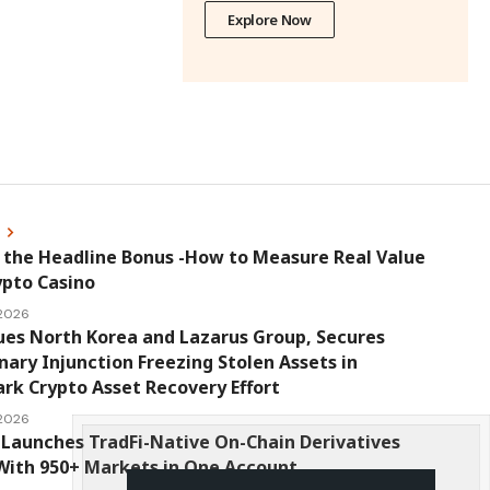
Explore Now
s
 the Headline Bonus -How to Measure Real Value
ypto Casino
 2026
ues North Korea and Lazarus Group, Secures
nary Injunction Freezing Stolen Assets in
k Crypto Asset Recovery Effort
 2026
Launches TradFi-Native On-Chain Derivatives
With 950+ Markets in One Account