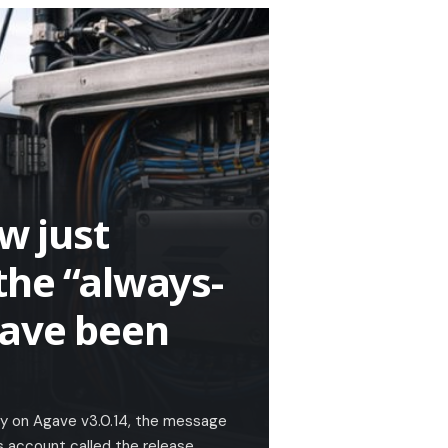
w just
the “always-
have been
ly on Agave v3.0.14, the message
s account called the release