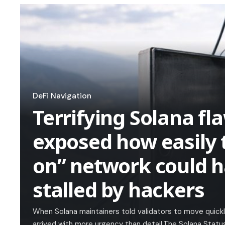
DeFi Navigation
Terrifying Solana fla
exposed how easily 
on” network could 
stalled by hackers
When Solana maintainers told validators to move quick
arrived with more urgency than detail.The Solana Statu