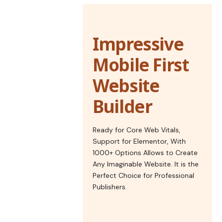
Impressive
Mobile First
Website
Builder
Ready for Core Web Vitals,
Support for Elementor, With
1000+ Options Allows to Create
Any Imaginable Website. It is the
Perfect Choice for Professional
Publishers.