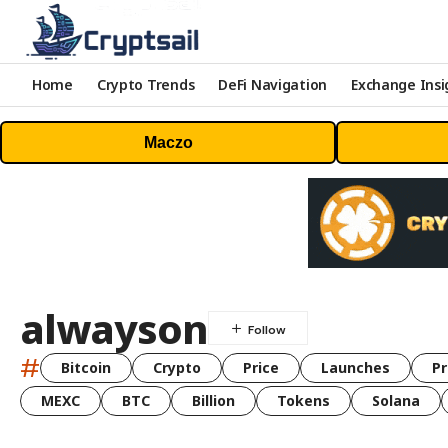
Home
Crypto Trends
DeFi Navigation
Exchange Insi
Maczo
alwayson
#
Bitcoin
Crypto
Price
Launches
Pr
MEXC
BTC
Billion
Tokens
Solana