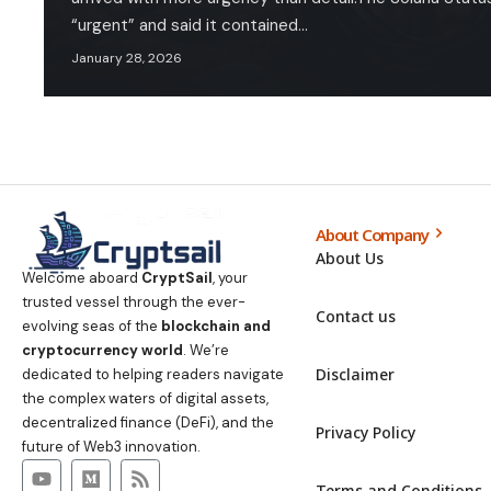
“urgent” and said it contained…
January 28, 2026
About Company
About Us
Welcome aboard
CryptSail
, your
trusted vessel through the ever-
Contact us
evolving seas of the
blockchain and
cryptocurrency world
. We’re
Disclaimer
dedicated to helping readers navigate
the complex waters of digital assets,
decentralized finance (DeFi), and the
Privacy Policy
future of Web3 innovation.
Terms and Conditions