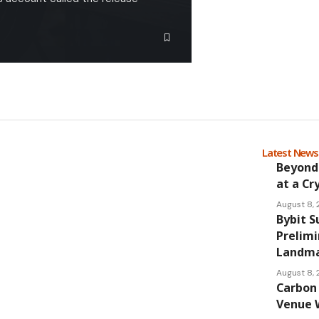
Latest New
Beyond
at a Cr
August 8,
Bybit S
Prelimi
Landmar
August 8,
Carbon 
Venue 