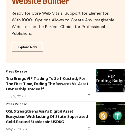
Website Builder
Ready for Core Web Vitals, Support for Elementor,
With 1000+ Options Allows to Create Any Imaginable
Website. It is the Perfect Choice for Professional
Publishers.
Explore Now
Press Release
Tria Brings VIP Trading To Self-Custody For
The First Time, Ending The Rewards Vs. Asset
Ownership Tradeoff
July 9, 2026
Press Release
OSL Strengthens Asia’s Digital Asset
Ecosystem With Listing Of State-Supervised
Gold-Backed Stablecoin USDKG
May 21, 2026