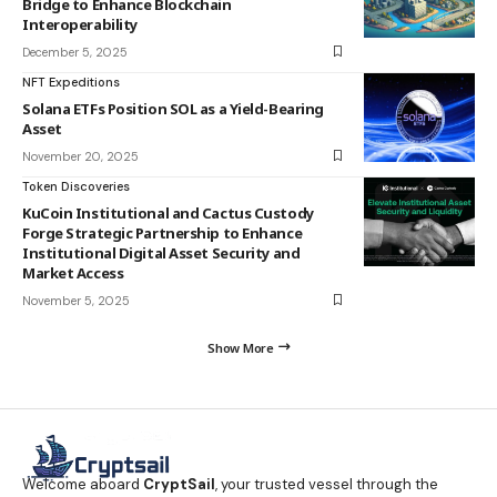
Bridge to Enhance Blockchain
Interoperability
December 5, 2025
NFT Expeditions
Solana ETFs Position SOL as a Yield-Bearing
Asset
November 20, 2025
Token Discoveries
KuCoin Institutional and Cactus Custody
Forge Strategic Partnership to Enhance
Institutional Digital Asset Security and
Market Access
November 5, 2025
Show More
Welcome aboard
CryptSail
, your trusted vessel through the