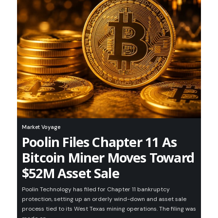
Market Voyage
Poolin Files Chapter 11 As
Bitcoin Miner Moves Toward
$52M Asset Sale
Poolin Technology has filed for Chapter 11 bankruptcy
protection, setting up an orderly wind-down and asset sale
process tied to its West Texas mining operations. The filing was