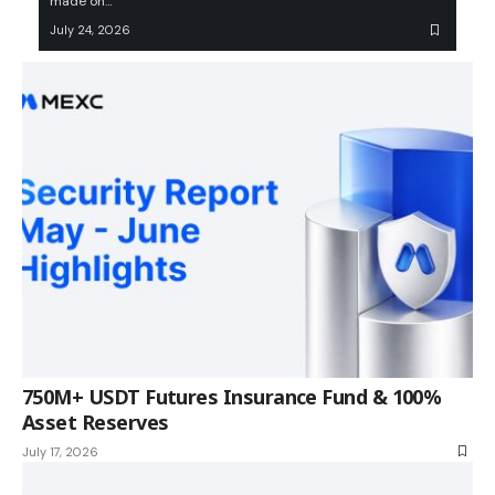
made on…
July 24, 2026
750M+ USDT Futures Insurance Fund & 100%
Asset Reserves
July 17, 2026