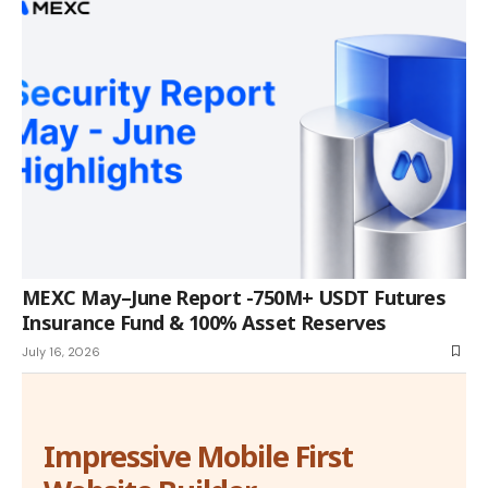
MEXC May–June Report -750M+ USDT Futures
Insurance Fund & 100% Asset Reserves
July 16, 2026
Impressive Mobile First