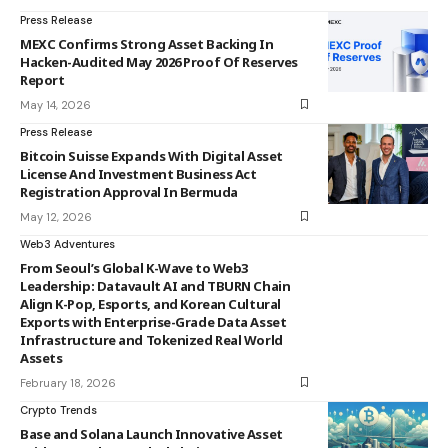
Press Release
MEXC Confirms Strong Asset Backing In
Hacken-Audited May 2026 Proof Of Reserves
Report
May 14, 2026
Press Release
Bitcoin Suisse Expands With Digital Asset
License And Investment Business Act
Registration Approval In Bermuda
May 12, 2026
Web3 Adventures
From Seoul’s Global K-Wave to Web3
Leadership: Datavault AI and TBURN Chain
Align K-Pop, Esports, and Korean Cultural
Exports with Enterprise-Grade Data Asset
Infrastructure and Tokenized Real World
Assets
February 18, 2026
Crypto Trends
Base and Solana Launch Innovative Asset