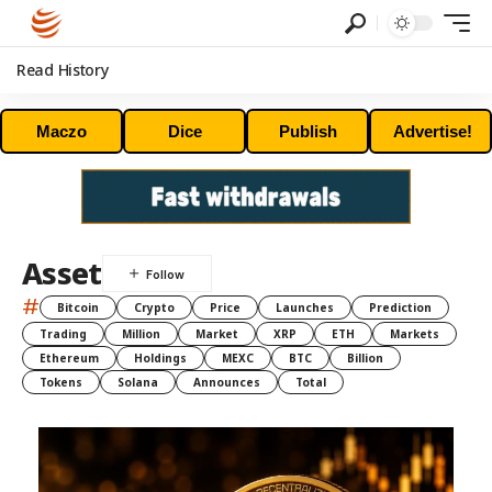
Read History
Maczo
Dice
Publish
Advertise!
Asset
#
Bitcoin
Crypto
Price
Launches
Prediction
Trading
Million
Market
XRP
ETH
Markets
Ethereum
Holdings
MEXC
BTC
Billion
Tokens
Solana
Announces
Total