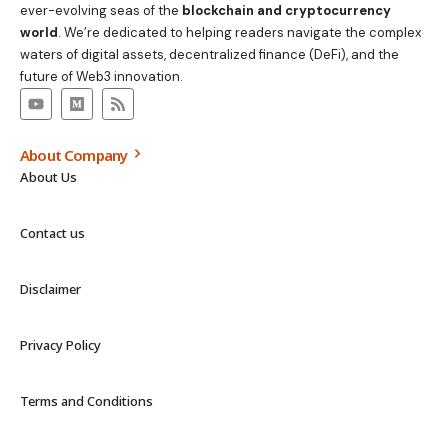
ever-evolving seas of the
blockchain and cryptocurrency
world
. We’re dedicated to helping readers navigate the complex
waters of digital assets, decentralized finance (DeFi), and the
future of Web3 innovation.
About Company
About Us
Contact us
Disclaimer
Privacy Policy
Terms and Conditions