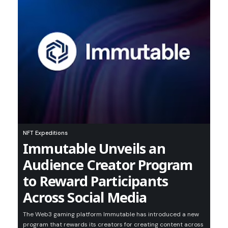
NFT Expeditions
Immutable Unveils an
Audience Creator Program
to Reward Participants
Across Social Media
The Web3 gaming platform Immutable has introduced a new
program that rewards its creators for creating content across