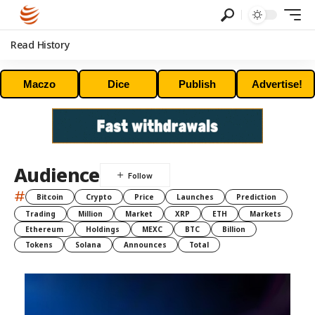
Read History
Maczo
Dice
Publish
Advertise!
Audience
#
Bitcoin
Crypto
Price
Launches
Prediction
Trading
Million
Market
XRP
ETH
Markets
Ethereum
Holdings
MEXC
BTC
Billion
Tokens
Solana
Announces
Total