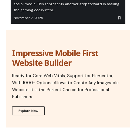
social media. This represents another step forward in making
the gaming ecosystem…
November 2, 2025
Impressive Mobile First
Website Builder
Ready for Core Web Vitals, Support for Elementor,
With 1000+ Options Allows to Create Any Imaginable
Website. It is the Perfect Choice for Professional
Publishers.
Explore Now