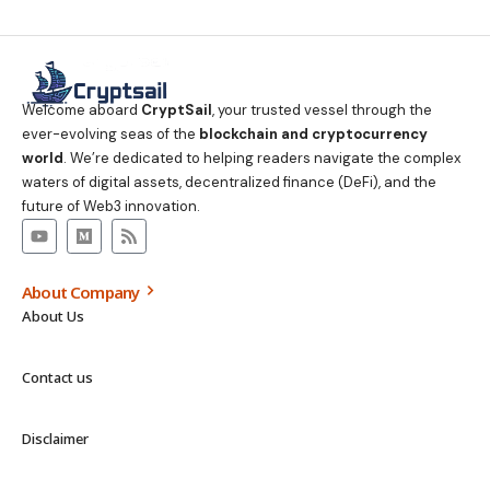
Welcome aboard
CryptSail
, your trusted vessel through the
ever-evolving seas of the
blockchain and cryptocurrency
world
. We’re dedicated to helping readers navigate the complex
waters of digital assets, decentralized finance (DeFi), and the
future of Web3 innovation.
About Company
About Us
Contact us
Disclaimer