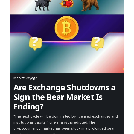
Market Voyage
Are Exchange Shutdowns a
Sign the Bear Market Is
Ending?
"The next cycle will be dominated by licensed exchanges and
institutional capital," one analyst predicted. The
cryptocurrency market has been stuck in a prolonged bear