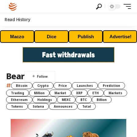
Read History
Maczo
Dice
Publish
Advertise!
Bear
#
Bitcoin
Crypto
Price
Launches
Prediction
Trading
Million
Market
XRP
ETH
Markets
Ethereum
Holdings
MEXC
BTC
Billion
Tokens
Solana
Announces
Total