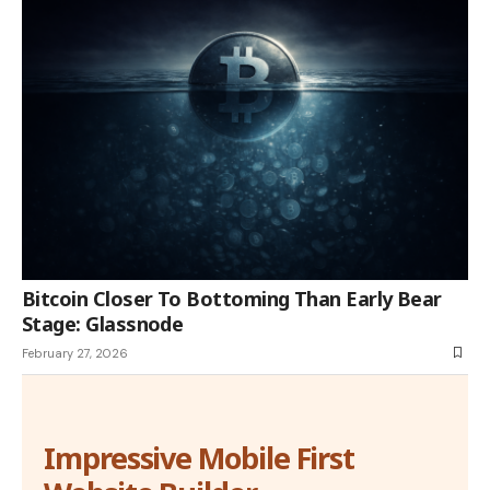
Bitcoin Closer To Bottoming Than Early Bear
Stage: Glassnode
February 27, 2026
Impressive Mobile First