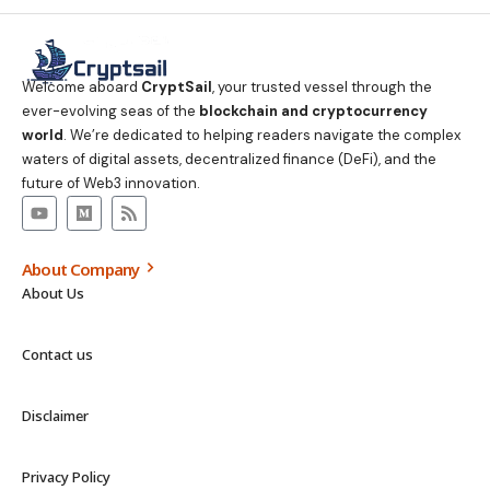
Welcome aboard
CryptSail
, your trusted vessel through the
ever-evolving seas of the
blockchain and cryptocurrency
world
. We’re dedicated to helping readers navigate the complex
waters of digital assets, decentralized finance (DeFi), and the
future of Web3 innovation.
About Company
About Us
Contact us
Disclaimer
Privacy Policy