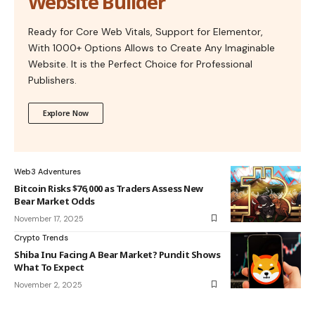
Website Builder
Ready for Core Web Vitals, Support for Elementor,
With 1000+ Options Allows to Create Any Imaginable
Website. It is the Perfect Choice for Professional
Publishers.
Explore Now
Web3 Adventures
Bitcoin Risks $76,000 as Traders Assess New
Bear Market Odds
November 17, 2025
Crypto Trends
Shiba Inu Facing A Bear Market? Pundit Shows
What To Expect
November 2, 2025