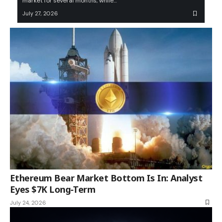
market for several months, while…
July 27, 2026
Ethereum Bear Market Bottom Is In: Analyst
Eyes $7K Long-Term
July 24, 2026