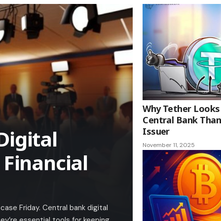
Why Tether Looks
Central Bank Than
Digital
Issuer
November 11, 2025
 Financial
ase Friday. Central bank digital
y’re essential tools for keeping