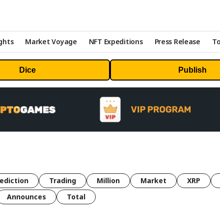
ghts
Market Voyage
NFT Expeditions
Press Release
To
Dice
Publish
ediction
Trading
Million
Market
XRP
Announces
Total