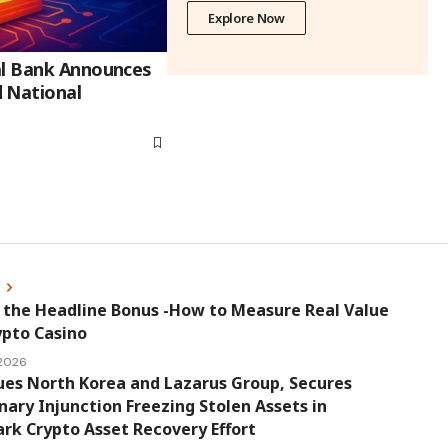
Explore Now
al Bank Announces
 National
s
 the Headline Bonus -How to Measure Real Value
ypto Casino
 2026
ues North Korea and Lazarus Group, Secures
nary Injunction Freezing Stolen Assets in
k Crypto Asset Recovery Effort