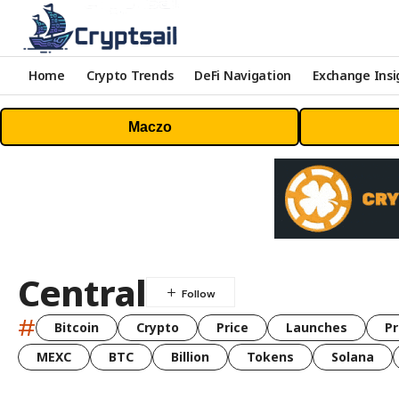
Home
Crypto Trends
DeFi Navigation
Exchange Insi
Maczo
Central
#
Bitcoin
Crypto
Price
Launches
Pr
MEXC
BTC
Billion
Tokens
Solana