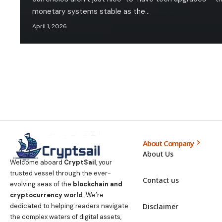
monetary systems stable as the…
April 1, 2026
About Company
About Us
Welcome aboard
CryptSail
, your
trusted vessel through the ever-
Contact us
evolving seas of the
blockchain and
cryptocurrency world
. We’re
Disclaimer
dedicated to helping readers navigate
the complex waters of digital assets,