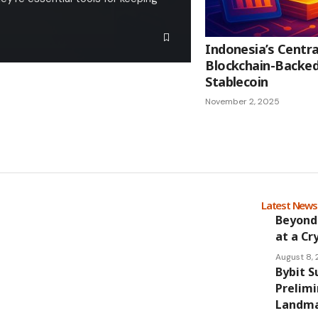
Indonesia’s Centr
Blockchain-Backed
Stablecoin
November 2, 2025
Latest New
Beyond
at a Cr
August 8,
Bybit S
Prelimi
Landmar