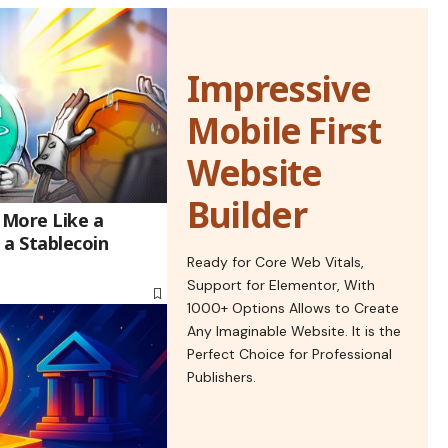
Impressive
Mobile First
Website
Builder
 More Like a
 a Stablecoin
Ready for Core Web Vitals,
Support for Elementor, With
1000+ Options Allows to Create
Any Imaginable Website. It is the
Perfect Choice for Professional
Publishers.