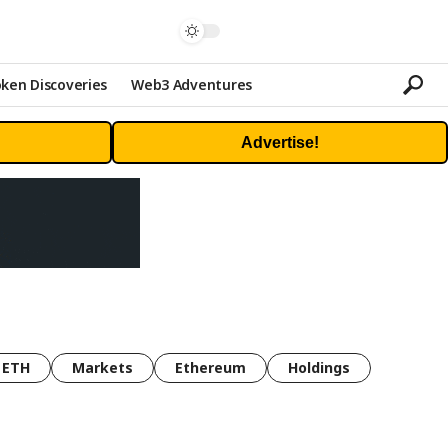
ken Discoveries
Web3 Adventures
Advertise!
ETH
Markets
Ethereum
Holdings