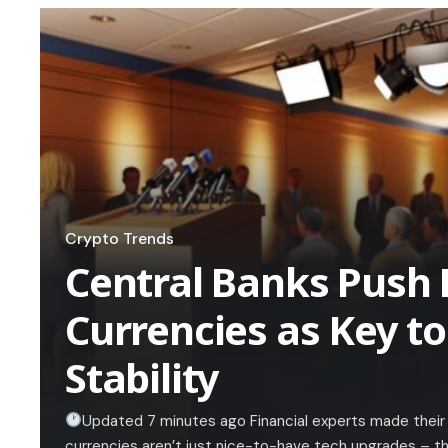
Crypto Trends
Central Banks Push 
Currencies as Key to
Stability
Updated 7 minutes ago Financial experts made their c
currencies aren’t just nice-to-have tech upgrades – the