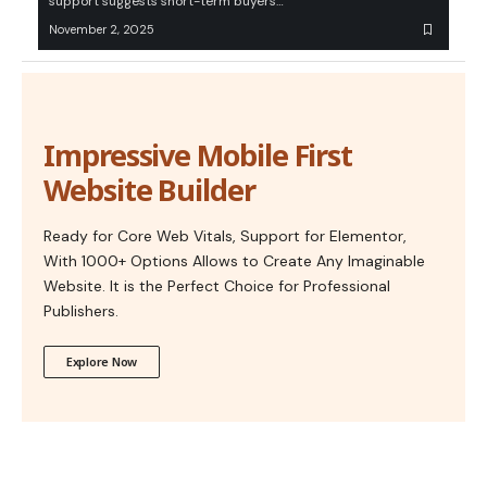
support suggests short-term buyers…
November 2, 2025
Impressive Mobile First
Website Builder
Ready for Core Web Vitals, Support for Elementor,
With 1000+ Options Allows to Create Any Imaginable
Website. It is the Perfect Choice for Professional
Publishers.
Explore Now