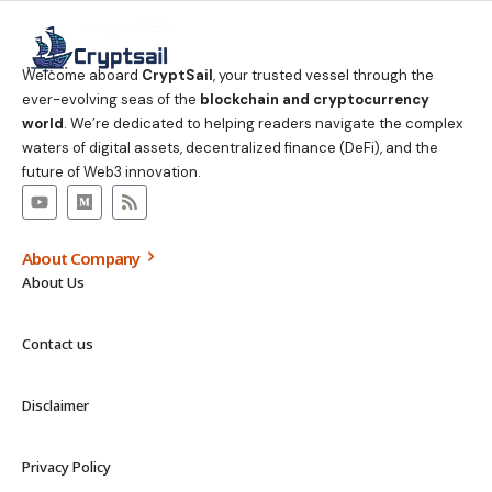
Welcome aboard
CryptSail
, your trusted vessel through the
ever-evolving seas of the
blockchain and cryptocurrency
world
. We’re dedicated to helping readers navigate the complex
waters of digital assets, decentralized finance (DeFi), and the
future of Web3 innovation.
About Company
About Us
Contact us
Disclaimer
Privacy Policy