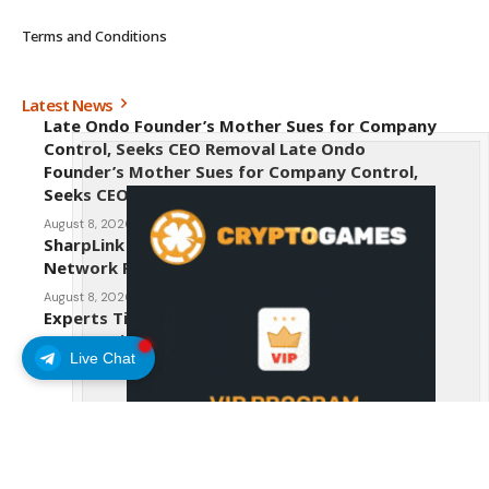
Terms and Conditions
Latest News
Late Ondo Founder’s Mother Sues for Company
Control, Seeks CEO Removal Late Ondo
Founder’s Mother Sues for Company Control,
Seeks CEO Removal
August 8, 2026
SharpLink CEO Warns Against New Ethereum
Network Proposal EIP-8363
August 8, 2026
Experts Tip Maxi Doge as the Next Top-Tier
Meme Coin
Live Chat
August 8, 2026