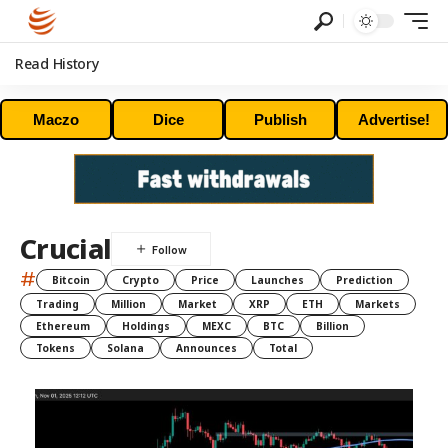
Read History
Maczo
Dice
Publish
Advertise!
Crucial
#
Bitcoin
Crypto
Price
Launches
Prediction
Trading
Million
Market
XRP
ETH
Markets
Ethereum
Holdings
MEXC
BTC
Billion
Tokens
Solana
Announces
Total