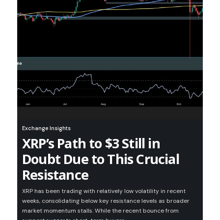
Exchange Insights
XRP’s Path to $3 Still in
Doubt Due to This Crucial
Resistance
XRP has been trading with relatively low volatility in recent
weeks, consolidating below key resistance levels as broader
market momentum stalls. While the recent bounce from