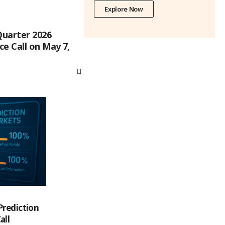
Explore Now
Quarter 2026
e Call on May 7,
Prediction
all