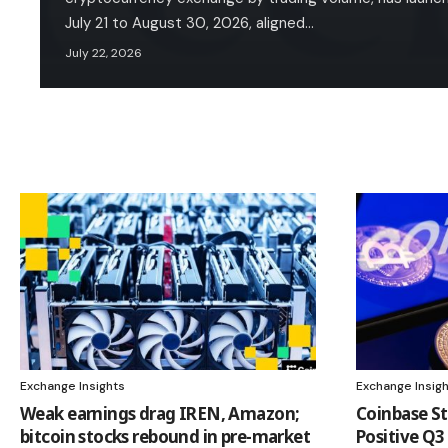
July 21 to August 30, 2026, aligned…
July 22, 2026
Exchange Insights
Exchange Insig
Weak earnings drag IREN, Amazon;
Coinbase St
bitcoin stocks rebound in pre-market
Positive Q3