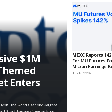
usive $1M
MEXC Reports 142
For MU Futures Fo
k-Themed
Micron Earnings B
July 14, 2026
et Enters
 Bybit, the world’s second-largest
hed Stock Earnings Season from