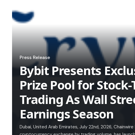
Press Release
Bybit Presents Excl
Prize Pool for Stoc
Trading As Wall Stre
Earnings Season
Dubai, United Arab Emirates, July 22nd, 2026, Chainwire
cryptocurrency exchange by trading volume, has launc