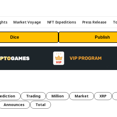
ghts
Market Voyage
NFT Expeditions
Press Release
To
Dice
Publish
ediction
Trading
Million
Market
XRP
Announces
Total