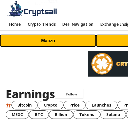
Home
Crypto Trends
DeFi Navigation
Exchange Insi
Maczo
Earnings
#
Bitcoin
Crypto
Price
Launches
Pr
MEXC
BTC
Billion
Tokens
Solana