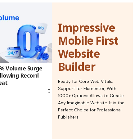
Impressive
Mobile First
Website
Builder
% Volume Surge
llowing Record
Ready for Core Web Vitals,
eat
Support for Elementor, With
1000+ Options Allows to Create
Any Imaginable Website. It is the
Perfect Choice for Professional
Publishers.