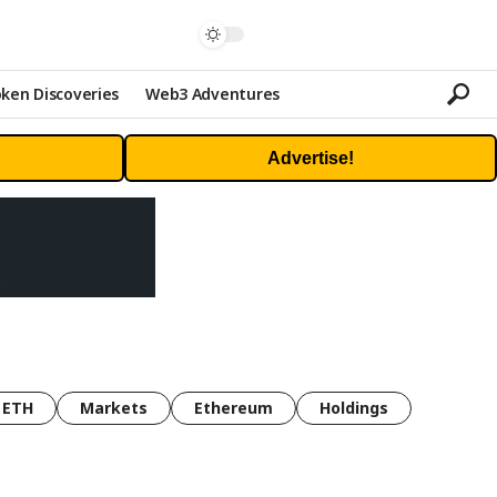
ken Discoveries
Web3 Adventures
Advertise!
ETH
Markets
Ethereum
Holdings