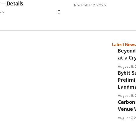
 — Details
November 2, 2025
25
Latest New
Beyond
at a Cr
August 8,
Bybit S
Prelimi
Landmar
August 8,
Carbon 
Venue 
August 7,