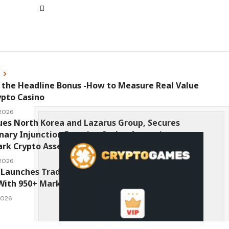
s
 the Headline Bonus -How to Measure Real Value
ypto Casino
 2026
ues North Korea and Lazarus Group, Secures
nary Injunction Freezing Stolen Assets in
k Crypto Asset Recovery Effort
 2026
Launches TradFi-Native On-Chain Derivatives
With 950+ Markets in One Account
 2026