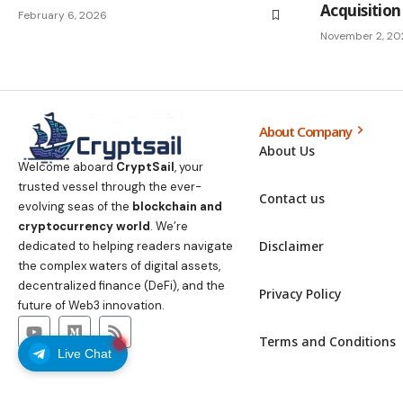
Acquisition
February 6, 2026
November 2, 20
About Company
About Us
Welcome aboard
CryptSail
, your
trusted vessel through the ever-
Contact us
evolving seas of the
blockchain and
cryptocurrency world
. We’re
Disclaimer
dedicated to helping readers navigate
the complex waters of digital assets,
decentralized finance (DeFi), and the
Privacy Policy
future of Web3 innovation.
Terms and Conditions
Live Chat