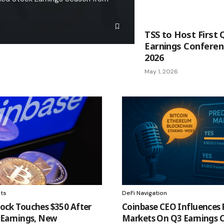
TSS to Host First 
Earnings Conferenc
2026
May 1, 2026
hts
DeFi Navigation
ock Touches $350 After
Coinbase CEO Influences 
 Earnings, New
Markets On Q3 Earnings C