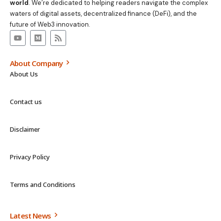
world
. We’re dedicated to helping readers navigate the complex
waters of digital assets, decentralized finance (DeFi), and the
future of Web3 innovation.
About Company
About Us
Contact us
Disclaimer
Privacy Policy
Terms and Conditions
Latest News