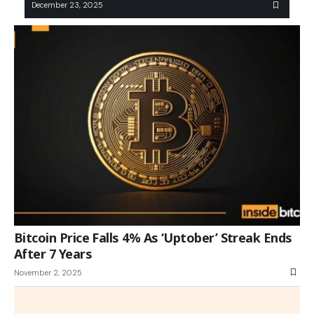
December 23, 2025
Bitcoin Price Falls 4% As ‘Uptober’ Streak Ends
After 7 Years
November 2, 2025