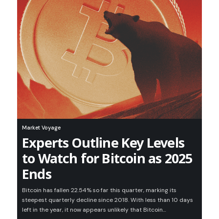
Market Voyage
Experts Outline Key Levels
to Watch for Bitcoin as 2025
Ends
Bitcoin has fallen 22.54% so far this quarter, marking its
steepest quarterly decline since 2018. With less than 10 days
left in the year, it now appears unlikely that Bitcoin…