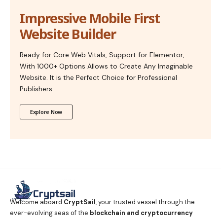
Impressive Mobile First
Website Builder
Ready for Core Web Vitals, Support for Elementor,
With 1000+ Options Allows to Create Any Imaginable
Website. It is the Perfect Choice for Professional
Publishers.
Explore Now
Welcome aboard
CryptSail
, your trusted vessel through the
ever-evolving seas of the
blockchain and cryptocurrency