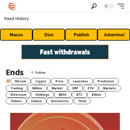
Read History
Maczo
Dice
Publish
Advertise!
Ends
#
Bitcoin
Crypto
Price
Launches
Prediction
Trading
Million
Market
XRP
ETH
Markets
Ethereum
Holdings
MEXC
BTC
Billion
Tokens
Solana
Announces
Total