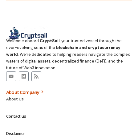
Welcome aboard
CryptSail
, your trusted vessel through the
ever-evolving seas of the
blockchain and cryptocurrency
world
. We’re dedicated to helping readers navigate the complex
waters of digital assets, decentralized finance (DeFi), and the
future of Web3 innovation.
About Company
About Us
Contact us
Disclaimer