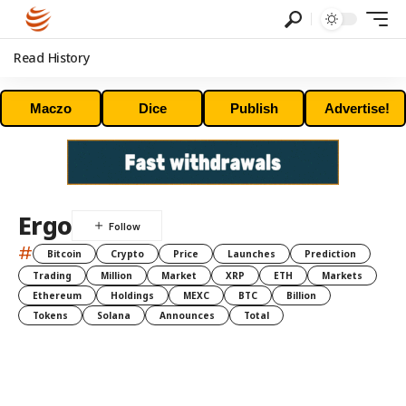
Read History
Maczo
Dice
Publish
Advertise!
Ergo
#
Bitcoin
Crypto
Price
Launches
Prediction
Trading
Million
Market
XRP
ETH
Markets
Ethereum
Holdings
MEXC
BTC
Billion
Tokens
Solana
Announces
Total