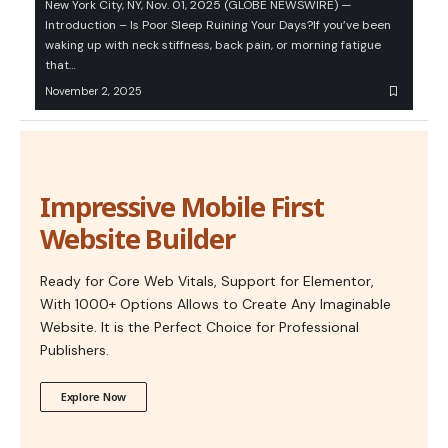
New York City, NY, Nov. 01, 2025 (GLOBE NEWSWIRE) —
Introduction – Is Poor Sleep Ruining Your Days?If you’ve been
waking up with neck stiffness, back pain, or morning fatigue
that…
November 2, 2025
Impressive Mobile First
Website Builder
Ready for Core Web Vitals, Support for Elementor,
With 1000+ Options Allows to Create Any Imaginable
Website. It is the Perfect Choice for Professional
Publishers.
Explore Now