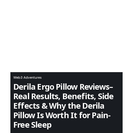
Web3 Adventures
Derila Ergo Pillow Reviews–
Real Results, Benefits, Side
Effects & Why the Derila
Pillow Is Worth It for Pain-
Free Sleep