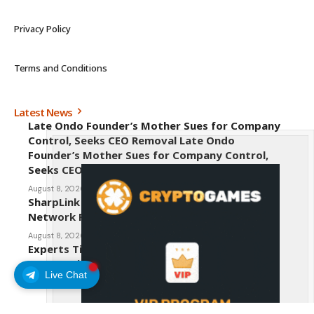
Privacy Policy
Terms and Conditions
Latest News
Late Ondo Founder’s Mother Sues for Company
Control, Seeks CEO Removal Late Ondo
Founder’s Mother Sues for Company Control,
Seeks CEO Removal
August 8, 2026
SharpLink CEO Warns Against New Ethereum
Network Proposal EIP-8363
August 8, 2026
Experts Tip Maxi Doge as the Next Top-Tier
Meme Coin
Live Chat
August 8, 2026