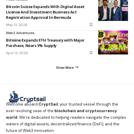
Bitcoin Suisse Expands With Digital Asset
License And Investment Business Act
Registration Approval In Bermuda
May 12, 2026
Web3 Adventures
Bitmine Expands ETH Treasury with Major
Purchase, Nears 5% Supply
April 13, 2026
Show More
Welcome aboard
CryptSail
, your trusted vessel through the
ever-evolving seas of the
blockchain and cryptocurrency
world
. We’re dedicated to helping readers navigate the complex
waters of digital assets, decentralized finance (DeFi), and the
future of Web3 innovation.