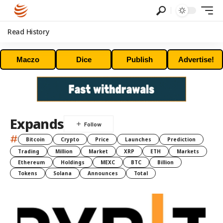
Read History
Maczo
Dice
Publish
Advertise!
Expands
#
Bitcoin
Crypto
Price
Launches
Prediction
Trading
Million
Market
XRP
ETH
Markets
Ethereum
Holdings
MEXC
BTC
Billion
Tokens
Solana
Announces
Total