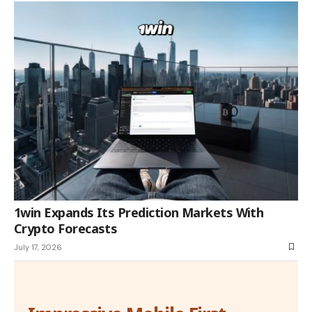
1win Expands Its Prediction Markets With
Crypto Forecasts
July 17, 2026