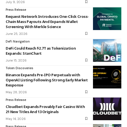
July 9, 2026
Press Release
Request Network Introduces One-Click Cross-
Chain Mass Payouts And Expands Wallet
Screening With Merkle Science
June 25, 2026
DeFi Navigation
DeFi Could Reach $2.7T as Tokenization
Expands: StanChart
June 15, 2026
Token Discoveries
Binance Expands Pre-IPO Perpetuals with
OpenAI Listing Following Strong Early Market
Response
May 28, 2026
Press Release
Cloudbet Expands Provably Fair Casino With
21 New Titles And 13 Originals
May 14, 2026
Press Release