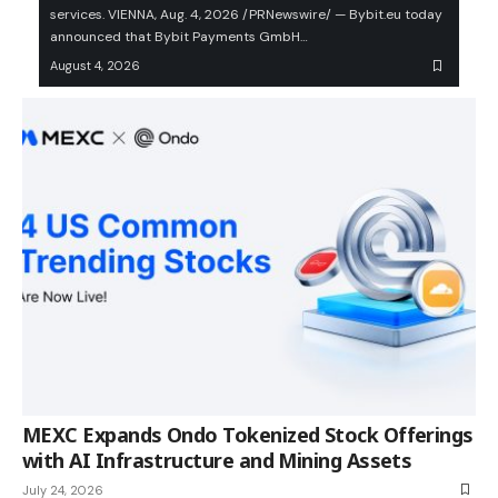
services. VIENNA, Aug. 4, 2026 /PRNewswire/ — Bybit.eu today
announced that Bybit Payments GmbH…
August 4, 2026
MEXC Expands Ondo Tokenized Stock Offerings
with AI Infrastructure and Mining Assets
July 24, 2026