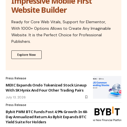
Impressive Mobile First
Website Builder
Ready for Core Web Vitals, Support for Elementor,
With 1000+ Options Allows to Create Any Imaginable
Website. It is the Perfect Choice for Professional
Publishers.
Explore Now
Press Release
MEXC Expands Ondo Tokenized Stock Lineup
With SK Hynix And Four Other Trading Pairs
July 13, 2026
Press Release
Bybit PWM BTC Funds Post 4.9% Growth In 60-
Day Annualized Return As Bybit Expands BTC
Yield Suite For Holders