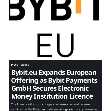
Press Release
Bybit.eu Expands European
Offering as Bybit Payments
GmbH Secures Electronic
Money Institution Licence
The licence will support regulated e-money and payment
services on the Bybit.eu platform, alongside the crypto-asset