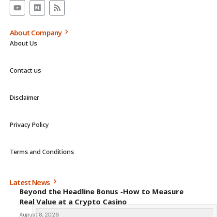
About Company
About Us
Contact us
Disclaimer
Privacy Policy
Terms and Conditions
Latest News
Beyond the Headline Bonus -How to Measure
Real Value at a Crypto Casino
August 8, 2026