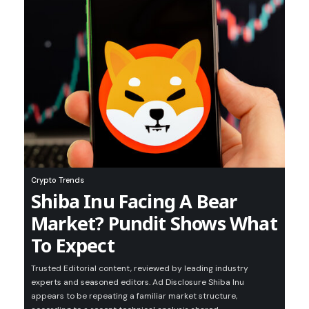
Crypto Trends
Shiba Inu Facing A Bear
Market? Pundit Shows What
To Expect
Trusted Editorial content, reviewed by leading industry
experts and seasoned editors. Ad Disclosure Shiba Inu
appears to be repeating a familiar market structure,