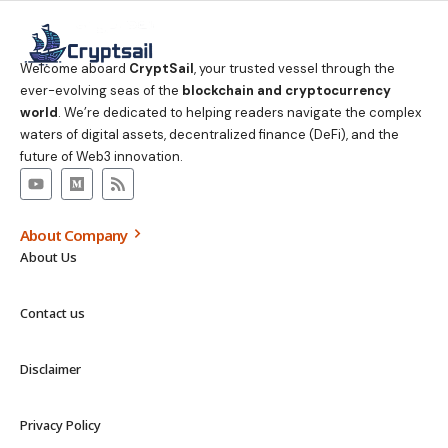
Welcome aboard
CryptSail
, your trusted vessel through the
ever-evolving seas of the
blockchain and cryptocurrency
world
. We’re dedicated to helping readers navigate the complex
waters of digital assets, decentralized finance (DeFi), and the
future of Web3 innovation.
About Company
About Us
Contact us
Disclaimer
Privacy Policy