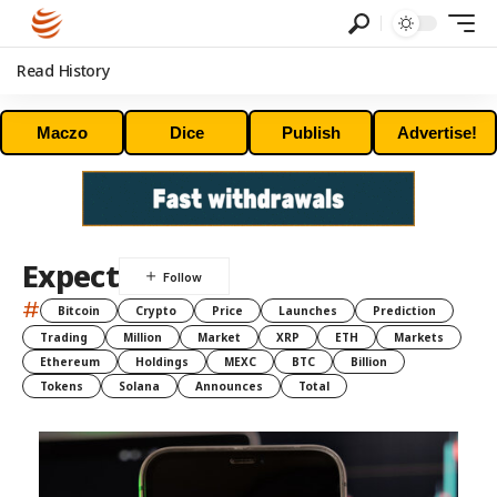
Read History
Maczo
Dice
Publish
Advertise!
Expect
#
Bitcoin
Crypto
Price
Launches
Prediction
Trading
Million
Market
XRP
ETH
Markets
Ethereum
Holdings
MEXC
BTC
Billion
Tokens
Solana
Announces
Total