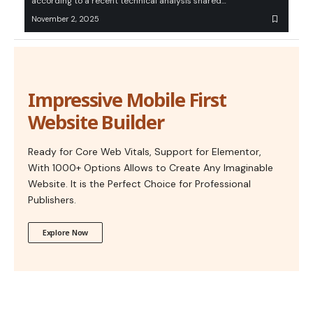
according to a recent technical analysis shared…
November 2, 2025
Impressive Mobile First
Website Builder
Ready for Core Web Vitals, Support for Elementor,
With 1000+ Options Allows to Create Any Imaginable
Website. It is the Perfect Choice for Professional
Publishers.
Explore Now