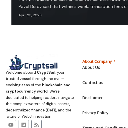
Pavel Durov said that within a week, transaction fees o
April 25, 2026
About Company
About Us
Welcome aboard
CryptSail
, your
trusted vessel through the ever-
Contact us
evolving seas of the
blockchain and
cryptocurrency world
. We’re
Disclaimer
dedicated to helping readers navigate
the complex waters of digital assets,
decentralized finance (DeFi), and the
Privacy Policy
future of Web3 innovation.
Terms and Conditions