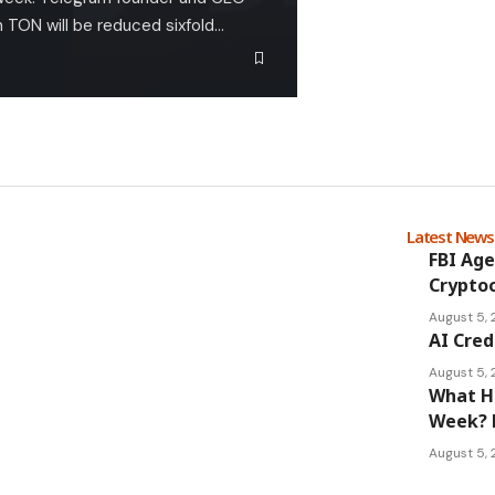
n TON will be reduced sixfold…
Latest New
FBI Age
Cryptoc
August 5,
AI Cred
August 5,
What Ha
Week? 
August 5,