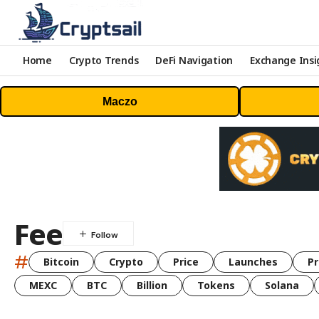
Home
Crypto Trends
DeFi Navigation
Exchange Insi
Maczo
Fee
#
Bitcoin
Crypto
Price
Launches
Pr
MEXC
BTC
Billion
Tokens
Solana