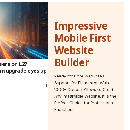
Impressive
Mobile First
Website
Builder
sers on L2?
m upgrade eyes up
Ready for Core Web Vitals,
Support for Elementor, With
1000+ Options Allows to Create
Any Imaginable Website. It is the
Perfect Choice for Professional
Publishers.