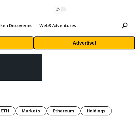
ken Discoveries
Web3 Adventures
Advertise!
ETH
Markets
Ethereum
Holdings