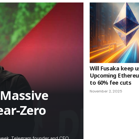
Will Fusaka keep u
Upcoming Ethereu
to 60% fee cuts
 Massive
November 2, 2025
ear-Zero
a week. Telegram founder and CEO