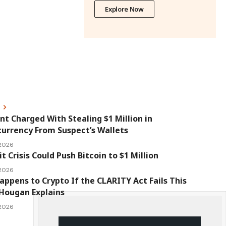
Explore Now
s
nt Charged With Stealing $1 Million in
urrency From Suspect’s Wallets
 2026
it Crisis Could Push Bitcoin to $1 Million
 2026
ppens to Crypto If the CLARITY Act Fails This
Hougan Explains
 2026