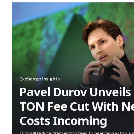
Exchange Insights
Pavel Durov Unveils
TON Fee Cut With N
Costs Incoming
TON will reduce transaction fees to near zero within 