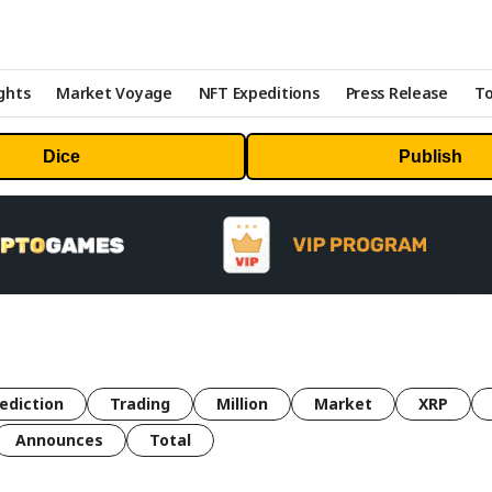
ghts
Market Voyage
NFT Expeditions
Press Release
To
Dice
Publish
ediction
Trading
Million
Market
XRP
Announces
Total