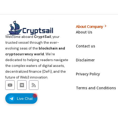
About Company
About Us
Welcome aboard
CryptSail
, your
trusted vessel through the ever-
Contact us
evolving seas of the
blockchain and
cryptocurrency world
. We’re
Disclaimer
dedicated to helping readers navigate
the complex waters of digital assets,
decentralized finance (DeFi), and the
Privacy Policy
future of Web3 innovation.
Terms and Conditions
Live Chat