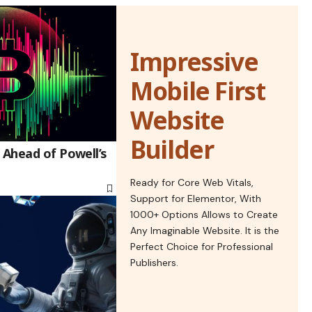
Impressive
Mobile First
Website
Builder
 Ahead of Powell’s
Ready for Core Web Vitals,
Support for Elementor, With
1000+ Options Allows to Create
Any Imaginable Website. It is the
Perfect Choice for Professional
Publishers.