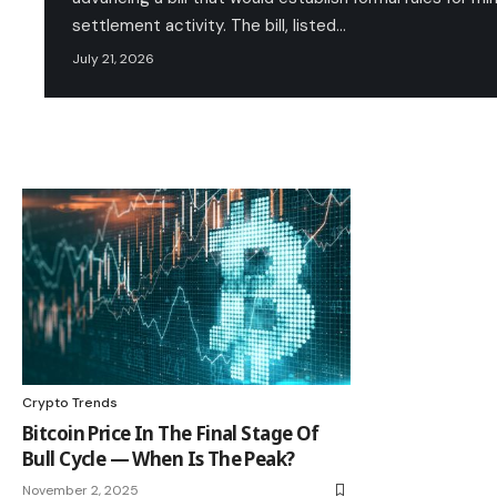
settlement activity. The bill, listed…
July 21, 2026
Crypto Trends
Bitcoin Price In The Final Stage Of
Bull Cycle — When Is The Peak?
November 2, 2025