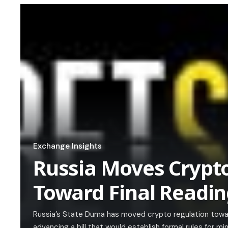
Exchange Insights
Russia Moves Crypt
Toward Final Readi
Russia’s State Duma has moved crypto regulation toward 
advancing a bill that would establish formal rules for m