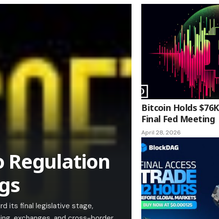
Bitcoin Holds $76K
Final Fed Meeting
April 28, 2026
o Regulation
ngs
its final legislative stage,
ining, exchanges, and cross-border