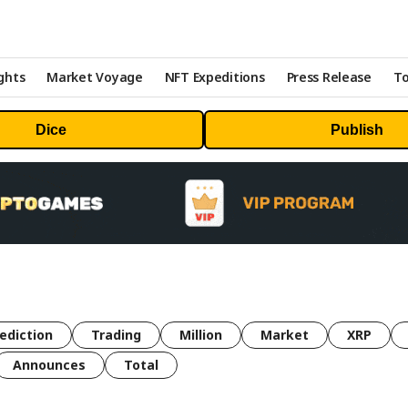
ghts
Market Voyage
NFT Expeditions
Press Release
To
Dice
Publish
ediction
Trading
Million
Market
XRP
Announces
Total