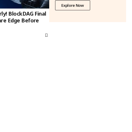
Explore Now
ly! BlockDAG Final
are Edge Before