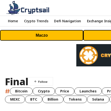
Home
Crypto Trends
DeFi Navigation
Exchange Insi
Maczo
Final
#
Bitcoin
Crypto
Price
Launches
Pr
MEXC
BTC
Billion
Tokens
Solana