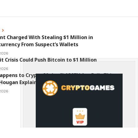
s
nt Charged With Stealing $1 Million in
urrency From Suspect’s Wallets
 2026
it Crisis Could Push Bitcoin to $1 Million
 2026
ppens to Crypto If the CLARITY Act Fails This
Hougan Explains
 2026