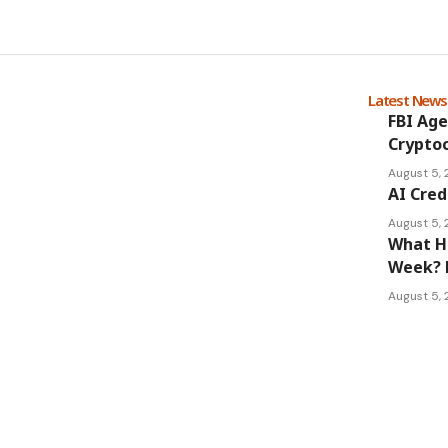
Latest New
FBI Age
Cryptoc
August 5,
AI Cred
August 5,
What Ha
Week? 
August 5,