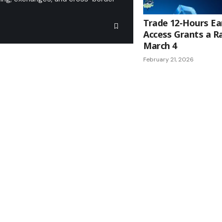
Trade 12-Hours Ear
Access Grants a R
March 4
February 21, 2026