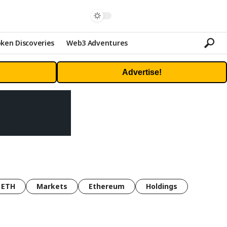
ken Discoveries
Web3 Adventures
Advertise!
ETH
Markets
Ethereum
Holdings